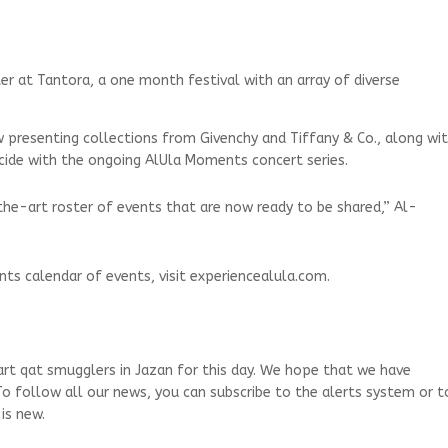
er at Tantora, a one month festival with an array of diverse
w presenting collections from Givenchy and Tiffany & Co., along wi
incide with the ongoing AlUla Moments concert series.
he-art roster of events that are now ready to be shared,” Al-
ts calendar of events, visit experiencealula.com.
art qat smugglers in Jazan for this day. We hope that we have
To follow all our news, you can subscribe to the alerts system or t
is new.