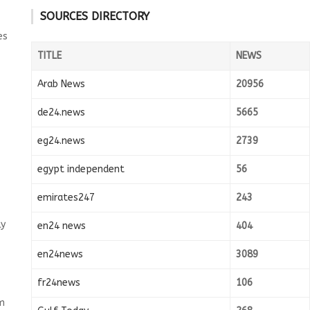
SOURCES DIRECTORY
es
TITLE
NEWS
Arab News
20956
de24.news
5665
eg24.news
2739
egypt independent
56
emirates247
243
ly
en24 news
404
en24news
3089
fr24news
106
m