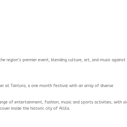
he region’s premier event, blending culture, art, and music against
er at Tantora, a one month festival with an array of diverse
nge of entertainment, fashion, music and sports activities, with si
er inside the historic city of AlUla.