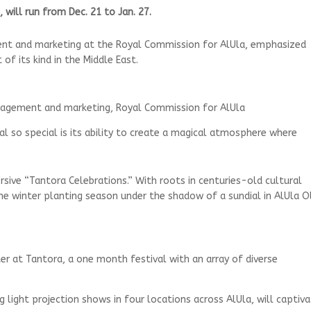
will run from Dec. 21 to Jan. 27.
ent and marketing at the Royal Commission for AlUla, emphasized
of its kind in the Middle East.
nagement and marketing, Royal Commission for AlUla
 so special is its ability to create a magical atmosphere where
rsive “Tantora Celebrations.” With roots in centuries-old cultural
the winter planting season under the shadow of a sundial in AlUla O
er at Tantora, a one month festival with an array of diverse
g light projection shows in four locations across AlUla, will captiv