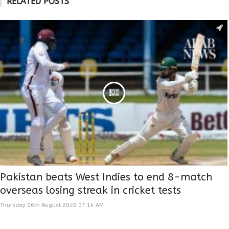
RELATED POSTS
Pakistan beats West Indies to end 8-match
overseas losing streak in cricket tests
Thursday 06th August 2026 07:14 AM