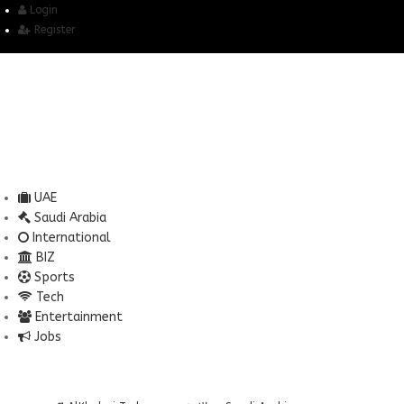
Login
Register
UAE
Saudi Arabia
International
BIZ
Sports
Tech
Entertainment
Jobs