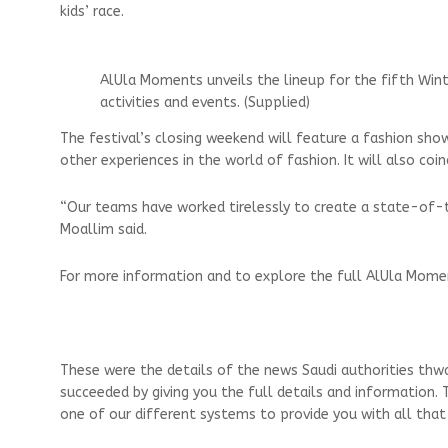
kids’ race.
AlUla Moments unveils the lineup for the fifth Wint
activities and events. (Supplied)
The festival’s closing weekend will feature a fashion sho
other experiences in the world of fashion. It will also co
“Our teams have worked tirelessly to create a state-of-t
Moallim said.
For more information and to explore the full AlUla Momen
These were the details of the news Saudi authorities thw
succeeded by giving you the full details and information. 
one of our different systems to provide you with all that 