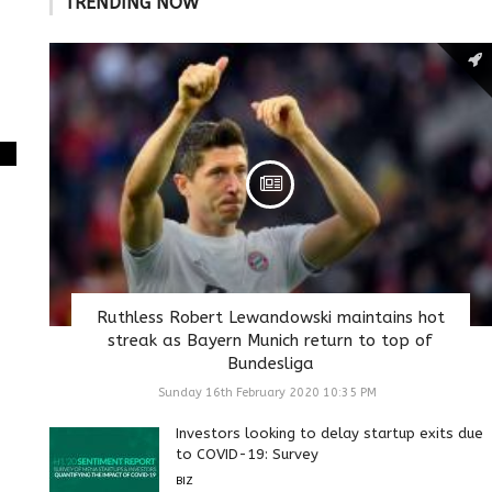
TRENDING NOW
Ruthless Robert Lewandowski maintains hot
streak as Bayern Munich return to top of
Bundesliga
Sunday 16th February 2020 10:35 PM
Investors looking to delay startup exits due
to COVID-19: Survey
BIZ