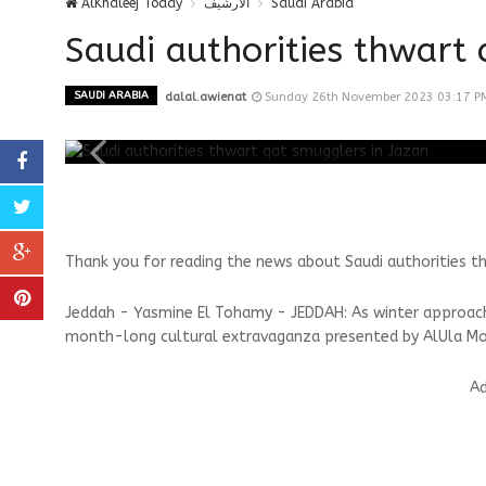
AlKhaleej Today
الارشيف
Saudi Arabia
Saudi authorities thwart 
SAUDI ARABIA
dalal.awienat
Sunday 26th November 2023 03:17 P
Thank you for reading the news about Saudi authorities t
Jeddah - Yasmine El Tohamy - JEDDAH: As winter approaches
month-long cultural extravaganza presented by AlUla M
Ad