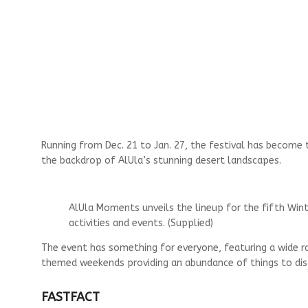
Running from Dec. 21 to Jan. 27, the festival has become t
the backdrop of AlUla’s stunning desert landscapes.
AlUla Moments unveils the lineup for the fifth Wint
activities and events. (Supplied)
The event has something for everyone, featuring a wide ra
themed weekends providing an abundance of things to discov
FAST
FACT