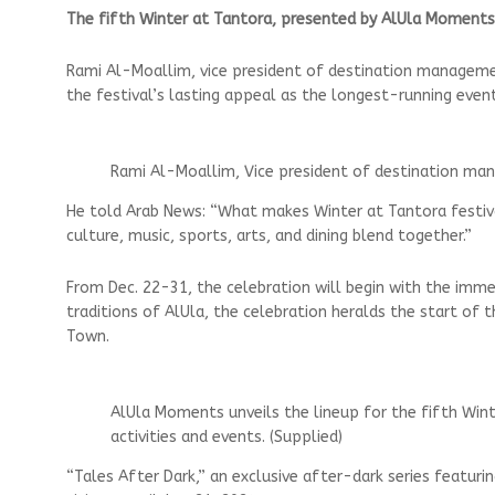
The fifth Winter at Tantora, presented by AlUla Moments, 
Rami Al-Moallim, vice president of destination managem
the festival’s lasting appeal as the longest-running event 
Rami Al-Moallim, Vice president of destination ma
He told Arab News: “What makes Winter at Tantora festival
culture, music, sports, arts, and dining blend together.”
From Dec. 22-31, the celebration will begin with the imme
traditions of AlUla, the celebration heralds the start of 
Town.
AlUla Moments unveils the lineup for the fifth Wint
activities and events. (Supplied)
“Tales After Dark,” an exclusive after-dark series featurin