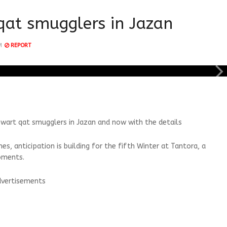
qat smugglers in Jazan
M
REPORT
hwart qat smugglers in Jazan and now with the details
, anticipation is building for the fifth Winter at Tantora, a
oments.
vertisements