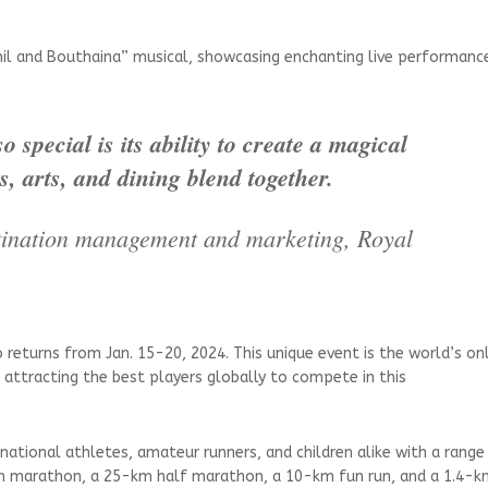
il and Bouthaina” musical, showcasing enchanting live performanc
 special is its ability to create a magical
, arts, and dining blend together.
estination management and marketing, Royal
o returns from Jan. 15-20, 2024. This unique event is the world’s on
ttracting the best players globally to compete in this
rnational athletes, amateur runners, and children alike with a range
km marathon, a 25-km half marathon, a 10-km fun run, and a 1.4-k