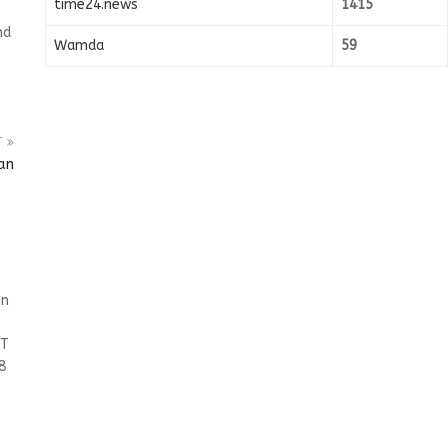
time24.news
1415
nd
Wamda
59
T
an
on
ET
8