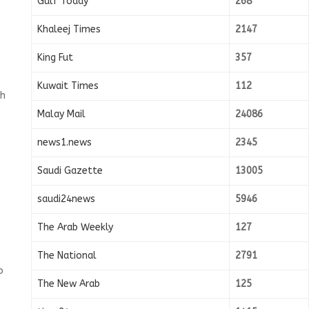
Gulf Today
268
Khaleej Times
2147
King Fut
357
Kuwait Times
112
th
Malay Mail
24086
news1.news
2345
Saudi Gazette
13005
saudi24news
5946
The Arab Weekly
127
The National
2791
o
The New Arab
125