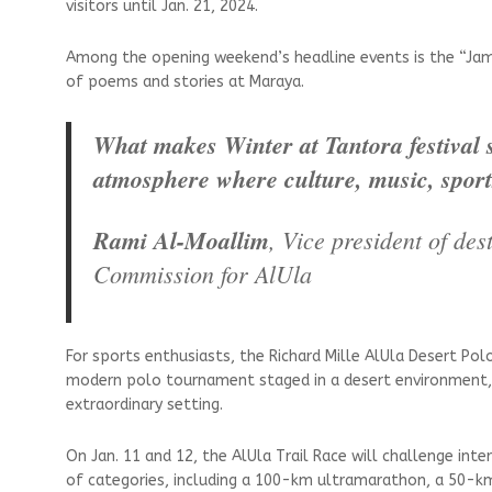
visitors until Jan. 21, 2024.
Among the opening weekend’s headline events is the “Jam
of poems and stories at Maraya.
What makes Winter at Tantora festival so
atmosphere where culture, music, sports
Rami Al-Moallim
, Vice president of d
Commission for AlUla
For sports enthusiasts, the Richard Mille AlUla Desert Pol
modern polo tournament staged in a desert environment, a
extraordinary setting.
On Jan. 11 and 12, the AlUla Trail Race will challenge inte
of categories, including a 100-km ultramarathon, a 50-