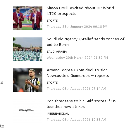
Simon Doull excited about DP World
ILT20 prospects
SPORTS
Thursday 25th January 2024 09:18 PM
Saudi aid agency KSrelief sends tonnes of
aid to Benin
SAUDI ARABIA
Wednesday 20th March 2024 01:32 PM
Arsenal agree £75m deal to sign
Newcastle’s Guimaraes — reports
ld
SPORTS
Thursday 06th August 2026 07:14 AM
Iran threatens to hit Gulf states if US
launches new strikes
INTERNATIONAL
Thursday 06th August 2026 10:35 AM
ate