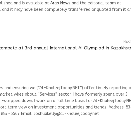
blished and is available at
Arab News
and the editorial team at
, and it may have been completely transferred or quoted from it a
NEX
compete at 3rd annual International AI Olympiad in Kazakhst
ies and ensuring we (“Al-KhaleejToday.NET”) offer timely reporting 
arket wires about “Services” sector. I have formerly spent over 3
emi-stepped down. I work on a full time basis for Al-KhaleejToday.N
short term view on investment opportunities and trends. Address: 83
3-887-5567 Email:
Joshuakelly@al-khaleejtoday.net