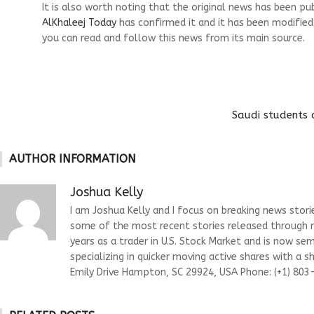
It is also worth noting that the original news has been pu
AlKhaleej Today
has confirmed it and it has been modified
you can read and follow this news from its main source.
Saudi students 
AUTHOR INFORMATION
Joshua Kelly
I am Joshua Kelly and I focus on breaking news stor
some of the most recent stories released through m
years as a trader in U.S. Stock Market and is now s
specializing in quicker moving active shares with a 
Emily Drive Hampton, SC 29924, USA Phone: (+1) 80