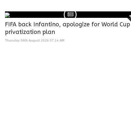
FIFA back Infantino, apologize for World Cup
privatization plan
Thursday 06th August 2026 07:14 AM