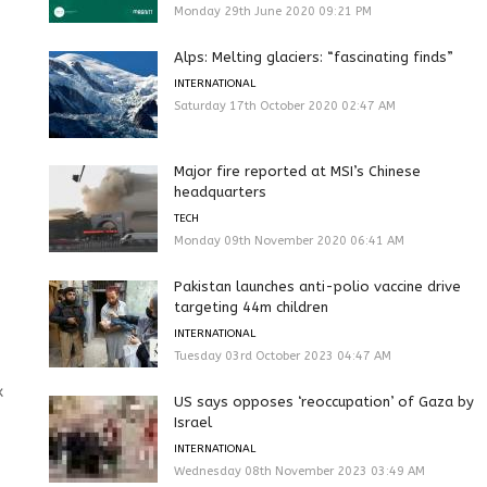
Monday 29th June 2020 09:21 PM
Alps: Melting glaciers: “fascinating finds”
INTERNATIONAL
Saturday 17th October 2020 02:47 AM
Major fire reported at MSI’s Chinese
headquarters
TECH
Monday 09th November 2020 06:41 AM
Pakistan launches anti-polio vaccine drive
targeting 44m children
INTERNATIONAL
Tuesday 03rd October 2023 04:47 AM
x
US says opposes ‘reoccupation’ of Gaza by
Israel
INTERNATIONAL
Wednesday 08th November 2023 03:49 AM