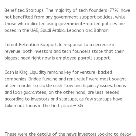
Benefited Startups: The majority of tech founders (77%) have
not benefited from any government support policies, while
those who indicated using government-related policies are
based in the UAE, Saudi Arabia, Lebanon and Bahrain.
Talent Retention Support: In response to a decrease in
revenue, both investors and tech founders state that their
biggest need right now is employee payroll support.
Cash is King: Liquidity remains key for venture-backed
companies. Bridge funding and rent relief were most sought
after in order to tackle cash flow and liquidity issues. Loans
and loan guarantees, on the other hand, are less needed
according to investors and startups, as few startups have
taken out loans in the first place.— SG
These were the details of the news Investors looking to delay