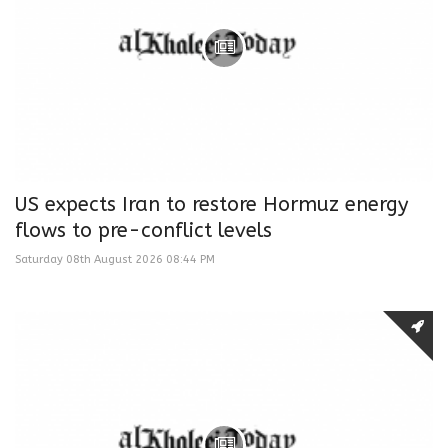
US expects Iran to restore Hormuz energy
flows to pre-conflict levels
Saturday 08th August 2026 08:44 PM