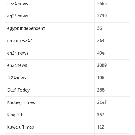
de24.news
5665
eg24.news
2739
egypt independent
56
emirates247
243
en24 news
404
en24news
3089
fr24news
106
Gulf Today
268
Khaleej Times
2147
King Fut
357
Kuwait Times
112