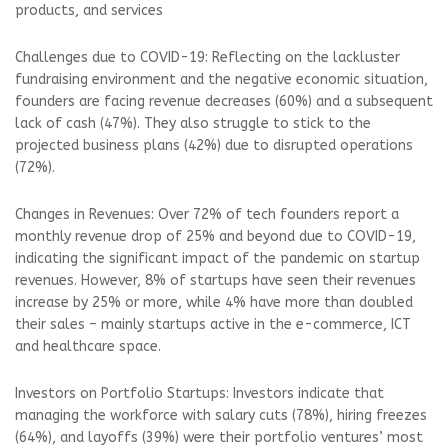
products, and services
Challenges due to COVID-19: Reflecting on the lackluster
fundraising environment and the negative economic situation,
founders are facing revenue decreases (60%) and a subsequent
lack of cash (47%). They also struggle to stick to the
projected business plans (42%) due to disrupted operations
(72%).
Changes in Revenues: Over 72% of tech founders report a
monthly revenue drop of 25% and beyond due to COVID-19,
indicating the significant impact of the pandemic on startup
revenues. However, 8% of startups have seen their revenues
increase by 25% or more, while 4% have more than doubled
their sales – mainly startups active in the e-commerce, ICT
and healthcare space.
Investors on Portfolio Startups: Investors indicate that
managing the workforce with salary cuts (78%), hiring freezes
(64%), and layoffs (39%) were their portfolio ventures’ most