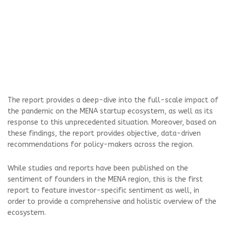
The report provides a deep-dive into the full-scale impact of
the pandemic on the MENA startup ecosystem, as well as its
response to this unprecedented situation. Moreover, based on
these findings, the report provides objective, data-driven
recommendations for policy-makers across the region.
While studies and reports have been published on the
sentiment of founders in the MENA region, this is the first
report to feature investor-specific sentiment as well, in
order to provide a comprehensive and holistic overview of the
ecosystem.