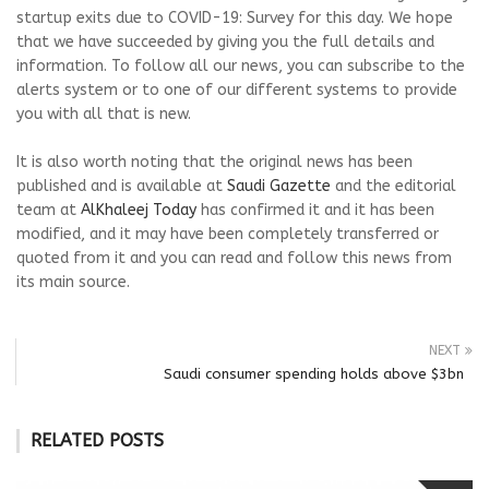
startup exits due to COVID-19: Survey for this day. We hope
that we have succeeded by giving you the full details and
information. To follow all our news, you can subscribe to the
alerts system or to one of our different systems to provide
you with all that is new.
It is also worth noting that the original news has been
published and is available at
Saudi Gazette
and the editorial
team at
AlKhaleej Today
has confirmed it and it has been
modified, and it may have been completely transferred or
quoted from it and you can read and follow this news from
its main source.
NEXT
Saudi consumer spending holds above $3bn
RELATED POSTS