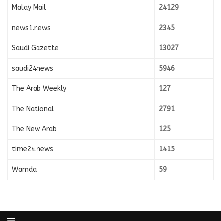
Malay Mail
24129
news1.news
2345
Saudi Gazette
13027
saudi24news
5946
The Arab Weekly
127
The National
2791
The New Arab
125
time24.news
1415
Wamda
59