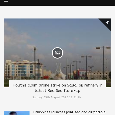
Houthis claim drone strike on Saudi oil refinery in
latest Red Sea flare-up
Sunday 09th August 2026 12:21 PM
Philippines launches joint sea and air patrols