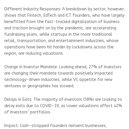
Different Industry Responses: A breakdown by sector, however,
shows that Fintech, EdTech and ICT founders, who have largely
benefitted from the fast-tracked digitalization of business
and traction brought on by the pandemic, are accelerating
fundraising plans, while startups in the more traditional
retail, transportation, and entertainment industries, whose
operations have been hit harder by lockdowns across the
region, are reducing valuations.
Change in Investor Mandate: Looking ahead, 27% of investors
are changing their mandate towards positively impacted
technology-driven industries, while VC appetite for new
ventures or geographies has slowed.
Delays in Exits: The majority of investors (58%) are looking to
delay exits due to COVID-19, as lower valuations affect 42%
of investors’ portfolios.
Impact: Cash-strapped founders reinvent businesses,