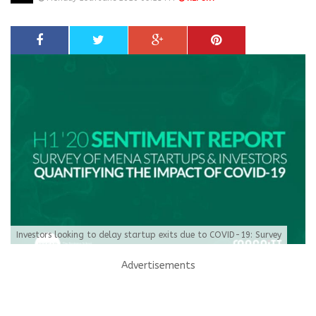
Investors looking to delay startup exits due to COVID-19: Survey
Advertisements