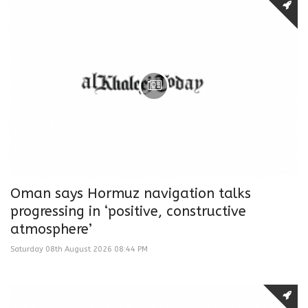
Oman says Hormuz navigation talks
progressing in ‘positive, constructive
atmosphere’
Saturday 08th August 2026 08:44 PM