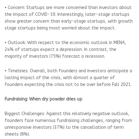
• Concern: Startups are more concerned than investors about
the impact of COVID-19. Interestingly, later-stage startups
show greater concern than early-stage startups, with growth
stage startups being most worried about the impact.
• Outlook: With respect to the economic outlook in MENA,
24% of startups expect a depression. In contrast, the
majority of investors (75%) forecast a recession.
• Timelines: Overall, both founders and investors anticipate a
lasting impact of the crisis, with almost a quarter of
founders expecting the crisis not to be over before Fall 2021.
Fundraising: When dry powder dries up
Biggest Challenges: Against this relatively negative outlook,
founders face numerous fundraising challenges, ranging from
unresponsive investors (37%) to the cancellation of term
sheets (8%).