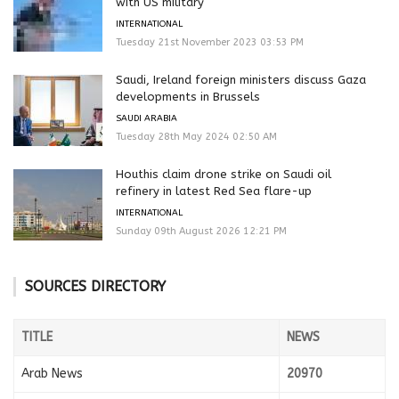
with US military
INTERNATIONAL
Tuesday 21st November 2023 03:53 PM
Saudi, Ireland foreign ministers discuss Gaza
developments in Brussels
SAUDI ARABIA
Tuesday 28th May 2024 02:50 AM
Houthis claim drone strike on Saudi oil
refinery in latest Red Sea flare-up
INTERNATIONAL
Sunday 09th August 2026 12:21 PM
SOURCES DIRECTORY
TITLE
NEWS
Arab News
20970