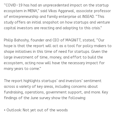
“COVID-19 has had an unprecedented impact on the startup
ecosystem in MENA,” said Vikas Aggarwal, associate professor
of entrepreneurship and family enterprise at INSEAD. “This
study offers an initial snapshot on how startups and venture
capital investors are reacting and adapting to this crisis.”
Philip Bahoshy, founder and CEO of MAGNiTT, stated, “Our
hope is that the report will act as a tool for policy makers to
shape initiatives in this time of need for startups. Given the
large investment of time, money, and effort to build the
ecosystem, acting now will have the necessary impact for
many years to come.”
The report highlights startups’ and investors’ sentiment
across a variety of key areas, including concerns about
fundraising, operations, government support, and more. Key
findings of the June survey show the following:
• Outlook: Not yet out of the woods