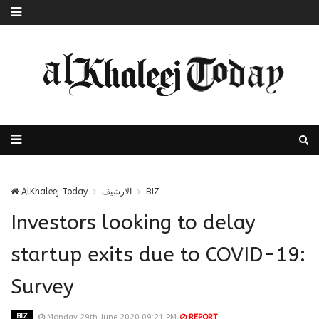
AlKhaleej Today
الارشيف
BIZ
Investors looking to delay
startup exits due to COVID-19:
Survey
BIZ
Monday 29th June 2020 09:21 PM
REPORT