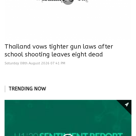
Thailand vows tighter gun laws after
school shooting leaves eight dead
Saturday 08th August 2026 07:41 PM
TRENDING NOW