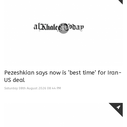
Pezeshkian says now is ‘best time’ for Iran-
US deal
Saturday 08th August 2026 08:44 PM