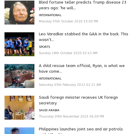
Blind fortune teller predicts Trump disease 23
years ago: ‘he will...
INTERNATIONAL
Monday 05th October 2020 10:00 PM
Leo Varadkar stabbed the GAA in the back. This
wasn’t...
SPORTS
Sunday 18th October 2020 02:45 AM
A child rescue team official, Ryan, is what we
have come...
INTERNATIONAL
Saturday 05th February 2022 02:21 AM
Saudi foreign minister receives UK foreign
secretary
SAUDI ARABIA
Thursday 09th November 2023 06:09 PM
Philippines launches joint sea and air patrols