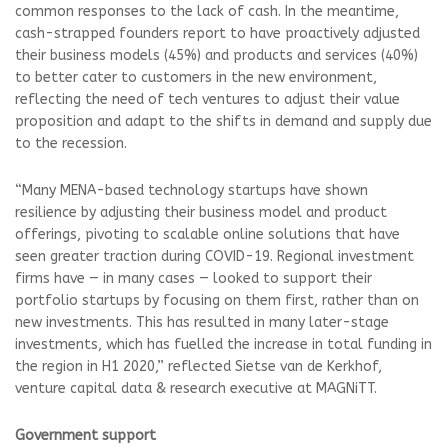
common responses to the lack of cash. In the meantime,
cash-strapped founders report to have proactively adjusted
their business models (45%) and products and services (40%)
to better cater to customers in the new environment,
reflecting the need of tech ventures to adjust their value
proposition and adapt to the shifts in demand and supply due
to the recession.
“Many MENA-based technology startups have shown
resilience by adjusting their business model and product
offerings, pivoting to scalable online solutions that have
seen greater traction during COVID-19. Regional investment
firms have — in many cases — looked to support their
portfolio startups by focusing on them first, rather than on
new investments. This has resulted in many later-stage
investments, which has fuelled the increase in total funding in
the region in H1 2020,” reflected Sietse van de Kerkhof,
venture capital data & research executive at MAGNiTT.
Government support