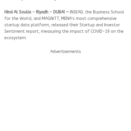
Hind Al Soulia - Riyadh - DUBAI —
INSEAD, the Business School
for the World, and MAGNiTT, MENA’s most comprehensive
startup data platform, released their Startup and Investor
Sentiment report, measuring the impact of COVID-19 on the
ecosystem.
Advertisements