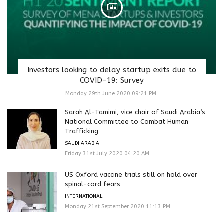
Investors looking to delay startup exits due to
COVID-19: Survey
Monday 29th June 2020 09:21 PM
Sarah Al-Tamimi, vice chair of Saudi Arabia’s
National Committee to Combat Human
Trafficking
SAUDI ARABIA
Friday 31st July 2020 04:20 AM
US Oxford vaccine trials still on hold over
spinal-cord fears
INTERNATIONAL
Monday 21st September 2020 11:13 PM