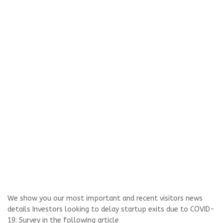
We show you our most important and recent visitors news
details Investors looking to delay startup exits due to COVID-
19: Survey in the following article