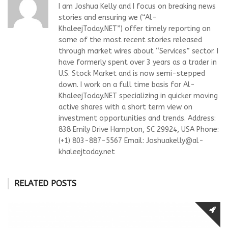
I am Joshua Kelly and I focus on breaking news
stories and ensuring we (“Al-
KhaleejToday.NET”) offer timely reporting on
some of the most recent stories released
through market wires about “Services” sector. I
have formerly spent over 3 years as a trader in
U.S. Stock Market and is now semi-stepped
down. I work on a full time basis for Al-
KhaleejToday.NET specializing in quicker moving
active shares with a short term view on
investment opportunities and trends. Address:
838 Emily Drive Hampton, SC 29924, USA Phone:
(+1) 803-887-5567 Email:
Joshuakelly@al-
khaleejtoday.net
RELATED POSTS