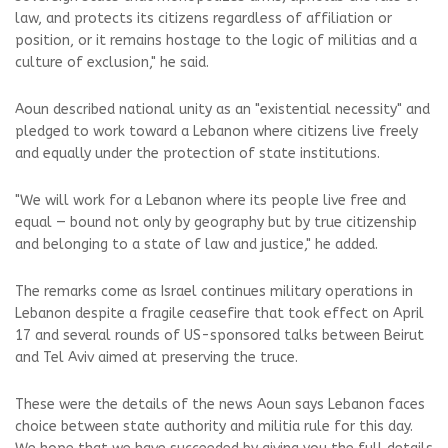
law, and protects its citizens regardless of affiliation or
position, or it remains hostage to the logic of militias and a
culture of exclusion," he said.
Aoun described national unity as an "existential necessity" and
pledged to work toward a Lebanon where citizens live freely
and equally under the protection of state institutions.
"We will work for a Lebanon where its people live free and
equal — bound not only by geography but by true citizenship
and belonging to a state of law and justice," he added.
The remarks come as Israel continues military operations in
Lebanon despite a fragile ceasefire that took effect on April
17 and several rounds of US-sponsored talks between Beirut
and Tel Aviv aimed at preserving the truce.
These were the details of the news Aoun says Lebanon faces
choice between state authority and militia rule for this day.