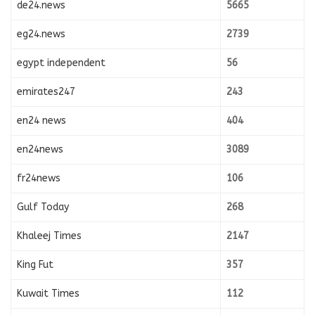
de24.news
5665
eg24.news
2739
egypt independent
56
emirates247
243
en24 news
404
en24news
3089
fr24news
106
Gulf Today
268
Khaleej Times
2147
King Fut
357
Kuwait Times
112