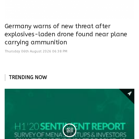
Germany warns of new threat after
explosives-laden drone found near plane
carrying ammunition
Thursday 06th August 2026 06:38 PM
TRENDING NOW