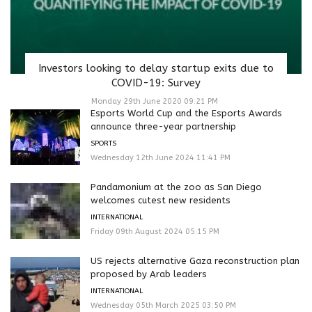
Investors looking to delay startup exits due to
COVID-19: Survey
Monday 29th June 2020 09:21 PM
Esports World Cup and the Esports Awards
announce three-year partnership
SPORTS
Wednesday 12th June 2024 11:41 PM
Pandamonium at the zoo as San Diego
welcomes cutest new residents
INTERNATIONAL
Friday 09th August 2024 05:15 PM
US rejects alternative Gaza reconstruction plan
proposed by Arab leaders
INTERNATIONAL
Wednesday 05th March 2025 03:50 PM