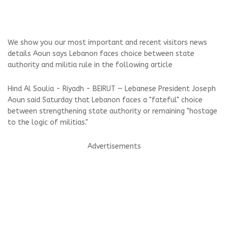
We show you our most important and recent visitors news
details Aoun says Lebanon faces choice between state
authority and militia rule in the following article
Hind Al Soulia - Riyadh - BEIRUT — Lebanese President Joseph
Aoun said Saturday that Lebanon faces a "fateful" choice
between strengthening state authority or remaining "hostage
to the logic of militias."
Advertisements