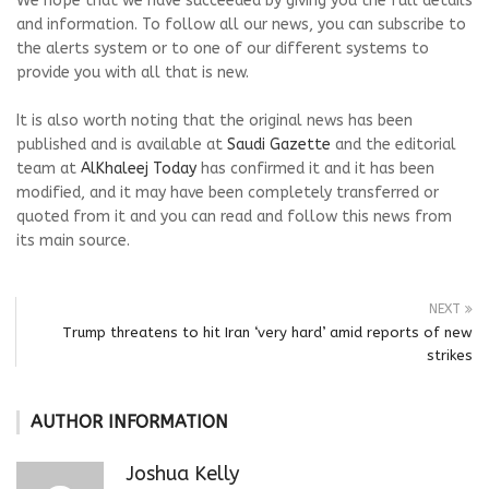
We hope that we have succeeded by giving you the full details
and information. To follow all our news, you can subscribe to
the alerts system or to one of our different systems to
provide you with all that is new.
It is also worth noting that the original news has been
published and is available at
Saudi Gazette
and the editorial
team at
AlKhaleej Today
has confirmed it and it has been
modified, and it may have been completely transferred or
quoted from it and you can read and follow this news from
its main source.
NEXT
Trump threatens to hit Iran ‘very hard’ amid reports of new
strikes
AUTHOR INFORMATION
Joshua Kelly