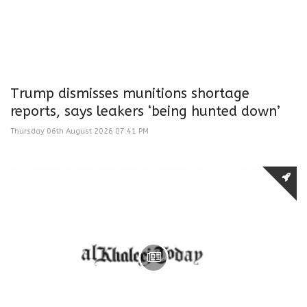
Trump dismisses munitions shortage
reports, says leakers ‘being hunted down’
Thursday 06th August 2026 07:41 PM