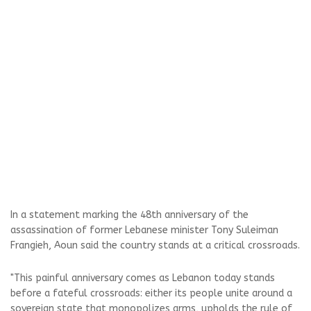
In a statement marking the 48th anniversary of the
assassination of former Lebanese minister Tony Suleiman
Frangieh, Aoun said the country stands at a critical crossroads.
"This painful anniversary comes as Lebanon today stands
before a fateful crossroads: either its people unite around a
sovereign state that monopolizes arms, upholds the rule of