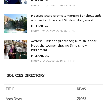
INTERNATIONAL
Friday 07th August 2026 05:00 AM
Measles scare prompts warning for thousands
who visited Universal Studios Hollywood
INTERNATIONAL
Friday 07th August 2026 06:03 AM
Actress, Christian professor, Kurdish leader:
Meet the women shaping Syria’s new
Parliament
INTERNATIONAL
Friday 07th August 2026 07:48 AM
SOURCES DIRECTORY
TITLE
NEWS
Arab News
20956