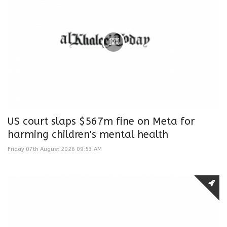
US court slaps $567m fine on Meta for
harming children's mental health
Friday 07th August 2026 09:53 AM