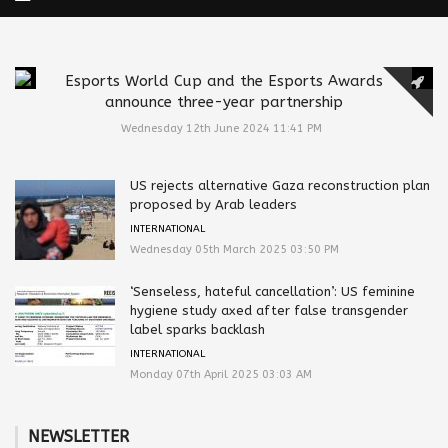
Esports World Cup and the Esports Awards
announce three-year partnership
Wednesday 12th June 2024 11:41 PM
US rejects alternative Gaza reconstruction plan
proposed by Arab leaders
INTERNATIONAL
Wednesday 05th March 2025 03:50 PM
‘Senseless, hateful cancellation’: US feminine
hygiene study axed after false transgender
label sparks backlash
INTERNATIONAL
Monday 07th April 2025 03:03 AM
NEWSLETTER