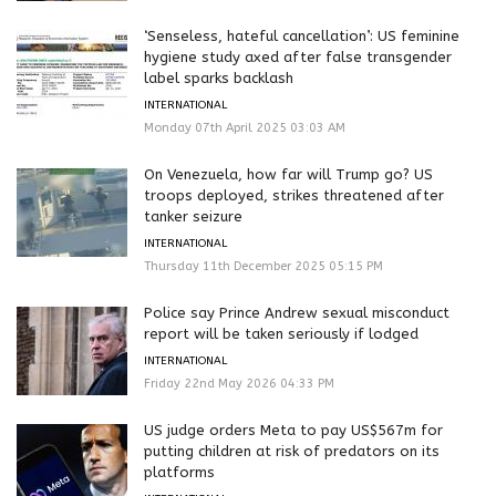
‘Senseless, hateful cancellation’: US feminine
hygiene study axed after false transgender
label sparks backlash
INTERNATIONAL
Monday 07th April 2025 03:03 AM
On Venezuela, how far will Trump go? US
troops deployed, strikes threatened after
tanker seizure
INTERNATIONAL
Thursday 11th December 2025 05:15 PM
Police say Prince Andrew sexual misconduct
report will be taken seriously if lodged
INTERNATIONAL
Friday 22nd May 2026 04:33 PM
US judge orders Meta to pay US$567m for
putting children at risk of predators on its
platforms