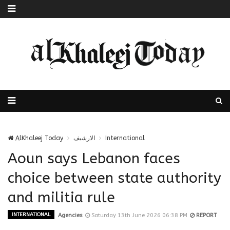
AlKhaleej Today
الارشيف
International
Aoun says Lebanon faces
choice between state authority
and militia rule
INTERNATIONAL
Agencies
Saturday 13th June 2026 06:38 PM
REPORT