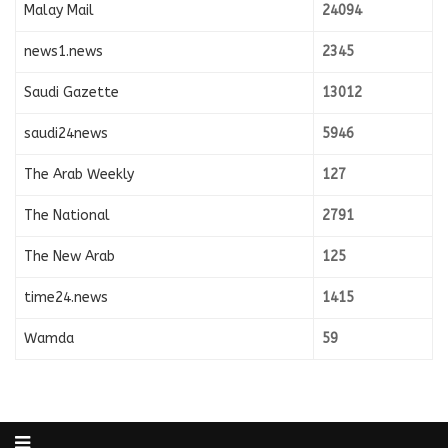
Malay Mail
24094
news1.news
2345
Saudi Gazette
13012
saudi24news
5946
The Arab Weekly
127
The National
2791
The New Arab
125
time24.news
1415
Wamda
59