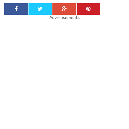
Advertisements