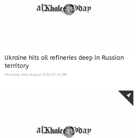
Ukraine hits oil refineries deep in Russian
territory
Thursday 06th August 2026 07:41 PM