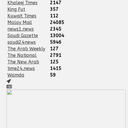
Khaleej Times
2147
King Fut
357
Kuwait Times
112
Malay Mail
24085
news1.news
2345
Saudi Gazette
13004
saudi24news
5946
The Arab Weekly
127
The National
2791
The New Arab
125
time24.news
1415
Wamda
59