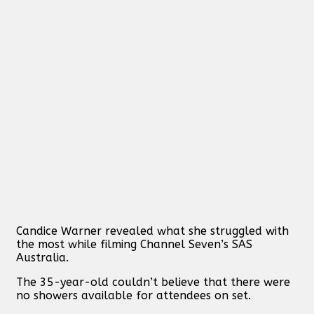
Candice Warner revealed what she struggled with
the most while filming Channel Seven’s SAS
Australia.
The 35-year-old couldn’t believe that there were
no showers available for attendees on set.