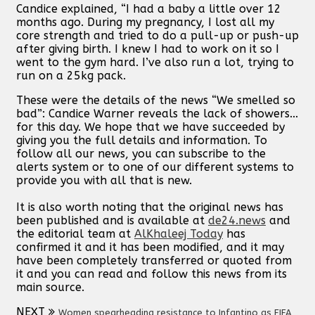
Candice explained, “I had a baby a little over 12
months ago. During my pregnancy, I lost all my
core strength and tried to do a pull-up or push-up
after giving birth. I knew I had to work on it so I
went to the gym hard. I’ve also run a lot, trying to
run on a 25kg pack.
These were the details of the news “We smelled so
bad”: Candice Warner reveals the lack of showers...
for this day. We hope that we have succeeded by
giving you the full details and information. To
follow all our news, you can subscribe to the
alerts system or to one of our different systems to
provide you with all that is new.
It is also worth noting that the original news has
been published and is available at
de24.news
and
the editorial team at
AlKhaleej Today
has
confirmed it and it has been modified, and it may
have been completely transferred or quoted from
it and you can read and follow this news from its
main source.
NEXT
Women spearheading resistance to Infantino as FIFA