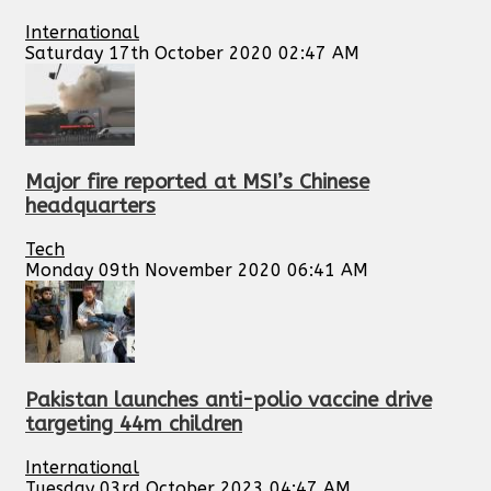
International
Saturday 17th October 2020 02:47 AM
Major fire reported at MSI’s Chinese
headquarters
Tech
Monday 09th November 2020 06:41 AM
Pakistan launches anti-polio vaccine drive
targeting 44m children
International
Tuesday 03rd October 2023 04:47 AM