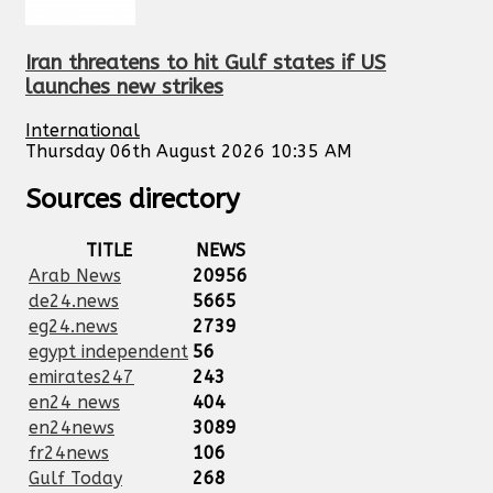
Iran threatens to hit Gulf states if US
launches new strikes
International
Thursday 06th August 2026 10:35 AM
Sources directory
TITLE
NEWS
Arab News
20956
de24.news
5665
eg24.news
2739
egypt independent
56
emirates247
243
en24 news
404
en24news
3089
fr24news
106
Gulf Today
268