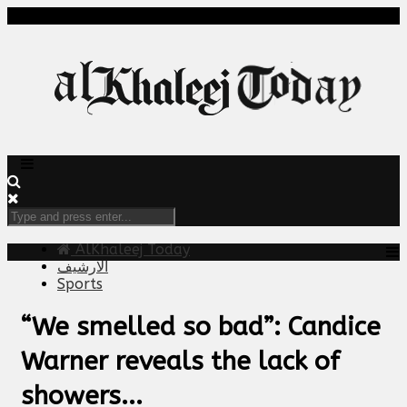
AlKhaleej Today
الارشيف
Sports
“We smelled so bad”: Candice
Warner reveals the lack of
showers...