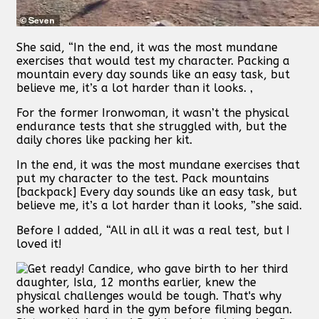
She said, “In the end, it was the most mundane
exercises that would test my character. Packing a
mountain every day sounds like an easy task, but
believe me, it’s a lot harder than it looks. ‚
For the former Ironwoman, it wasn’t the physical
endurance tests that she struggled with, but the
daily chores like packing her kit.
In the end, it was the most mundane exercises that
put my character to the test. Pack mountains
[backpack] Every day sounds like an easy task, but
believe me, it’s a lot harder than it looks, ”she said.
Before I added, “All in all it was a real test, but I
loved it!