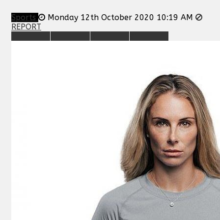
Sports
Monday 12th October 2020 10:19 AM
REPORT