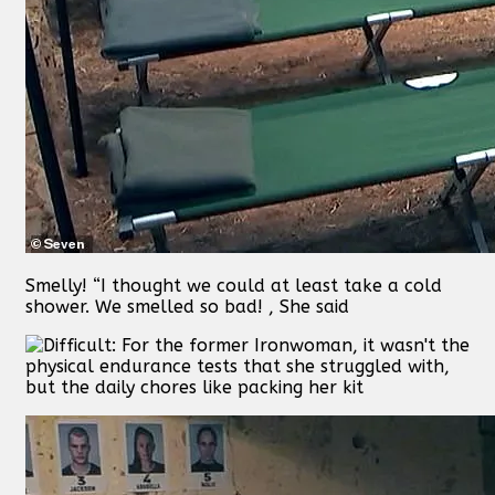
Smelly! “I thought we could at least take a cold
shower. We smelled so bad! , She said