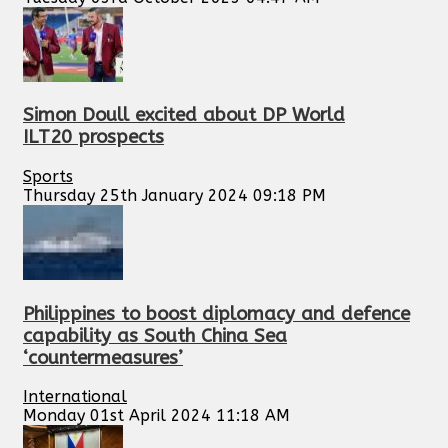
Simon Doull excited about DP World
ILT20 prospects
Sports
Thursday 25th January 2024 09:18 PM
Philippines to boost diplomacy and defence
capability as South China Sea
‘countermeasures’
International
Monday 01st April 2024 11:18 AM