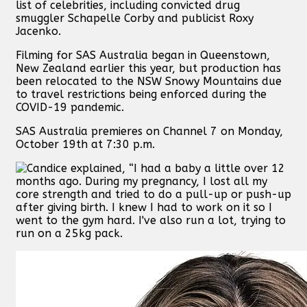
list of celebrities, including convicted drug
smuggler Schapelle Corby and publicist Roxy
Jacenko.
Filming for SAS Australia began in Queenstown,
New Zealand earlier this year, but production has
been relocated to the NSW Snowy Mountains due
to travel restrictions being enforced during the
COVID-19 pandemic.
SAS Australia premieres on Channel 7 on Monday,
October 19th at 7:30 p.m.