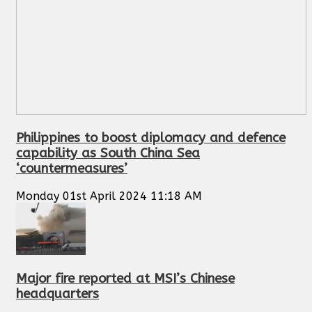
Philippines to boost diplomacy and defence
capability as South China Sea
‘countermeasures’
Monday 01st April 2024 11:18 AM
Major fire reported at MSI’s Chinese
headquarters