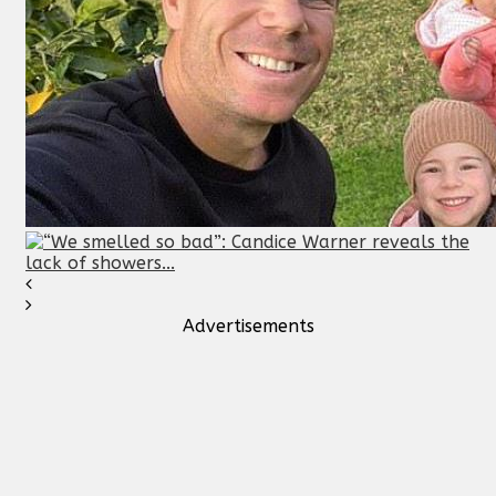
Advertisements