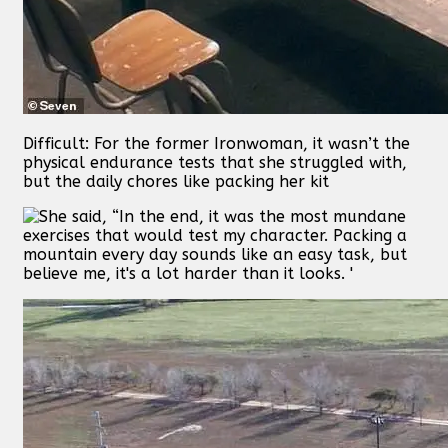
Difficult: For the former Ironwoman, it wasn’t the
physical endurance tests that she struggled with,
but the daily chores like packing her kit