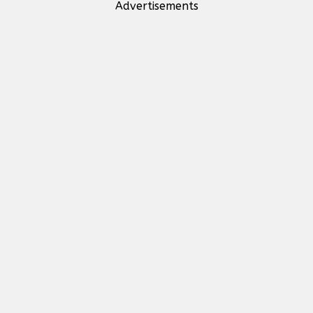
Advertisements