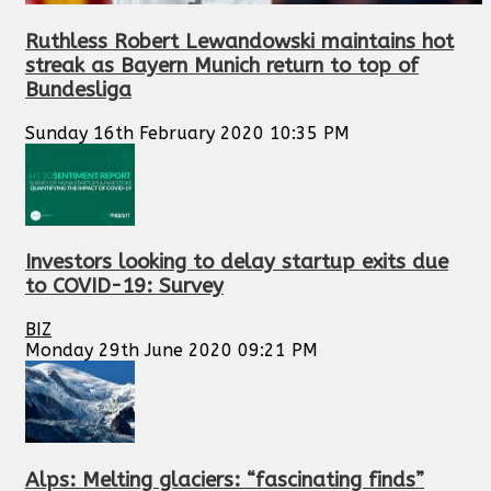
Ruthless Robert Lewandowski maintains hot
streak as Bayern Munich return to top of
Bundesliga
Sunday 16th February 2020 10:35 PM
Investors looking to delay startup exits due
to COVID-19: Survey
BIZ
Monday 29th June 2020 09:21 PM
Alps: Melting glaciers: “fascinating finds”