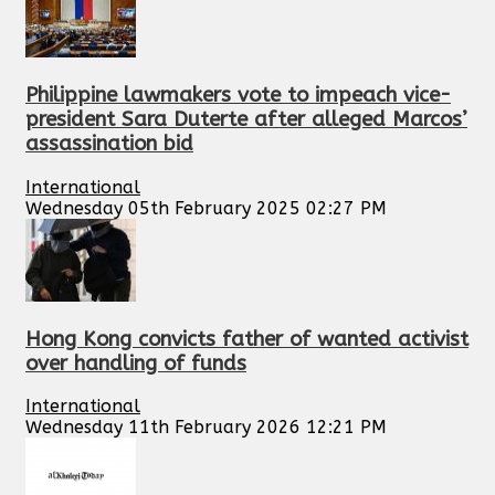
Philippine lawmakers vote to impeach vice-
president Sara Duterte after alleged Marcos’
assassination bid
International
Wednesday 05th February 2025 02:27 PM
Hong Kong convicts father of wanted activist
over handling of funds
International
Wednesday 11th February 2026 12:21 PM