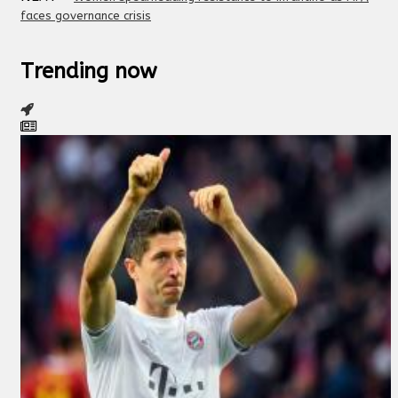
faces governance crisis
Trending now