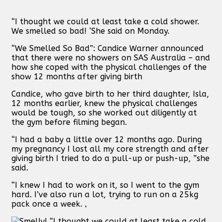
“I thought we could at least take a cold shower.
We smelled so bad! ‘She said on Monday.
“We Smelled So Bad”: Candice Warner announced
that there were no showers on SAS Australia – and
how she coped with the physical challenges of the
show 12 months after giving birth
Candice, who gave birth to her third daughter, Isla,
12 months earlier, knew the physical challenges
would be tough, so she worked out diligently at
the gym before filming began.
“I had a baby a little over 12 months ago. During
my pregnancy I lost all my core strength and after
giving birth I tried to do a pull-up or push-up, ”she
said.
“I knew I had to work on it, so I went to the gym
hard. I’ve also run a lot, trying to run on a 25kg
pack once a week. ‚