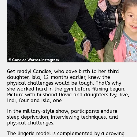
Get ready! Candice, who gave birth to her third
daughter, Isla, 12 months earlier, knew the
physical challenges would be tough. That’s why
she worked hard in the gym before filming began.
Picture with husband David and daughters Ivy, five,
Indi, four and Isla, one
In the military-style show, participants endure
sleep deprivation, interviewing techniques, and
physical challenges.
The lingerie model is complemented by a growing