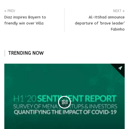
PREV
NEXT
Diaz inspires Bayern to
Al-Ittihad announce
friendly win over Villa
departure of ‘brave leader’
Fabinho
TRENDING NOW