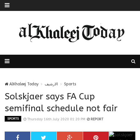
AlKhaleej Today
الارشيف
Sports
Solskjaer says FA Cup
semifinal schedule not fair
SPORTS
Thursday 16th July 2020 01:20 PM
REPORT