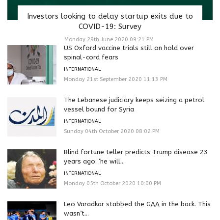
Investors looking to delay startup exits due to
COVID-19: Survey
Monday 29th June 2020 09:21 PM
US Oxford vaccine trials still on hold over
spinal-cord fears
INTERNATIONAL
Monday 21st September 2020 11:13 PM
The Lebanese judiciary keeps seizing a petrol
vessel bound for Syria
INTERNATIONAL
Sunday 04th October 2020 08:02 PM
Blind fortune teller predicts Trump disease 23
years ago: ‘he will...
INTERNATIONAL
Monday 05th October 2020 10:00 PM
Leo Varadkar stabbed the GAA in the back. This
wasn’t...