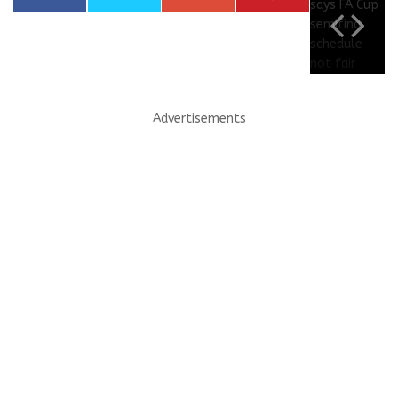
Advertisements