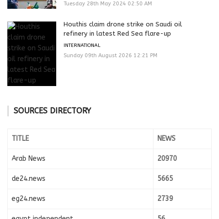
Tuesday 28th May 2024 02:50 AM
Houthis claim drone strike on Saudi oil
refinery in latest Red Sea flare-up
INTERNATIONAL
Sunday 09th August 2026 12:21 PM
SOURCES DIRECTORY
TITLE
NEWS
Arab News
20970
de24.news
5665
eg24.news
2739
egypt independent
56