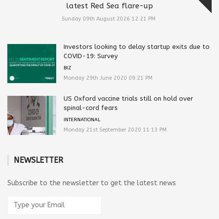
latest Red Sea flare-up
Sunday 09th August 2026 12:21 PM
Investors looking to delay startup exits due to
COVID-19: Survey
BIZ
Monday 29th June 2020 09:21 PM
US Oxford vaccine trials still on hold over
spinal-cord fears
INTERNATIONAL
Monday 21st September 2020 11:13 PM
NEWSLETTER
Subscribe to the newsletter to get the latest news