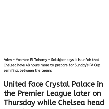
Aden - Yasmine El Tohamy - Solskjaer says it is unfair that
Chelsea have 48 hours more to prepare for Sunday's FA Cup
semifinal between the teams
United face Crystal Palace in
the Premier League later on
Thursday while Chelsea head