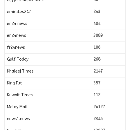
emirates247
243
en24 news
404
en24news
3089
fr24news
106
Gulf Today
268
Khaleej Times
2147
King Fut
357
Kuwait Times
112
Malay Mail
24127
news1.news
2345