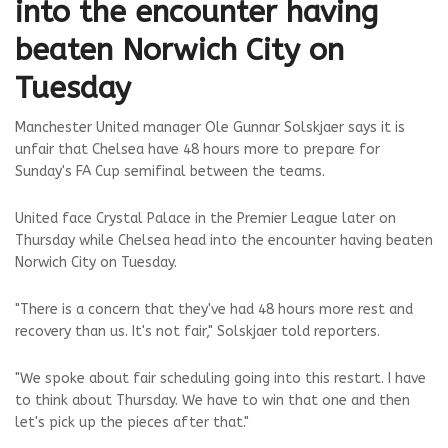
into the encounter having
beaten Norwich City on
Tuesday
Manchester United manager Ole Gunnar Solskjaer says it is
unfair that Chelsea have 48 hours more to prepare for
Sunday's FA Cup semifinal between the teams.
United face Crystal Palace in the Premier League later on
Thursday while Chelsea head into the encounter having beaten
Norwich City on Tuesday.
"There is a concern that they've had 48 hours more rest and
recovery than us. It's not fair," Solskjaer told reporters.
"We spoke about fair scheduling going into this restart. I have
to think about Thursday. We have to win that one and then
let's pick up the pieces after that."