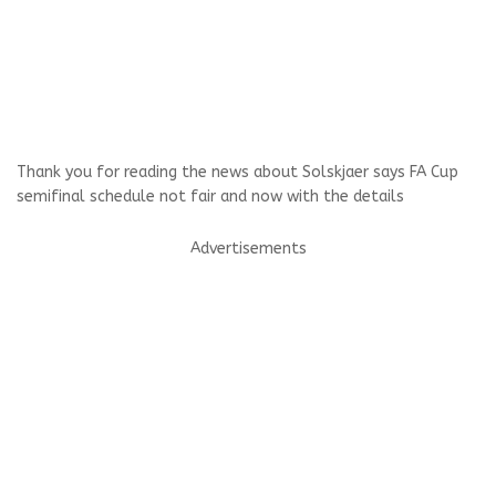
Thank you for reading the news about Solskjaer says FA Cup
semifinal schedule not fair and now with the details
Advertisements