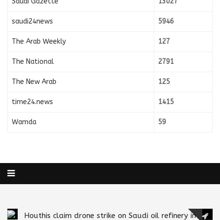
Saudi Gazette
13027
saudi24news
5946
The Arab Weekly
127
The National
2791
The New Arab
125
time24.news
1415
Wamda
59
Houthis claim drone strike on Saudi oil refinery in