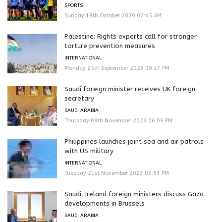
SPORTS
Sunday 18th October 2020 02:45 AM
Palestine: Rights experts call for stronger
torture prevention measures
INTERNATIONAL
Monday 25th September 2023 09:27 PM
Saudi foreign minister receives UK foreign
secretary
SAUDI ARABIA
Thursday 09th November 2023 06:09 PM
Philippines launches joint sea and air patrols
with US military
INTERNATIONAL
Tuesday 21st November 2023 03:53 PM
Saudi, Ireland foreign ministers discuss Gaza
developments in Brussels
SAUDI ARABIA