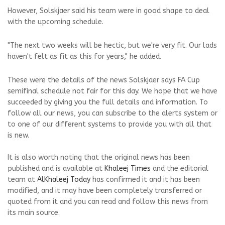
However, Solskjaer said his team were in good shape to deal
with the upcoming schedule.
"The next two weeks will be hectic, but we're very fit. Our lads
haven't felt as fit as this for years," he added.
These were the details of the news Solskjaer says FA Cup
semifinal schedule not fair for this day. We hope that we have
succeeded by giving you the full details and information. To
follow all our news, you can subscribe to the alerts system or
to one of our different systems to provide you with all that
is new.
It is also worth noting that the original news has been
published and is available at
Khaleej Times
and the editorial
team at
AlKhaleej Today
has confirmed it and it has been
modified, and it may have been completely transferred or
quoted from it and you can read and follow this news from
its main source.