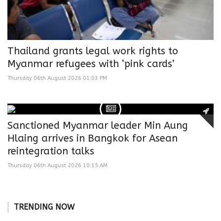
Thailand grants legal work rights to
Myanmar refugees with ‘pink cards’
Thursday 06th August 2026 01:03 PM
Sanctioned Myanmar leader Min Aung
Hlaing arrives in Bangkok for Asean
reintegration talks
Thursday 06th August 2026 10:15 AM
TRENDING NOW