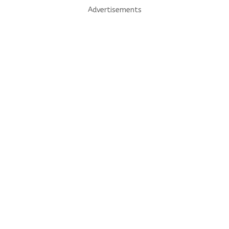
Advertisements