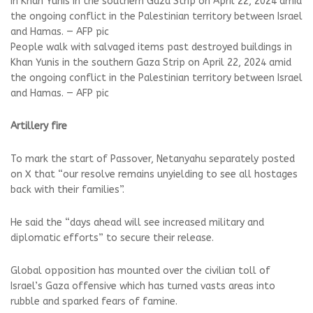
People walk with salvaged items past destroyed buildings in
Khan Yunis in the southern Gaza Strip on April 22, 2024 amid
the ongoing conflict in the Palestinian territory between Israel
and Hamas. — AFP pic
Artillery fire
To mark the start of Passover, Netanyahu separately posted
on X that “our resolve remains unyielding to see all hostages
back with their families”.
He said the “days ahead will see increased military and
diplomatic efforts” to secure their release.
Global opposition has mounted over the civilian toll of
Israel’s Gaza offensive which has turned vasts areas into
rubble and sparked fears of famine.