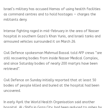
Israel’s military has accused Hamas of using health facilities
as command centres and to hold hostages — charges the
militants deny.
Intense fighting raged in mid-February in the area of Nasser
hospital in southern Gaza’s Khan Yunis, and Israeli tanks and
armoured vehicles surrounded it on March 26.
Civil Defence spokesman Mahmud Bassal told AFP crews “are
still recovering bodies from inside Nasser Medical Complex,
and since Saturday bodies of nearly 200 martyrs have been
retrieved”.
Civil Defence on Sunday initially reported that at least 50
bodies of people killed and buried at the hospital had been
uncovered.
In early April the World Health Organisation said another
hospital, Al-Shifa in Gaza City, had been reduced to ashes by