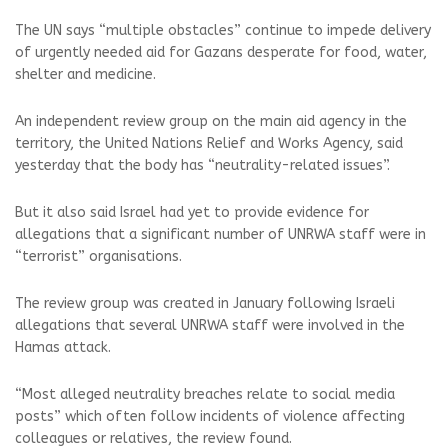
The UN says “multiple obstacles” continue to impede delivery
of urgently needed aid for Gazans desperate for food, water,
shelter and medicine.
An independent review group on the main aid agency in the
territory, the United Nations Relief and Works Agency, said
yesterday that the body has “neutrality-related issues”.
But it also said Israel had yet to provide evidence for
allegations that a significant number of UNRWA staff were in
“terrorist” organisations.
The review group was created in January following Israeli
allegations that several UNRWA staff were involved in the
Hamas attack.
“Most alleged neutrality breaches relate to social media
posts” which often follow incidents of violence affecting
colleagues or relatives, the review found.