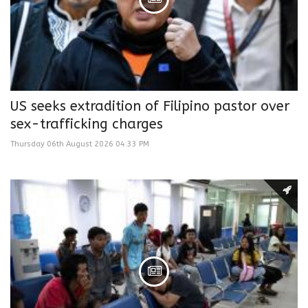
US seeks extradition of Filipino pastor over
sex-trafficking charges
Thursday 06th August 2026 04:33 PM