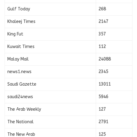
Gulf Today
268
Khaleej Times
2147
King Fut
357
Kuwait Times
112
Malay Mail
24088
news1.news
2345
Saudi Gazette
13011
saudi24news
5946
The Arab Weekly
127
The National
2791
The New Arab
125