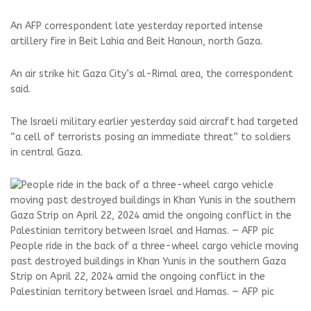
An AFP correspondent late yesterday reported intense
artillery fire in Beit Lahia and Beit Hanoun, north Gaza.
An air strike hit Gaza City’s al-Rimal area, the correspondent
said.
The Israeli military earlier yesterday said aircraft had targeted
“a cell of terrorists posing an immediate threat” to soldiers
in central Gaza.
People ride in the back of a three-wheel cargo vehicle moving
past destroyed buildings in Khan Yunis in the southern Gaza
Strip on April 22, 2024 amid the ongoing conflict in the
Palestinian territory between Israel and Hamas. — AFP pic