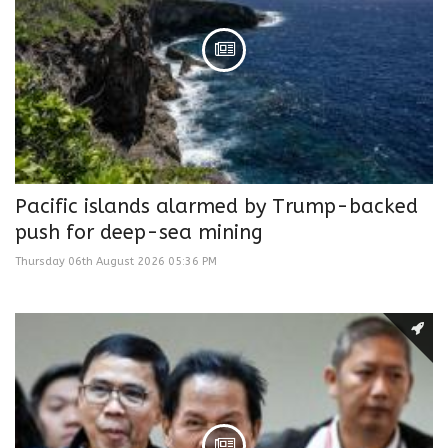
Pacific islands alarmed by Trump-backed
push for deep-sea mining
Thursday 06th August 2026 05:36 PM