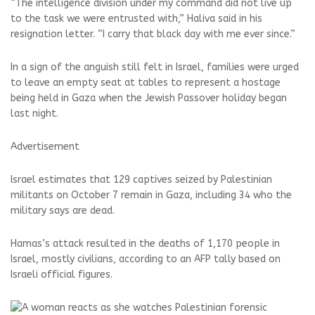
“The intelligence division under my command did not live up
to the task we were entrusted with,” Haliva said in his
resignation letter. “I carry that black day with me ever since.”
In a sign of the anguish still felt in Israel, families were urged
to leave an empty seat at tables to represent a hostage
being held in Gaza when the Jewish Passover holiday began
last night.
Advertisement
Israel estimates that 129 captives seized by Palestinian
militants on October 7 remain in Gaza, including 34 who the
military says are dead.
Hamas’s attack resulted in the deaths of 1,170 people in
Israel, mostly civilians, according to an AFP tally based on
Israeli official figures.