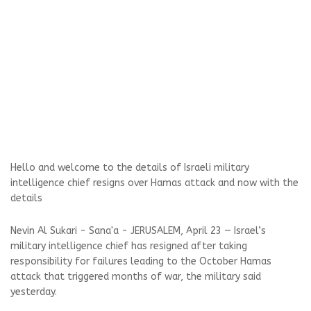
Hello and welcome to the details of Israeli military
intelligence chief resigns over Hamas attack and now with the
details
Nevin Al Sukari - Sana'a - JERUSALEM, April 23 — Israel’s
military intelligence chief has resigned after taking
responsibility for failures leading to the October Hamas
attack that triggered months of war, the military said
yesterday.