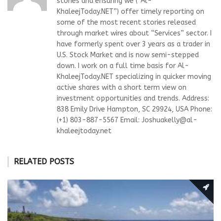
stories and ensuring we (“Al-
KhaleejToday.NET”) offer timely reporting on
some of the most recent stories released
through market wires about “Services” sector. I
have formerly spent over 3 years as a trader in
U.S. Stock Market and is now semi-stepped
down. I work on a full time basis for Al-
KhaleejToday.NET specializing in quicker moving
active shares with a short term view on
investment opportunities and trends. Address:
838 Emily Drive Hampton, SC 29924, USA Phone:
(+1) 803-887-5567 Email:
Joshuakelly@al-
khaleejtoday.net
RELATED POSTS