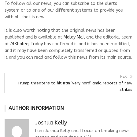
To follow all our news, you can subscribe to the alerts
system or to one of our different systems to provide you
with all that is new.
It is also worth noting that the original news has been
published and is available at
Malay Mail
and the editorial team
at
AlKhaleej Today
has confirmed it and it has been modified,
and it may have been completely transferred or quoted from
it and you can read and follow this news from its main source.
NEXT
Trump threatens to hit Iran ‘very hard’ amid reports of new
strikes
AUTHOR INFORMATION
Joshua Kelly
I am Joshua Kelly and I focus on breaking news