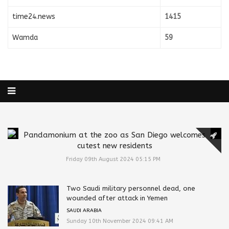
time24.news
1415
Wamda
59
Pandamonium at the zoo as San Diego welcomes
cutest new residents
Friday 09th August 2024 05:15 PM
Two Saudi military personnel dead, one
wounded after attack in Yemen
SAUDI ARABIA
Sunday 10th November 2024 09:41 AM