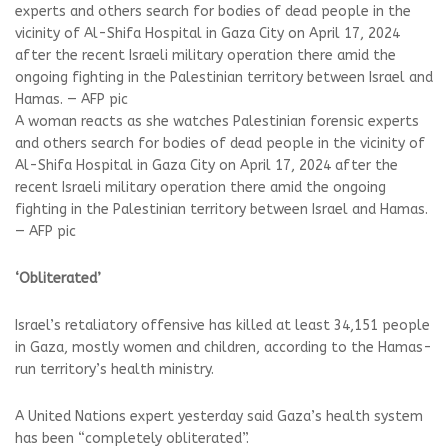
A woman reacts as she watches Palestinian forensic experts
and others search for bodies of dead people in the vicinity of
Al-Shifa Hospital in Gaza City on April 17, 2024 after the
recent Israeli military operation there amid the ongoing
fighting in the Palestinian territory between Israel and Hamas.
— AFP pic
‘Obliterated’
Israel’s retaliatory offensive has killed at least 34,151 people
in Gaza, mostly women and children, according to the Hamas-
run territory’s health ministry.
A United Nations expert yesterday said Gaza’s health system
has been “completely obliterated”.