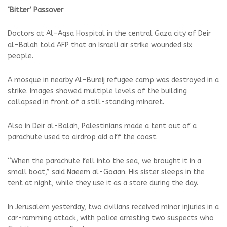
‘Bitter’ Passover
Doctors at Al-Aqsa Hospital in the central Gaza city of Deir
al-Balah told AFP that an Israeli air strike wounded six
people.
A mosque in nearby Al-Bureij refugee camp was destroyed in a
strike. Images showed multiple levels of the building
collapsed in front of a still-standing minaret.
Also in Deir al-Balah, Palestinians made a tent out of a
parachute used to airdrop aid off the coast.
“When the parachute fell into the sea, we brought it in a
small boat,” said Naeem al-Goaan. His sister sleeps in the
tent at night, while they use it as a store during the day.
In Jerusalem yesterday, two civilians received minor injuries in a
car-ramming attack, with police arresting two suspects who