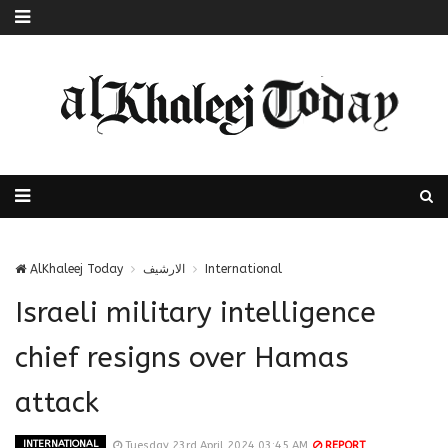
AlKhaleej Today
الارشيف
International
Israeli military intelligence
chief resigns over Hamas
attack
INTERNATIONAL
Tuesday 23rd April 2024 03:45 AM
REPORT