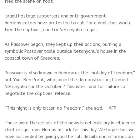
fled the scene on foot.
Israeli hostage supporters and anti-government
demonstrators have protested to call for a deal that would
free the captives, and for Netanyahu to quit.
As Passover began, they kept up their actions, burning a
symbolic Passover table outside Netanyahu’s house in the
coastal town of Caesarea.
Passover is also known in Hebrew as the “holiday of freedom,”
but Yael Ben Porat, who joined the demonstration, blamed
Netanyahu for the October 7 “disaster” and for failure to
negotiate the captives’ release.
“This night is only bitter, no freedom,” she said. — AFP
These were the details of the news Israeli military intelligence
chief resigns over Hamas attack for this day. We hope that we
have succeeded by giving you the full details and information.