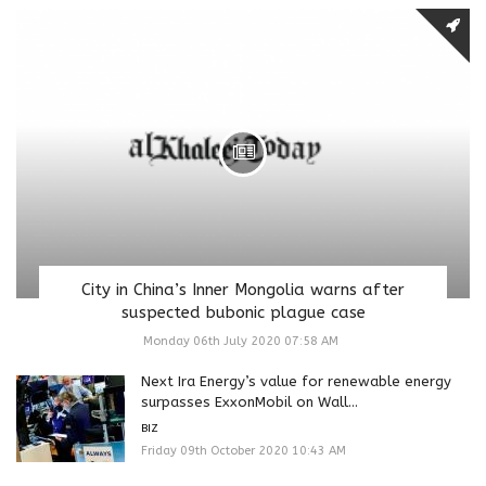
City in China’s Inner Mongolia warns after
suspected bubonic plague case
Monday 06th July 2020 07:58 AM
Next Ira Energy’s value for renewable energy
surpasses ExxonMobil on Wall...
BIZ
Friday 09th October 2020 10:43 AM