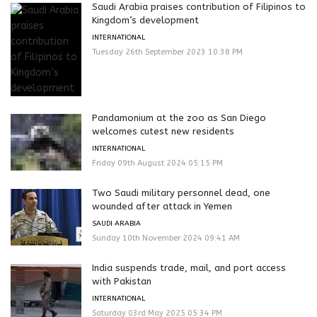
Saudi Arabia praises contribution of Filipinos to
Kingdom’s development
INTERNATIONAL
Tuesday 26th September 2023 10:38 PM
Pandamonium at the zoo as San Diego
welcomes cutest new residents
INTERNATIONAL
Friday 09th August 2024 05:15 PM
Two Saudi military personnel dead, one
wounded after attack in Yemen
SAUDI ARABIA
Sunday 10th November 2024 09:41 AM
India suspends trade, mail, and port access
with Pakistan
INTERNATIONAL
Saturday 03rd May 2025 05:34 PM