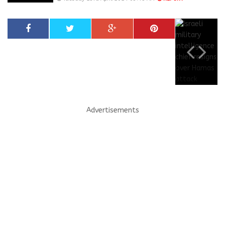
Advertisements