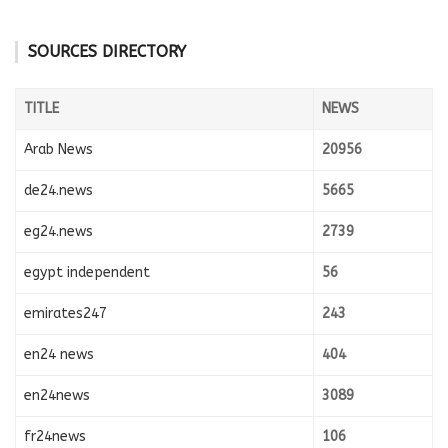
SOURCES DIRECTORY
TITLE
NEWS
Arab News
20956
de24.news
5665
eg24.news
2739
egypt independent
56
emirates247
243
en24 news
404
en24news
3089
fr24news
106