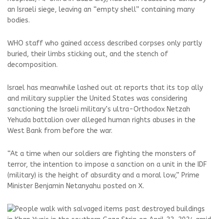
an Israeli siege, leaving an “empty shell” containing many
bodies.
WHO staff who gained access described corpses only partly
buried, their limbs sticking out, and the stench of
decomposition.
Israel has meanwhile lashed out at reports that its top ally
and military supplier the United States was considering
sanctioning the Israeli military’s ultra-Orthodox Netzah
Yehuda battalion over alleged human rights abuses in the
West Bank from before the war.
“At a time when our soldiers are fighting the monsters of
terror, the intention to impose a sanction on a unit in the IDF
(military) is the height of absurdity and a moral low,” Prime
Minister Benjamin Netanyahu posted on X.