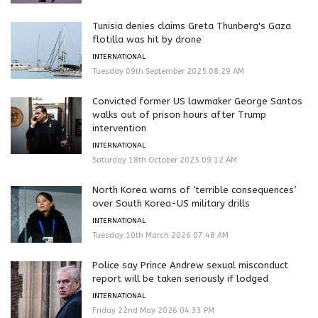
Tunisia denies claims Greta Thunberg's Gaza
flotilla was hit by drone
INTERNATIONAL
Tuesday 09th September 2025 08:29 AM
Convicted former US lawmaker George Santos
walks out of prison hours after Trump
intervention
INTERNATIONAL
Saturday 18th October 2025 09:12 AM
North Korea warns of ‘terrible consequences’
over South Korea-US military drills
INTERNATIONAL
Tuesday 10th March 2026 07:48 AM
Police say Prince Andrew sexual misconduct
report will be taken seriously if lodged
INTERNATIONAL
Friday 22nd May 2026 04:33 PM