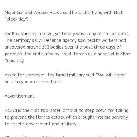
Major General Aharon Haliva said he is still living with that
“black day”.
For Palestinians in Gaza, yesterday was a day of fresh horror.
The territory’s Civil Defence agency said health workers had
uncovered around 200 bodies over the past three days of
people killed and buried by Israeli forces at a hospital in Khan
Yunis city.
Asked for comment, the Israeli military said: “We will come
back to you on the matter.”
Advertisement
Haliva is the first top Israeli official to step down for failing
to prevent the Hamas attack which brought intense scrutiny
to Israel’s government and military.