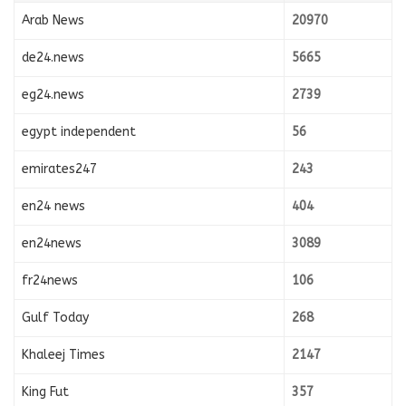
Arab News
20970
de24.news
5665
eg24.news
2739
egypt independent
56
emirates247
243
en24 news
404
en24news
3089
fr24news
106
Gulf Today
268
Khaleej Times
2147
King Fut
357