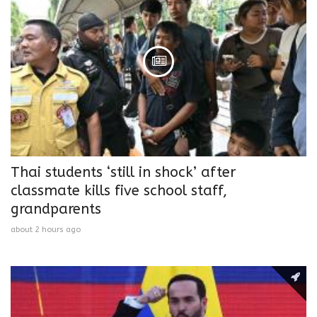
Thai students ‘still in shock’ after
classmate kills five school staff,
grandparents
about 2 hours ago