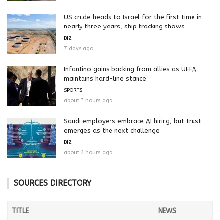
US crude heads to Israel for the first time in
nearly three years, ship tracking shows
BIZ
7 days ago
Infantino gains backing from allies as UEFA
maintains hard-line stance
SPORTS
about 7 hours ago
Saudi employers embrace AI hiring, but trust
emerges as the next challenge
BIZ
about 2 hours ago
SOURCES DIRECTORY
TITLE
NEWS