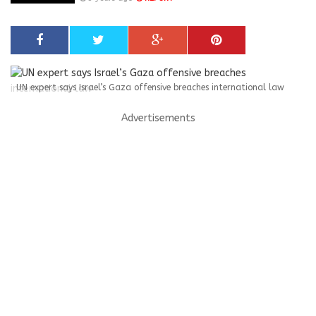
UN expert says Israel’s Gaza offensive breaches international law
Advertisements