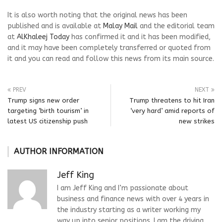
It is also worth noting that the original news has been
published and is available at
Malay Mail
and the editorial team
at
AlKhaleej Today
has confirmed it and it has been modified,
and it may have been completely transferred or quoted from
it and you can read and follow this news from its main source.
PREV
NEXT
Trump signs new order
Trump threatens to hit Iran
targeting ‘birth tourism’ in
‘very hard’ amid reports of
latest US citizenship push
new strikes
AUTHOR INFORMATION
Jeff King
I am Jeff King and I’m passionate about
business and finance news with over 4 years in
the industry starting as a writer working my
way up into senior positions. I am the driving