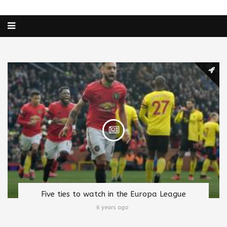
Five ties to watch in the Europa League
6 years ago