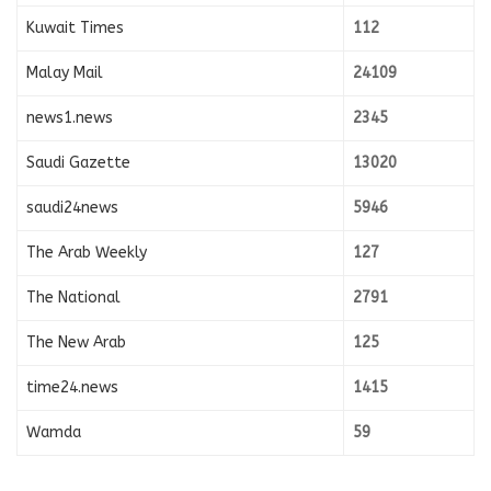
Kuwait Times
112
Malay Mail
24109
news1.news
2345
Saudi Gazette
13020
saudi24news
5946
The Arab Weekly
127
The National
2791
The New Arab
125
time24.news
1415
Wamda
59