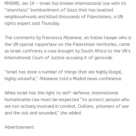
MADRID, Jan 19 — Israel has broken international law with its
“relentless” bombardment of Gaza that has levelled
neighbourhoods and killed thousands of Palestinians, a UN
rights expert said Thursday.
The comments by Francesca Albanese, an Italian lawyer who is
the UN special rapporteur on the Palestinian territories, came
as Israel confronts a case brought by South Africa to the UN’s
International Court of Justice accusing it of genocide.
“Israel has done a number of things that are highly illegal,
highly unlawful,” Albanese told a Madrid news conference.
While Israel has the right to self-defence, international
humanitarian law must be respected “to protect people who
are not actively involved in combat. Civilians, prisoners of war
and the sick and wounded,” she added.
Advertisement