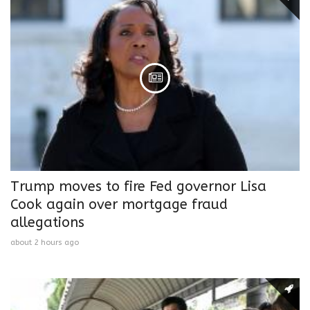
Trump moves to fire Fed governor Lisa
Cook again over mortgage fraud
allegations
about 2 hours ago