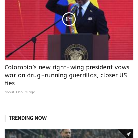
Colombia’s new right-wing president vows
war on drug-running guerrillas, closer US
ties
about 3 hours ago
TRENDING NOW