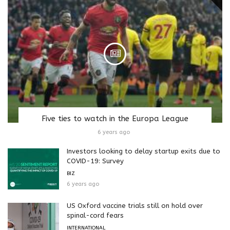
Five ties to watch in the Europa League
6 years ago
Investors looking to delay startup exits due to
COVID-19: Survey
BIZ
6 years ago
US Oxford vaccine trials still on hold over
spinal-cord fears
INTERNATIONAL