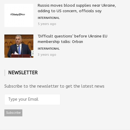
Russia moves blood supplies near Ukraine,
adding to US concern, officials say
INTERNATIONAL
5 years ago
‘Difficult questions’ before Ukraine EU
membership talks: Orban
INTERNATIONAL
3 years ago
NEWSLETTER
Subscribe to the newsletter to get the latest news