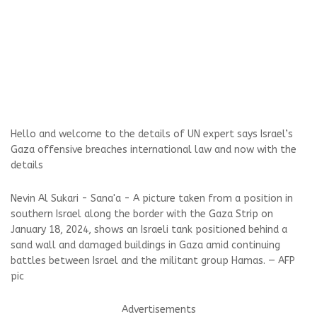
Hello and welcome to the details of UN expert says Israel’s
Gaza offensive breaches international law and now with the
details
Nevin Al Sukari - Sana'a - A picture taken from a position in
southern Israel along the border with the Gaza Strip on
January 18, 2024, shows an Israeli tank positioned behind a
sand wall and damaged buildings in Gaza amid continuing
battles between Israel and the militant group Hamas. — AFP
pic
Advertisements