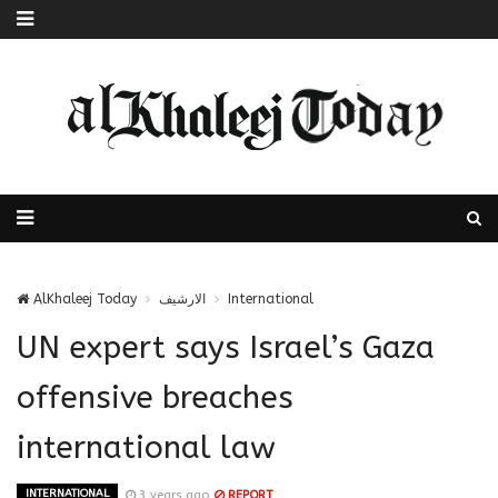
AlKhaleej Today
الارشيف
International
UN expert says Israel’s Gaza
offensive breaches
international law
INTERNATIONAL
3 years ago
REPORT