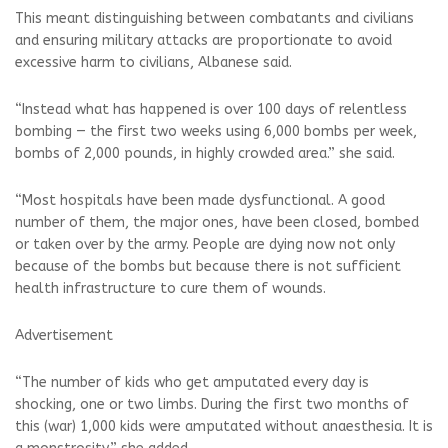
This meant distinguishing between combatants and civilians
and ensuring military attacks are proportionate to avoid
excessive harm to civilians, Albanese said.
“Instead what has happened is over 100 days of relentless
bombing — the first two weeks using 6,000 bombs per week,
bombs of 2,000 pounds, in highly crowded area.” she said.
“Most hospitals have been made dysfunctional. A good
number of them, the major ones, have been closed, bombed
or taken over by the army. People are dying now not only
because of the bombs but because there is not sufficient
health infrastructure to cure them of wounds.
Advertisement
“The number of kids who get amputated every day is
shocking, one or two limbs. During the first two months of
this (war) 1,000 kids were amputated without anaesthesia. It is