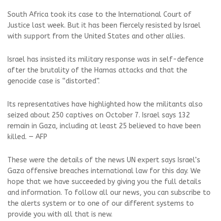
South Africa took its case to the International Court of
Justice last week. But it has been fiercely resisted by Israel
with support from the United States and other allies.
Israel has insisted its military response was in self-defence
after the brutality of the Hamas attacks and that the
genocide case is “distorted”.
Its representatives have highlighted how the militants also
seized about 250 captives on October 7. Israel says 132
remain in Gaza, including at least 25 believed to have been
killed. — AFP
These were the details of the news UN expert says Israel’s
Gaza offensive breaches international law for this day. We
hope that we have succeeded by giving you the full details
and information. To follow all our news, you can subscribe to
the alerts system or to one of our different systems to
provide you with all that is new.