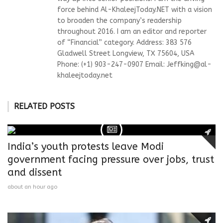
force behind Al-KhaleejToday.NET with a vision
to broaden the company’s readership
throughout 2016. I am an editor and reporter
of “Financial” category. Address: 383 576
Gladwell Street Longview, TX 75604, USA
Phone: (+1) 903-247-0907 Email:
Jeffking@al-
khaleejtoday.net
RELATED POSTS
India’s youth protests leave Modi
government facing pressure over jobs, trust
and dissent
about an hour ago