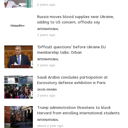
6 years ago
Russia moves blood supplies near Ukraine,
adding to US concern, officials say
INTERNATIONAL
5 years ago
‘Difficult questions’ before Ukraine EU
membership talks: Orban
INTERNATIONAL
3 years ago
Saudi Arabia concludes participation at
Eurosatory defense exhibition in Paris
SAUDI ARABIA
2 years ago
Trump administration threatens to block
Harvard from enrolling international students
INTERNATIONAL
about a year ago