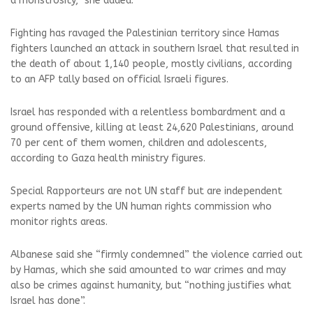
a monstrosity,” she added.
Fighting has ravaged the Palestinian territory since Hamas
fighters launched an attack in southern Israel that resulted in
the death of about 1,140 people, mostly civilians, according
to an AFP tally based on official Israeli figures.
Israel has responded with a relentless bombardment and a
ground offensive, killing at least 24,620 Palestinians, around
70 per cent of them women, children and adolescents,
according to Gaza health ministry figures.
Special Rapporteurs are not UN staff but are independent
experts named by the UN human rights commission who
monitor rights areas.
Albanese said she “firmly condemned” the violence carried out
by Hamas, which she said amounted to war crimes and may
also be crimes against humanity, but “nothing justifies what
Israel has done”.