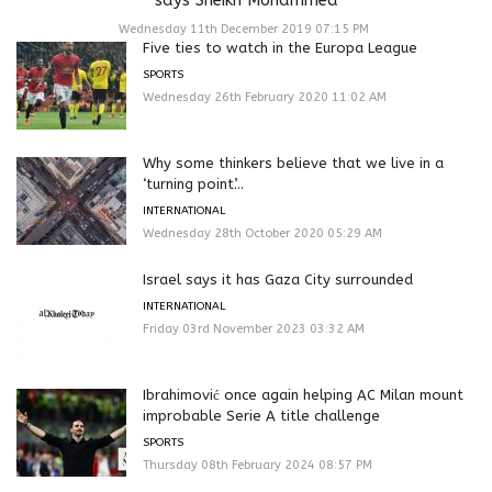
Wednesday 11th December 2019 07:15 PM
Five ties to watch in the Europa League
SPORTS
Wednesday 26th February 2020 11:02 AM
Why some thinkers believe that we live in a
‘turning point’...
INTERNATIONAL
Wednesday 28th October 2020 05:29 AM
Israel says it has Gaza City surrounded
INTERNATIONAL
Friday 03rd November 2023 03:32 AM
Ibrahimović once again helping AC Milan mount
improbable Serie A title challenge
SPORTS
Thursday 08th February 2024 08:57 PM