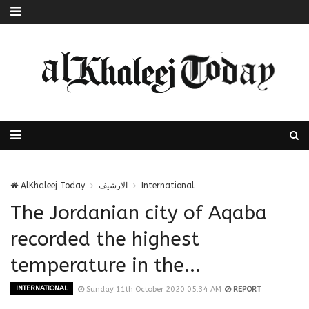
AlKhaleej Today
الارشيف
International
The Jordanian city of Aqaba
recorded the highest
temperature in the...
INTERNATIONAL
Sunday 11th October 2020 05:34 AM
REPORT