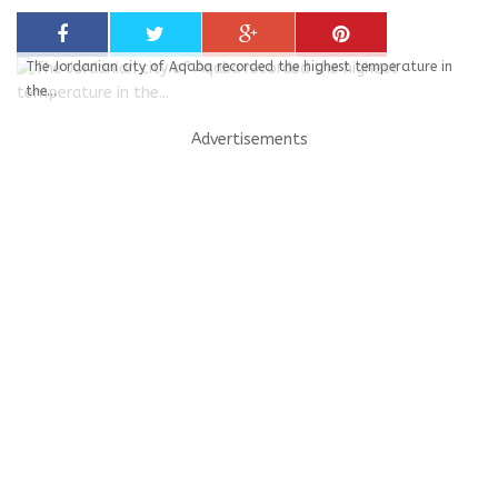
The Jordanian city of Aqaba recorded the highest temperature in
the...
Advertisements