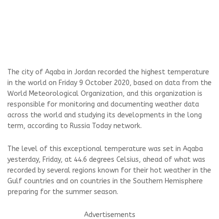
The city of Aqaba in Jordan recorded the highest temperature
in the world on Friday 9 October 2020, based on data from the
World Meteorological Organization, and this organization is
responsible for monitoring and documenting weather data
across the world and studying its developments in the long
term, according to Russia Today network.
The level of this exceptional temperature was set in Aqaba
yesterday, Friday, at 44.6 degrees Celsius, ahead of what was
recorded by several regions known for their hot weather in the
Gulf countries and on countries in the Southern Hemisphere
preparing for the summer season.
Advertisements