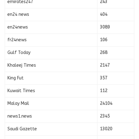
emirates247
243
en24 news
404
en24news
3089
fr24news
106
Gulf Today
268
Khaleej Times
2147
King Fut
357
Kuwait Times
112
Malay Mail
24104
news1.news
2345
Saudi Gazette
13020