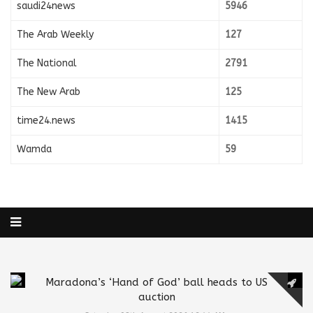
saudi24news
5946
The Arab Weekly
127
The National
2791
The New Arab
125
time24.news
1415
Wamda
59
Maradona’s ‘Hand of God’ ball heads to US
auction