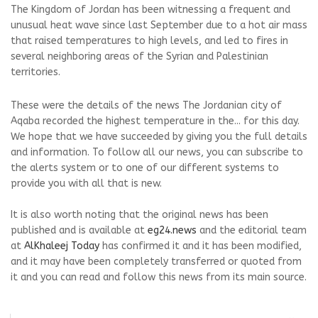
The Kingdom of Jordan has been witnessing a frequent and
unusual heat wave since last September due to a hot air mass
that raised temperatures to high levels, and led to fires in
several neighboring areas of the Syrian and Palestinian
territories.
These were the details of the news The Jordanian city of
Aqaba recorded the highest temperature in the... for this day.
We hope that we have succeeded by giving you the full details
and information. To follow all our news, you can subscribe to
the alerts system or to one of our different systems to
provide you with all that is new.
It is also worth noting that the original news has been
published and is available at
eg24.news
and the editorial team
at
AlKhaleej Today
has confirmed it and it has been modified,
and it may have been completely transferred or quoted from
it and you can read and follow this news from its main source.