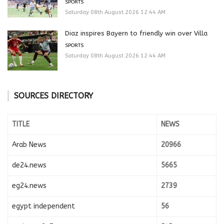
SPORTS
Saturday 08th August 2026 12:44 AM
Diaz inspires Bayern to friendly win over Villa
SPORTS
Saturday 08th August 2026 12:44 AM
SOURCES DIRECTORY
TITLE
NEWS
Arab News
20966
de24.news
5665
eg24.news
2739
egypt independent
56