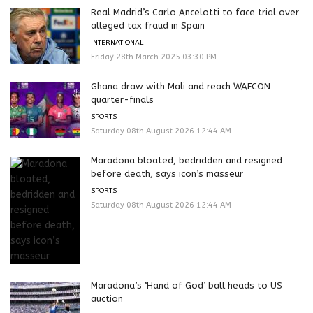
Real Madrid’s Carlo Ancelotti to face trial over
alleged tax fraud in Spain
INTERNATIONAL
Friday 28th March 2025 03:30 PM
Ghana draw with Mali and reach WAFCON
quarter-finals
SPORTS
Saturday 08th August 2026 12:44 AM
Maradona bloated, bedridden and resigned
before death, says icon’s masseur
SPORTS
Saturday 08th August 2026 12:44 AM
Maradona’s ‘Hand of God’ ball heads to US
auction