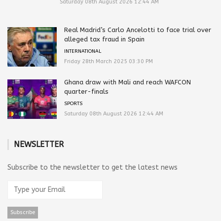
Saturday 08th August 2026 12:44 AM
Real Madrid’s Carlo Ancelotti to face trial over
alleged tax fraud in Spain
INTERNATIONAL
Friday 28th March 2025 03:30 PM
Ghana draw with Mali and reach WAFCON
quarter-finals
SPORTS
Saturday 08th August 2026 12:44 AM
NEWSLETTER
Subscribe to the newsletter to get the latest news