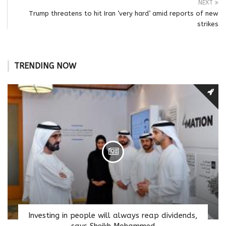
NEXT
Trump threatens to hit Iran ‘very hard’ amid reports of new
strikes
TRENDING NOW
Investing in people will always reap dividends,
says Sheikh Mohammed