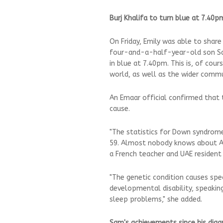
Burj Khalifa to turn blue at 7.40p
On Friday, Emily was able to shar
four-and-a-half-year-old son Sam
in blue at 7.40pm. This is, of cour
world, as well as the wider commu
An Emaar official confirmed that th
cause.
"The statistics for Down syndrome 
59. Almost nobody knows about AS 
a French teacher and UAE resident 
"The genetic condition causes spec
developmental disability, speaki
sleep problems," she added.
Sam's achievements since his diag