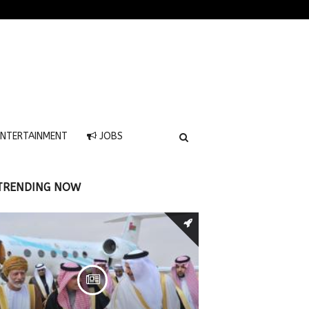
NTERTAINMENT
JOBS
TRENDING NOW