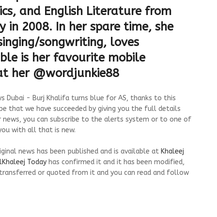
cs, and English Literature from
 in 2008. In her spare time, she
inging/songwriting, loves
ble is her favourite mobile
 at her @wordjunkie88
 Dubai - Burj Khalifa turns blue for AS, thanks to this
pe that we have succeeded by giving you the full details
r news, you can subscribe to the alerts system or to one of
ou with all that is new.
riginal news has been published and is available at
Khaleej
lKhaleej Today
has confirmed it and it has been modified,
transferred or quoted from it and you can read and follow