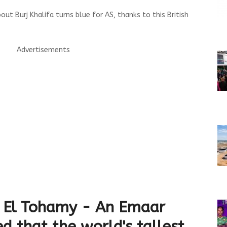
ut Burj Khalifa turns blue for AS, thanks to this British
Advertisements
 El Tohamy - An Emaar
ed that the world's tallest