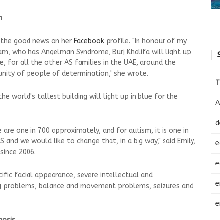
m
e the good news on her
Facebook
profile. "In honour of my
, who has Angelman Syndrome, Burj Khalifa will light up
se, for all the other AS families in the UAE, around the
nity of people of determination," she wrote.
T
e world's tallest building will light up in blue for the
A
d
are one in 700 approximately, and for autism, it is one in
and we would like to change that, in a big way," said Emily,
e
since 2006.
e
ific facial appearance, severe intellectual and
e
ng problems, balance and movement problems, seizures and
e
nosis