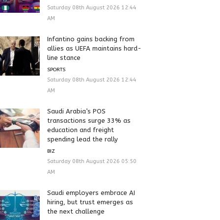
Saturday 08th August 2026 12:44
AM
Infantino gains backing from
allies as UEFA maintains hard-
line stance
SPORTS
Saturday 08th August 2026 12:44
AM
Saudi Arabia’s POS
transactions surge 33% as
education and freight
spending lead the rally
BIZ
Saturday 08th August 2026 05:50
AM
Saudi employers embrace AI
hiring, but trust emerges as
the next challenge