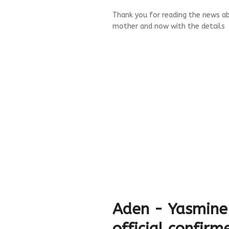
Thank you for reading the news abo
mother and now with the details
Aden - Yasmine
official confirm