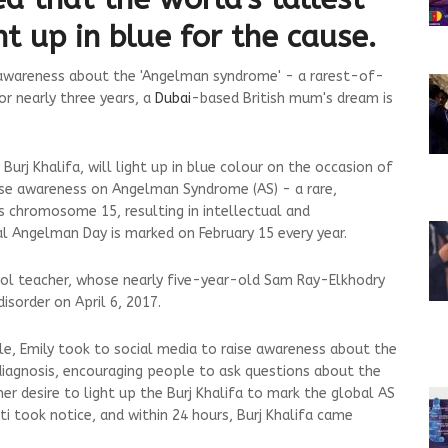
ght up in blue for the cause.
e awareness about the 'Angelman syndrome' - a rarest-of-
or nearly three years, a
Dubai
-based British mum's dream is
rj Khalifa, will light up in blue colour on the occasion of
ise awareness on Angelman Syndrome (AS) - a rare,
s chromosome 15, resulting in intellectual and
l Angelman Day is marked on February 15 every year.
hool teacher, whose nearly five-year-old Sam Ray-Elkhodry
isorder on April 6, 2017.
le, Emily took to social media to raise awareness about the
diagnosis, encouraging people to ask questions about the
her desire to light up the Burj Khalifa to mark the global AS
ati took notice, and within 24 hours, Burj Khalifa came