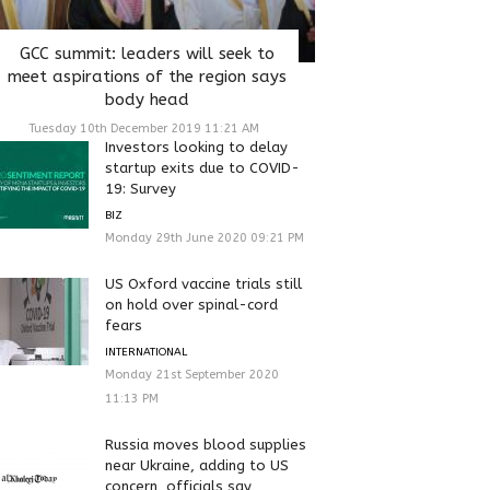
GCC summit: leaders will seek to
meet aspirations of the region says
body head
Tuesday 10th December 2019 11:21 AM
Investors looking to delay
startup exits due to COVID-
19: Survey
BIZ
Monday 29th June 2020 09:21 PM
US Oxford vaccine trials still
on hold over spinal-cord
fears
INTERNATIONAL
Monday 21st September 2020
11:13 PM
Russia moves blood supplies
near Ukraine, adding to US
concern, officials say