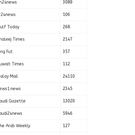
n24news
3089
r24news
106
ulf Today
268
haleej Times
2147
ing Fut
357
uwait Times
112
alay Mail
24110
ews1.news
2345
audi Gazette
13020
audi24news
5946
he Arab Weekly
127