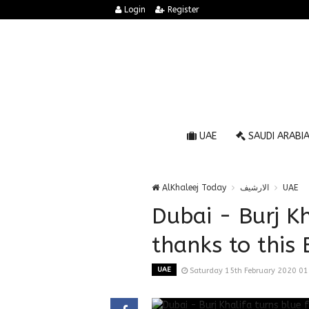
Login
Register
UAE
SAUDI ARABI
AlKhaleej Today
الارشيف
UAE
Dubai - Burj Kh
thanks to this 
UAE
Saturday 15th February 2020 0