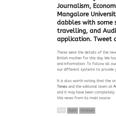
Journalism, Economi
Mangalore University
dabbles with some s
travelling, and Audi
application. Tweet
These were the details of the news
British mother for this day. We ho
and information. To follow all ou
our different systems to provide y
It is also worth noting that the o
Times
and the editorial team at
A
and it may have been completely 
this news from its main source.
TAGS
Dubai
Facebook