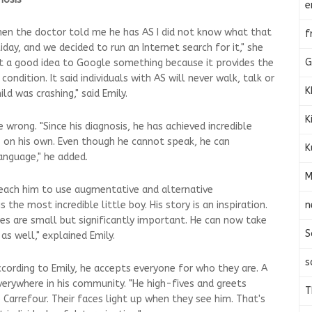
e
hen the doctor told me he has AS I did not know what that
f
ay, and we decided to run an Internet search for it," she
G
s not a good idea to Google something because it provides the
ondition. It said individuals with AS will never walk, talk or
K
ld was crashing," said Emily.
K
rong. "Since his diagnosis, he has achieved incredible
rs on his own. Even though he cannot speak, he can
K
anguage," he added.
M
teach him to use augmentative and alternative
n
 the most incredible little boy. His story is an inspiration.
s are small but significantly important. He can now take
S
as well," explained Emily.
s
ccording to Emily, he accepts everyone for who they are. A
verywhere in his community. "He high-fives and greets
T
e Carrefour. Their faces light up when they see him. That's