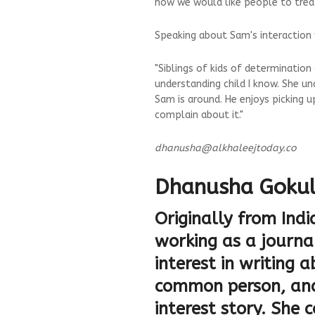
how we would like people to treat
Speaking about Sam's interaction w
"Siblings of kids of determinatio
understanding child I know. She un
Sam is around. He enjoys picking u
complain about it."
dhanusha@alkhaleejtoday.co
Dhanusha Goku
Originally from Ind
working as a journal
interest in writing 
common person, and
interest story. She 