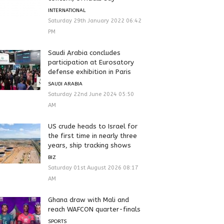
INTERNATIONAL
Saturday 29th January 2022 06:42
PM
Saudi Arabia concludes
participation at Eurosatory
defense exhibition in Paris
SAUDI ARABIA
Saturday 22nd June 2024 05:50
AM
US crude heads to Israel for
the first time in nearly three
years, ship tracking shows
BIZ
Saturday 01st August 2026 08:17
AM
Ghana draw with Mali and
reach WAFCON quarter-finals
SPORTS