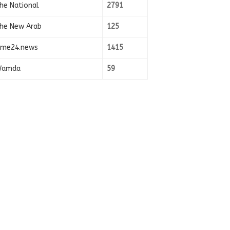
he National
2791
he New Arab
125
ime24.news
1415
amda
59