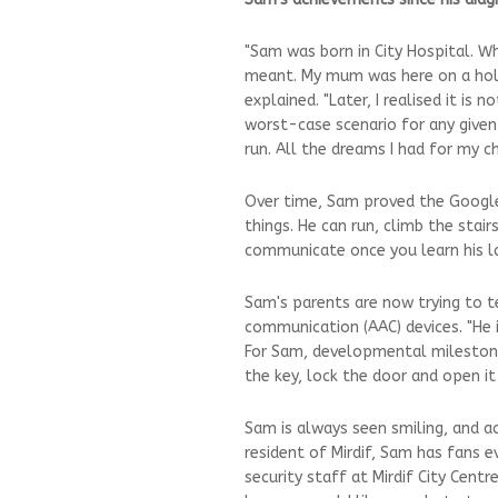
"Sam was born in City Hospital. W
meant. My mum was here on a holid
explained. "Later, I realised it i
worst-case scenario for any given c
run. All the dreams I had for my chi
Over time, Sam proved the Google w
things. He can run, climb the stai
communicate once you learn his l
Sam's parents are now trying to 
communication (AAC) devices. "He is
For Sam, developmental milestone
the key, lock the door and open it 
Sam is always seen smiling, and a
resident of Mirdif, Sam has fans e
security staff at Mirdif City Centr