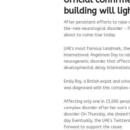
building will li
After persistent efforts to rais
the-rare neurological disorder - f
about to come true today.
UAE's most famous landmark, the Bu
International Angelman Day to ra
neurogenetic disorder that affect
developmental delay. Internationa
Emily Ray, a British expat and sc
was diagnosed with this complex d
Affecting only one in 15,000 peop
complex disorder after her son's 
disorder. On Thursday, she shared 
day. Eventually, the UAE's Twitter
forward to support the cause.