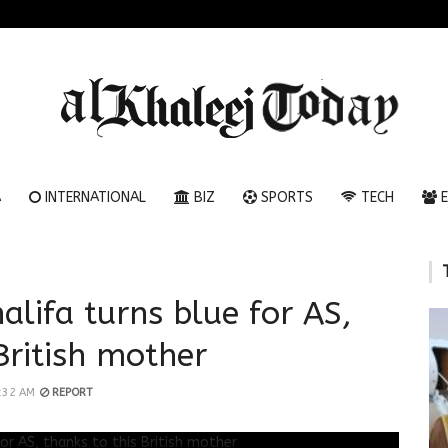
A
INTERNATIONAL
BIZ
SPORTS
TECH
E
alifa turns blue for AS,
British mother
1:32 AM
REPORT