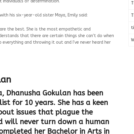
 individuals of determination."
T
ith his six-year-old sister Maya, Emily said:
T
t
n are the best. She is the most empathetic and
derstands that there are certain things she can't do when
W
p everything and throwing it out and I've never heard her
lan
ia, Dhanusha Gokulan has been
ist for 10 years. She has a keen
about issues that plague the
 will never turn down a human
completed her Bachelor in Arts in