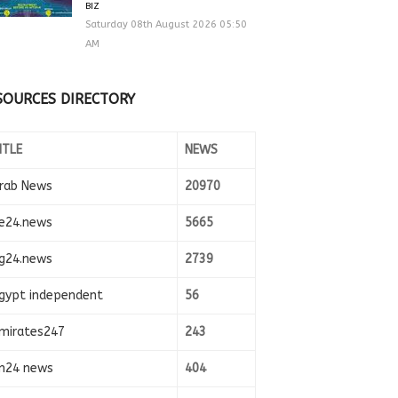
BIZ
Saturday 08th August 2026 05:50
AM
SOURCES DIRECTORY
ITLE
NEWS
rab News
20970
e24.news
5665
g24.news
2739
gypt independent
56
mirates247
243
n24 news
404