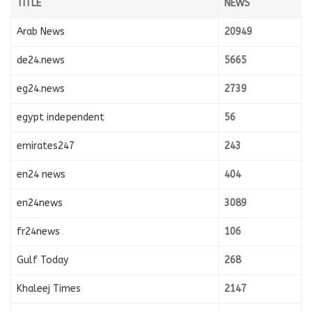
TITLE
NEWS
Arab News
20949
de24.news
5665
eg24.news
2739
egypt independent
56
emirates247
243
en24 news
404
en24news
3089
fr24news
106
Gulf Today
268
Khaleej Times
2147