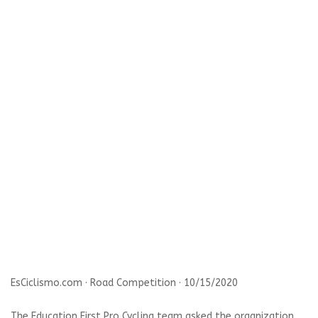
EsCiclismo.com · Road Competition · 10/15/2020
The Education First Pro Cycling team asked the organization