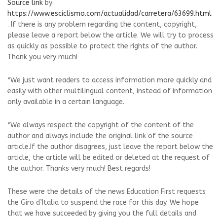
Source link
by
https://www.esciclismo.com/actualidad/carretera/63699.html
. If there is any problem regarding the content, copyright,
please leave a report below the article. We will try to process
as quickly as possible to protect the rights of the author.
Thank you very much!
*We just want readers to access information more quickly and
easily with other multilingual content, instead of information
only available in a certain language.
*We always respect the copyright of the content of the
author and always include the original link of the source
article.If the author disagrees, just leave the report below the
article, the article will be edited or deleted at the request of
the author. Thanks very much! Best regards!
These were the details of the news Education First requests
the Giro d’Italia to suspend the race for this day. We hope
that we have succeeded by giving you the full details and