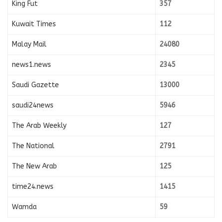
King Fut
357
Kuwait Times
112
Malay Mail
24080
news1.news
2345
Saudi Gazette
13000
saudi24news
5946
The Arab Weekly
127
The National
2791
The New Arab
125
time24.news
1415
Wamda
59