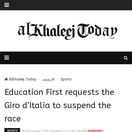
AlKhaleej Today
الارشيف
Sports
Education First requests the
Giro d’Italia to suspend the
race
SPORTS
Thursday 15th October 2020 10:38 PM
REPORT