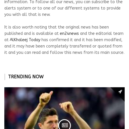
information. To follow all our news, you can subscribe to the
alerts system or to one of our different systems to provide
you with all that is new.
It is also worth noting that the original news has been
published and is available at
en24news
and the editorial team
at
AlKhaleej Today
has confirmed it and it has been modified,
and it may have been completely transferred or quoted from
it and you can read and follow this news from its main source.
TRENDING NOW