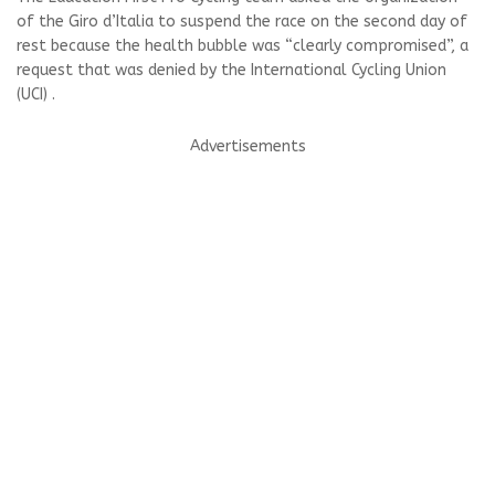
of the Giro d’Italia to suspend the race on the second day of
rest because the health bubble was “clearly compromised”, a
request that was denied by the International Cycling Union
(UCI) .
Advertisements