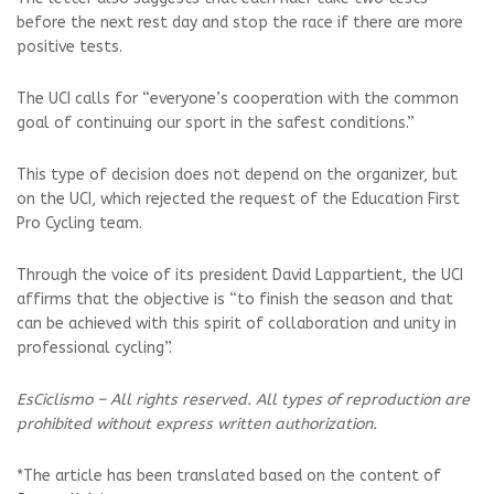
before the next rest day and stop the race if there are more
positive tests.
The UCI calls for “everyone’s cooperation with the common
goal of continuing our sport in the safest conditions.”
This type of decision does not depend on the organizer, but
on the UCI, which rejected the request of the Education First
Pro Cycling team.
Through the voice of its president David Lappartient, the UCI
affirms that the objective is “to finish the season and that
can be achieved with this spirit of collaboration and unity in
professional cycling”.
EsCiclismo – All rights reserved. All types of reproduction are
prohibited without express written authorization.
*The article has been translated based on the content of