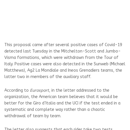
This proposal came after several positive cases of Covid-19
detected last Tuesday in the Mitchelton-Scott and Jumbo-
Visma formations, which were withdrawn from the
Tour of
Italy
. Positive cases were also detected in the Sunweb (Michael
Matthews), Ag2 La Mondiale and Ineos Grenadiers teams, the
latter two in members of the auxiliary staff.
According to
Eurosport
, in the letter addressed to the
organization, the American team believes that it would be
better for the Giro d’Italia and the UCI if the test ended in a
systematic and complete way rather than a chaotic
withdrawal of team by team.
The letter also suggests that each rider take two tests