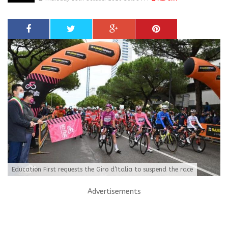
Education First requests the Giro d’Italia to suspend the race
Advertisements