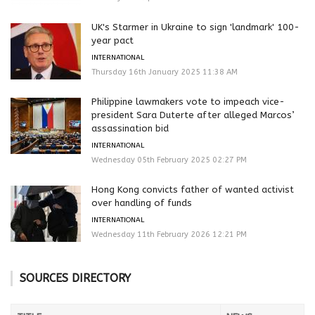
UK's Starmer in Ukraine to sign 'landmark' 100-
year pact
INTERNATIONAL
Thursday 16th January 2025 11:38 AM
Philippine lawmakers vote to impeach vice-
president Sara Duterte after alleged Marcos’
assassination bid
INTERNATIONAL
Wednesday 05th February 2025 02:27 PM
Hong Kong convicts father of wanted activist
over handling of funds
INTERNATIONAL
Wednesday 11th February 2026 12:21 PM
SOURCES DIRECTORY