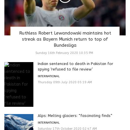
Ruthless Robert Lewandowski maintains hot
streak as Bayern Munich return to top of
Bundesliga
Sunday 16th February 2020 10:35 PM
Indian sentenced to death in Pakistan for
spying ‘refused to file review’
INTERNATIONAL
Thursday 09th July 2020 05:19 AM
Alps: Melting glaciers: “fascinating finds”
INTERNATIONAL
Saturday 17th October 2020 02:47 AM