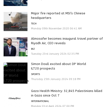
Major fire reported at MSI’s Chinese
headquarters
TECH
Monday 09th November 2020 06:41 AM
Almosafer becomes inaugural travel partner of
Riyadh Air, CEO reveals
BIZ
Tuesday 23rd January 2024 02:35 PM
Simon Doull excited about DP World
ILT20 prospects
SPORTS
Thursday 25th January 2024 09:18 PM
Gaza Health Ministry: 32,845 Palestinians killed
in Gaza since Oct 7
INTERNATIONAL
Monday 01st April 2024 07:00 PM