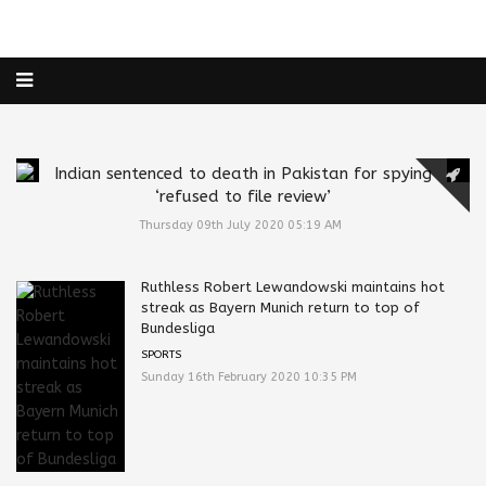
Indian sentenced to death in Pakistan for spying
‘refused to file review’
Thursday 09th July 2020 05:19 AM
Ruthless Robert Lewandowski maintains hot
streak as Bayern Munich return to top of
Bundesliga
SPORTS
Sunday 16th February 2020 10:35 PM