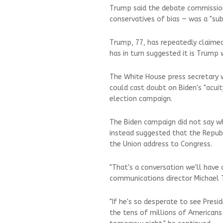
Trump said the debate commission 
conservatives of bias — was a "sub
Trump, 77, has repeatedly claimed
has in turn suggested it is Trump w
The White House press secretary 
could cast doubt on Biden's "acuit
election campaign.
The Biden campaign did not say w
instead suggested that the Republ
the Union address to Congress.
"That's a conversation we'll have 
communications director Michael T
"If he's so desperate to see Presi
the tens of millions of Americans