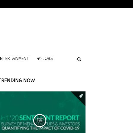
NTERTAINMENT
JOBS
TRENDING NOW