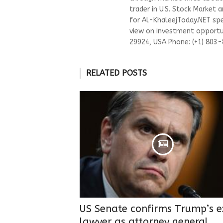
trader in U.S. Stock Market 
for Al-KhaleejToday.NET spec
view on investment opportun
29924, USA Phone: (+1) 803
RELATED POSTS
US Senate confirms Trump’s e
lawyer as attorney general