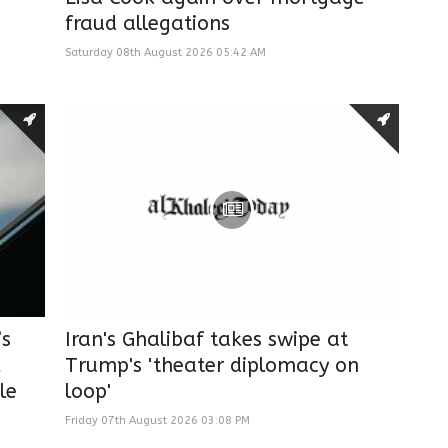
fraud allegations
Saturday 08th August 2026 05:42 AM
’s
Iran's Ghalibaf takes swipe at
,
Trump's 'theater diplomacy on
le
loop'
Friday 07th August 2026 03:08 PM