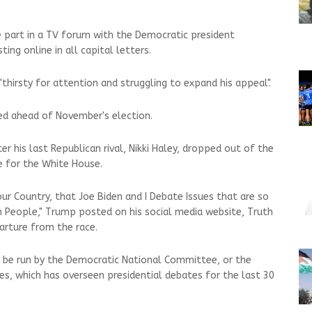
 part in a TV forum with the Democratic president
ing online in all capital letters.
thirsty for attention and struggling to expand his appeal".
ed ahead of November's election.
 his last Republican rival, Nikki Haley, dropped out of the
e for the White House.
our Country, that Joe Biden and I Debate Issues that are so
n People," Trump posted on his social media website, Truth
arture from the race.
 be run by the Democratic National Committee, or the
s, which has overseen presidential debates for the last 30