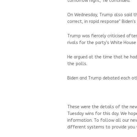
tomorrow night," he continued.
On Wednesday, Trump also said th
correct, in rapid response" Biden's
Trump was fiercely criticised afte
rivals for the party's White House
He argued at the time that he had 
the polls.
Biden and Trump debated each oth
These were the details of the ne
Tuesday wins for this day. We hop
information. To follow all our ne
different systems to provide you w