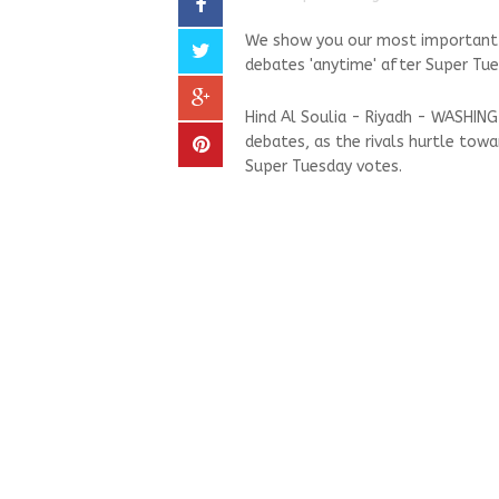
We show you our most important a
debates 'anytime' after Super Tues
Hind Al Soulia - Riyadh - WASHIN
debates, as the rivals hurtle tow
Super Tuesday votes.