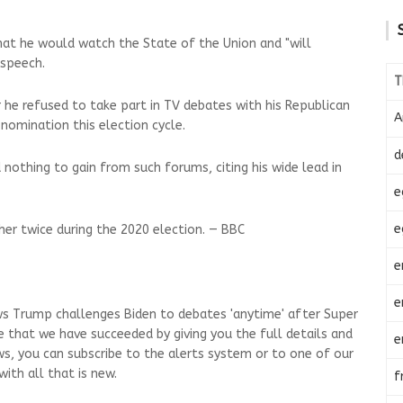
at he would watch the State of the Union and "will
 speech.
T
r he refused to take part in TV debates with his Republican
A
 nomination this election cycle.
d
nothing to gain from such forums, citing his wide lead in
e
e
er twice during the 2020 election. — BBC
e
e
ws Trump challenges Biden to debates 'anytime' after Super
e that we have succeeded by giving you the full details and
e
ws, you can subscribe to the alerts system or to one of our
ith all that is new.
f