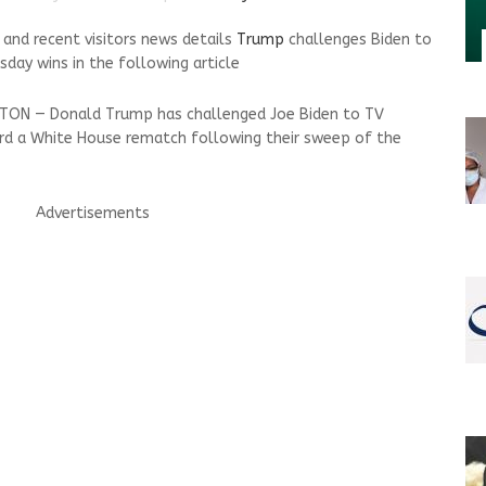
nd recent visitors news details
Trump
challenges Biden to
day wins in the following article
GTON — Donald Trump has challenged Joe Biden to TV
ard a White House rematch following their sweep of the
Advertisements