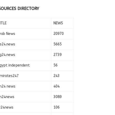
SOURCES DIRECTORY
ITLE
NEWS
rab News
20970
e24.news
5665
g24.news
2739
gypt independent
56
mirates247
243
n24 news
404
n24news
3089
r24news
106