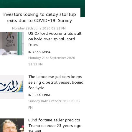
Investors looking to delay startup
exits due to COVID-19: Survey
Monday 29th June 2020 09:21 PM
US Oxford vaccine trials still
on hold over spinal-cord
fears
INTERNATIONAL
Monday 21st September 2020
11:13 PM
The Lebanese judiciary keeps
seizing a petrol vessel bound
for Syria
INTERNATIONAL
Sunday 04th October 2020 08:02
PM
Blind fortune teller predicts
Trump disease 23 years ago:
‘he will...