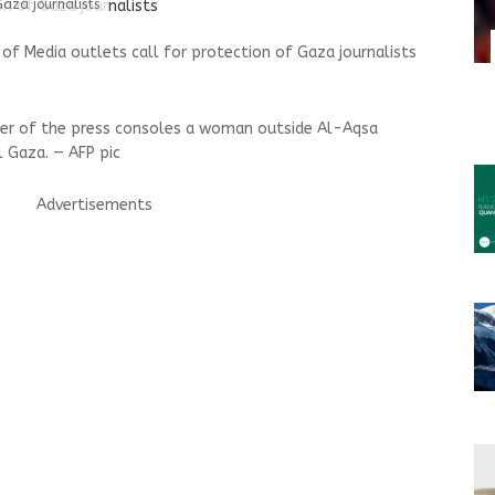
Gaza journalists
of Media outlets call for protection of Gaza journalists
ber of the press consoles a woman outside Al-Aqsa
l Gaza. — AFP pic
Advertisements