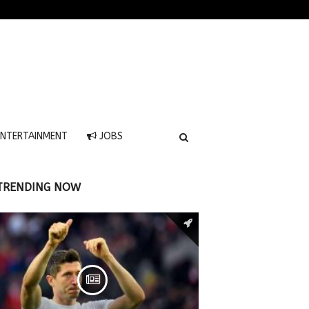
NTERTAINMENT
JOBS
TRENDING NOW