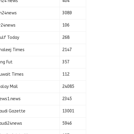
n24 news
404
n24news
3089
r24news
106
ulf Today
268
haleej Times
2147
ing Fut
357
uwait Times
112
alay Mail
24085
ews1.news
2345
audi Gazette
13001
audi24news
5946