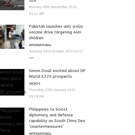
TECH
Monday 09th November 2020
06:41 AM
Pakistan launches anti-polio
vaccine drive targeting 44m
children
INTERNATIONAL
Tuesday 03rd October 2023 04:47
AM
Simon Doull excited about DP
World ILT20 prospects
SPORTS
Thursday 25th January 2024
09:18 PM
Philippines to boost
diplomacy and defence
capability as South China Sea
‘countermeasures’
INTERNATIONAL