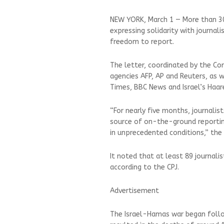
NEW YORK, March 1 — More than 30
expressing solidarity with journali
freedom to report.
The letter, coordinated by the Co
agencies AFP, AP and Reuters, as 
Times, BBC News and Israel’s Haar
“For nearly five months, journali
source of on-the-ground reporting
in unprecedented conditions,” the 
It noted that at least 89 journali
according to the CPJ.
Advertisement
The Israel-Hamas war began follo