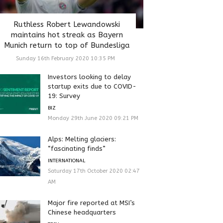
Ruthless Robert Lewandowski
maintains hot streak as Bayern
Munich return to top of Bundesliga
Sunday 16th February 2020 10:35 PM
Investors looking to delay
startup exits due to COVID-
19: Survey
BIZ
Monday 29th June 2020 09:21 PM
Alps: Melting glaciers:
“fascinating finds”
INTERNATIONAL
Saturday 17th October 2020 02:47
AM
Major fire reported at MSI’s
Chinese headquarters