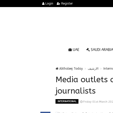
Login
Register
UAE
SAUDI ARABI
AlKhaleej Today
الارشيف
Intern
Media outlets c
journalists
INTERNATIONAL
Friday 01st March 20