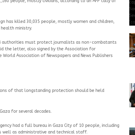
,160 people, mostly civilians, according to an AFP tally of
aign has killed 30,035 people, mostly women and children,
health ministry.
aeli authorities must protect journalists as non-combatants
id the letter, also signed by the Association for
he World Association of Newspapers and News Publishers
ions of that longstanding protection should be held
 Gaza for several decades.
gency had a full bureau in Gaza City of 10 people, including
 well as administrative and technical staff.