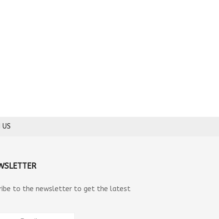
 US
WSLETTER
ribe to the newsletter to get the latest