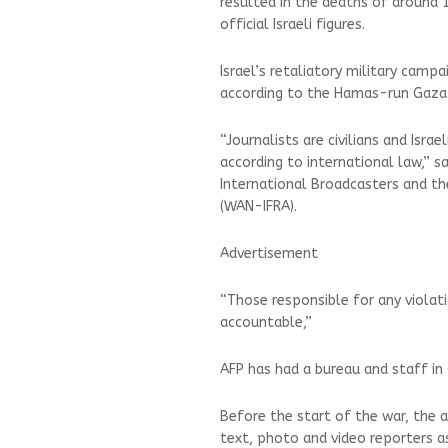
resulted in the deaths of around 1
official Israeli figures.
Israel’s retaliatory military camp
according to the Hamas-run Gaza 
“Journalists are civilians and Isr
according to international law,” sa
International Broadcasters and t
(WAN-IFRA).
Advertisement
“Those responsible for any violat
accountable,”
AFP has had a bureau and staff in
Before the start of the war, the a
text, photo and video reporters as