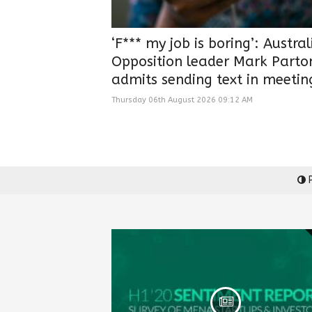
‘F*** my job is boring’: Austra
Opposition leader Mark Parto
admits sending text in meetin
Thursday 06th August 2026 09:12 AM
P