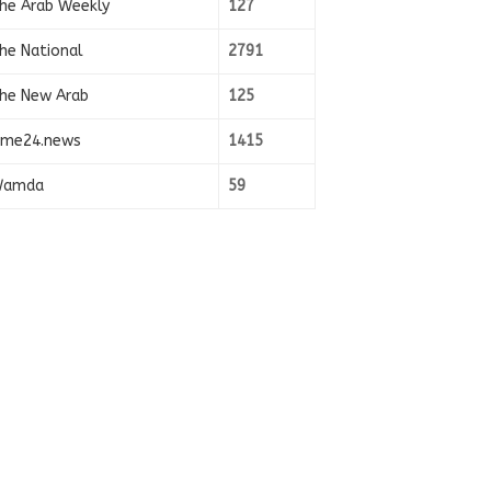
he Arab Weekly
127
he National
2791
he New Arab
125
ime24.news
1415
amda
59