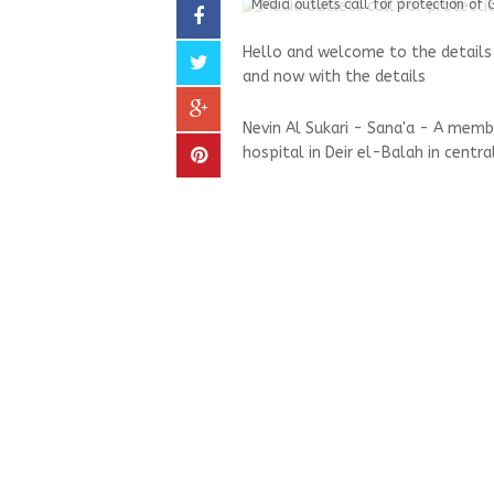
Media outlets call for protection of 
Hello and welcome to the details 
and now with the details
Nevin Al Sukari - Sana'a - A mem
hospital in Deir el-Balah in centra