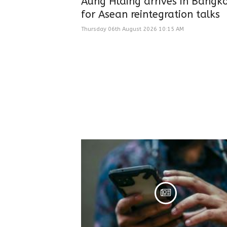
Aung Hlaing arrives in Bangk
for Asean reintegration talks
Thursday 06th August 2026 10:15 AM