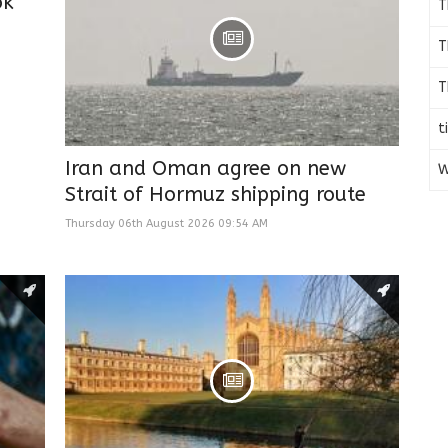
ok
T
T
T
t
Iran and Oman agree on new
W
Strait of Hormuz shipping route
Thursday 06th August 2026 09:54 AM