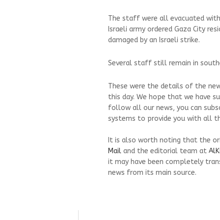
The staff were all evacuated with
Israeli army ordered Gaza City re
damaged by an Israeli strike.
Several staff still remain in sout
These were the details of the new
this day. We hope that we have su
follow all our news, you can subs
systems to provide you with all th
It is also worth noting that the o
Mail
and the editorial team at
AlK
it may have been completely trans
news from its main source.