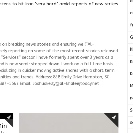
e
tens to hit Iran ‘very hard’ amid reports of new strikes
e
f
G
s on breaking news stories and ensuring we (“Al-
K
mely reporting on some of the most recent stories released
Services” sector. I have formerly spent over 3 years as a
K
and is now semi-stepped down. I work on a full time basis
ializing in quicker moving active shares with a short term
K
ities and trends. Address: 838 Emily Drive Hampton, SC
-887-5567 Email:
Joshuakelly@al-khaleejtoday.net
M
n
S
s
Min