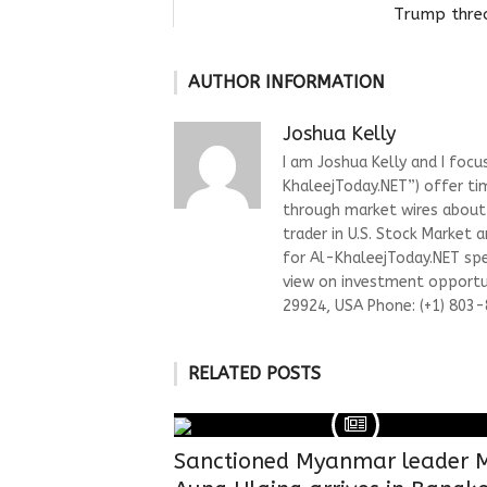
Trump threa
AUTHOR INFORMATION
Joshua Kelly
I am Joshua Kelly and I focu
KhaleejToday.NET”) offer ti
through market wires about “
trader in U.S. Stock Market 
for Al-KhaleejToday.NET spec
view on investment opportun
29924, USA Phone: (+1) 803
RELATED POSTS
Sanctioned Myanmar leader 