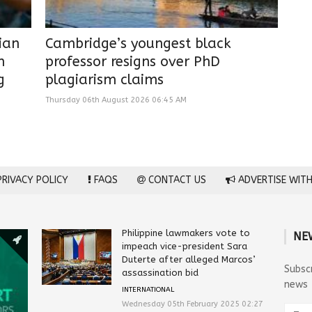
lian
Cambridge’s youngest black
n
professor resigns over PhD
g
plagiarism claims
Thursday 06th August 2026 06:45 AM
RIVACY POLICY
FAQS
CONTACT US
ADVERTISE WITH
Philippine lawmakers vote to
NE
impeach vice-president Sara
Duterte after alleged Marcos’
Subsc
assassination bid
news
INTERNATIONAL
Wednesday 05th February 2025 02:27