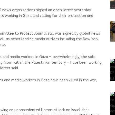
 news organisations signed an open letter yesterday
sts working in Gaza and calling for their protection and
mmittee to Protect Journalists, was signed by global news
well as other leading media outlets including the New York
etz.
sts and media workers in Gaza — overwhelmingly, the sole
 from within the Palestinian territory — have been working
letter said.
sts and media workers in Gaza have been killed in the war,
wing an unprecedented Hamas attack on Israel that