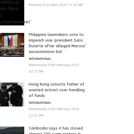
Monday 01st April 2024 11:18 AM
Philippine lawmakers vote to
impeach vice-president Sara
Duterte after alleged Marcos’
assassination bid
INTERNATIONAL
Wednesday 05th February 2025
02:27 PM
Hong Kong convicts father of
wanted activist over handling
of funds
INTERNATIONAL
Wednesday 11th February 2026
12:21 PM
Cambodia says it has closed
almost 200 scam centres in