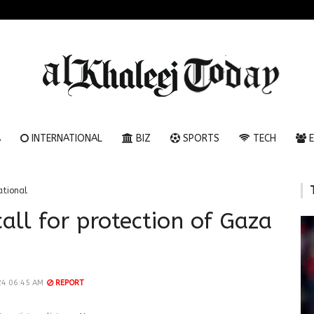
A
INTERNATIONAL
BIZ
SPORTS
TECH
E
ational
all for protection of Gaza
24 06:45 AM
REPORT