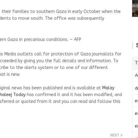
 their families to southern Gaza in early October when the
sidents to move south. The office was subsequently
hern Gaza in precarious conditions. — AFP
s Media outlets call for protection of Gaza journalists for
cceeded by giving you the full details and information. To
T
cribe to the alerts system or to one of our different
at is new.
A
riginal news has been published and is available at
Malay
d
haleej Today
has confirmed it and it has been modified, and
e
ferred or quoted from it and you can read and follow this
e
e
NEXT