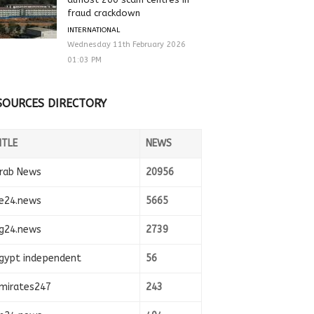
fraud crackdown
INTERNATIONAL
Wednesday 11th February 2026
01:03 PM
SOURCES DIRECTORY
ITLE
NEWS
rab News
20956
e24.news
5665
g24.news
2739
gypt independent
56
mirates247
243