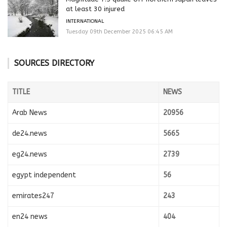
at least 30 injured
INTERNATIONAL
Tuesday 09th December 2025 06:45 AM
SOURCES DIRECTORY
TITLE
NEWS
Arab News
20956
de24.news
5665
eg24.news
2739
egypt independent
56
emirates247
243
en24 news
404