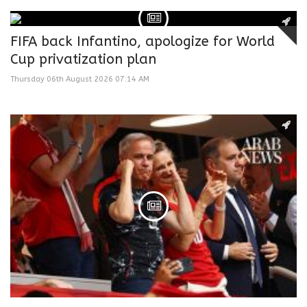
FIFA back Infantino, apologize for World
Cup privatization plan
Thursday 06th August 2026 07:14 AM