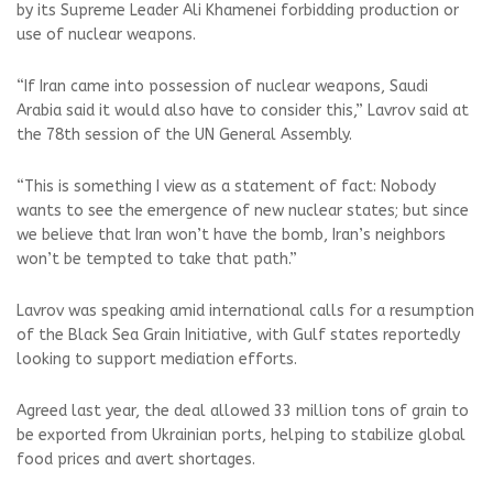
by its Supreme Leader Ali Khamenei forbidding production or
use of nuclear weapons.
“If Iran came into possession of nuclear weapons, Saudi
Arabia said it would also have to consider this,” Lavrov said at
the 78th session of the UN General Assembly.
“This is something I view as a statement of fact: Nobody
wants to see the emergence of new nuclear states; but since
we believe that Iran won’t have the bomb, Iran’s neighbors
won’t be tempted to take that path.”
Lavrov was speaking amid international calls for a resumption
of the Black Sea Grain Initiative, with Gulf states reportedly
looking to support mediation efforts.
Agreed last year, the deal allowed 33 million tons of grain to
be exported from Ukrainian ports, helping to stabilize global
food prices and avert shortages.