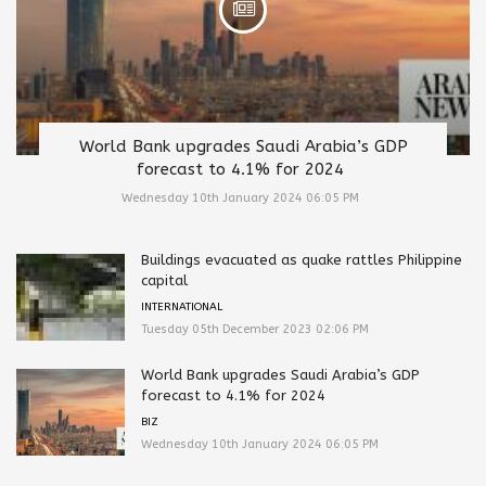
World Bank upgrades Saudi Arabia’s GDP
forecast to 4.1% for 2024
Wednesday 10th January 2024 06:05 PM
Buildings evacuated as quake rattles Philippine
capital
INTERNATIONAL
Tuesday 05th December 2023 02:06 PM
World Bank upgrades Saudi Arabia’s GDP
forecast to 4.1% for 2024
BIZ
Wednesday 10th January 2024 06:05 PM