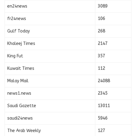
en24news
3089
fr24news
106
Gulf Today
268
Khaleej Times
2147
King Fut
357
Kuwait Times
112
Malay Mail
24088
news1.news
2345
Saudi Gazette
13011
saudi24news
5946
The Arab Weekly
127