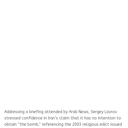
Addressing a briefing attended by Arab News, Sergey Lavrov
stressed confidence in Iran’s claim that it has no intention to
obtain “the bomb,” referencing the 2003 religious edict issued