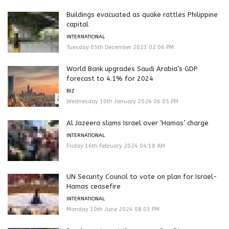
Buildings evacuated as quake rattles Philippine
capital
INTERNATIONAL
Tuesday 05th December 2023 02:06 PM
World Bank upgrades Saudi Arabia’s GDP
forecast to 4.1% for 2024
BIZ
Wednesday 10th January 2024 06:05 PM
Al Jazeera slams Israel over ‘Hamas’ charge
INTERNATIONAL
Friday 16th February 2024 04:18 AM
UN Security Council to vote on plan for Israel-
Hamas ceasefire
INTERNATIONAL
Monday 10th June 2024 08:03 PM