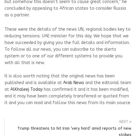
but somehow this doesn’t seem to cause great concern,” he
concluded by appealing to African states to consider Russia
as a partner.
These were the details of the news UN, regional bodies key to
reducing tensions: UAE minister for this day. We hope that we
have succeeded by giving you the full details and information.
To follow all our news, you can subscribe to the alerts
system or to one of our different systems to provide you
with all that is new.
It is also worth noting that the original news has been
published and is available at
Arab News
and the editorial team
at
AlKhaleej Today
has confirmed it and it has been modified,
and it may have been completely transferred or quoted from
it and you can read and follow this news from its main source.
NEXT
Trump threatens to hit Iran ‘very hard’ amid reports of new
strikes