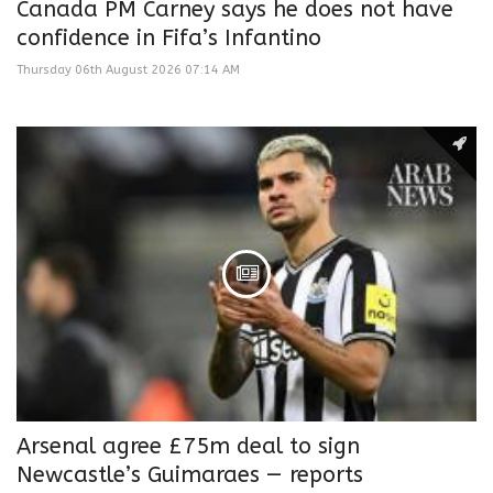
Canada PM Carney says he does not have
confidence in Fifa’s Infantino
Thursday 06th August 2026 07:14 AM
Arsenal agree £75m deal to sign
Newcastle’s Guimaraes — reports