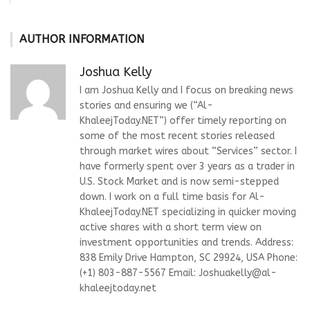
AUTHOR INFORMATION
Joshua Kelly
I am Joshua Kelly and I focus on breaking news
stories and ensuring we (“Al-
KhaleejToday.NET”) offer timely reporting on
some of the most recent stories released
through market wires about “Services” sector. I
have formerly spent over 3 years as a trader in
U.S. Stock Market and is now semi-stepped
down. I work on a full time basis for Al-
KhaleejToday.NET specializing in quicker moving
active shares with a short term view on
investment opportunities and trends. Address:
838 Emily Drive Hampton, SC 29924, USA Phone:
(+1) 803-887-5567 Email:
Joshuakelly@al-
khaleejtoday.net