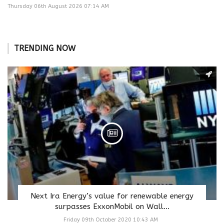
Thursday 06th August 2026 07:14 AM
TRENDING NOW
Next Ira Energy’s value for renewable energy
surpasses ExxonMobil on Wall...
Friday 09th October 2020 10:43 AM