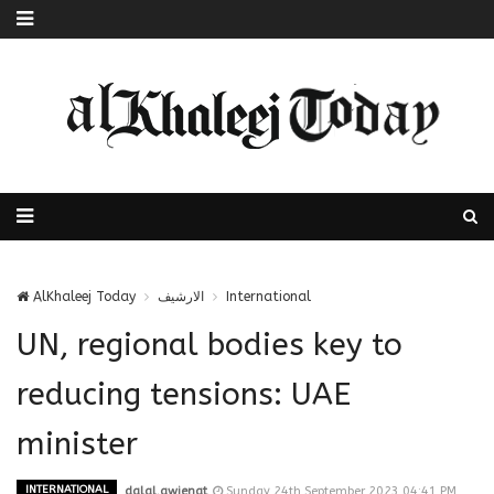
AlKhaleej Today
الارشيف
International
UN, regional bodies key to
reducing tensions: UAE
minister
INTERNATIONAL
dalal.awienat
Sunday 24th September 2023 04:41 PM