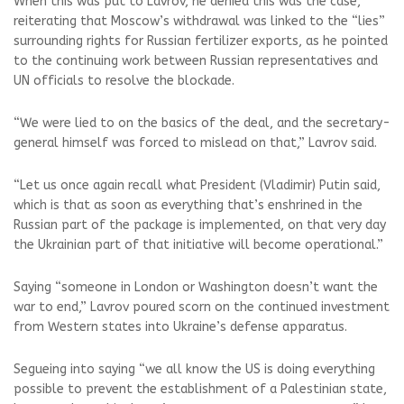
When this was put to Lavrov, he denied this was the case,
reiterating that Moscow’s withdrawal was linked to the “lies”
surrounding rights for Russian fertilizer exports, as he pointed
to the continuing work between Russian representatives and
UN officials to resolve the blockade.
“We were lied to on the basics of the deal, and the secretary-
general himself was forced to mislead on that,” Lavrov said.
“Let us once again recall what President (Vladimir) Putin said,
which is that as soon as everything that’s enshrined in the
Russian part of the package is implemented, on that very day
the Ukrainian part of that initiative will become operational.”
Saying “someone in London or Washington doesn’t want the
war to end,” Lavrov poured scorn on the continued investment
from Western states into Ukraine’s defense apparatus.
Segueing into saying “we all know the US is doing everything
possible to prevent the establishment of a Palestinian state,