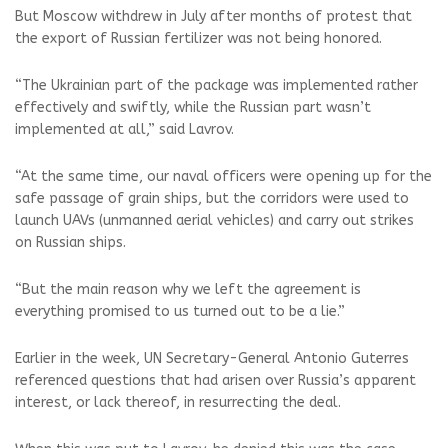
But Moscow withdrew in July after months of protest that
the export of Russian fertilizer was not being honored.
“The Ukrainian part of the package was implemented rather
effectively and swiftly, while the Russian part wasn’t
implemented at all,” said Lavrov.
“At the same time, our naval officers were opening up for the
safe passage of grain ships, but the corridors were used to
launch UAVs (unmanned aerial vehicles) and carry out strikes
on Russian ships.
“But the main reason why we left the agreement is
everything promised to us turned out to be a lie.”
Earlier in the week, UN Secretary-General Antonio Guterres
referenced questions that had arisen over Russia’s apparent
interest, or lack thereof, in resurrecting the deal.