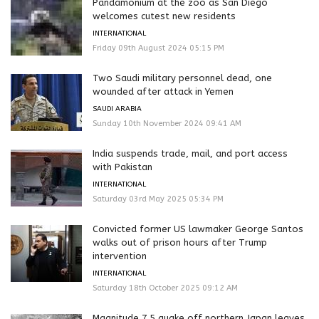
Pandamonium at the zoo as San Diego
welcomes cutest new residents
INTERNATIONAL
Friday 09th August 2024 05:15 PM
Two Saudi military personnel dead, one
wounded after attack in Yemen
SAUDI ARABIA
Sunday 10th November 2024 09:41 AM
India suspends trade, mail, and port access
with Pakistan
INTERNATIONAL
Saturday 03rd May 2025 05:34 PM
Convicted former US lawmaker George Santos
walks out of prison hours after Trump
intervention
INTERNATIONAL
Saturday 18th October 2025 09:12 AM
Magnitude 7.5 quake off northern Japan leaves