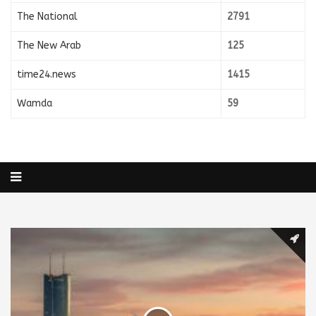
The National
2791
The New Arab
125
time24.news
1415
Wamda
59