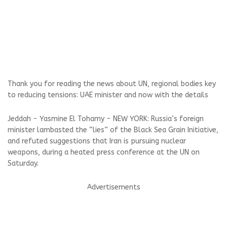
Thank you for reading the news about UN, regional bodies key
to reducing tensions: UAE minister and now with the details
Jeddah - Yasmine El Tohamy - NEW YORK: Russia’s foreign
minister lambasted the “lies” of the Black Sea Grain Initiative,
and refuted suggestions that Iran is pursuing nuclear
weapons, during a heated press conference at the UN on
Saturday.
Advertisements