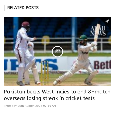
RELATED POSTS
Pakistan beats West Indies to end 8-match
overseas losing streak in cricket tests
Thursday 06th August 2026 07:14 AM