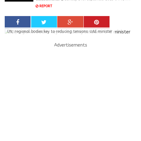
REPORT
UN, regional bodies key to reducing tensions: UAE minister
Advertisements