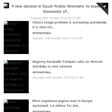
A new decision in Saudi Arabia threatens to expel
thousands of...
Tuesday 06th October 2020 06:22 AM
China’s image problem is worsening worldwide.
It is time for...
INTERNATIONAL
Tuesday 13th October 2020 12:42 PM
Nagorny Karabakh: Pompeo calls on Yerevan
and Baku to end violence
INTERNATIONAL
Saturday 24th October 2020 06:33 AM
Most expensive pigeon ever in Europe
auctioned: 1.6 million for Ant...
INTERNATIONAL