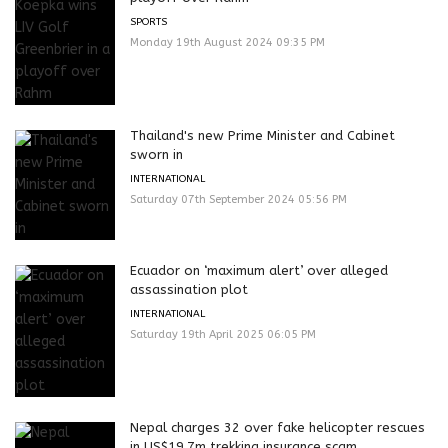
SPORTS
Monday 19th August 2024 09:35 PM
Thailand's new Prime Minister and Cabinet
sworn in
INTERNATIONAL
Saturday 07th September 2024 05:56 PM
Ecuador on ‘maximum alert’ over alleged
assassination plot
INTERNATIONAL
Saturday 19th April 2025 06:05 PM
Nepal charges 32 over fake helicopter rescues
in US$19.7m trekking insurance scam