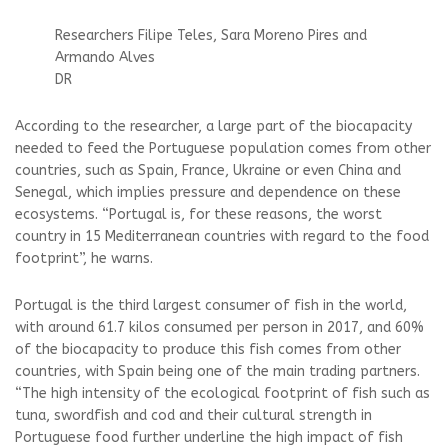
Researchers Filipe Teles, Sara Moreno Pires and
Armando Alves
DR
According to the researcher, a large part of the biocapacity
needed to feed the Portuguese population comes from other
countries, such as Spain, France, Ukraine or even China and
Senegal, which implies pressure and dependence on these
ecosystems. “Portugal is, for these reasons, the worst
country in 15 Mediterranean countries with regard to the food
footprint”, he warns.
Portugal is the third largest consumer of fish in the world,
with around 61.7 kilos consumed per person in 2017, and 60%
of the biocapacity to produce this fish comes from other
countries, with Spain being one of the main trading partners.
“The high intensity of the ecological footprint of fish such as
tuna, swordfish and cod and their cultural strength in
Portuguese food further underline the high impact of fish