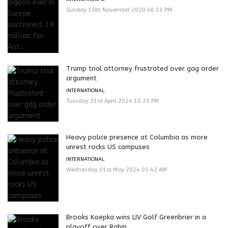
Sunday 15th November 2020 06:33 PM
Trump trial attorney frustrated over gag order
argument
INTERNATIONAL
Tuesday 23rd April 2024 10:29 PM
Heavy police presence at Columbia as more
unrest rocks US campuses
INTERNATIONAL
Wednesday 01st May 2024 05:42 AM
Brooks Koepka wins LIV Golf Greenbrier in a
playoff over Rahm