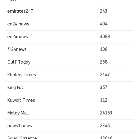
emirates247
243
en24 news
404
en24news
3089
fr24news
106
Gulf Today
268
Khaleej Times
2147
King Fut
357
Kuwait Times
112
Malay Mail
24153
news1.news
2345
Saudi Gazette
13046