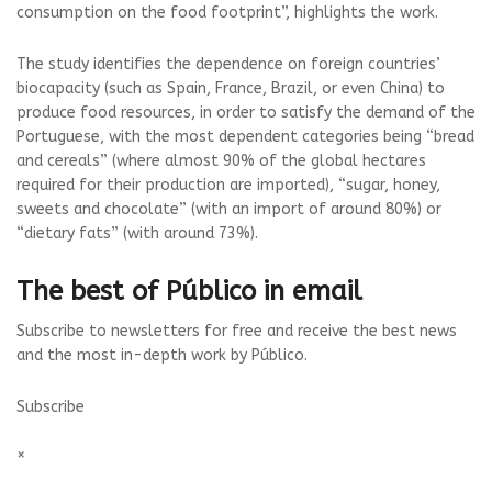
consumption on the food footprint”, highlights the work.
The study identifies the dependence on foreign countries’
biocapacity (such as Spain, France, Brazil, or even China) to
produce food resources, in order to satisfy the demand of the
Portuguese, with the most dependent categories being “bread
and cereals” (where almost 90% of the global hectares
required for their production are imported), “sugar, honey,
sweets and chocolate” (with an import of around 80%) or
“dietary fats” (with around 73%).
The best of Público in email
Subscribe to newsletters for free and receive the best news
and the most in-depth work by Público.
Subscribe
×