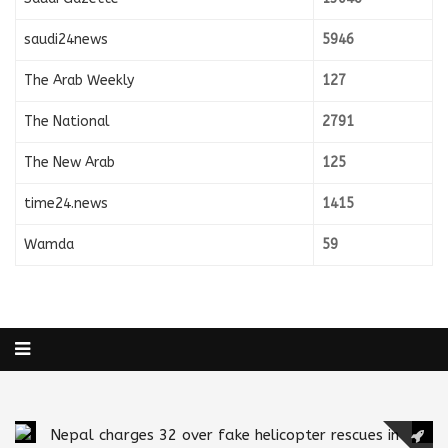
saudi24news
5946
The Arab Weekly
127
The National
2791
The New Arab
125
time24.news
1415
Wamda
59
Nepal charges 32 over fake helicopter rescues in