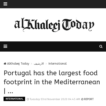
AlKhaleej Today
الارشيف
International
Portugal has the largest food
footprint in the Mediterranean
| ...
INTERNATIONAL
Tuesday 03rd November 2020 04:45 AM
REPORT