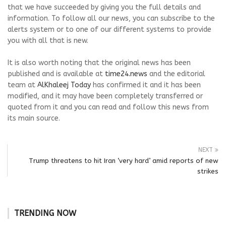
that we have succeeded by giving you the full details and
information. To follow all our news, you can subscribe to the
alerts system or to one of our different systems to provide
you with all that is new.
It is also worth noting that the original news has been
published and is available at
time24.news
and the editorial
team at
AlKhaleej Today
has confirmed it and it has been
modified, and it may have been completely transferred or
quoted from it and you can read and follow this news from
its main source.
NEXT
Trump threatens to hit Iran ‘very hard’ amid reports of new
strikes
TRENDING NOW