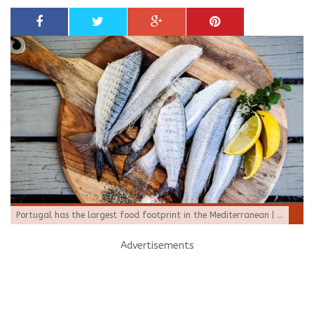
Portugal has the largest food footprint in the Mediterranean | ...
Advertisements