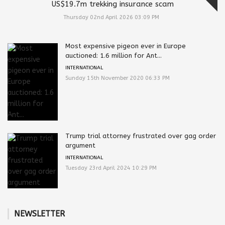
US$19.7m trekking insurance scam
Thursday 02nd April 2026 03:09 PM
Most expensive pigeon ever in Europe
auctioned: 1.6 million for Ant...
INTERNATIONAL
Sunday 15th November 2020 06:33 PM
Trump trial attorney frustrated over gag order
argument
INTERNATIONAL
Tuesday 23rd April 2024 10:29 PM
NEWSLETTER