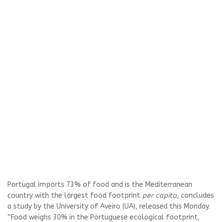
Portugal imports 73% of food and is the Mediterranean
country with the largest food footprint
per capita
, concludes
a study by the University of Aveiro (UA), released this Monday.
“Food weighs 30% in the Portuguese ecological footprint,