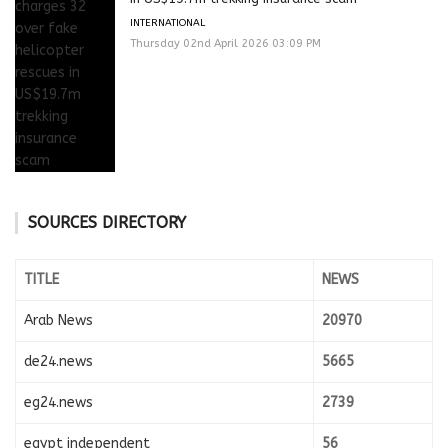
INTERNATIONAL
Thursday 02nd April 2026 03:09 PM
SOURCES DIRECTORY
TITLE
NEWS
Arab News
20970
de24.news
5665
eg24.news
2739
egypt independent
56