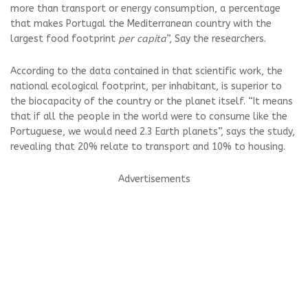
more than transport or energy consumption, a percentage
that makes Portugal the Mediterranean country with the
largest food footprint
per capita
”, Say the researchers.
According to the data contained in that scientific work, the
national ecological footprint, per inhabitant, is superior to
the biocapacity of the country or the planet itself. “It means
that if all the people in the world were to consume like the
Portuguese, we would need 2.3 Earth planets”, says the study,
revealing that 20% relate to transport and 10% to housing.
Advertisements