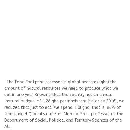
“The food footprint assesses in global hectares (gha) the
amount of natural resources we need to produce what we
eat in one year. Knowing that the country has an annual
‘natural budget’ of 1.28 gha per inhabitant [valor de 2016], we
realized that just to eat ‘we spend’ 1.08gha, that is, 84% of
that budget ”, points out Sara Moreno Pires, professor at the
Department of Social, Political and Territory Sciences of the
AU.