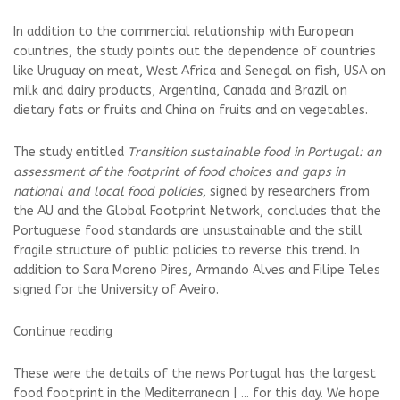
In addition to the commercial relationship with European
countries, the study points out the dependence of countries
like Uruguay on meat, West Africa and Senegal on fish, USA on
milk and dairy products, Argentina, Canada and Brazil on
dietary fats or fruits and China on fruits and on vegetables.
The study entitled
Transition
sustainable food in Portugal: an
assessment of the footprint of food choices and gaps in
national and local food policies
, signed by researchers from
the AU and the Global Footprint Network, concludes that the
Portuguese food standards are unsustainable and the still
fragile structure of public policies to reverse this trend. In
addition to Sara Moreno Pires, Armando Alves and Filipe Teles
signed for the University of Aveiro.
Continue reading
These were the details of the news Portugal has the largest
food footprint in the Mediterranean | ... for this day. We hope