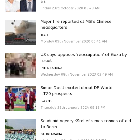
BIZ
Friday 23rd October 2020 05:48 AM
Major fire reported at MSI’s Chinese
headquarters
TECH
Monday 09th November 2020 06:41 AM
US says opposes ‘reoccupation’ of Gaza by
Israel
INTERNATIONAL
Wednesday 08th November 2023 03:49 AM
Simon Doull excited about DP World
ILT20 prospects
SPORTS
Thursday 25th January 2024 09:18 PM
Saudi aid agency KSrelief sends tonnes of aid
to Benin
SAUDI ARABIA