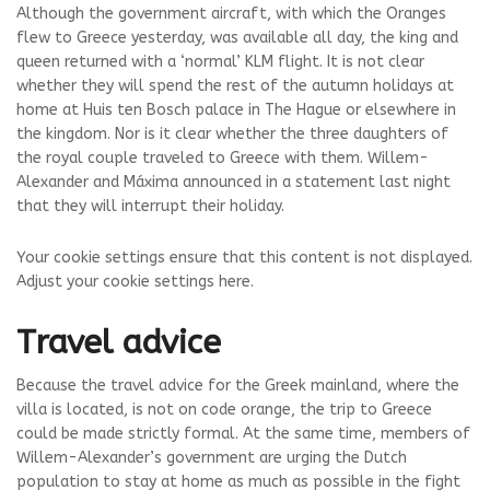
Although the government aircraft, with which the Oranges
flew to Greece yesterday, was available all day, the king and
queen returned with a ‘normal’ KLM flight. It is not clear
whether they will spend the rest of the autumn holidays at
home at Huis ten Bosch palace in The Hague or elsewhere in
the kingdom. Nor is it clear whether the three daughters of
the royal couple traveled to Greece with them. Willem-
Alexander and Máxima announced in a statement last night
that they will interrupt their holiday.
Your cookie settings ensure that this content is not displayed.
Adjust your cookie settings here.
Travel advice
Because the travel advice for the Greek mainland, where the
villa is located, is not on code orange, the trip to Greece
could be made strictly formal. At the same time, members of
Willem-Alexander’s government are urging the Dutch
population to stay at home as much as possible in the fight