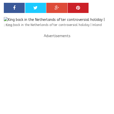
King back in the Netherlands after controversial holiday | Inland
Advertisements