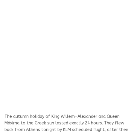
The autumn holiday of King Willem-Alexander and Queen
Máxima to the Greek sun lasted exactly 24 hours. They flew
back from Athens tonight by KLM scheduled flight, after their