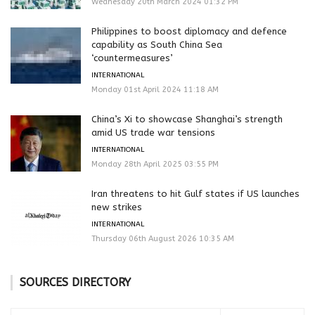
Wednesday 20th March 2024 01:32 PM
Philippines to boost diplomacy and defence
capability as South China Sea
‘countermeasures’
INTERNATIONAL
Monday 01st April 2024 11:18 AM
China’s Xi to showcase Shanghai’s strength
amid US trade war tensions
INTERNATIONAL
Monday 28th April 2025 03:55 PM
Iran threatens to hit Gulf states if US launches
new strikes
INTERNATIONAL
Thursday 06th August 2026 10:35 AM
SOURCES DIRECTORY