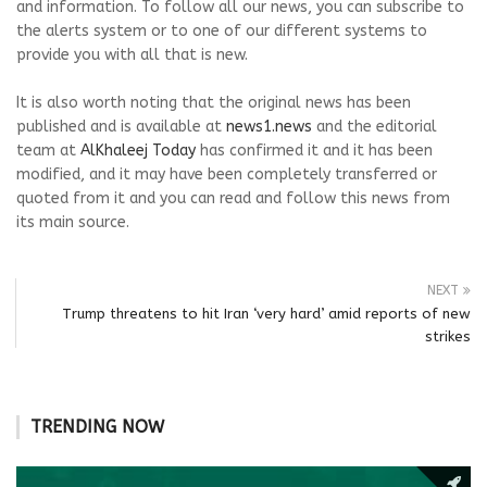
and information. To follow all our news, you can subscribe to
the alerts system or to one of our different systems to
provide you with all that is new.
It is also worth noting that the original news has been
published and is available at
news1.news
and the editorial
team at
AlKhaleej Today
has confirmed it and it has been
modified, and it may have been completely transferred or
quoted from it and you can read and follow this news from
its main source.
NEXT
Trump threatens to hit Iran ‘very hard’ amid reports of new
strikes
TRENDING NOW