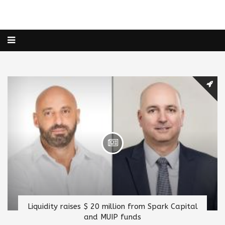
Liquidity raises $ 20 million from Spark Capital
and MUIP funds