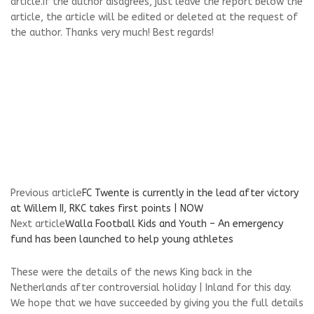
article.If the author disagrees, just leave the report below the
article, the article will be edited or deleted at the request of
the author. Thanks very much! Best regards!
Previous article
FC Twente is currently in the lead after victory
at Willem II, RKC takes first points | NOW
Next article
Walla Football Kids and Youth – An emergency
fund has been launched to help young athletes
These were the details of the news King back in the
Netherlands after controversial holiday | Inland for this day.
We hope that we have succeeded by giving you the full details