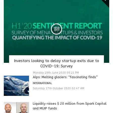
Investors looking to delay startup exits due to
COVID-19: Survey
Monday 29th June 2020 09:21 PM
Alps: Melting glaciers: “fascinating finds”
INTERNATIONAL
Saturday 17th October 2020 02:47 AM
Liquidity raises $ 20 million from Spark Capital
and MUIP funds