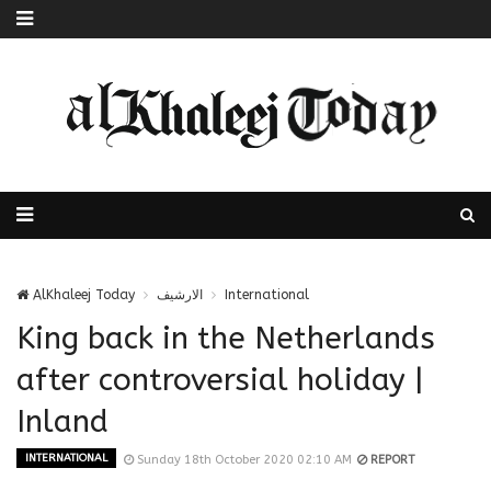
AlKhaleej Today
الارشيف
International
King back in the Netherlands
after controversial holiday |
Inland
INTERNATIONAL
Sunday 18th October 2020 02:10 AM
REPORT