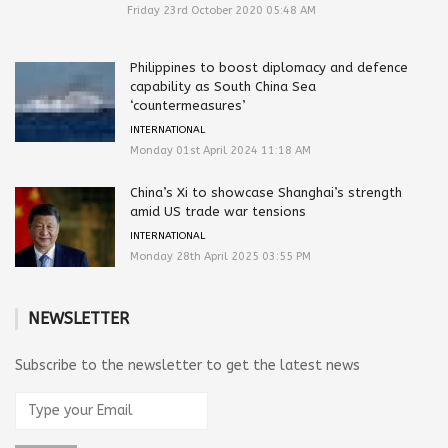
Friday 23rd October 2020 05:48 AM
Philippines to boost diplomacy and defence
capability as South China Sea
‘countermeasures’
INTERNATIONAL
Monday 01st April 2024 11:18 AM
China’s Xi to showcase Shanghai’s strength
amid US trade war tensions
INTERNATIONAL
Monday 28th April 2025 03:55 PM
NEWSLETTER
Subscribe to the newsletter to get the latest news