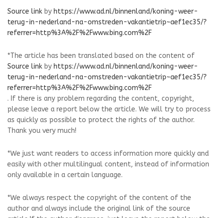
Source link
by
https://www.ad.nl/binnenland/koning-weer-
terug-in-nederland-na-omstreden-vakantietrip~aef1ec35/?
referrer=http%3A%2F%2Fwww.bing.com%2F
*The article has been translated based on the content of
Source link
by
https://www.ad.nl/binnenland/koning-weer-
terug-in-nederland-na-omstreden-vakantietrip~aef1ec35/?
referrer=http%3A%2F%2Fwww.bing.com%2F
. If there is any problem regarding the content, copyright,
please leave a report below the article. We will try to process
as quickly as possible to protect the rights of the author.
Thank you very much!
*We just want readers to access information more quickly and
easily with other multilingual content, instead of information
only available in a certain language.
*We always respect the copyright of the content of the
author and always include the original link of the source