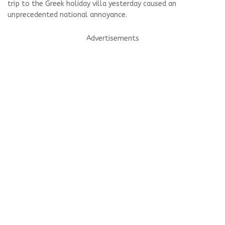
trip to the Greek holiday villa yesterday caused an
unprecedented national annoyance.
Advertisements