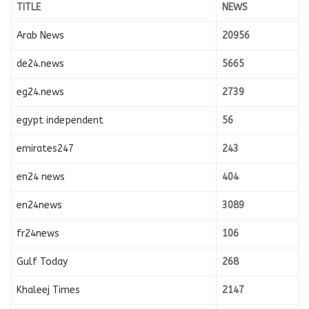
TITLE
NEWS
Arab News
20956
de24.news
5665
eg24.news
2739
egypt independent
56
emirates247
243
en24 news
404
en24news
3089
fr24news
106
Gulf Today
268
Khaleej Times
2147