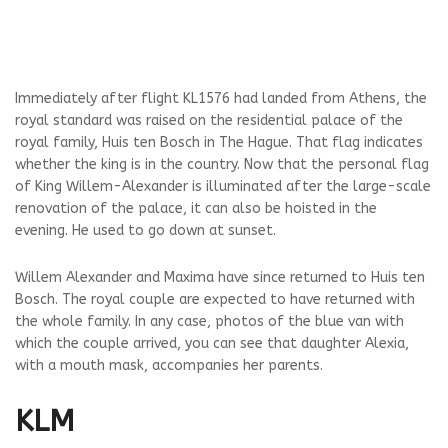
Immediately after flight KL1576 had landed from Athens, the
royal standard was raised on the residential palace of the
royal family, Huis ten Bosch in The Hague. That flag indicates
whether the king is in the country. Now that the personal flag
of King Willem-Alexander is illuminated after the large-scale
renovation of the palace, it can also be hoisted in the
evening. He used to go down at sunset.
Willem Alexander and Maxima have since returned to Huis ten
Bosch. The royal couple are expected to have returned with
the whole family. In any case, photos of the blue van with
which the couple arrived, you can see that daughter Alexia,
with a mouth mask, accompanies her parents.
KLM