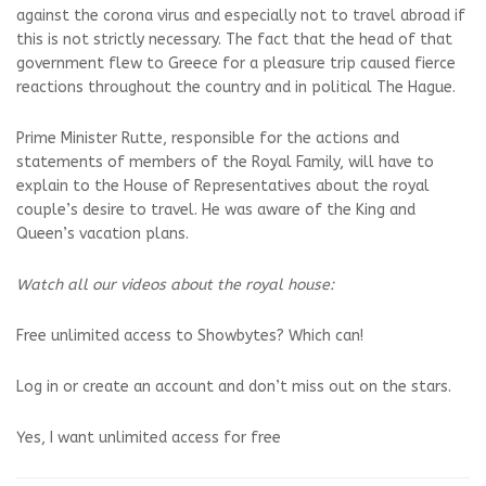
against the corona virus and especially not to travel abroad if
this is not strictly necessary. The fact that the head of that
government flew to Greece for a pleasure trip caused fierce
reactions throughout the country and in political The Hague.
Prime Minister Rutte, responsible for the actions and
statements of members of the Royal Family, will have to
explain to the House of Representatives about the royal
couple’s desire to travel. He was aware of the King and
Queen’s vacation plans.
Watch all our videos about the royal house:
Free unlimited access to Showbytes? Which can!
Log in or create an account and don’t miss out on the stars.
Yes, I want unlimited access for free