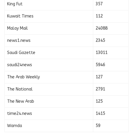
King Fut
357
Kuwait Times
112
Malay Mail
24088
news1.news
2345
Saudi Gazette
13011
saudi24news
5946
The Arab Weekly
127
The National
2791
The New Arab
125
time24.news
1415
Wamda
59