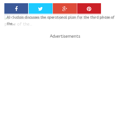
Al-Sudais discusses the operational plan for the third phase of
the...
Advertisements