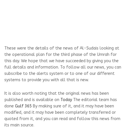
These were the details of the news of Al-Sudais looking at
the operational plan for the third phase of the Umrah for
this day. We hope that we have succeeded by giving you the
full details and information. To follow all our news, you can
subscribe to the alerts system or to one of our different
systems to provide you with all that is new.
It is also worth noting that the original news has been
published and is available on
Today
The editorial team has
done
Gulf 365
By making sure of it, and it may have been
modified, and it may have been completely transferred or
quoted from it, and you can read and follow this news from
its main source.