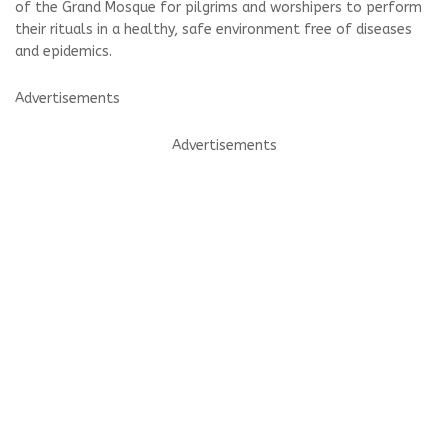
of the Grand Mosque for pilgrims and worshipers to perform
their rituals in a healthy, safe environment free of diseases
and epidemics.
Advertisements
Advertisements