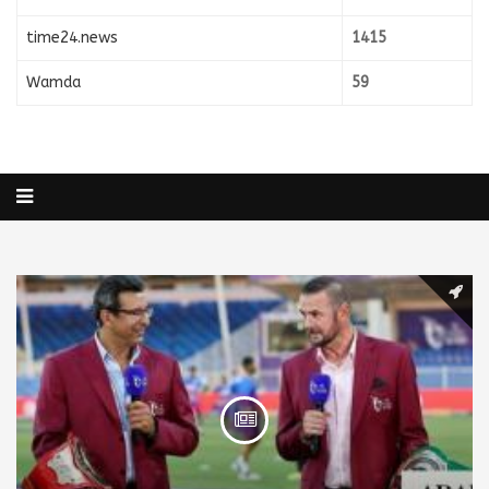
time24.news
1415
Wamda
59