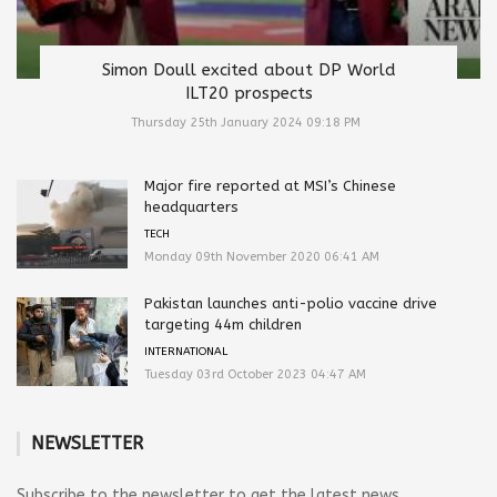
Simon Doull excited about DP World
ILT20 prospects
Thursday 25th January 2024 09:18 PM
Major fire reported at MSI’s Chinese
headquarters
TECH
Monday 09th November 2020 06:41 AM
Pakistan launches anti-polio vaccine drive
targeting 44m children
INTERNATIONAL
Tuesday 03rd October 2023 04:47 AM
NEWSLETTER
Subscribe to the newsletter to get the latest news