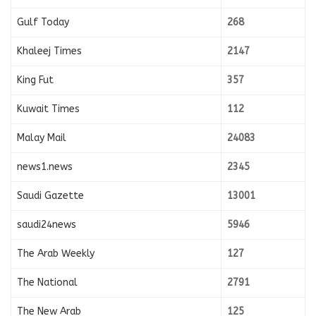
Gulf Today
268
Khaleej Times
2147
King Fut
357
Kuwait Times
112
Malay Mail
24083
news1.news
2345
Saudi Gazette
13001
saudi24news
5946
The Arab Weekly
127
The National
2791
The New Arab
125