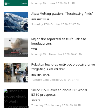
Monday 29th June 2020 09:21 PM
Alps: Melting glaciers: “fascinating finds”
INTERNATIONAL
Saturday 17th October 2020 02:47 AM
Major fire reported at MSI’s Chinese
headquarters
TECH
Monday 09th November 2020 06:41 AM
Pakistan launches anti-polio vaccine drive
targeting 44m children
INTERNATIONAL
Tuesday 03rd October 2023 04:47 AM
Simon Doull excited about DP World
ILT20 prospects
SPORTS
Thursday 25th January 2024 09:18 PM