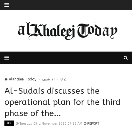
AlKhaleej Today
الارشيف
BIZ
Al-Sudais discusses the
operational plan for the third
phase of the...
BIZ
Tuesday 03rd November 2020 07:26 AM
REPORT