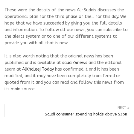
These were the details of the news Al-Sudais discusses the
operational plan for the third phase of the... for this day. We
hope that we have succeeded by giving you the full details
and information. To follow all our news, you can subscribe to
the alerts system or to one of our different systems to
provide you with all that is new.
It is also worth noting that the original news has been
published and is available at
saudi24news
and the editorial
team at
AlKhaleej Today
has confirmed it and it has been
modified, and it may have been completely transferred or
quoted from it and you can read and follow this news from
its main source.
NEXT
Saudi consumer spending holds above $3bn