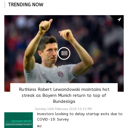
TRENDING NOW
Ruthless Robert Lewandowski maintains hot
streak as Bayern Munich return to top of
Bundesliga
Sunday 16th February 2020 10:35 PM
Investors looking to delay startup exits due to
COVID-19: Survey
BIZ