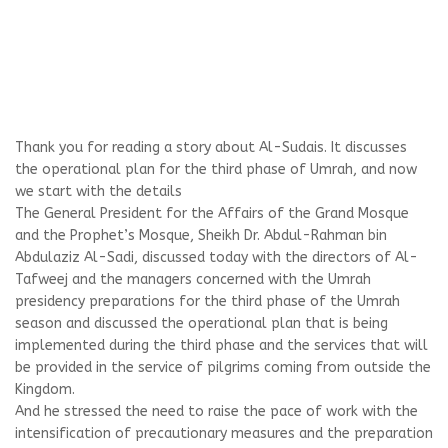
Thank you for reading a story about Al-Sudais. It discusses
the operational plan for the third phase of Umrah, and now
we start with the details
The General President for the Affairs of the Grand Mosque
and the Prophet’s Mosque, Sheikh Dr. Abdul-Rahman bin
Abdulaziz Al-Sadi, discussed today with the directors of Al-
Tafweej and the managers concerned with the Umrah
presidency preparations for the third phase of the Umrah
season and discussed the operational plan that is being
implemented during the third phase and the services that will
be provided in the service of pilgrims coming from outside the
Kingdom.
And he stressed the need to raise the pace of work with the
intensification of precautionary measures and the preparation