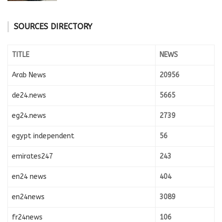
SOURCES DIRECTORY
TITLE
NEWS
Arab News
20956
de24.news
5665
eg24.news
2739
egypt independent
56
emirates247
243
en24 news
404
en24news
3089
fr24news
106