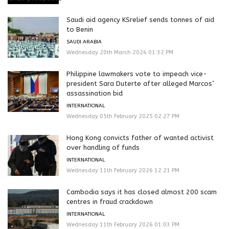
Saudi aid agency KSrelief sends tonnes of aid
to Benin
SAUDI ARABIA
Wednesday 20th March 2024 01:32 PM
Philippine lawmakers vote to impeach vice-
president Sara Duterte after alleged Marcos’
assassination bid
INTERNATIONAL
Wednesday 05th February 2025 02:27 PM
Hong Kong convicts father of wanted activist
over handling of funds
INTERNATIONAL
Wednesday 11th February 2026 12:21 PM
Cambodia says it has closed almost 200 scam
centres in fraud crackdown
INTERNATIONAL
Wednesday 11th February 2026 01:03 PM