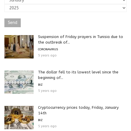
Suspension of Friday prayers in Tunisia due to
the outbreak of...
CORONAVIRUS
5 years ago
The dollar fell to its lowest level since the
beginning of...
BIZ
5 years ago
Cryptocurrency prices today, Friday, January
14th
BIZ
5 years ago