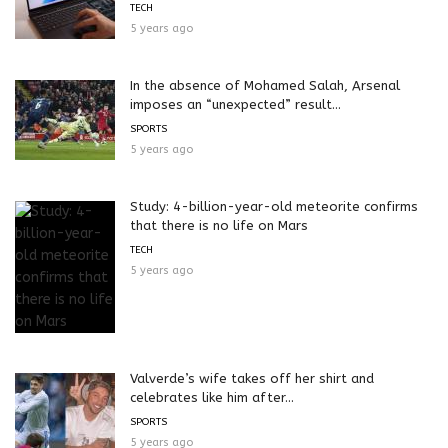
TECH
5 years ago
In the absence of Mohamed Salah, Arsenal
imposes an “unexpected” result...
SPORTS
5 years ago
Study: 4-billion-year-old meteorite confirms
that there is no life on Mars
TECH
5 years ago
Valverde’s wife takes off her shirt and
celebrates like him after...
SPORTS
5 years ago