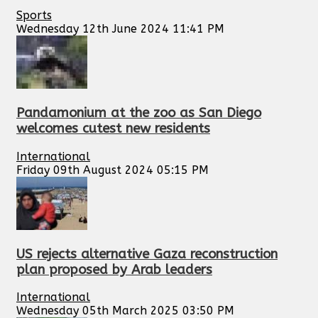
Sports
Wednesday 12th June 2024 11:41 PM
Pandamonium at the zoo as San Diego
welcomes cutest new residents
International
Friday 09th August 2024 05:15 PM
US rejects alternative Gaza reconstruction
plan proposed by Arab leaders
International
Wednesday 05th March 2025 03:50 PM