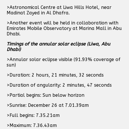
>Astronomical Centre at Liwa Hills Hotel, near
Madinat Zayed in Al Dhafra.
>Another event will be held in collaboration with
Emirates Mobile Observatory at Marina Mall in Abu
Dhabi.
Timings of the annular solar eclipse (Liwa, Abu
Dhabi)
>Annular solar eclipse visible (91.93% coverage of
sun)
>Duration: 2 hours, 21 minutes, 32 seconds
>Duration of angularity: 2 minutes, 47 seconds
>Partial begins: Sun below horizon
>Sunrise: December 26 at 7.01.39am
>Full begins: 7.35.21am
>Maximum: 7.36.43am