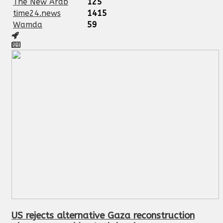
The New Arab
125
time24.news
1415
Wamda
59
US rejects alternative Gaza reconstruction