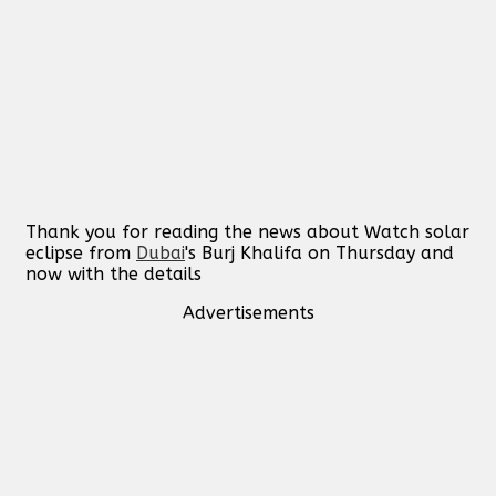
Thank you for reading the news about Watch solar
eclipse from
Dubai
's Burj Khalifa on Thursday and
now with the details
Advertisements