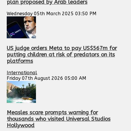
plan proposed by Arab leaders
Wednesday 05th March 2025 03:50 PM
US judge orders Meta to pay US$567m for
putting children at risk of predators on its
platforms
International
Friday 07th August 2026 05:00 AM
Measles scare prompts warning for
thousands who visited Universal Studios
Hollywood