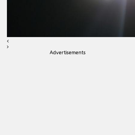
Advertisements