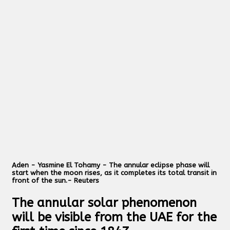
Aden - Yasmine El Tohamy - The annular eclipse phase will
start when the moon rises, as it completes its total transit in
front of the sun.- Reuters
The annular solar phenomenon
will be visible from the UAE for the