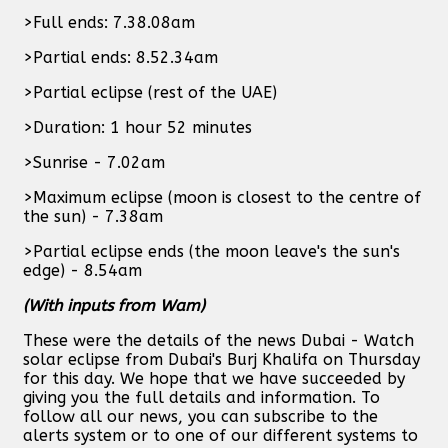
>Full ends: 7.38.08am
>Partial ends: 8.52.34am
>Partial eclipse (rest of the UAE)
>Duration: 1 hour 52 minutes
>Sunrise - 7.02am
>Maximum eclipse (moon is closest to the centre of
the sun) - 7.38am
>Partial eclipse ends (the moon leave's the sun's
edge) - 8.54am
(With inputs from Wam)
These were the details of the news Dubai - Watch
solar eclipse from Dubai's Burj Khalifa on Thursday
for this day. We hope that we have succeeded by
giving you the full details and information. To
follow all our news, you can subscribe to the
alerts system or to one of our different systems to