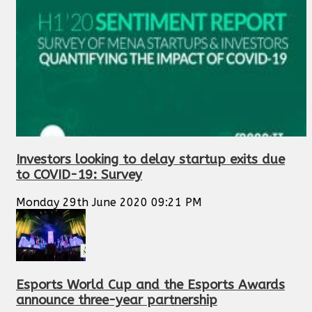
Investors looking to delay startup exits due
to COVID-19: Survey
Monday 29th June 2020 09:21 PM
Esports World Cup and the Esports Awards
announce three-year partnership