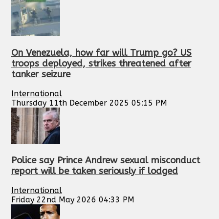
On Venezuela, how far will Trump go? US
troops deployed, strikes threatened after
tanker seizure
International
Thursday 11th December 2025 05:15 PM
Police say Prince Andrew sexual misconduct
report will be taken seriously if lodged
International
Friday 22nd May 2026 04:33 PM