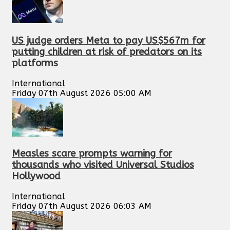
US judge orders Meta to pay US$567m for
putting children at risk of predators on its
platforms
International
Friday 07th August 2026 05:00 AM
Measles scare prompts warning for
thousands who visited Universal Studios
Hollywood
International
Friday 07th August 2026 06:03 AM