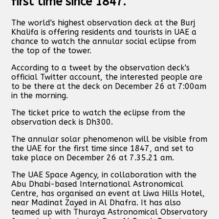
first time since 1847.
The world's highest observation deck at the Burj
Khalifa is offering residents and tourists in UAE a
chance to watch the annular social eclipse from
the top of the tower.
According to a tweet by the observation deck's
official Twitter account, the interested people are
to be there at the deck on December 26 at 7:00am
in the morning.
The ticket price to watch the eclipse from the
observation deck is Dh300.
The annular solar phenomenon will be visible from
the UAE for the first time since 1847, and set to
take place on December 26 at 7.35.21 am.
The UAE Space Agency, in collaboration with the
Abu Dhabi-based International Astronomical
Centre, has organised an event at Liwa Hills Hotel,
near Madinat Zayed in Al Dhafra. It has also
teamed up with Thuraya Astronomical Observatory