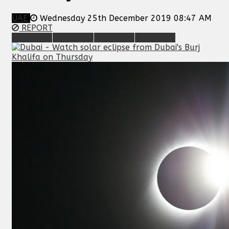
UAE
Wednesday 25th December 2019 08:47 AM
REPORT