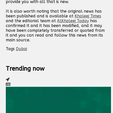
provide you with all that is new.
It is also worth noting that the original news has
been published and is available at
Khaleej Times
and the editorial team at
AlKhaleej Today
has
confirmed it and it has been modified, and it may
have been completely transferred or quoted from
it and you can read and follow this news from its
main source.
Tags
Dubai
Trending now