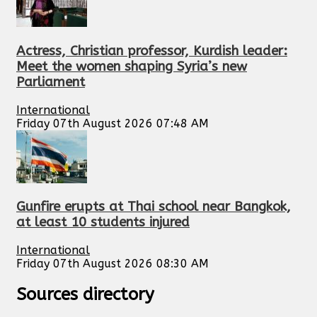
Actress, Christian professor, Kurdish leader:
Meet the women shaping Syria’s new
Parliament
International
Friday 07th August 2026 07:48 AM
Gunfire erupts at Thai school near Bangkok,
at least 10 students injured
International
Friday 07th August 2026 08:30 AM
Sources directory