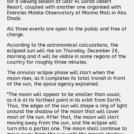
for a viewing session at Qasr Al Sarab Desert
Resort, coupled with another one organised with
Emirates Mobile Observatory at Marina Mall in Abu
Dhabi.
All three events are open to the public and free of
charge.
According to the astronomical calculations, the
eclipsed sun will rise on Thursday, December 26,
morning and it will be visible in some regions of the
country for roughly three minutes.
The annular eclipse phase will start when the
moon rises, as it completes its total transit in front
of the sun, the space agency explained.
"The moon will appear to be smaller than usual,
as it is at its farthest point in its orbit from Earth.
Thus, the edges of the sun will shape a ring of light
around the shadow of the moon that will cover
most of the sun. After that, the moon will start
moving away from the sun, and the eclipse will
turn into a partial one. The moon shall continue to