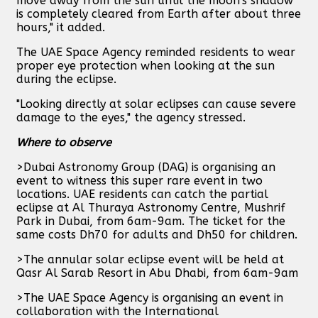
move away from the sun until the moon's shadow
is completely cleared from Earth after about three
hours," it added.
The UAE Space Agency reminded residents to wear
proper eye protection when looking at the sun
during the eclipse.
"Looking directly at solar eclipses can cause severe
damage to the eyes," the agency stressed.
Where to observe
>Dubai Astronomy Group (DAG) is organising an
event to witness this super rare event in two
locations. UAE residents can catch the partial
eclipse at Al Thuraya Astronomy Centre, Mushrif
Park in Dubai, from 6am-9am. The ticket for the
same costs Dh70 for adults and Dh50 for children.
>The annular solar eclipse event will be held at
Qasr Al Sarab Resort in Abu Dhabi, from 6am-9am
>The UAE Space Agency is organising an event in
collaboration with the International