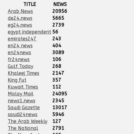
TITLE
NEWS
Arab News
20956
de24.news
5665
eg24.news
2739
egypt independent
56
emirates247
243
en24 news
404
en24news
3089
fr24news
106
Gulf Today
268
Khaleej Times
2147
King Fut
357
Kuwait Times
112
Malay Mail
24095
news1.news
2345
Saudi Gazette
13017
saudi24news
5946
The Arab Weekly
127
The National
2791