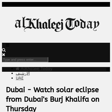
AlKhaleej Today
الارشيف
UAE
Dubai - Watch solar eclipse
from Dubai's Burj Khalifa on
Thursday