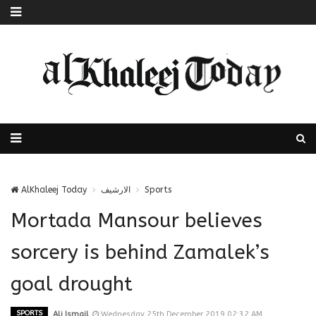
AlKhaleej Today
الارشيف
Sports
Mortada Mansour believes
sorcery is behind Zamalek’s
goal drought
SPORTS
Ali Ismail
Wednesday 25th December 2019 02:32 AM