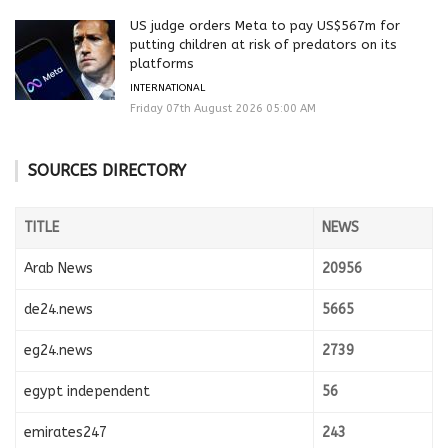
US judge orders Meta to pay US$567m for
putting children at risk of predators on its
platforms
INTERNATIONAL
Friday 07th August 2026 05:00 AM
SOURCES DIRECTORY
TITLE
NEWS
Arab News
20956
de24.news
5665
eg24.news
2739
egypt independent
56
emirates247
243