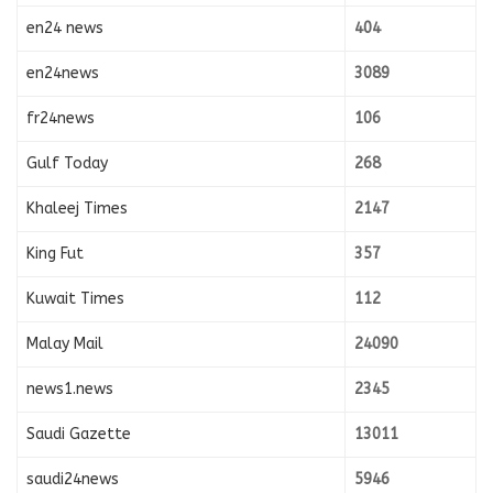
en24 news
404
en24news
3089
fr24news
106
Gulf Today
268
Khaleej Times
2147
King Fut
357
Kuwait Times
112
Malay Mail
24090
news1.news
2345
Saudi Gazette
13011
saudi24news
5946