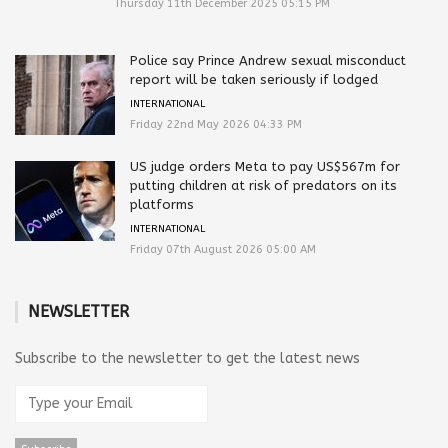
Thursday 11th December 2025 05:15 PM
Police say Prince Andrew sexual misconduct
report will be taken seriously if lodged
INTERNATIONAL
Friday 22nd May 2026 04:33 PM
US judge orders Meta to pay US$567m for
putting children at risk of predators on its
platforms
INTERNATIONAL
Friday 07th August 2026 05:00 AM
NEWSLETTER
Subscribe to the newsletter to get the latest news