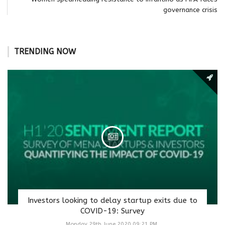
governance crisis
TRENDING NOW
Investors looking to delay startup exits due to
COVID-19: Survey
Monday 29th June 2020 09:21 PM