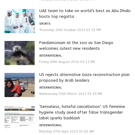
UAE team to take on world’s best as Abu Dhabi
hosts top regatta
SPORTS
Thursday 26th October 2023 01:53 PM
Pandamonium at the zoo as San Diego
welcomes cutest new residents
INTERNATIONAL
Friday 09th August 2024 05:15 PM
US rejects alternative Gaza reconstruction plan
proposed by Arab leaders
INTERNATIONAL
Wednesday 05th March 2025 03:50 PM
‘Senseless, hateful cancellation’: US feminine
hygiene study axed after false transgender
label sparks backlash
INTERNATIONAL
Monday 07th April 2025 03:03 AM