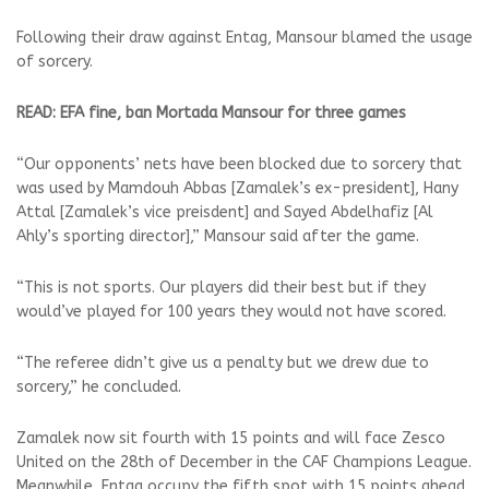
Following their draw against Entag, Mansour blamed the usage
of sorcery.
READ: EFA fine, ban Mortada Mansour for three games
“Our opponents’ nets have been blocked due to sorcery that
was used by Mamdouh Abbas [Zamalek’s ex-president], Hany
Attal [Zamalek’s vice preisdent] and Sayed Abdelhafiz [Al
Ahly’s sporting director],” Mansour said after the game.
“This is not sports. Our players did their best but if they
would’ve played for 100 years they would not have scored.
“The referee didn’t give us a penalty but we drew due to
sorcery,” he concluded.
Zamalek now sit fourth with 15 points and will face Zesco
United on the 28th of December in the CAF Champions League.
Meanwhile, Entag occupy the fifth spot with 15 points ahead