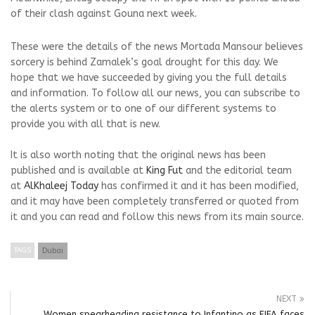
of their clash against Gouna next week.
These were the details of the news Mortada Mansour believes
sorcery is behind Zamalek’s goal drought for this day. We
hope that we have succeeded by giving you the full details
and information. To follow all our news, you can subscribe to
the alerts system or to one of our different systems to
provide you with all that is new.
It is also worth noting that the original news has been
published and is available at
King Fut
and the editorial team
at
AlKhaleej Today
has confirmed it and it has been modified,
and it may have been completely transferred or quoted from
it and you can read and follow this news from its main source.
TAGS
Dubai
NEXT
Women spearheading resistance to Infantino as FIFA faces