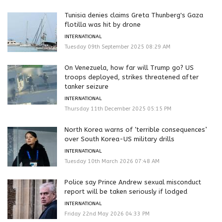
Tunisia denies claims Greta Thunberg's Gaza
flotilla was hit by drone
INTERNATIONAL
Tuesday 09th September 2025 08:29 AM
On Venezuela, how far will Trump go? US
troops deployed, strikes threatened after
tanker seizure
INTERNATIONAL
Thursday 11th December 2025 05:15 PM
North Korea warns of ‘terrible consequences’
over South Korea-US military drills
INTERNATIONAL
Tuesday 10th March 2026 07:48 AM
Police say Prince Andrew sexual misconduct
report will be taken seriously if lodged
INTERNATIONAL
Friday 22nd May 2026 04:33 PM