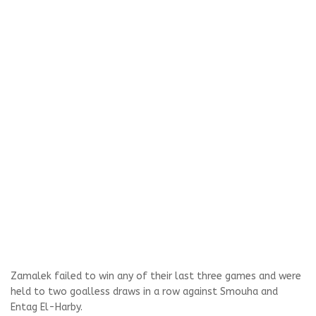
Zamalek failed to win any of their last three games and were
held to two goalless draws in a row against Smouha and
Entag El-Harby.