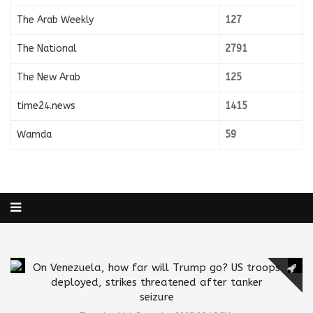
The Arab Weekly
127
The National
2791
The New Arab
125
time24.news
1415
Wamda
59
On Venezuela, how far will Trump go? US troops
deployed, strikes threatened after tanker
seizure