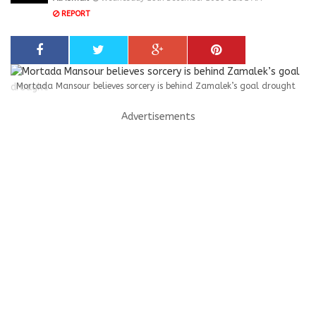
REPORT
Mortada Mansour believes sorcery is behind Zamalek’s goal drought
Advertisements