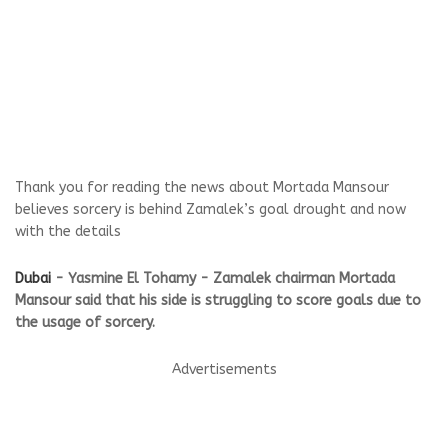
Thank you for reading the news about Mortada Mansour
believes sorcery is behind Zamalek’s goal drought and now
with the details
Dubai
- Yasmine El Tohamy - Zamalek chairman Mortada
Mansour said that his side is struggling to score goals due to
the usage of sorcery.
Advertisements