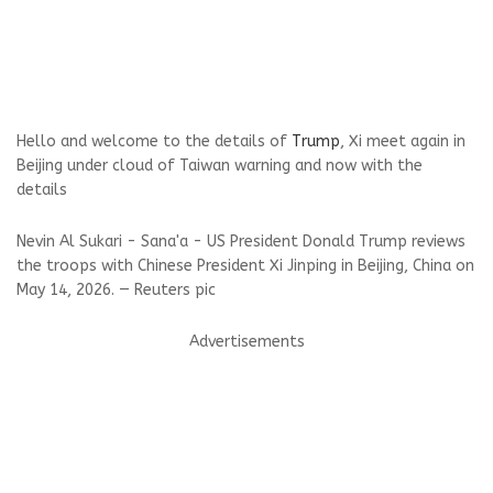
Hello and welcome to the details of
Trump
, Xi meet again in
Beijing under cloud of Taiwan warning and now with the
details
Nevin Al Sukari - Sana'a - US President Donald Trump reviews
the troops with Chinese President Xi Jinping in Beijing, China on
May 14, 2026. — Reuters pic
Advertisements