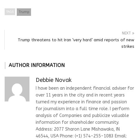
TAGS
Trump
NEXT
Trump threatens to hit Iran ‘very hard’ amid reports of new
strikes
AUTHOR INFORMATION
Debbie Novak
I have been an independent financial adviser for
over 11 years in the city and in recent years
turned my experience in finance and passion
for journalism into a full time role. I perform
analysis of Companies and publicize valuable
information for shareholder community.
Address: 2077 Sharon Lane Mishawaka, IN
46544, USA Phone: (+1) 574-255-1083 Email: