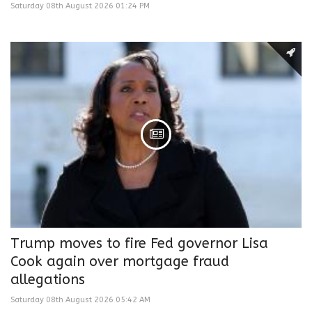
Saturday 08th August 2026 01:24 PM
Trump moves to fire Fed governor Lisa
Cook again over mortgage fraud
allegations
Saturday 08th August 2026 05:42 AM