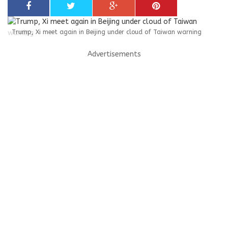
Trump, Xi meet again in Beijing under cloud of Taiwan warning
Advertisements