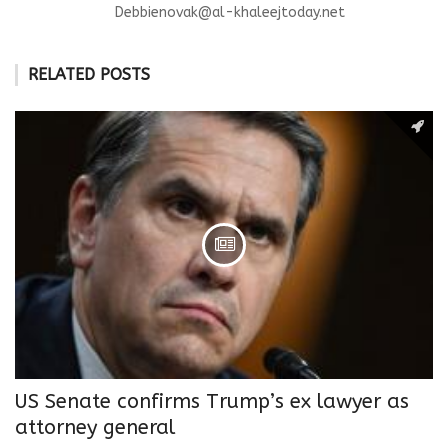
Debbienovak@al-khaleejtoday.net
RELATED POSTS
US Senate confirms Trump’s ex lawyer as
attorney general