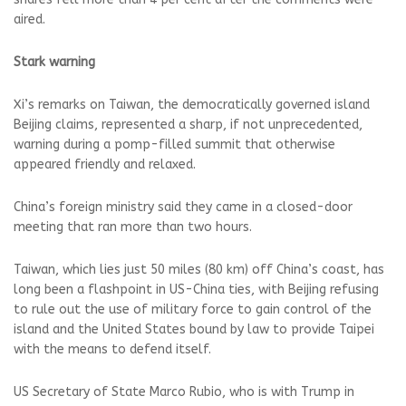
aired.
Stark warning
Xi’s ⁠remarks on Taiwan, the democratically governed island
Beijing ⁠claims, represented a sharp, if not unprecedented,
warning during a pomp-filled summit that otherwise
appeared friendly and relaxed.
China’s foreign ministry said they came in a closed-door
meeting that ran more than two hours.
Taiwan, which lies just 50 miles (80 km) off China’s coast, has
long been a flashpoint in US-China ties, with Beijing refusing
to rule out the use of military force to gain control of ⁠the
island and the United States bound by law to provide Taipei
with the means to defend itself.
US Secretary of State Marco Rubio, who is with Trump in