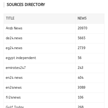
SOURCES DIRECTORY
TITLE
NEWS
Arab News
20970
de24.news
5665
eg24.news
2739
egypt independent
56
emirates247
243
en24 news
404
en24news
3089
fr24news
106
Gulf Today
268