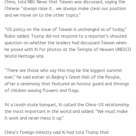
China, told NBC News that Taiwan was discussed, saying the
Chinese “always raise it... we always make clear our position
and we move on to the other topics.”
“US policy on the issue of Taiwan is unchanged as of today,”
Rubio added. Trump did not respond to a reporter’s shouted
question on whether the leaders had discussed Taiwan when
he posed with Xi for photos at the Temple of Heaven UNESCO
World Heritage site.
“There are those who say this may be the biggest summit
ever,” he said earlier at Beijing’s Great Hall of the People,
after a ⁠ceremony that featured an honour guard and throngs
of children waving flowers and flags.
At a lavish state banquet, Xi called the China-US relationship
the most important in the world and added: “We must make
it work and never mess it up.”
China’s foreign ministry said Xi had told Trump that