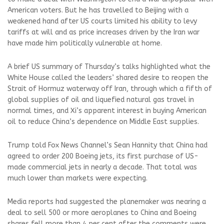
American voters. But he has travelled to Beijing with a
weakened hand after US courts limited his ability to levy
tariffs at will and as price increases driven by the Iran war
have made him politically vulnerable at home.
A brief US summary of Thursday’s talks highlighted what the
White House called the leaders’ shared desire to reopen the
Strait of Hormuz waterway off Iran, through which a fifth of
global supplies of oil and liquefied natural gas travel in
normal times, and Xi’s apparent interest in ‌buying American
oil to reduce China’s dependence on Middle East supplies.
Trump told Fox News Channel’s Sean Hannity that China had
agreed to order 200 Boeing jets, its first purchase of ⁠US-
made commercial jets in nearly a decade. That total was
much lower than markets were expecting. ⁠
Media reports had suggested the planemaker was nearing a
deal to sell 500 or more aeroplanes to China and Boeing
shares ⁠fell more than 4 per cent after the comments were