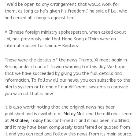
“We’d be open to any arrangement that would work ​for
them, as long as he’s given his freedom,” he said ​of Lai, who
had denied all charges against him.
A Chinese foreign ministry spokesperson, when asked about
Lai, has previously said that Hong Kong affairs were an
internal matter for China. — Reuters
These were the details of the news Trump, Xi meet again in
Beijing under cloud of Taiwan warning for this day. We hope
that we have succeeded by giving you the full details and
information. To follow all our news, you can subscribe to the
alerts system or to one of our different systems to provide
you with all that is new.
It is also worth noting that the original news has been
published and is available at
Malay Mail
and the editorial team
at
AlKhaleej Today
has confirmed it and it has been modified,
and it may have been completely transferred or quoted from
it and you can read and follow this news from its main source.