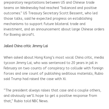
preparatory negotiations between US and ⁠Chinese trade
teams on Wednesday had reached “balanced and positive
outcomes.” US Treasury Secretary Scott Bessent, who led
those talks, said he expected progress on establishing
mechanisms to support future bilateral trade and
investment, and ⁠an announcement about large Chinese ⁠orders
for Boeing aircraft.
Jailed China critic Jimmy Lai
When asked about Hong Kong’s most vocal China critic, media
tycoon Jimmy Lai, who was sentenced to 20 years in jail in
February on two counts of conspiracy ​to collude with foreign
forces and one count of publishing seditious materials, Rubio
said Trump had raised the case ​with Xi.
“The president always raises that case and a couple others,
and obviously we’ll hope ‌to get a positive response from
that,” Rubio told NBC News.