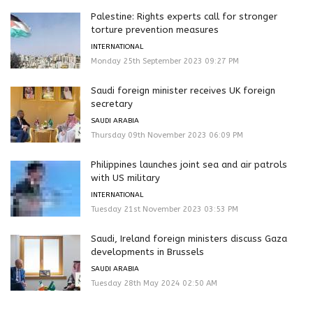
Palestine: Rights experts call for stronger
torture prevention measures
INTERNATIONAL
Monday 25th September 2023 09:27 PM
Saudi foreign minister receives UK foreign
secretary
SAUDI ARABIA
Thursday 09th November 2023 06:09 PM
Philippines launches joint sea and air patrols
with US military
INTERNATIONAL
Tuesday 21st November 2023 03:53 PM
Saudi, Ireland foreign ministers discuss Gaza
developments in Brussels
SAUDI ARABIA
Tuesday 28th May 2024 02:50 AM