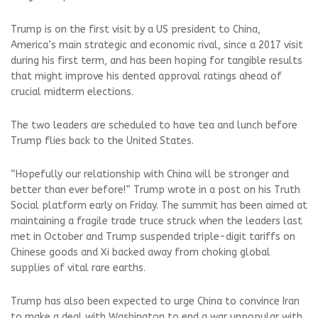
Trump is on the first visit by a US president to China,
America’s main strategic and ‌economic rival, since a 2017 visit
during his first term, and has been hoping for tangible results
that might improve his dented approval ratings ahead of ​
crucial midterm elections.
The two leaders are scheduled to have tea and lunch before
Trump flies back to the United States.
“Hopefully our relationship with China will be stronger and
better than ever before!” Trump wrote in a post on his Truth
Social platform early on Friday. The summit has been aimed at
maintaining a fragile trade truce struck when the leaders last
met in October and Trump suspended triple-digit tariffs on
Chinese goods and ​Xi backed away from choking global
supplies of vital rare earths.
Trump has also been expected to urge China to convince Iran
to make a deal with Washington to end a war unpopular with