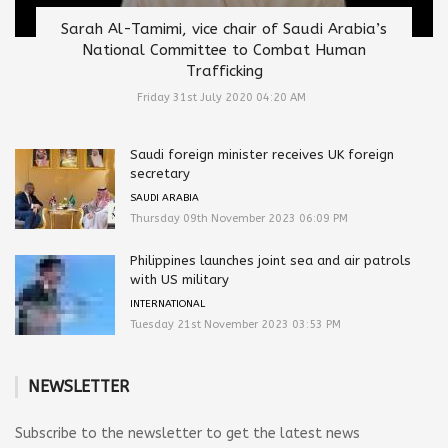
Sarah Al-Tamimi, vice chair of Saudi Arabia’s
National Committee to Combat Human
Trafficking
Friday 31st July 2020 04:20 AM
Saudi foreign minister receives UK foreign
secretary
SAUDI ARABIA
Thursday 09th November 2023 06:09 PM
Philippines launches joint sea and air patrols
with US military
INTERNATIONAL
Tuesday 21st November 2023 03:53 PM
NEWSLETTER
Subscribe to the newsletter to get the latest news