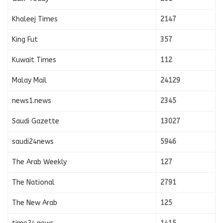
Khaleej Times
2147
King Fut
357
Kuwait Times
112
Malay Mail
24129
news1.news
2345
Saudi Gazette
13027
saudi24news
5946
The Arab Weekly
127
The National
2791
The New Arab
125