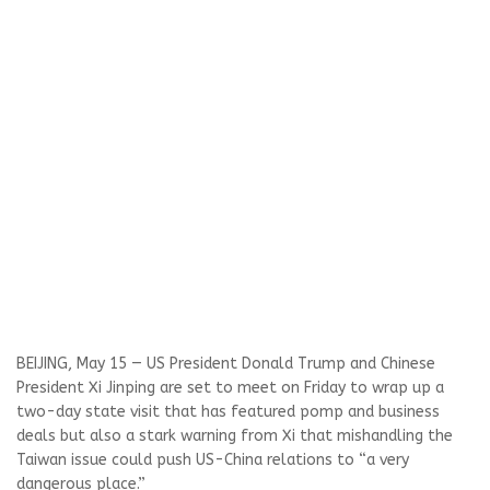
BEIJING, May 15 — US President Donald Trump and Chinese
President Xi Jinping are set to meet ​on Friday to wrap up a
two-day state visit that has featured pomp and business
deals but also a stark warning from Xi that mishandling the
Taiwan issue could push US-China relations to “a very
dangerous place.”