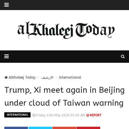
AlKhaleej Today
الارشيف
International
Trump, Xi meet again in Beijing
under cloud of Taiwan warning
INTERNATIONAL
Friday 15th May 2026 05:00 AM
REPORT