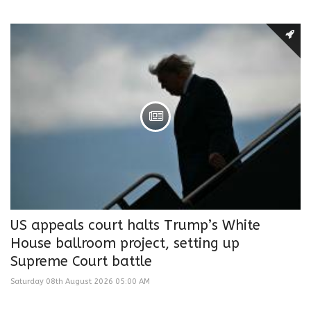
US appeals court halts Trump’s White
House ballroom project, setting up
Supreme Court battle
Saturday 08th August 2026 05:00 AM