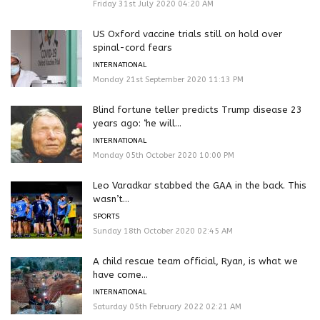
Friday 31st July 2020 04:20 AM
US Oxford vaccine trials still on hold over
spinal-cord fears
INTERNATIONAL
Monday 21st September 2020 11:13 PM
Blind fortune teller predicts Trump disease 23
years ago: ‘he will...
INTERNATIONAL
Monday 05th October 2020 10:00 PM
Leo Varadkar stabbed the GAA in the back. This
wasn’t...
SPORTS
Sunday 18th October 2020 02:45 AM
A child rescue team official, Ryan, is what we
have come...
INTERNATIONAL
Saturday 05th February 2022 02:21 AM