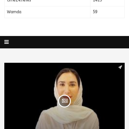
time24.news
1415
Wamda
59