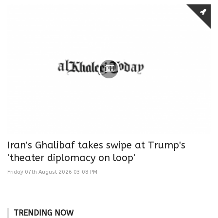
Iran's Ghalibaf takes swipe at Trump's
'theater diplomacy on loop'
Friday 07th August 2026 03:08 PM
TRENDING NOW