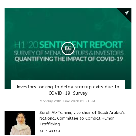
Investors looking to delay startup exits due to
COVID-19: Survey
Monday 29th June 2020 09:21 PM
Sarah Al-Tamimi, vice chair of Saudi Arabia’s
National Committee to Combat Human
Trafficking
SAUDI ARABIA