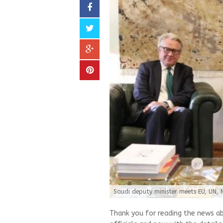
Saudi deputy minister meets EU, UN, 
Thank you for reading the news a