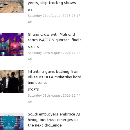
years, ship tracking shows
BIZ
Saturday 01st August 2026 08:17
AM
Ghana draw with Mali and
reach WAFCON quarter-finals
SPORTS
Saturday 08th August 2026 12:44
AM
Infantino gains backing from
allies as UEFA maintains hard-
line stance
SPORTS
Saturday 08th August 2026 12:44
AM
Saudi employers embrace AI
hiring, but trust emerges as
the next challenge