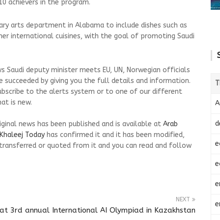
 achievers in the program.
nary arts department in Alabama to include dishes such as
r international cuisines, with the goal of promoting Saudi
s Saudi deputy minister meets EU, UN, Norwegian officials
 succeeded by giving you the full details and information.
T
ubscribe to the alerts system or to one of our different
at is new.
A
d
riginal news has been published and is available at
Arab
Khaleej Today
has confirmed it and it has been modified,
e
transferred or quoted from it and you can read and follow
e
e
NEXT
e
at 3rd annual International AI Olympiad in Kazakhstan