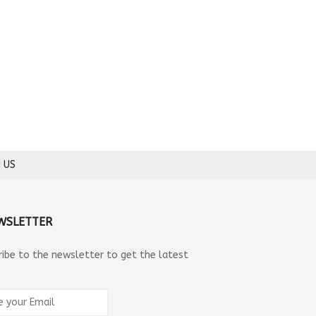
 US
WSLETTER
ribe to the newsletter to get the latest