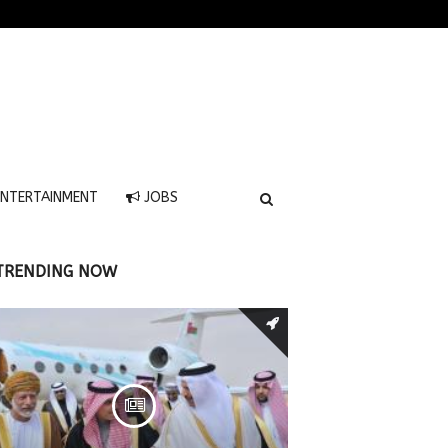
NTERTAINMENT
JOBS
TRENDING NOW