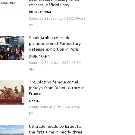
concern, officials say
INTERNATIONAL
Saturday 29th January 2022 06:42
PM
Saudi Arabia concludes
participation at Eurosatory
defense exhibition in Paris
SAUDI ARABIA
Saturday 22nd June 2024 05:50
AM
Trailblazing female camel
jockeys from Dubai to race in
France
SPORTS
Friday 02nd August 2024 02:56
PM
US crude heads to Israel for
the first time in nearly three