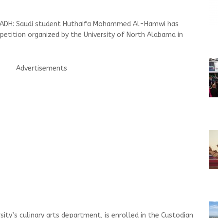
YADH: Saudi student Huthaifa Mohammed Al-Hamwi has
mpetition organized by the University of North Alabama in
Advertisements
ity’s culinary arts department, is enrolled in the Custodian