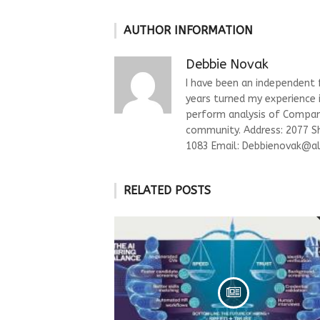
AUTHOR INFORMATION
Debbie Novak
I have been an independent fi
years turned my experience i
perform analysis of Compani
community. Address: 2077 S
1083 Email:
Debbienovak@al
RELATED POSTS