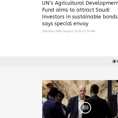
UN’s Agricultural Developmen
Fund aims to attract Saudi
investors in sustainable bonds
says special envoy
Saturday 08th August 2026 05:50 AM
P