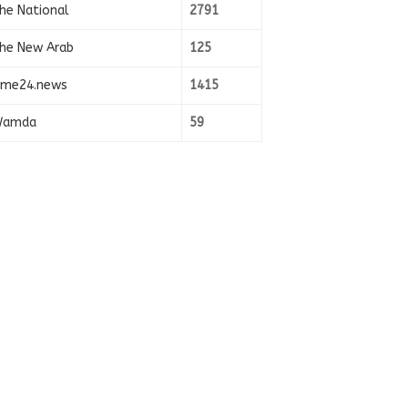
he National
2791
he New Arab
125
ime24.news
1415
amda
59