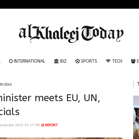
A
INTERNATIONAL
BIZ
SPORTS
TECH
E
Arabia
inister meets EU, UN,
cials
November 2023 03:17 PM
REPORT