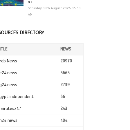
BIZ
Saturday 08th August 2026 05:50
AM
SOURCES DIRECTORY
ITLE
NEWS
rab News
20970
e24.news
5665
g24.news
2739
gypt independent
56
mirates247
243
n24 news
404