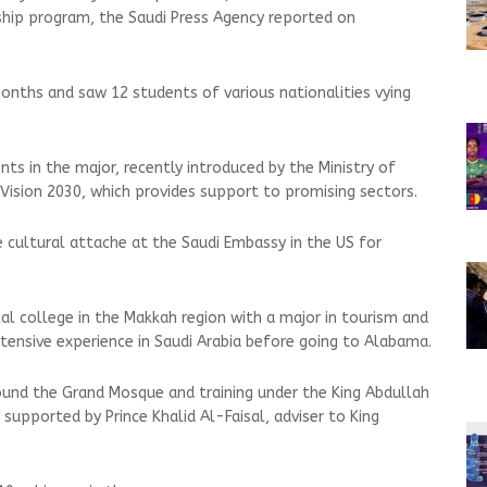
hip program, the Saudi Press Agency reported on
nths and saw 12 students of various nationalities vying
s in the major, recently introduced by the Ministry of
 Vision 2030, which provides support to promising sectors.
cultural attache at the Saudi Embassy in the US for
l college in the Makkah region with a major in tourism and
ensive experience in Saudi Arabia before going to Alabama.
round the Grand Mosque and training under the King Abdullah
supported by Prince Khalid Al-Faisal, adviser to King