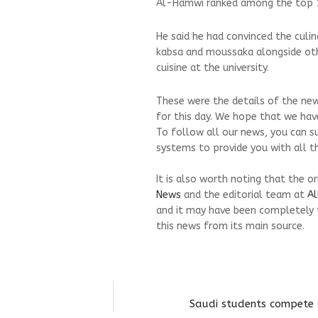
Al-Hamwi ranked among the top 10
He said he had convinced the culi
kabsa and moussaka alongside othe
cuisine at the university.
These were the details of the new
for this day. We hope that we have
To follow all our news, you can s
systems to provide you with all th
It is also worth noting that the o
News
and the editorial team at
Al
and it may have been completely 
this news from its main source.
Saudi students compete 