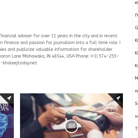
e
f
G
nancial adviser for over 11 years in the city and in recent
K
n finance and passion for journalism into a full time role. I
es and publicize valuable information for shareholder
K
haron Lane Mishawaka, IN 46544, USA Phone: (+1) 574-255-
-khaleejtoday.net
K
M
n
S
s
T