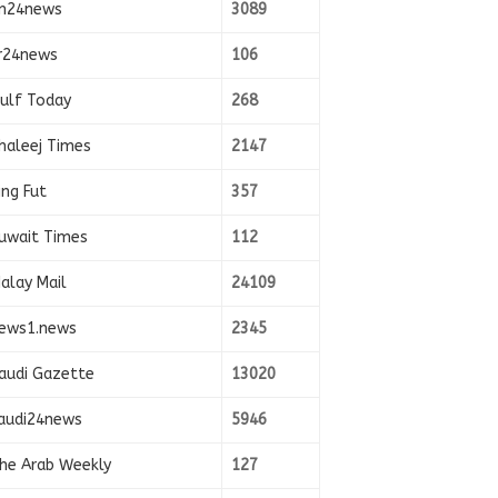
n24news
3089
r24news
106
ulf Today
268
haleej Times
2147
ing Fut
357
uwait Times
112
alay Mail
24109
ews1.news
2345
audi Gazette
13020
audi24news
5946
he Arab Weekly
127