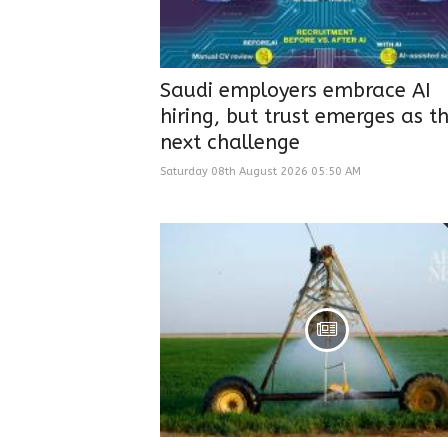
Saudi employers embrace AI
hiring, but trust emerges as t
next challenge
Saturday 08th August 2026 05:50 AM