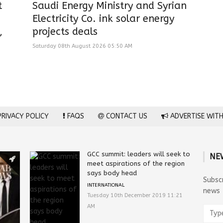
t
Saudi Energy Ministry and Syrian
Electricity Co. ink solar energy
,
projects deals
Saturday 08th August 2026 05:50 AM
RIVACY POLICY
FAQS
CONTACT US
ADVERTISE WITH
GCC summit: leaders will seek to
NE
meet aspirations of the region
says body head
Subsc
INTERNATIONAL
news
Tuesday 10th December 2019 11:21
AM