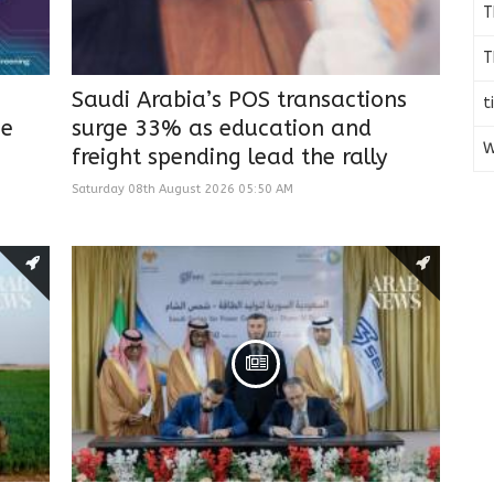
T
T
Saudi Arabia’s POS transactions
t
he
surge 33% as education and
W
freight spending lead the rally
Saturday 08th August 2026 05:50 AM