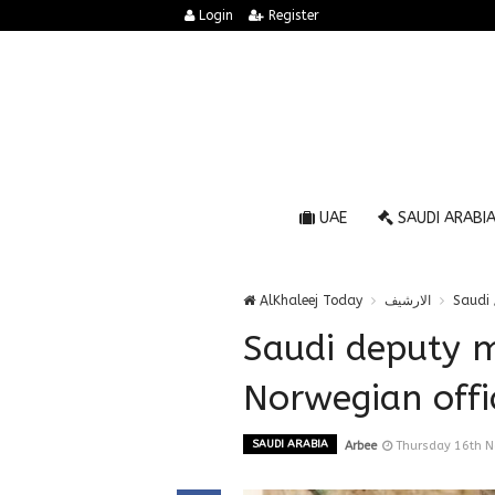
Login
Register
UAE
SAUDI ARABI
AlKhaleej Today
الارشيف
Saudi 
Saudi deputy m
Norwegian offi
SAUDI ARABIA
Arbee
Thursday 16th 