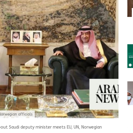
Norwegian officials
bout Saudi deputy minister meets EU, UN, Norwegian