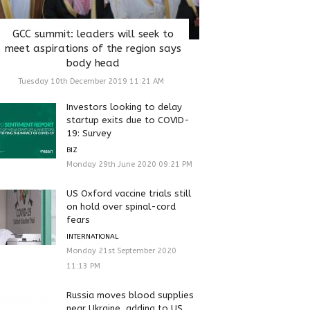
GCC summit: leaders will seek to
meet aspirations of the region says
body head
Tuesday 10th December 2019 11:21 AM
Investors looking to delay
startup exits due to COVID-
19: Survey
BIZ
Monday 29th June 2020 09:21 PM
US Oxford vaccine trials still
on hold over spinal-cord
fears
INTERNATIONAL
Monday 21st September 2020
11:13 PM
Russia moves blood supplies
near Ukraine, adding to US