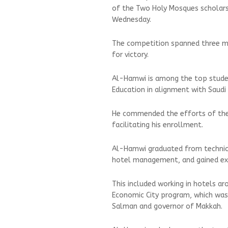
of the Two Holy Mosques scholars
Wednesday.
The competition spanned three mo
for victory.
Al-Hamwi is among the top student
Education in alignment with Saudi
He commended the efforts of the 
facilitating his enrollment.
Al-Hamwi graduated from technica
hotel management, and gained ext
This included working in hotels a
Economic City program, which was 
Salman and governor of Makkah.