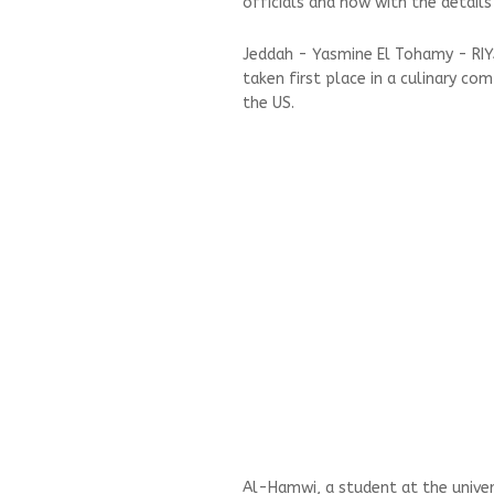
officials and now with the details
Jeddah - Yasmine El Tohamy - RI
taken first place in a culinary co
the US.
Al-Hamwi, a student at the univers