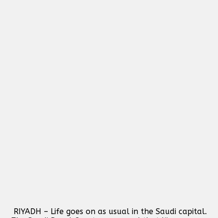
RIYADH – Life goes on as usual in the Saudi capital.