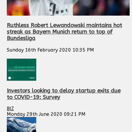
Ruthless Robert Lewandowski maintains hot
streak as Bayern Munich return to top of
Bundesliga
Sunday 16th February 2020 10:35 PM
Investors looking to delay startup exits due
to COVID-19: Survey
BIZ
Monday 29th June 2020 09:21 PM