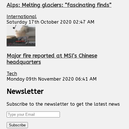
Alps: Melting glaciers: “fascinating finds”
International
Saturday 17th October 2020 02:47 AM
Major fire reported at MSI’s Chinese
headquarters
Tech
Monday 09th November 2020 06:41 AM
Newsletter
Subscribe to the newsletter to get the latest news