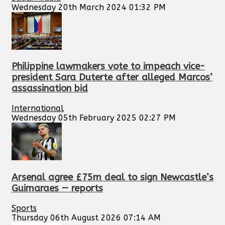
Wednesday 20th March 2024 01:32 PM
Philippine lawmakers vote to impeach vice-
president Sara Duterte after alleged Marcos’
assassination bid
International
Wednesday 05th February 2025 02:27 PM
Arsenal agree £75m deal to sign Newcastle’s
Guimaraes — reports
Sports
Thursday 06th August 2026 07:14 AM