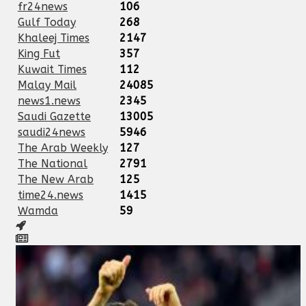
fr24news
106
Gulf Today
268
Khaleej Times
2147
King Fut
357
Kuwait Times
112
Malay Mail
24085
news1.news
2345
Saudi Gazette
13005
saudi24news
5946
The Arab Weekly
127
The National
2791
The New Arab
125
time24.news
1415
Wamda
59