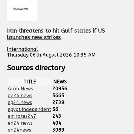
Iran threatens to hit Gulf states if US
launches new strikes
International
Thursday 06th August 2026 10:35 AM
Sources directory
TITLE
NEWS
Arab News
20956
de24.news
5665
eg24.news
2739
egypt independent
56
emirates247
243
en24 news
404
en24news
3089