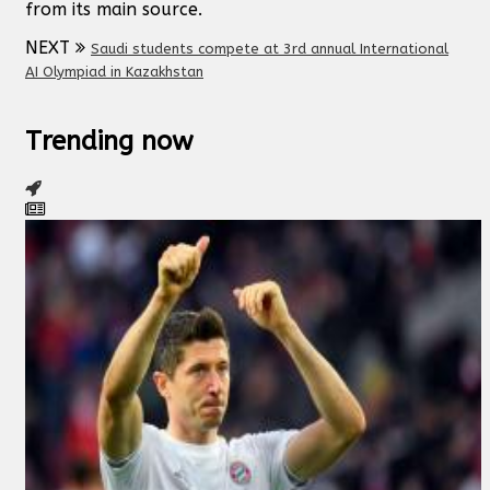
from its main source.
NEXT
Saudi students compete at 3rd annual International
AI Olympiad in Kazakhstan
Trending now