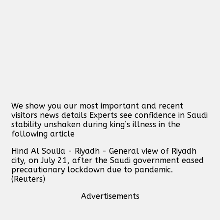
We show you our most important and recent
visitors news details Experts see confidence in Saudi
stability unshaken during king’s illness in the
following article
Hind Al Soulia - Riyadh - General view of Riyadh
city, on July 21, after the Saudi government eased
precautionary lockdown due to pandemic.
(Reuters)
Advertisements