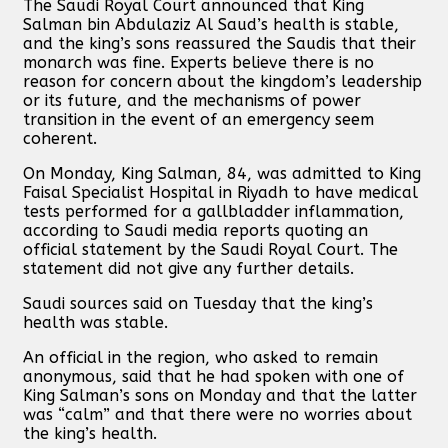
The Saudi Royal Court announced that King
Salman bin Abdulaziz Al Saud’s health is stable,
and the king’s sons reassured the Saudis that their
monarch was fine. Experts believe there is no
reason for concern about the kingdom’s leadership
or its future, and the mechanisms of power
transition in the event of an emergency seem
coherent.
On Monday, King Salman, 84, was admitted to King
Faisal Specialist Hospital in Riyadh to have medical
tests performed for a gallbladder inflammation,
according to Saudi media reports quoting an
official statement by the Saudi Royal Court. The
statement did not give any further details.
Saudi sources said on Tuesday that the king’s
health was stable.
An official in the region, who asked to remain
anonymous, said that he had spoken with one of
King Salman’s sons on Monday and that the latter
was “calm” and that there were no worries about
the king’s health.