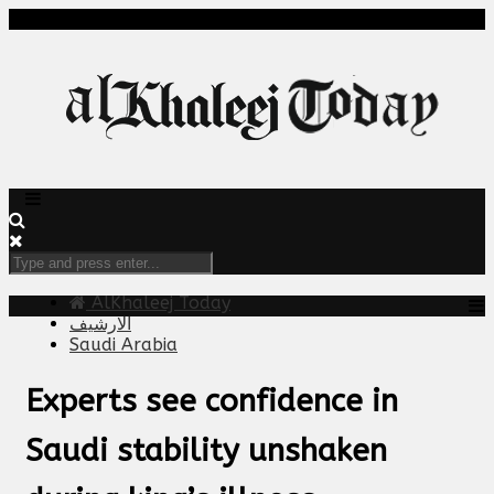
AlKhaleej Today
الارشيف
Saudi Arabia
Experts see confidence in
Saudi stability unshaken