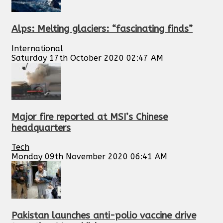
Alps: Melting glaciers: “fascinating finds”
International
Saturday 17th October 2020 02:47 AM
Major fire reported at MSI’s Chinese
headquarters
Tech
Monday 09th November 2020 06:41 AM
Pakistan launches anti-polio vaccine drive