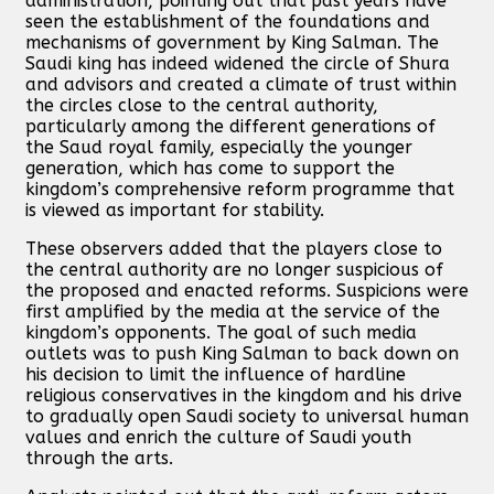
administration, pointing out that past years have
seen the establishment of the foundations and
mechanisms of government by King Salman. The
Saudi king has indeed widened the circle of Shura
and advisors and created a climate of trust within
the circles close to the central authority,
particularly among the different generations of
the Saud royal family, especially the younger
generation, which has come to support the
kingdom’s comprehensive reform programme that
is viewed as important for stability.
These observers added that the players close to
the central authority are no longer suspicious of
the proposed and enacted reforms. Suspicions were
first amplified by the media at the service of the
kingdom’s opponents. The goal of such media
outlets was to push King Salman to back down on
his decision to limit the influence of hardline
religious conservatives in the kingdom and his drive
to gradually open Saudi society to universal human
values and enrich the culture of Saudi youth
through the arts.