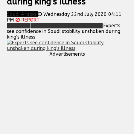
during king’s illness
Saudi Arabia
Wednesday 22nd July 2020 04:11
PM
REPORT
Experts
see confidence in Saudi stability unshaken during
king’s illness
Advertisements