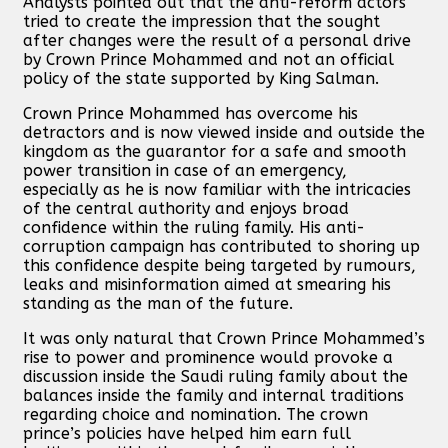
Analysts pointed out that the anti-reform actors
tried to create the impression that the sought
after changes were the result of a personal drive
by Crown Prince Mohammed and not an official
policy of the state supported by King Salman.
Crown Prince Mohammed has overcome his
detractors and is now viewed inside and outside the
kingdom as the guarantor for a safe and smooth
power transition in case of an emergency,
especially as he is now familiar with the intricacies
of the central authority and enjoys broad
confidence within the ruling family. His anti-
corruption campaign has contributed to shoring up
this confidence despite being targeted by rumours,
leaks and misinformation aimed at smearing his
standing as the man of the future.
It was only natural that Crown Prince Mohammed’s
rise to power and prominence would provoke a
discussion inside the Saudi ruling family about the
balances inside the family and internal traditions
regarding choice and nomination. The crown
prince’s policies have helped him earn full