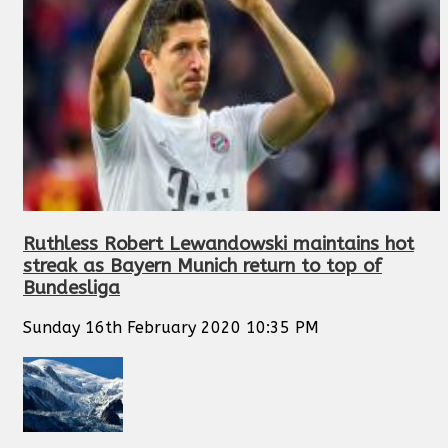
Ruthless Robert Lewandowski maintains hot
streak as Bayern Munich return to top of
Bundesliga
Sunday 16th February 2020 10:35 PM