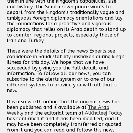
them in line with the kingdom’s capabilities, size
and history. The Saudi crown prince wants to
depart from the kingdom’s traditionally vague and
ambiguous foreign diplomacy orientations and lay
the foundations for a proactive and vigorous
diplomacy that relies on its Arab depth to stand up
to counter-regional projects, especially those of
Iran and Turkey.
These were the details of the news Experts see
confidence in Saudi stability unshaken during king’s
illness for this day. We hope that we have
succeeded by giving you the full details and
information. To follow all our news, you can
subscribe to the alerts system or to one of our
different systems to provide you with all that is
new.
It is also worth noting that the original news has
been published and is available at
The Arab
Weekly
and the editorial team at
AlKhaleej Today
has confirmed it and it has been modified, and it
may have been completely transferred or quoted
from it and you can read and follow this news