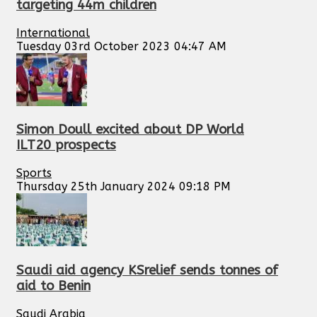
targeting 44m children
International
Tuesday 03rd October 2023 04:47 AM
Simon Doull excited about DP World
ILT20 prospects
Sports
Thursday 25th January 2024 09:18 PM
Saudi aid agency KSrelief sends tonnes of
aid to Benin
Saudi Arabia