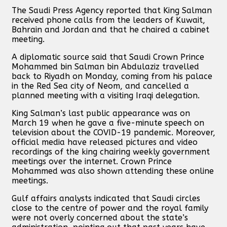
The Saudi Press Agency reported that King Salman
received phone calls from the leaders of Kuwait,
Bahrain and Jordan and that he chaired a cabinet
meeting.
A diplomatic source said that Saudi Crown Prince
Mohammed bin Salman bin Abdulaziz travelled
back to Riyadh on Monday, coming from his palace
in the Red Sea city of Neom, and cancelled a
planned meeting with a visiting Iraqi delegation.
King Salman’s last public appearance was on
March 19 when he gave a five-minute speech on
television about the COVID-19 pandemic. Moreover,
official media have released pictures and video
recordings of the king chairing weekly government
meetings over the internet. Crown Prince
Mohammed was also shown attending these online
meetings.
Gulf affairs analysts indicated that Saudi circles
close to the centre of power and the royal family
were not overly concerned about the state’s