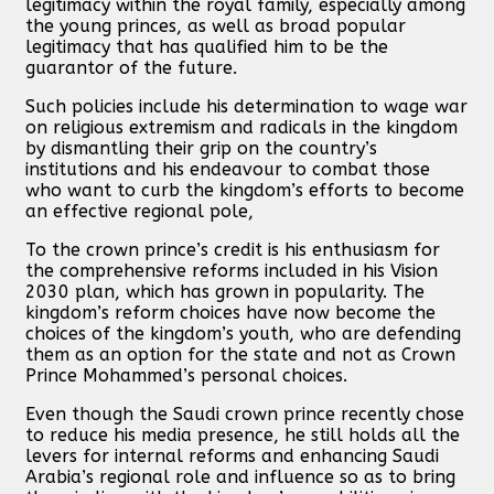
legitimacy within the royal family, especially among
the young princes, as well as broad popular
legitimacy that has qualified him to be the
guarantor of the future.
Such policies include his determination to wage war
on religious extremism and radicals in the kingdom
by dismantling their grip on the country’s
institutions and his endeavour to combat those
who want to curb the kingdom’s efforts to become
an effective regional pole,
To the crown prince’s credit is his enthusiasm for
the comprehensive reforms included in his Vision
2030 plan, which has grown in popularity. The
kingdom’s reform choices have now become the
choices of the kingdom’s youth, who are defending
them as an option for the state and not as Crown
Prince Mohammed’s personal choices.
Even though the Saudi crown prince recently chose
to reduce his media presence, he still holds all the
levers for internal reforms and enhancing Saudi
Arabia’s regional role and influence so as to bring