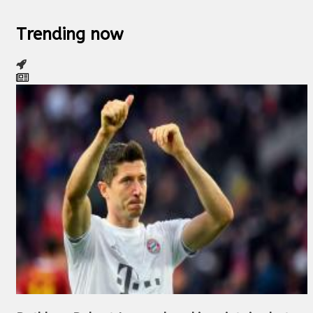
Trending now