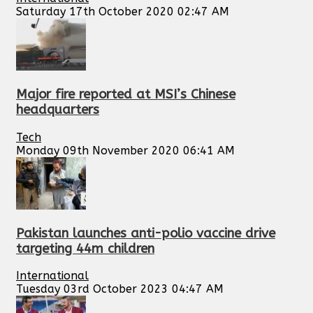
Saturday 17th October 2020 02:47 AM
Major fire reported at MSI’s Chinese
headquarters
Tech
Monday 09th November 2020 06:41 AM
Pakistan launches anti-polio vaccine drive
targeting 44m children
International
Tuesday 03rd October 2023 04:47 AM