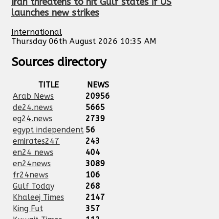
Iran threatens to hit Gulf states if US
launches new strikes
International
Thursday 06th August 2026 10:35 AM
Sources directory
TITLE
NEWS
Arab News
20956
de24.news
5665
eg24.news
2739
egypt independent
56
emirates247
243
en24 news
404
en24news
3089
fr24news
106
Gulf Today
268
Khaleej Times
2147
King Fut
357