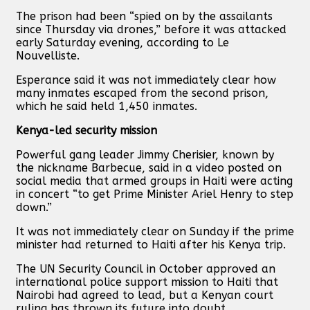
The prison had been “spied on by the assailants
since Thursday via drones,” before it was attacked
early Saturday evening, according to Le
Nouvelliste.
Esperance said it was not immediately clear how
many inmates escaped from the second prison,
which he said held 1,450 inmates.
Kenya-led security mission
Powerful gang leader Jimmy Cherisier, known by
the nickname Barbecue, said in a video posted on
social media that armed groups in Haiti were acting
in concert “to get Prime Minister Ariel Henry to step
down.”
It was not immediately clear on Sunday if the prime
minister had returned to Haiti after his Kenya trip.
The UN Security Council in October approved an
international police support mission to Haiti that
Nairobi had agreed to lead, but a Kenyan court
ruling has thrown its future into doubt.