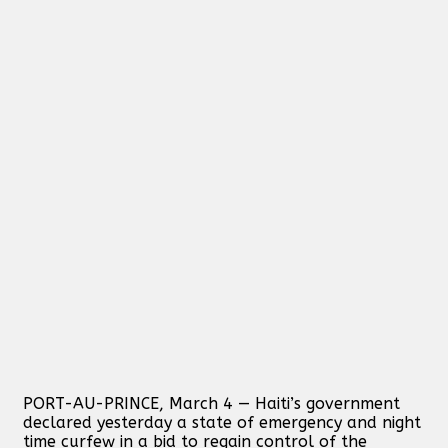
PORT-AU-PRINCE, March 4 — Haiti’s government
declared yesterday a state of emergency and night
time curfew in a bid to regain control of the