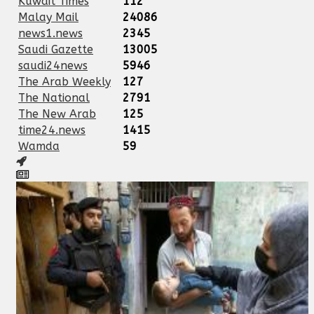
Kuwait Times
112
Malay Mail
24086
news1.news
2345
Saudi Gazette
13005
saudi24news
5946
The Arab Weekly
127
The National
2791
The New Arab
125
time24.news
1415
Wamda
59