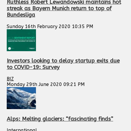
Ruthless Robert Lewandowski maintains hot
streak as Bayern Munich return to top of
Bundesliga
Sunday 16th February 2020 10:35 PM
Investors looking to delay startup exits due
to COVID-19: Survey
BIZ
Monday 29th June 2020 09:21 PM
Alps: Melting glaciers: “fascinating finds”
International