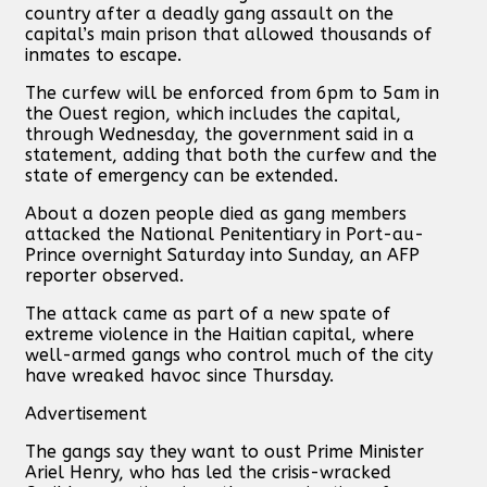
country after a deadly gang assault on the
capital’s main prison that allowed thousands of
inmates to escape.
The curfew will be enforced from 6pm to 5am in
the Ouest region, which includes the capital,
through Wednesday, the government said in a
statement, adding that both the curfew and the
state of emergency can be extended.
About a dozen people died as gang members
attacked the National Penitentiary in Port-au-
Prince overnight Saturday into Sunday, an AFP
reporter observed.
The attack came as part of a new spate of
extreme violence in the Haitian capital, where
well-armed gangs who control much of the city
have wreaked havoc since Thursday.
Advertisement
The gangs say they want to oust Prime Minister
Ariel Henry, who has led the crisis-wracked