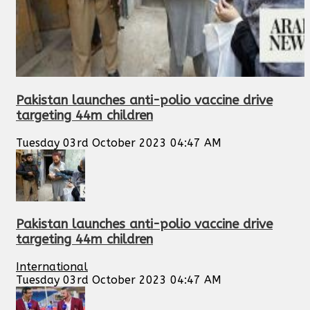
Pakistan launches anti-polio vaccine drive
targeting 44m children
Tuesday 03rd October 2023 04:47 AM
Pakistan launches anti-polio vaccine drive
targeting 44m children
International
Tuesday 03rd October 2023 04:47 AM