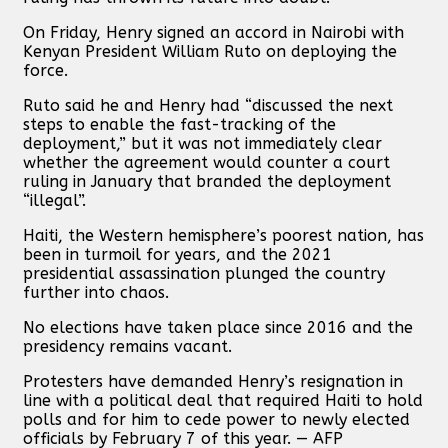
On Friday, Henry signed an accord in Nairobi with
Kenyan President William Ruto on deploying the
force.
Ruto said he and Henry had “discussed the next
steps to enable the fast-tracking of the
deployment,” but it was not immediately clear
whether the agreement would counter a court
ruling in January that branded the deployment
“illegal”.
Haiti, the Western hemisphere’s poorest nation, has
been in turmoil for years, and the 2021
presidential assassination plunged the country
further into chaos.
No elections have taken place since 2016 and the
presidency remains vacant.
Protesters have demanded Henry’s resignation in
line with a political deal that required Haiti to hold
polls and for him to cede power to newly elected
officials by February 7 of this year. — AFP