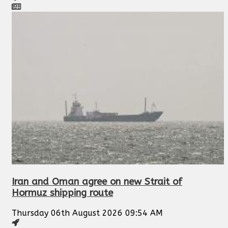
Iran and Oman agree on new Strait of
Hormuz shipping route
Thursday 06th August 2026 09:54 AM