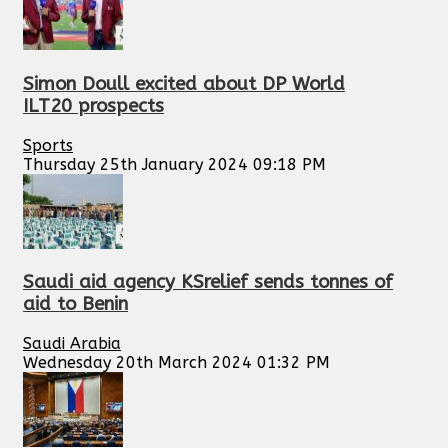
Simon Doull excited about DP World
ILT20 prospects
Sports
Thursday 25th January 2024 09:18 PM
Saudi aid agency KSrelief sends tonnes of
aid to Benin
Saudi Arabia
Wednesday 20th March 2024 01:32 PM