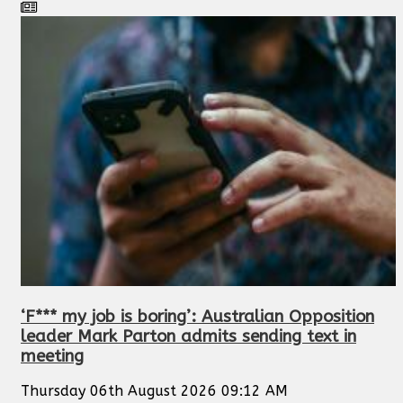
‘F*** my job is boring’: Australian Opposition
leader Mark Parton admits sending text in
meeting
Thursday 06th August 2026 09:12 AM