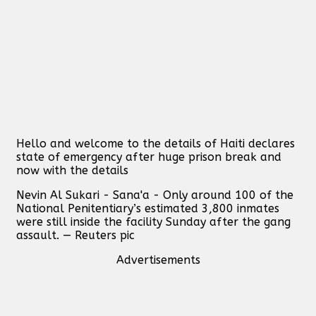
Hello and welcome to the details of Haiti declares
state of emergency after huge prison break and
now with the details
Nevin Al Sukari - Sana'a - Only around 100 of the
National Penitentiary’s estimated 3,800 inmates
were still inside the facility Sunday after the gang
assault. — Reuters pic
Advertisements