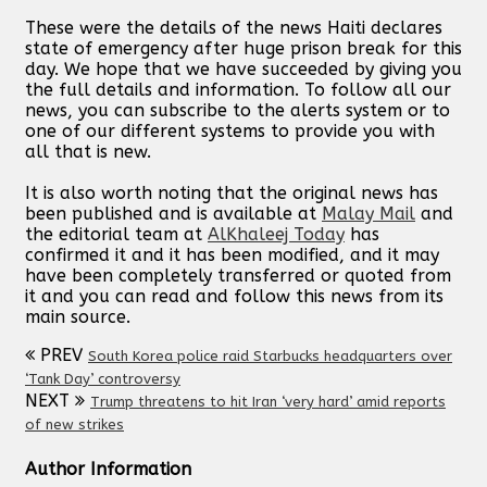
These were the details of the news Haiti declares
state of emergency after huge prison break for this
day. We hope that we have succeeded by giving you
the full details and information. To follow all our
news, you can subscribe to the alerts system or to
one of our different systems to provide you with
all that is new.
It is also worth noting that the original news has
been published and is available at
Malay Mail
and
the editorial team at
AlKhaleej Today
has
confirmed it and it has been modified, and it may
have been completely transferred or quoted from
it and you can read and follow this news from its
main source.
PREV
South Korea police raid Starbucks headquarters over
‘Tank Day’ controversy
NEXT
Trump threatens to hit Iran ‘very hard’ amid reports
of new strikes
Author Information