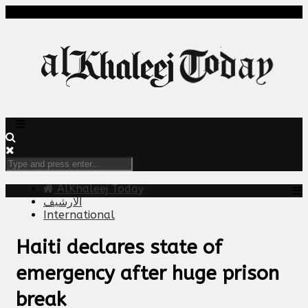
AlKhaleej Today
الارشيف
International
Haiti declares state of
emergency after huge prison
break