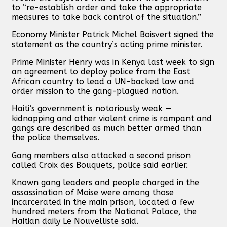
to “re-establish order and take the appropriate
measures to take back control of the situation.”
Economy Minister Patrick Michel Boisvert signed the
statement as the country’s acting prime minister.
Prime Minister Henry was in Kenya last week to sign
an agreement to deploy police from the East
African country to lead a UN-backed law and
order mission to the gang-plagued nation.
Haiti’s government is notoriously weak —
kidnapping and other violent crime is rampant and
gangs are described as much better armed than
the police themselves.
Gang members also attacked a second prison
called Croix des Bouquets, police said earlier.
Known gang leaders and people charged in the
assassination of Moise were among those
incarcerated in the main prison, located a few
hundred meters from the National Palace, the
Haitian daily Le Nouvelliste said.