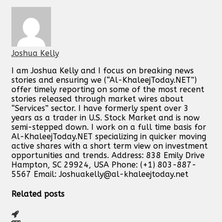
Joshua Kelly
I am Joshua Kelly and I focus on breaking news
stories and ensuring we (“Al-KhaleejToday.NET”)
offer timely reporting on some of the most recent
stories released through market wires about
“Services” sector. I have formerly spent over 3
years as a trader in U.S. Stock Market and is now
semi-stepped down. I work on a full time basis for
Al-KhaleejToday.NET specializing in quicker moving
active shares with a short term view on investment
opportunities and trends. Address: 838 Emily Drive
Hampton, SC 29924, USA Phone: (+1) 803-887-
5567 Email:
Joshuakelly@al-khaleejtoday.net
Related posts