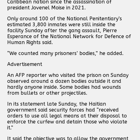
Caribbean nation since the assassination of
president Jovenel Moise in 2021.
Only around 100 of the National Penitentiary’s
estimated 3,800 inmates were still inside the
facility Sunday after the gang assault, Pierre
Esperance of the National Network for Defence of
Human Rights said.
“We counted many prisoners’ bodies,” he added.
Advertisement
An AFP reporter who visited the prison on Sunday
observed around a dozen bodies outside it and
hardly anyone inside. Some bodies had wounds
from bullets or other projectiles.
In its statement late Sunday, the Haitian
government said security forces had “received
orders to use all legal means at their disposal to
enforce the curfew and detain those who violate
it.”
It said the objective was to allow the government