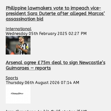
Philippine lawmakers vote to impeach vice-
president Sara Duterte after alleged Marcos’
assassination bid
International
Wednesday 05th February 2025 02:27 PM
Arsenal agree £75m deal to sign Newcastle’s
Guimaraes — reports
Sports
Thursday 06th August 2026 07:14 AM