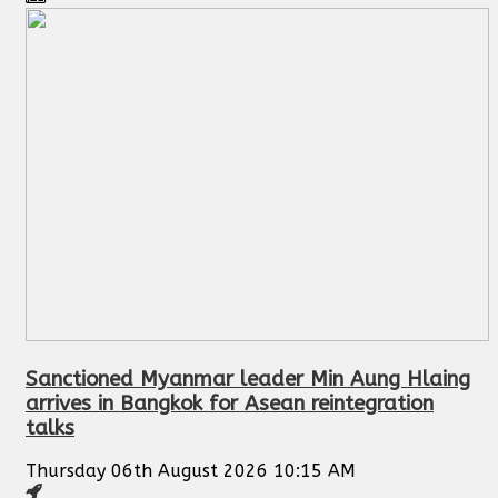
Sanctioned Myanmar leader Min Aung Hlaing
arrives in Bangkok for Asean reintegration
talks
Thursday 06th August 2026 10:15 AM