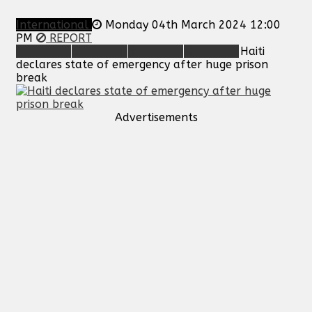
International
Monday 04th March 2024 12:00
PM
REPORT
Haiti
declares state of emergency after huge prison
break
Advertisements