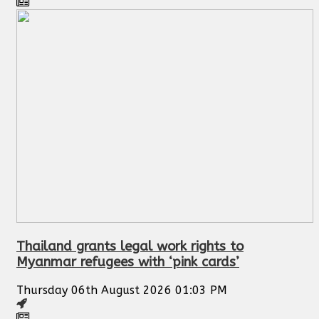
Thailand grants legal work rights to
Myanmar refugees with ‘pink cards’
Thursday 06th August 2026 01:03 PM