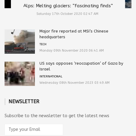
Alps: Melting glaciers: “fascinating finds”
Saturday 17th October 2020 02:47 AM
Major fire reported at MSI’s Chinese
headquarters
TECH
Monday 09th November 2020 06:41 AM
US says opposes ‘reoccupation’ of Gaza by
Israel
INTERNATIONAL
Wednesday 08th November 2023 03:49 AM
NEWSLETTER
Subscribe to the newsletter to get the latest news