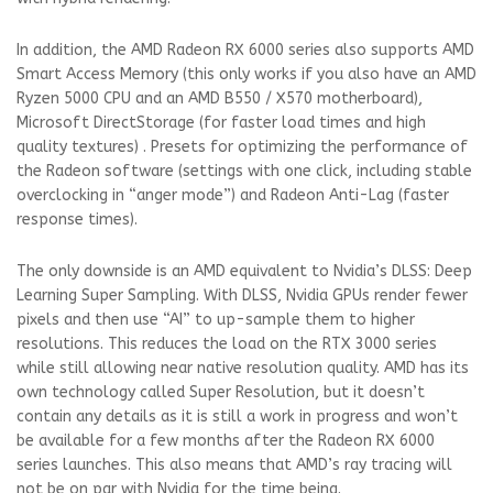
In addition, the AMD Radeon RX 6000 series also supports AMD
Smart Access Memory (this only works if you also have an AMD
Ryzen 5000 CPU and an AMD B550 / X570 motherboard),
Microsoft DirectStorage (for faster load times and high
quality textures) . Presets for optimizing the performance of
the Radeon software (settings with one click, including stable
overclocking in “anger mode”) and Radeon Anti-Lag (faster
response times).
The only downside is an AMD equivalent to Nvidia’s DLSS: Deep
Learning Super Sampling. With DLSS, Nvidia GPUs render fewer
pixels and then use “AI” to up-sample them to higher
resolutions. This reduces the load on the RTX 3000 series
while still allowing near native resolution quality. AMD has its
own technology called Super Resolution, but it doesn’t
contain any details as it is still a work in progress and won’t
be available for a few months after the Radeon RX 6000
series launches. This also means that AMD’s ray tracing will
not be on par with Nvidia for the time being.