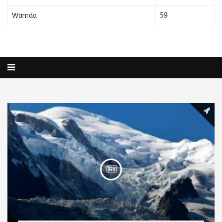
Wamda
59