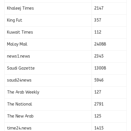
Khaleej Times
2147
King Fut
357
Kuwait Times
112
Malay Mail
24088
news1.news
2345
Saudi Gazette
13008
saudi24news
5946
The Arab Weekly
127
The National
2791
The New Arab
125
time24.news
1415