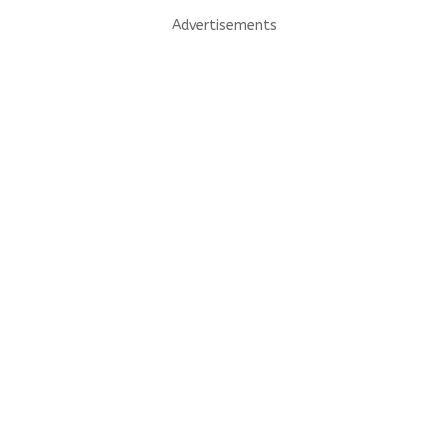
Advertisements