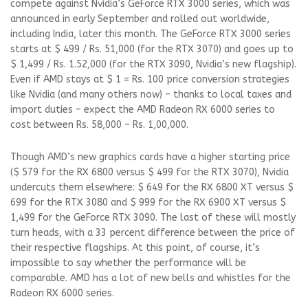
compete against Nvidia’s GeForce RTX 3000 series, which was
announced in early September and rolled out worldwide,
including India, later this month. The GeForce RTX 3000 series
starts at $ 499 / Rs. 51,000 (for the RTX 3070) and goes up to
$ 1,499 / Rs. 1.52,000 (for the RTX 3090, Nvidia’s new flagship).
Even if AMD stays at $ 1 = Rs. 100 price conversion strategies
like Nvidia (and many others now) – thanks to local taxes and
import duties – expect the AMD Radeon RX 6000 series to
cost between Rs. 58,000 – Rs. 1,00,000.
Though AMD’s new graphics cards have a higher starting price
($ 579 for the RX 6800 versus $ 499 for the RTX 3070), Nvidia
undercuts them elsewhere: $ 649 for the RX 6800 XT versus $
699 for the RTX 3080 and $ 999 for the RX 6900 XT versus $
1,499 for the GeForce RTX 3090. The last of these will mostly
turn heads, with a 33 percent difference between the price of
their respective flagships. At this point, of course, it’s
impossible to say whether the performance will be
comparable. AMD has a lot of new bells and whistles for the
Radeon RX 6000 series.