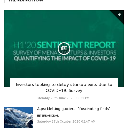
Investors looking to delay startup exits due to
COVID-19: Survey
Monday 29th June 2020 09:21 PM
Alps: Melting glaciers: “fascinating finds”
INTERNATIONAL
Saturday 17th October 2020 02:47 AM