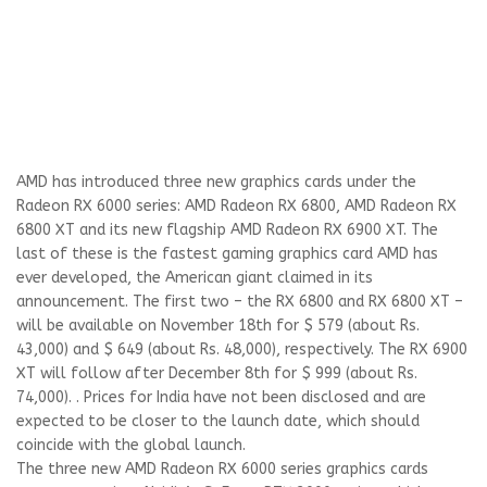
AMD has introduced three new graphics cards under the
Radeon RX 6000 series: AMD Radeon RX 6800, AMD Radeon RX
6800 XT and its new flagship AMD Radeon RX 6900 XT. The
last of these is the fastest gaming graphics card AMD has
ever developed, the American giant claimed in its
announcement. The first two – the RX 6800 and RX 6800 XT –
will be available on November 18th for $ 579 (about Rs.
43,000) and $ 649 (about Rs. 48,000), respectively. The RX 6900
XT will follow after December 8th for $ 999 (about Rs.
74,000). . Prices for India have not been disclosed and are
expected to be closer to the launch date, which should
coincide with the global launch.
The three new AMD Radeon RX 6000 series graphics cards