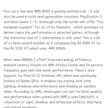
First up is the new AMD RDNA 2 gaming architecture – it will
also be used in both next generation consoles, PlayStation 5
and Xbox Series S / X, although only the latter will offer “full
hardware support” for all of its features – which promises to
deliver twice the performance in selected games, although
the transistor size of 7 nanometers is still used. This is a bit
of a cherry picked number as it compares the RX 6900 XT to
the RX 5700 XT (which uses AMD RDNA).
What does RNDNA 2 offer? Improved energy efficiency,
reduced latency (thanks to AMD Infinity Cache) and 30 percent
frequency gain with the same performance. There’s also
support for DirectX 12 Ultimate API, which was previously
limited to Nvidia GPUs. It enables ray tracing (real time
lighting, shadows and reflections) and shading at variable
rates. According to AMD, developers can aim for both quality
and performance when paired with AMD’s own FidelityFX, a
collection of light, shadow, and reflection effects that help
with hybrid rendering.