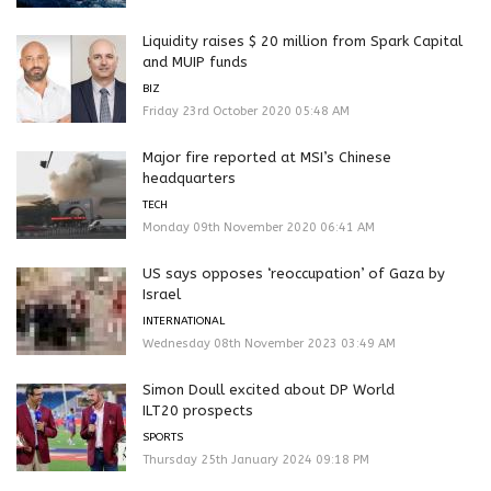
Liquidity raises $ 20 million from Spark Capital
and MUIP funds
BIZ
Friday 23rd October 2020 05:48 AM
Major fire reported at MSI’s Chinese
headquarters
TECH
Monday 09th November 2020 06:41 AM
US says opposes ‘reoccupation’ of Gaza by
Israel
INTERNATIONAL
Wednesday 08th November 2023 03:49 AM
Simon Doull excited about DP World
ILT20 prospects
SPORTS
Thursday 25th January 2024 09:18 PM