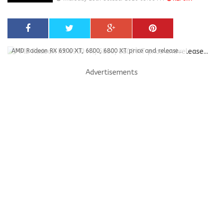
AMD Radeon RX 6900 XT, 6800, 6800 XT price and release...
Advertisements