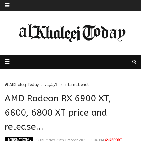
AlKhaleej Today
الارشيف
International
AMD Radeon RX 6900 XT,
6800, 6800 XT price and
release...
INTERNATIONAL
Thursday 29th October 2020 03:06 PM
REPORT