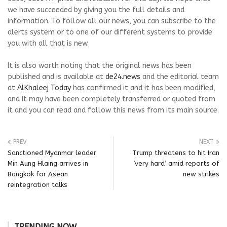
we have succeeded by giving you the full details and
information. To follow all our news, you can subscribe to the
alerts system or to one of our different systems to provide
you with all that is new.
It is also worth noting that the original news has been
published and is available at
de24.news
and the editorial team
at
AlKhaleej Today
has confirmed it and it has been modified,
and it may have been completely transferred or quoted from
it and you can read and follow this news from its main source.
PREV
NEXT
Sanctioned Myanmar leader
Trump threatens to hit Iran
Min Aung Hlaing arrives in
‘very hard’ amid reports of
Bangkok for Asean
new strikes
reintegration talks
TRENDING NOW