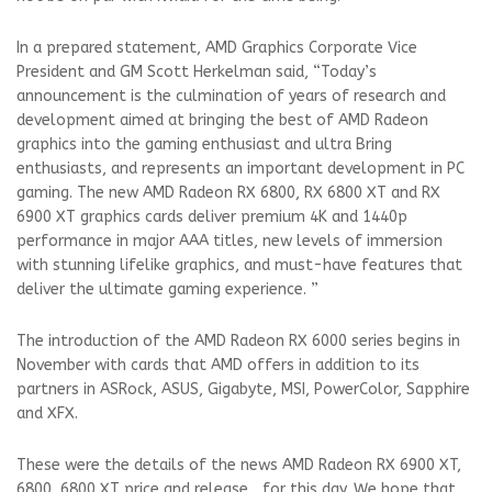
In a prepared statement, AMD Graphics Corporate Vice
President and GM Scott Herkelman said, “Today’s
announcement is the culmination of years of research and
development aimed at bringing the best of AMD Radeon
graphics into the gaming enthusiast and ultra Bring
enthusiasts, and represents an important development in PC
gaming. The new AMD Radeon RX 6800, RX 6800 XT and RX
6900 XT graphics cards deliver premium 4K and 1440p
performance in major AAA titles, new levels of immersion
with stunning lifelike graphics, and must-have features that
deliver the ultimate gaming experience. ”
The introduction of the AMD Radeon RX 6000 series begins in
November with cards that AMD offers in addition to its
partners in ASRock, ASUS, Gigabyte, MSI, PowerColor, Sapphire
and XFX.
These were the details of the news AMD Radeon RX 6900 XT,
6800, 6800 XT price and release... for this day. We hope that