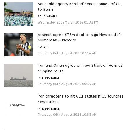
Saudi aid agency KSrelief sends tonnes of aid
to Benin
SAUDI ARABIA
Wednesday 20th March 2024 01:32 PM
Arsenal agree £75m deal to sign Newcastle’s
Guimaraes — reports
SPORTS
Thursday 06th August 2026 07:14 AM
Iran and Oman agree on new Strait of Hormuz
shipping route
INTERNATIONAL
Thursday 06th August 2026 09:54 AM
Iran threatens to hit Gulf states if US launches
new strikes
INTERNATIONAL
Thursday 06th August 2026 10:35 AM