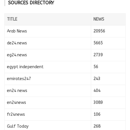
SOURCES DIRECTORY
TITLE
NEWS
Arab News
20956
de24.news
5665
eg24.news
2739
egypt independent
56
emirates247
243
en24 news
404
en24news
3089
fr24news
106
Gulf Today
268