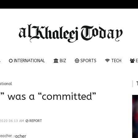
A
INTERNATIONAL
BIZ
SPORTS
TECH
E
ational
y” was a “committed”
 2020 06:13 AM
REPORT
teacher