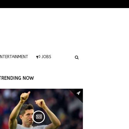
NTERTAINMENT
JOBS
TRENDING NOW