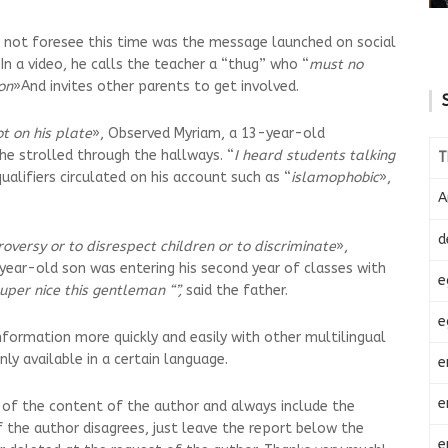
d not foresee this time was the message launched on social
In a video, he calls the teacher a “thug” who “
must no
on
»And invites other parents to get involved.
t on his plate
», Observed Myriam, a 13-year-old
 he strolled through the hallways. “
I heard students talking
T
ualifiers circulated on his account such as “
islamophobic
»,
A
d
roversy or to disrespect children or to discriminate
»,
year-old son was entering his second year of classes with
e
uper nice this gentleman “”,
said the father.
e
nformation more quickly and easily with other multilingual
ly available in a certain language.
e
e
 of the content of the author and always include the
.If the author disagrees, just leave the report below the
e