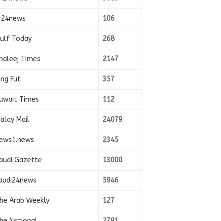
r24news
106
ulf Today
268
haleej Times
2147
ing Fut
357
uwait Times
112
alay Mail
24079
ews1.news
2345
audi Gazette
13000
audi24news
5946
he Arab Weekly
127
he National
2791