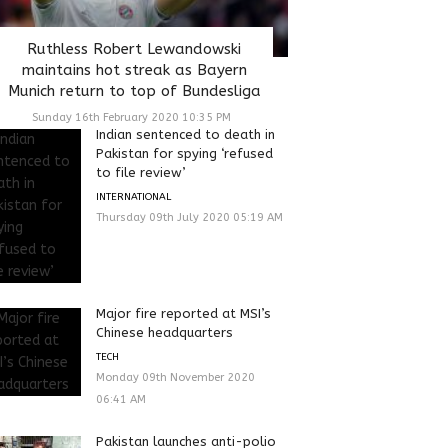
Ruthless Robert Lewandowski
maintains hot streak as Bayern
Munich return to top of Bundesliga
Sunday 16th February 2020 10:35 PM
Indian sentenced to death in
Pakistan for spying ‘refused
to file review’
INTERNATIONAL
Thursday 09th July 2020 05:19 AM
Major fire reported at MSI’s
Chinese headquarters
TECH
Monday 09th November 2020
06:41 AM
Pakistan launches anti-polio