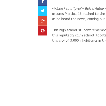
«
When I saw “prof – Bois d’Aulne – 
assures Martial, 16, rushed to the
as he heard the news, coming out 
This high school student remember
this reputedly calm school, located
this city of 3,000 inhabitants in t