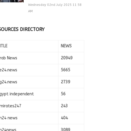
Wednesday 02nd July 2025 11:58
AM
SOURCES DIRECTORY
ITLE
NEWS
rab News
20949
e24.news
5665
g24.news
2739
gypt independent
56
mirates247
243
n24 news
404
n24news
3089