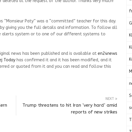
d or deleted at the request of the author. Thanks very much!
f
ws “Monsieur Paty” was a “committed” teacher for this day.
G
 giving you the full details and information. To follow all
e alerts system or to one of our different systems to
K
K
riginal news has been published and is available at
en24news
K
ej Today
has confirmed it and it has been modified, and it
rred or quoted from it and you can read and follow this
M
n
S
NEXT
dern
Trump threatens to hit Iran ‘very hard’ amid
s
reports of new strikes
T
T