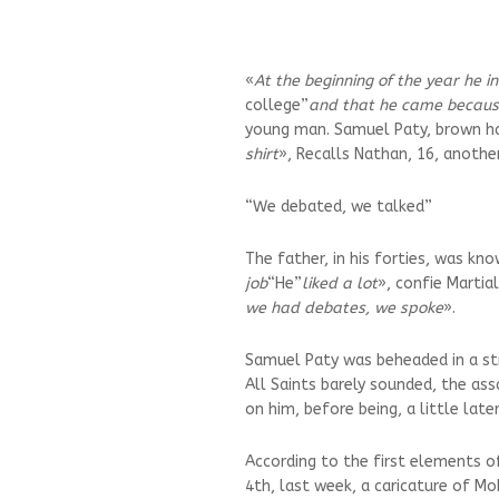
«
At the beginning of the year he i
college”
and that he came because
young man. Samuel Paty, brown hai
shirt
», Recalls Nathan, 16, anoth
“We debated, we talked”
The father, in his forties, was kno
job
“He”
liked a lot
», confie Martial
we had debates, we spoke
».
Samuel Paty was beheaded in a str
All Saints barely sounded, the as
on him, before being, a little late
According to the first elements o
4th, last week, a caricature of 