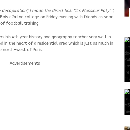
decapitation”, I made the direct link: “it’s Monsieur Paty” “,
 Bois d’Aulne college on Friday evening with friends as soon
of football training.
s his 4th year history and geography teacher very well in
 in the heart of a residential area which is just as much in
he north-west of Paris.
Advertisements