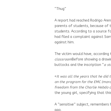
“Thug”
A report had reached Rodrigo Arena
parents of students, because of th
students. According to a source f
had filed a complaint against Sam
against him.
The victim would have, according t
classroom
Before showing a drawin
buttocks and the inscription “
a st
«
It was all the years that he did t
on the program for the EMC (moral 
freedom from the Charlie Hebdo a
the young girl, specifying that this
A “sensitive” subject, remembers 
ago.