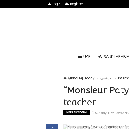
Login
Register
UAE
SAUDI ARABI
AlKhaleej Today
الارشيف
Intern
“Monsieur Pat
teacher
INTERNATIONAL
Sunday 18th October
“Monsieur Paty” was a “committed” 