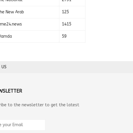
he New Arab
125
ime24.news
1415
amda
59
 US
WSLETTER
ribe to the newsletter to get the latest