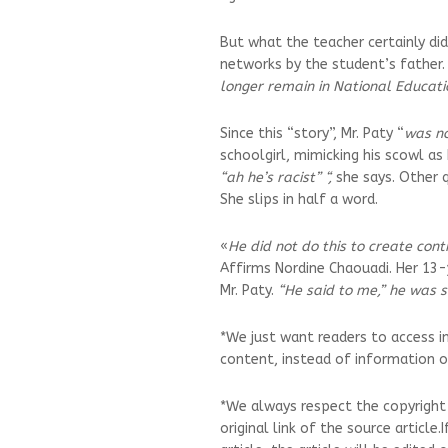
But what the teacher certainly di
networks by the student’s father. 
longer remain in National Educati
Since this “story”, Mr. Paty “
was no
schoolgirl, mimicking his scowl as
“ah he’s racist” “,
she says. Other q
She slips in half a word.
«
He did not do this to create cont
Affirms Nordine Chaouadi. Her 13-
Mr. Paty.
“He said to me,” he was s
*We just want readers to access i
content, instead of information on
*We always respect the copyright
original link of the source article