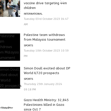
vaccine drive targeting 44m
children
INTERNATIONAL
Tuesday 03rd October 2023 04:47
AM
Palestine team withdraws
from Malaysia tournament
SPORTS
Tuesday 10th October 2023 10:59
PM
Simon Doull excited about DP
World ILT20 prospects
SPORTS
Thursday 25th January 2024
09:18 PM
Gaza Health Ministry: 32,845
Palestinians killed in Gaza
since Oct 7