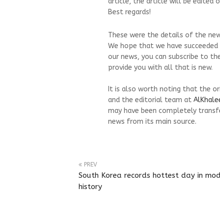
article, the article will be edite
Best regards!
These were the details of the ne
We hope that we have succeeded by
our news, you can subscribe to th
provide you with all that is new.
It is also worth noting that the o
and the editorial team at
AlKhale
may have been completely transfe
news from its main source.
PREV
South Korea records hottest day in mo
history