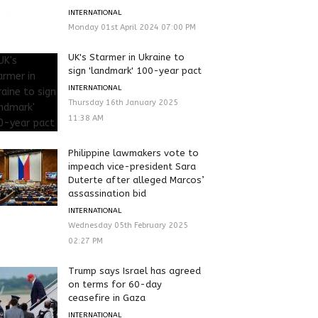
INTERNATIONAL
Monday 01st April 2024 07:00 PM
UK's Starmer in Ukraine to
sign 'landmark' 100-year pact
INTERNATIONAL
Thursday 16th January 2025
11:38 AM
Philippine lawmakers vote to
impeach vice-president Sara
Duterte after alleged Marcos’
assassination bid
INTERNATIONAL
Wednesday 05th February 2025
02:27 PM
Trump says Israel has agreed
on terms for 60-day
ceasefire in Gaza
INTERNATIONAL