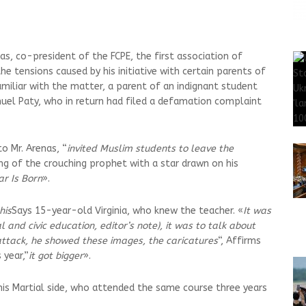
s, co-president of the FCPE, the first association of
e tensions caused by his initiative with certain parents of
amiliar with the matter, a parent of an indignant student
uel Paty, who in return had filed a defamation complaint
o Mr. Arenas, “
invited Muslim students to leave the
g of the crouching prophet with a star drawn on his
ar Is Born
».
his
Says 15-year-old Virginia, who knew the teacher. «
It was
and civic education, editor’s note), it was to talk about
ttack, he showed these images, the caricatures
“, Affirms
 year,”
it got bigger
».
his Martial side, who attended the same course three years