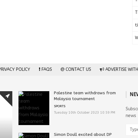
T
t
W
RIVACY POLICY
FAQS
CONTACT US
ADVERTISE WITH
Palestine team withdraws from
NE
Malaysia tournament
SPORTS
Subsc
Tuesday 10th October 2023 10:59 PM
news
Simon Doull excited about DP