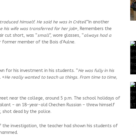
ntroduced himself. He said he was in Créteil
“In another
 his wife was transferred for her job
», Remembers the
r cut short, was “
small
“, wore glasses, “
always had a
er former member of the Bois d’Aulne.
wn for his investment in his students. “
He was fully in his
. «
He really wanted to teach us things. From time to time,
eet near the college, around 5 p.m. The school holidays of
sailant – an 18-year-old Chechen Russian – threw himself
r, shot dead by the police.
f the investigation, the teacher had shown his students of
Mohammed.