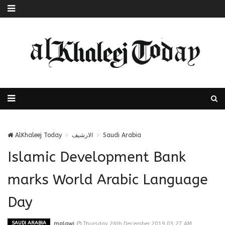
AlKhaleej Today
الارشيف
Saudi Arabia
Islamic Development Bank
marks World Arabic Language
Day
SAUDI ARABIA
malawi
Thursday 26th December 2019 03:27 AM