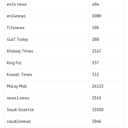
en24 news
404
en24news
3089
fr24news
106
Gulf Today
268
Khaleej Times
2147
King Fut
357
Kuwait Times
112
Malay Mail
24115
news1.news
2345
Saudi Gazette
13020
saudi24news
5946