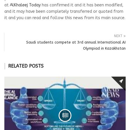
at
AlKhaleej Today
has confirmed it and it has been modified,
and it may have been completely transferred or quoted from
it and you can read and follow this news from its main source.
NEXT
Saudi students compete at 3rd annual International AI
Olympiad in Kazakhstan
RELATED POSTS