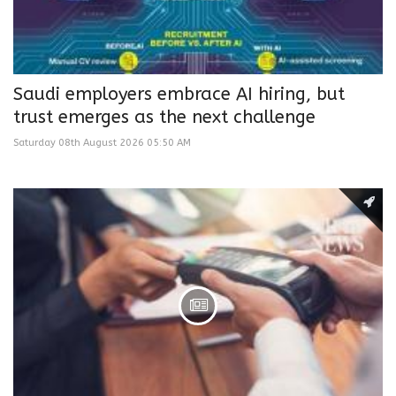
Saudi employers embrace AI hiring, but
trust emerges as the next challenge
Saturday 08th August 2026 05:50 AM