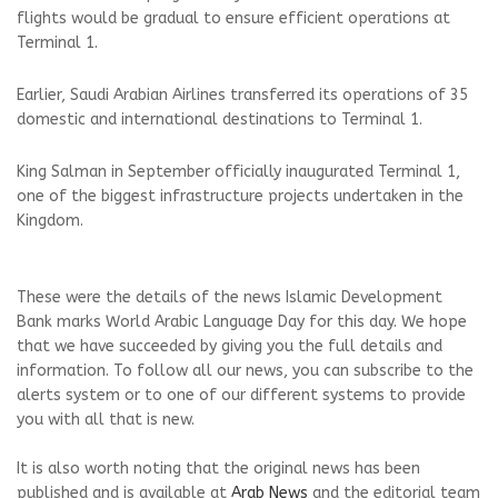
flights would be gradual to ensure efficient operations at
Terminal 1.
Earlier, Saudi Arabian Airlines transferred its operations of 35
domestic and international destinations to Terminal 1.
King Salman in September officially inaugurated Terminal 1,
one of the biggest infrastructure projects undertaken in the
Kingdom.
These were the details of the news Islamic Development
Bank marks World Arabic Language Day for this day. We hope
that we have succeeded by giving you the full details and
information. To follow all our news, you can subscribe to the
alerts system or to one of our different systems to provide
you with all that is new.
It is also worth noting that the original news has been
published and is available at
Arab News
and the editorial team