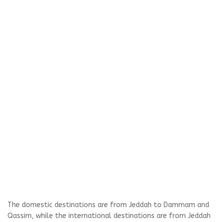
The domestic destinations are from Jeddah to Dammam and
Qassim, while the international destinations are from Jeddah