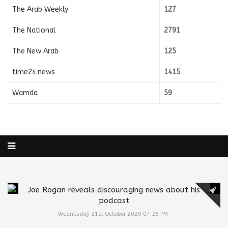
The Arab Weekly
127
The National
2791
The New Arab
125
time24.news
1415
Wamda
59
Joe Rogan reveals discouraging news about his
podcast
Wednesday 21st October 2020 07:25 PM