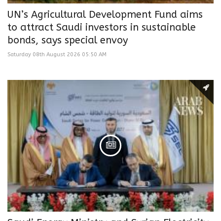
UN’s Agricultural Development Fund aims
to attract Saudi investors in sustainable
bonds, says special envoy
Saturday 08th August 2026 05:50 AM