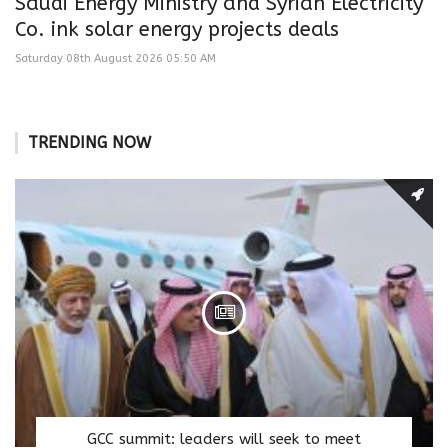
Saudi Energy Ministry and Syrian Electricity
Co. ink solar energy projects deals
Saturday 08th August 2026 05:50 AM
TRENDING NOW
GCC summit: leaders will seek to meet