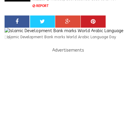
REPORT
Islamic Development Bank marks World Arabic Language Day
Advertisements