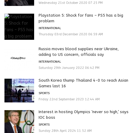
Wednesday 21st October 2020 07:25 PM
Playstation 5: Shock for fans – PS5 has a big
problem
INTERNATIONAL
Thursday 03rd December 2020 06:59 AM
Russia moves blood supplies near Ukraine,
adding to US concern, officials say
INTERNATIONAL
Saturday 29th January 2022 06:42 PM
South Korea thump Thailand 4-0 to reach Asian
Games last 16
SPORTS
Friday 22nd September 2023 12:44 AM
Interest in hosting Olympics ‘never so high,’ says
IOC boss
SPORTS
Sunday 28th April 2024 11:52 AM