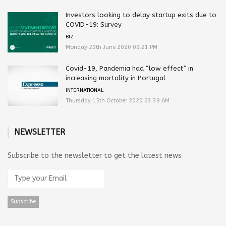
Investors looking to delay startup exits due to
COVID-19: Survey
BIZ
Monday 29th June 2020 09:21 PM
Covid-19, Pandemia had “low effect” in
increasing mortality in Portugal
INTERNATIONAL
Thursday 15th October 2020 03:39 AM
NEWSLETTER
Subscribe to the newsletter to get the latest news