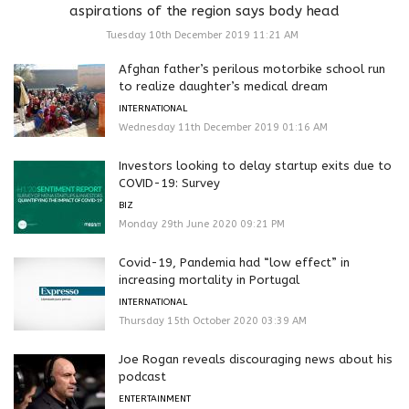
aspirations of the region says body head
Tuesday 10th December 2019 11:21 AM
Afghan father’s perilous motorbike school run
to realize daughter’s medical dream
INTERNATIONAL
Wednesday 11th December 2019 01:16 AM
Investors looking to delay startup exits due to
COVID-19: Survey
BIZ
Monday 29th June 2020 09:21 PM
Covid-19, Pandemia had “low effect” in
increasing mortality in Portugal
INTERNATIONAL
Thursday 15th October 2020 03:39 AM
Joe Rogan reveals discouraging news about his
podcast
ENTERTAINMENT