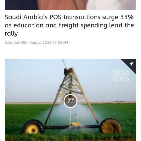
Saudi Arabia’s POS transactions surge 33%
as education and freight spending lead the
rally
Saturday 08th August 2026 05:50 AM