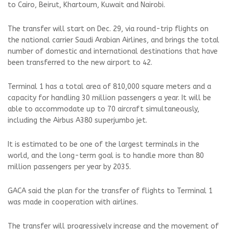
to Cairo, Beirut, Khartoum, Kuwait and Nairobi.
The transfer will start on Dec. 29, via round-trip flights on
the national carrier Saudi Arabian Airlines, and brings the total
number of domestic and international destinations that have
been transferred to the new airport to 42.
Terminal 1 has a total area of 810,000 square meters and a
capacity for handling 30 million passengers a year. It will be
able to accommodate up to 70 aircraft simultaneously,
including the Airbus A380 superjumbo jet.
It is estimated to be one of the largest terminals in the
world, and the long-term goal is to handle more than 80
million passengers per year by 2035.
GACA said the plan for the transfer of flights to Terminal 1
was made in cooperation with airlines.
The transfer will progressively increase and the movement of