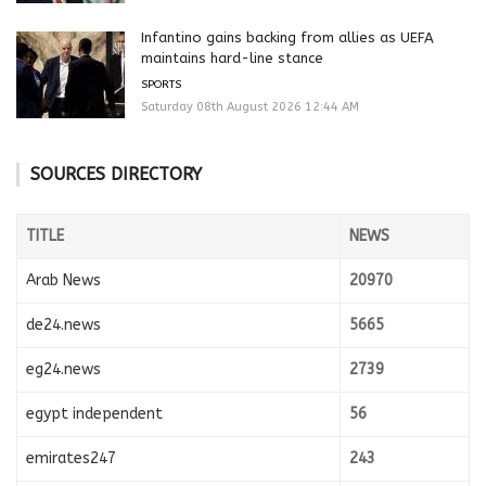
Infantino gains backing from allies as UEFA
maintains hard-line stance
SPORTS
Saturday 08th August 2026 12:44 AM
SOURCES DIRECTORY
TITLE
NEWS
Arab News
20970
de24.news
5665
eg24.news
2739
egypt independent
56
emirates247
243