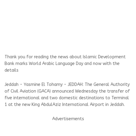
Thank you for reading the news about Islamic Development
Bank marks World Arabic Language Day and now with the
details
Jeddah - Yasmine El Tohamy - JEDDAH: The General Authority
of Civil Aviation (GACA) announced Wednesday the transfer of
five international and two domestic destinations to Terminal
1 at the new King AbdulAziz International Airport in Jeddah.
Advertisements