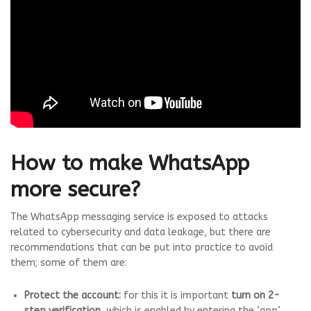
How to make WhatsApp
more secure?
The WhatsApp messaging service is exposed to attacks
related to cybersecurity and data leakage, but there are
recommendations that can be put into practice to avoid
them; some of them are:
Protect the account:
for this it is important
turn on 2-
step verification
, which is enabled by entering the ‘app’,