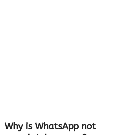
Why is WhatsApp not