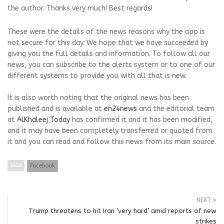
the author. Thanks very much! Best regards!
These were the details of the news reasons why the app is
not secure for this day. We hope that we have succeeded by
giving you the full details and information. To follow all our
news, you can subscribe to the alerts system or to one of our
different systems to provide you with all that is new.
It is also worth noting that the original news has been
published and is available at
en24news
and the editorial team
at
AlKhaleej Today
has confirmed it and it has been modified,
and it may have been completely transferred or quoted from
it and you can read and follow this news from its main source.
TAGS
Facebook
NEXT
Trump threatens to hit Iran ‘very hard’ amid reports of new
strikes