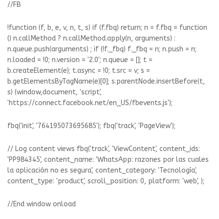
//FB
!function (f, b, e, v, n, t, s) if (f.fbq) return; n = f.fbq = function
() n.callMethod ? n.callMethod.apply(n, arguments) :
n.queue.push(arguments) ; if (!f._fbq) f._fbq = n; n.push = n;
n.loaded = !0; n.version = '2.0'; n.queue = []; t =
b.createElement(e); t.async = !0; t.src = v; s =
b.getElementsByTagName(e)[0]; s.parentNode.insertBefore(t,
s) (window,document, 'script',
'https://connect.facebook.net/en_US/fbevents.js');
fbq('init', '764195073695685'); fbq('track', 'PageView');
// Log content views fbq('track', 'ViewContent', content_ids:
'PP984345', content_name: 'WhatsApp: razones por las cuales
la aplicación no es segura', content_category: 'Tecnología',
content_type: 'product', scroll_position: 0, platform: 'web', );
//End window onload