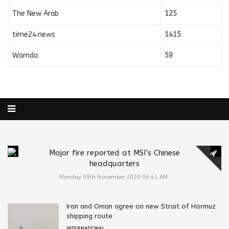
The New Arab
125
time24.news
1415
Wamda
59
Major fire reported at MSI’s Chinese
headquarters
Monday 09th November 2020 06:41 AM
Iran and Oman agree on new Strait of Hormuz
shipping route
INTERNATIONAL