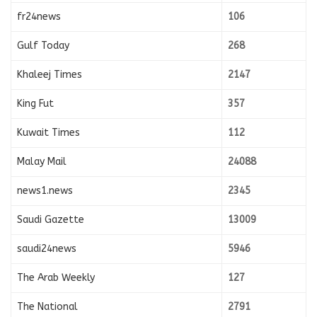
fr24news
106
Gulf Today
268
Khaleej Times
2147
King Fut
357
Kuwait Times
112
Malay Mail
24088
news1.news
2345
Saudi Gazette
13009
saudi24news
5946
The Arab Weekly
127
The National
2791