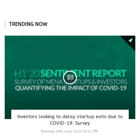
TRENDING NOW
Investors looking to delay startup exits due to
COVID-19: Survey
Monday 29th June 2020 09:21 PM