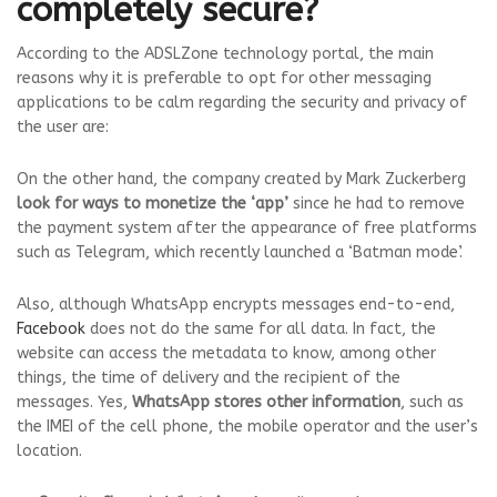
completely secure?
According to the ADSLZone technology portal, the main
reasons why it is preferable to opt for other messaging
applications to be calm regarding the security and privacy of
the user are:
On the other hand, the company created by Mark Zuckerberg
look for ways to monetize the ‘app’
since he had to remove
the payment system after the appearance of free platforms
such as Telegram, which recently launched a ‘Batman mode’.
Also, although WhatsApp encrypts messages end-to-end,
Facebook
does not do the same for all data. In fact, the
website can access the metadata to know, among other
things, the time of delivery and the recipient of the
messages. Yes,
WhatsApp stores other information
, such as
the IMEI of the cell phone, the mobile operator and the user’s
location.