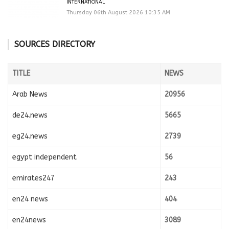
INTERNATIONAL
Thursday 06th August 2026 10:35 AM
SOURCES DIRECTORY
TITLE
NEWS
Arab News
20956
de24.news
5665
eg24.news
2739
egypt independent
56
emirates247
243
en24 news
404
en24news
3089