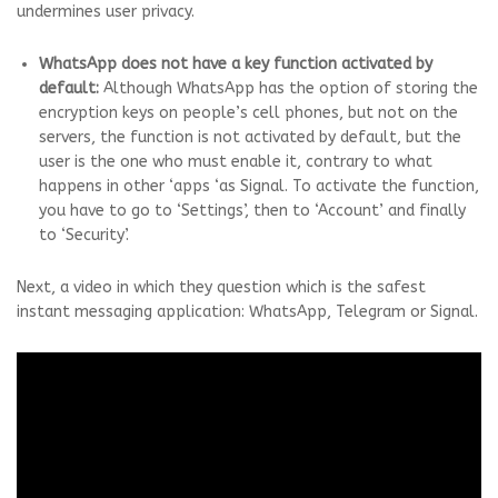
undermines user privacy.
WhatsApp does not have a key function activated by
default:
Although WhatsApp has the option of storing the
encryption keys on people’s cell phones, but not on the
servers, the function is not activated by default, but the
user is the one who must enable it, contrary to what
happens in other ‘apps ‘as Signal. To activate the function,
you have to go to ‘Settings’, then to ‘Account’ and finally
to ‘Security’.
Next, a video in which they question which is the safest
instant messaging application: WhatsApp, Telegram or Signal.