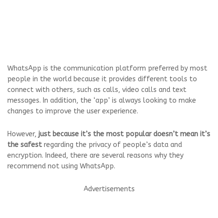
WhatsApp is the communication platform preferred by most
people in the world because it provides different tools to
connect with others, such as calls, video calls and text
messages. In addition, the ‘app’ is always looking to make
changes to improve the user experience.
However,
just because it’s the most popular doesn’t mean it’s
the safest
regarding the privacy of people’s data and
encryption. Indeed, there are several reasons why they
recommend not using WhatsApp.
Advertisements