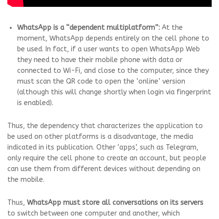
WhatsApp is a “dependent multiplatform”:
At the
moment, WhatsApp depends entirely on the cell phone to
be used. In fact, if a user wants to open WhatsApp Web
they need to have their mobile phone with data or
connected to Wi-Fi, and close to the computer, since they
must scan the QR code to open the ‘online’ version
(although this will change shortly when login via fingerprint
is enabled).
Thus, the dependency that characterizes the application to
be used on other platforms is a disadvantage, the media
indicated in its publication. Other ‘apps’, such as Telegram,
only require the cell phone to create an account, but people
can use them from different devices without depending on
the mobile.
Thus,
WhatsApp must store all conversations on its servers
to switch between one computer and another, which