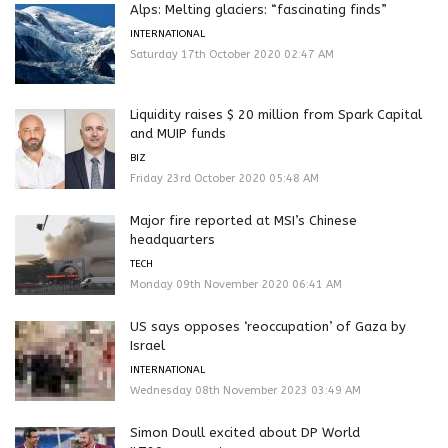
Alps: Melting glaciers: “fascinating finds”
INTERNATIONAL
Saturday 17th October 2020 02:47 AM
Liquidity raises $ 20 million from Spark Capital
and MUIP funds
BIZ
Friday 23rd October 2020 05:48 AM
Major fire reported at MSI’s Chinese
headquarters
TECH
Monday 09th November 2020 06:41 AM
US says opposes ‘reoccupation’ of Gaza by
Israel
INTERNATIONAL
Wednesday 08th November 2023 03:49 AM
Simon Doull excited about DP World