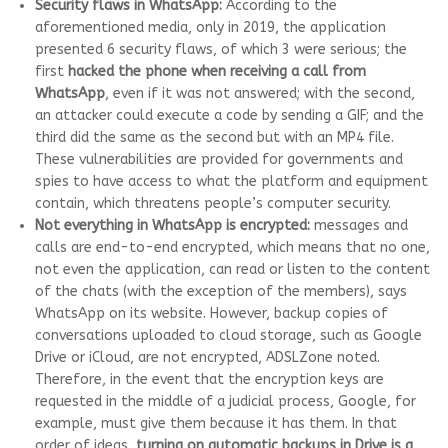
Security flaws in WhatsApp:
According to the
aforementioned media, only in 2019, the application
presented 6 security flaws, of which 3 were serious; the
first
hacked the phone when receiving a call from
WhatsApp
, even if it was not answered; with the second,
an attacker could execute a code by sending a GIF; and the
third did the same as the second but with an MP4 file.
These vulnerabilities are provided for governments and
spies to have access to what the platform and equipment
contain, which threatens people’s computer security.
Not everything in WhatsApp is encrypted:
messages and
calls are end-to-end encrypted, which means that no one,
not even the application, can read or listen to the content
of the chats (with the exception of the members), says
WhatsApp on its website. However, backup copies of
conversations uploaded to cloud storage, such as Google
Drive or iCloud, are not encrypted, ADSLZone noted.
Therefore, in the event that the encryption keys are
requested in the middle of a judicial process, Google, for
example, must give them because it has them. In that
order of ideas,
turning on automatic backups in Drive is a