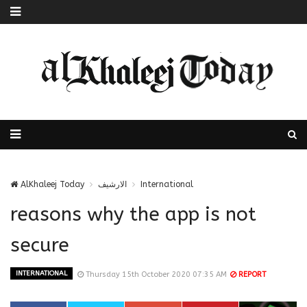
AlKhaleej Today
الارشيف
International
reasons why the app is not
secure
INTERNATIONAL
Thursday 15th October 2020 07:35 AM
REPORT