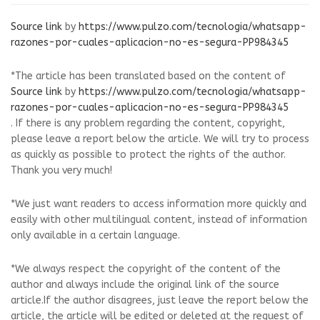
Source link
by
https://www.pulzo.com/tecnologia/whatsapp-
razones-por-cuales-aplicacion-no-es-segura-PP984345
*The article has been translated based on the content of
Source link
by
https://www.pulzo.com/tecnologia/whatsapp-
razones-por-cuales-aplicacion-no-es-segura-PP984345
. If there is any problem regarding the content, copyright,
please leave a report below the article. We will try to process
as quickly as possible to protect the rights of the author.
Thank you very much!
*We just want readers to access information more quickly and
easily with other multilingual content, instead of information
only available in a certain language.
*We always respect the copyright of the content of the
author and always include the original link of the source
article.If the author disagrees, just leave the report below the
article, the article will be edited or deleted at the request of