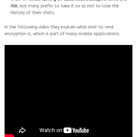
risk
, but many prefer to take it so as not to lose the
history of their chats.
In the following video they explain what end-to-end
encryption is, which is part of many mobile applications.