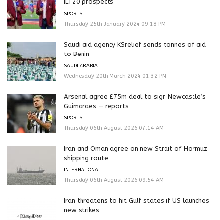
ILT20 prospects
SPORTS
Thursday 25th January 2024 09:18 PM
Saudi aid agency KSrelief sends tonnes of aid
to Benin
SAUDI ARABIA
Wednesday 20th March 2024 01:32 PM
Arsenal agree £75m deal to sign Newcastle’s
Guimaraes — reports
SPORTS
Thursday 06th August 2026 07:14 AM
Iran and Oman agree on new Strait of Hormuz
shipping route
INTERNATIONAL
Thursday 06th August 2026 09:54 AM
Iran threatens to hit Gulf states if US launches
new strikes