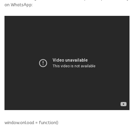
on WhatsApp:
window.onload = function()