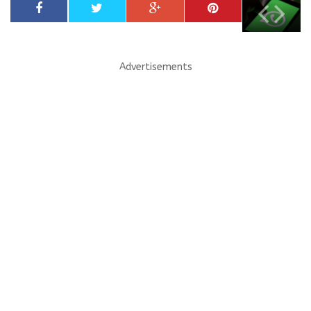
Advertisements