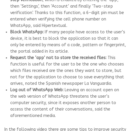
then ‘Settings’, then ‘Account’ and finally ‘Two-step
verification’. Thanks to this function, a 6-digit pin must be
entered when verifying the cell phone number on
WhatsApp, said Hipertextual.
Block WhatsApp:
If many people have access to the user’s
device, it is best to block the application so that it can
only be entered by means of a code, pattern or fingerprint,
the portal added in its article.
Request the ‘app’ not to store the received files:
This
function is useful for the user to be the one who chooses
which files received are the ones they want to store, but
not for the application to choose to save everything that
arrives, noted the Spanish newspaper La Vanguardia.
Log out of WhatsApp Web:
Leaving an account open on
the web version of WhatsApp threatens the user’s
computer security, since it exposes another person to
access the content of their conversations, said the
aforementioned media.
In the following video there are some tips to improve security