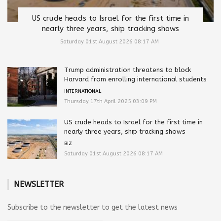
US crude heads to Israel for the first time in
nearly three years, ship tracking shows
Saturday 01st August 2026 08:17 AM
Trump administration threatens to block
Harvard from enrolling international students
INTERNATIONAL
Thursday 17th April 2025 03:09 PM
US crude heads to Israel for the first time in
nearly three years, ship tracking shows
BIZ
Saturday 01st August 2026 08:17 AM
NEWSLETTER
Subscribe to the newsletter to get the latest news