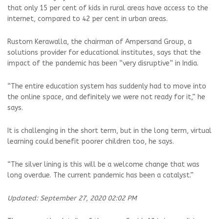
that only 15 per cent of kids in rural areas have access to the
internet, compared to 42 per cent in urban areas.
Rustom Kerawalla, the chairman of Ampersand Group, a
solutions provider for educational institutes, says that the
impact of the pandemic has been “very disruptive” in India.
“The entire education system has suddenly had to move into
the online space, and definitely we were not ready for it,” he
says.
It is challenging in the short term, but in the long term, virtual
learning could benefit poorer children too, he says.
“The silver lining is this will be a welcome change that was
long overdue. The current pandemic has been a catalyst.”
Updated: September 27, 2020 02:02 PM