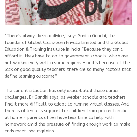
“There's always been a divide,” says Sunita Gandhi, the
founder of Global Classroom Private Limited and the Global
Education & Training Institute in India. “Because they can't
afford it, they have to go to government schools, which are
not working very well in some regions – or it's because of the
lack of good quality teachers; there are so many factors that
define learning outcome.”
The current situation has only exacerbated these earlier
challenges, Dr Gandhi says, as weaker schools and teachers
find it more difficult to adapt to running virtual classes. And
there is often less support for children from poorer families
at home – parents often have less time to help with
homework amid the pressure of finding enough work to make
ends meet, she explains.