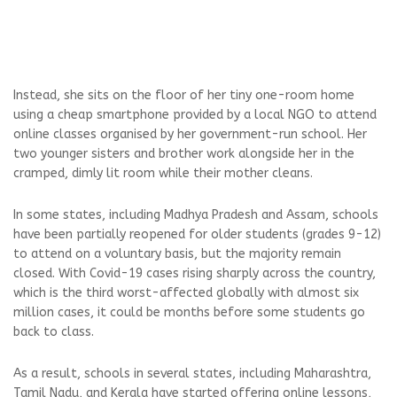
Instead, she sits on the floor of her tiny one-room home
using a cheap smartphone provided by a local NGO to attend
online classes organised by her government-run school. Her
two younger sisters and brother work alongside her in the
cramped, dimly lit room while their mother cleans.
In some states, including Madhya Pradesh and Assam, schools
have been partially reopened for older students (grades 9-12)
to attend on a voluntary basis, but the majority remain
closed. With Covid-19 cases rising sharply across the country,
which is the third worst-affected globally with almost six
million cases, it could be months before some students go
back to class.
As a result, schools in several states, including Maharashtra,
Tamil Nadu, and Kerala have started offering online lessons,