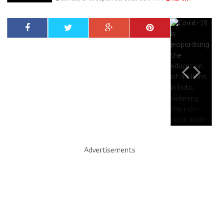
Advertisements