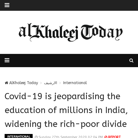
AlKhaleej Today
الارشيف
International
Covid-19 is jeopardising the
education of millions in India,
widening the rich-poor divide
INTERNATIONAL
Sunday 27th September 2020 02:04 PM
REPORT