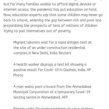
but for many families unable to afford digital devices or
internet access, the pandemic has put education on hold.
Now, education experts say that some children may never go
back to school, widening the gap between rich and poor and
jeopardising the prospects of tens of millions of children
trying to pull themselves out of poverty.
Migrant laborers wait for a rapid antigen test at
the site of an under construction residential
complex in New Delhi, India. Reuters
A health worker displays a test kit showing a
positive result for Covid-19 in Gauhati, India. AP
Photo
A man walks past a board from the Ahmedabad
Municipal Corporation at a temporary Covid-19
testing centre in Ahmedabad. AFP
People waits for transportation at a bus station