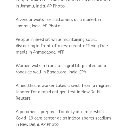
in Jammu, India. AP Photo
A vendor waits for customers at a market in
Jammu, India. AP Photo
People in need sit while maintaining social
distancing in front of a restaurant offering free
meals in Ahmedabad. AFP
Women walk in front of a graffiti painted on a
roadside wall in Bangalore, India. EPA
A healthcare worker takes a swab from a migrant
laborer for a rapid antigen test in New Delhi.
Reuters
A paramedic prepares for duty at a makeshift
Covid-19 care center at an indoor sports stadium
in New Delhi. AP Photo