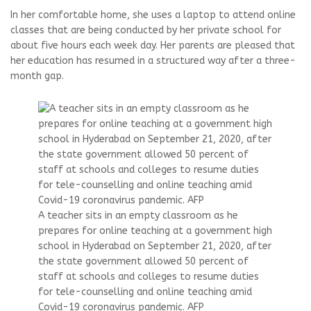
In her comfortable home, she uses a laptop to attend online
classes that are being conducted by her private school for
about five hours each week day. Her parents are pleased that
her education has resumed in a structured way after a three-
month gap.
A teacher sits in an empty classroom as he
prepares for online teaching at a government high
school in Hyderabad on September 21, 2020, after
the state government allowed 50 percent of
staff at schools and colleges to resume duties
for tele-counselling and online teaching amid
Covid-19 coronavirus pandemic. AFP