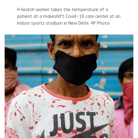
A health worker takes the temperature of a
patient at a makeshift Covid-19 care center at an
indoor sports stadium in New Delhi. AP Photo