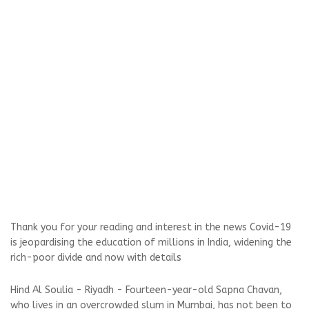
Thank you for your reading and interest in the news Covid-19
is jeopardising the education of millions in India, widening the
rich-poor divide and now with details
Hind Al Soulia - Riyadh - Fourteen-year-old Sapna Chavan,
who lives in an overcrowded slum in Mumbai, has not been to