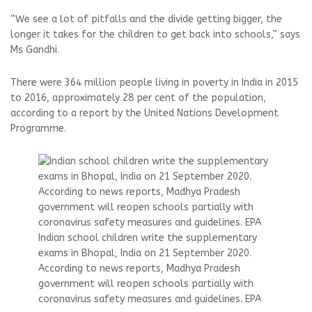
“We see a lot of pitfalls and the divide getting bigger, the
longer it takes for the children to get back into schools,” says
Ms Gandhi.
There were 364 million people living in poverty in India in 2015
to 2016, approximately 28 per cent of the population,
according to a report by the United Nations Development
Programme.
Indian school children write the supplementary
exams in Bhopal, India on 21 September 2020.
According to news reports, Madhya Pradesh
government will reopen schools partially with
coronavirus safety measures and guidelines. EPA