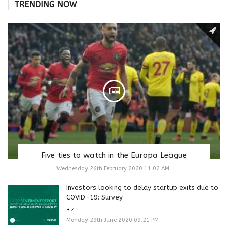
TRENDING NOW
Five ties to watch in the Europa League
Wednesday 26th February 2020 11:02 AM
Investors looking to delay startup exits due to
COVID-19: Survey
BIZ
Monday 29th June 2020 09:21 PM