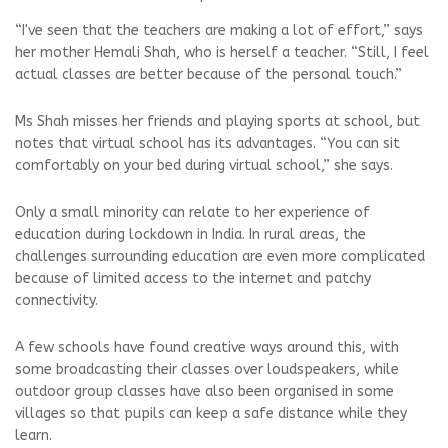
“I've seen that the teachers are making a lot of effort,” says
her mother Hemali Shah, who is herself a teacher. “Still, I feel
actual classes are better because of the personal touch.”
Ms Shah misses her friends and playing sports at school, but
notes that virtual school has its advantages. “You can sit
comfortably on your bed during virtual school,” she says.
Only a small minority can relate to her experience of
education during lockdown in India. In rural areas, the
challenges surrounding education are even more complicated
because of limited access to the internet and patchy
connectivity.
A few schools have found creative ways around this, with
some broadcasting their classes over loudspeakers, while
outdoor group classes have also been organised in some
villages so that pupils can keep a safe distance while they
learn.