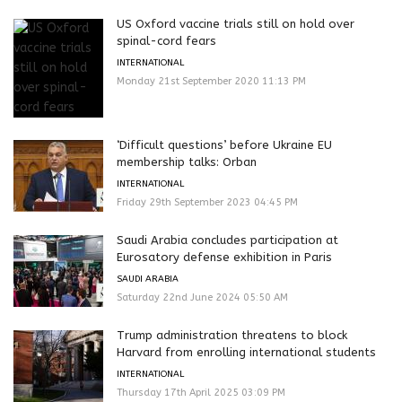
US Oxford vaccine trials still on hold over
spinal-cord fears
INTERNATIONAL
Monday 21st September 2020 11:13 PM
‘Difficult questions’ before Ukraine EU
membership talks: Orban
INTERNATIONAL
Friday 29th September 2023 04:45 PM
Saudi Arabia concludes participation at
Eurosatory defense exhibition in Paris
SAUDI ARABIA
Saturday 22nd June 2024 05:50 AM
Trump administration threatens to block
Harvard from enrolling international students
INTERNATIONAL
Thursday 17th April 2025 03:09 PM