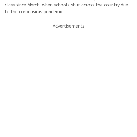
class since March, when schools shut across the country due
to the coronavirus pandemic.
Advertisements