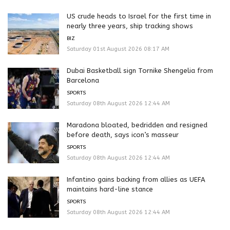
US crude heads to Israel for the first time in
nearly three years, ship tracking shows
BIZ
Saturday 01st August 2026 08:17 AM
Dubai Basketball sign Tornike Shengelia from
Barcelona
SPORTS
Saturday 08th August 2026 12:44 AM
Maradona bloated, bedridden and resigned
before death, says icon’s masseur
SPORTS
Saturday 08th August 2026 12:44 AM
Infantino gains backing from allies as UEFA
maintains hard-line stance
SPORTS
Saturday 08th August 2026 12:44 AM