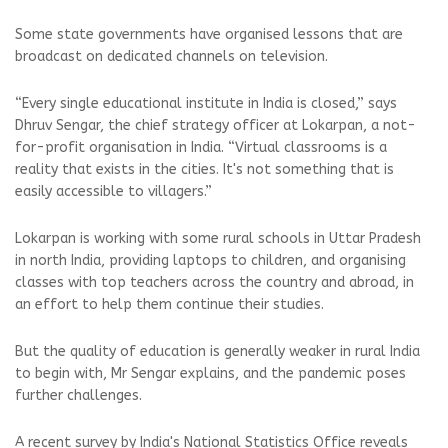
Some state governments have organised lessons that are
broadcast on dedicated channels on television.
“Every single educational institute in India is closed,” says
Dhruv Sengar, the chief strategy officer at Lokarpan, a not-
for-profit organisation in India. “Virtual classrooms is a
reality that exists in the cities. It's not something that is
easily accessible to villagers.”
Lokarpan is working with some rural schools in Uttar Pradesh
in north India, providing laptops to children, and organising
classes with top teachers across the country and abroad, in
an effort to help them continue their studies.
But the quality of education is generally weaker in rural India
to begin with, Mr Sengar explains, and the pandemic poses
further challenges.
A recent survey by India's National Statistics Office reveals