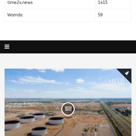
time24.news
1415
Wamda
59