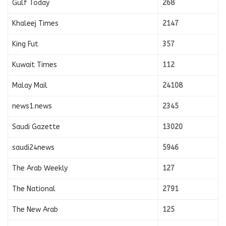
Gulf Today
268
Khaleej Times
2147
King Fut
357
Kuwait Times
112
Malay Mail
24108
news1.news
2345
Saudi Gazette
13020
saudi24news
5946
The Arab Weekly
127
The National
2791
The New Arab
125