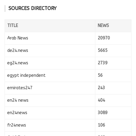
SOURCES DIRECTORY
TITLE
NEWS
Arab News
20970
de24.news
5665
eg24.news
2739
egypt independent
56
emirates247
243
en24 news
404
en24news
3089
fr24news
106