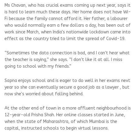
Ms Chavan, who has crucial exams coming up next year, says it
is hard to learn much these days. Her home does not have Wi-
Fi because the family cannot afford it. Her father, a labourer
who would normally earn a few dollars a day, has been out of
work since March, when India's nationwide lockdown came into
effect as the country tried to limit the spread of Covid-19.
“Sometimes the data connection is bad, and I can't hear what
the teacher is saying,” she says. “I don't like it at all. I miss
going to school with my friends.”
Sapna enjoys school and is eager to do well in her exams next
year so she can eventually secure a good job as a lawyer , but
now she's worried about falling behind.
At the other end of town in a more affluent neighbourhood is
12-year-old Prisha Shah. Her online classes started in June,
when the state of Maharashtra, of which Mumbai is the
capital, instructed schools to begin virtual lessons.