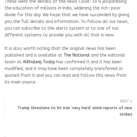
These were the details of the news Covid-19 is jeopardising
the education of millions in India, widening the rich-poor
divide for this day. We hope that we have succeeded by giving
you the full details and information. To follow all our news,
you can subscribe to the alerts system or to one of our
different systems to provide you with all that is new.
It is also worth noting that the original news has been
published and is available at
The National
and the editorial
team at
AlKhaleej Today
has confirmed it and it has been
modified, and it may have been completely transferred or
quoted from it and you can read and follow this news from
its main source.
NEXT
Trump threatens to hit Iran ‘very hard’ amid reports of new
strikes