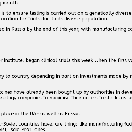
g month.
 is to ensure testing is carried out on a genetically divers
location for trials due to its diverse population.
d in Russia by the end of this year, with manufacturing c
.
institute, began clinical trials this week when the first 
ntry to country depending in part on investments made by 
cines have already been bought up by authorities in deve
nology companies to maximise their access to stocks as s
place in the UAE as well as Russia.
Soviet countries have, are things like manufacturing facil
ist,” said Prof Jones.