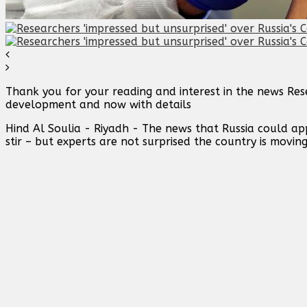
Thank you for your reading and interest in the news Rese
development and now with details
Hind Al Soulia - Riyadh - The news that Russia could ap
stir – but experts are not surprised the country is movin