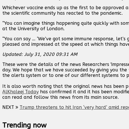
Whichever vaccine ends up as the first to be approved 
the scientific community has reacted to the pandemic.
“You can imagine things happening quite quickly with some
at the University of London.
“You can say … ‘We’ve got some immune response, let’s g
pleased and impressed at the speed at which things hav
Updated: July 31, 2020 09:31 AM
These were the details of the news Researchers 'impress
day. We hope that we have succeeded by giving you the f
the alerts system or to one of our different systems to p
It is also worth noting that the original news has been 
AlKhaleej Today
has confirmed it and it has been modifi
can read and follow this news from its main source.
NEXT
Trump threatens to hit Iran ‘very hard’ amid rep
Trending now