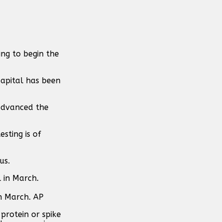
ing to begin the
capital has been
 advanced the
sting is of
us.
in March. AP
protein or spike