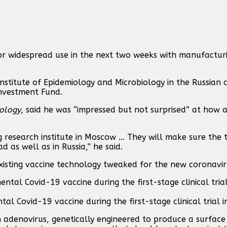
for widespread use in the next two weeks with manufactur
stitute of Epidemiology and Microbiology in the Russian 
Investment Fund.
ology
, said he was “impressed but not surprised” at how
g research institute in Moscow … They will make sure the te
 as well as in Russia,” he said.
xisting vaccine technology tweaked for the new coronavir
al Covid-19 vaccine during the first-stage clinical trial 
n adenovirus, genetically engineered to produce a surface 