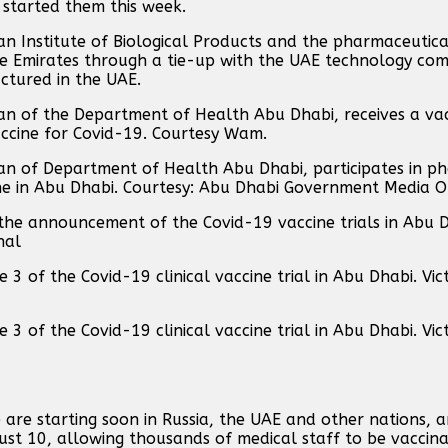
tarted them this week.
an Institute of Biological Products and the pharmaceuti
 the Emirates through a tie-up with the UAE technology c
actured in the UAE.
 of the Department of Health Abu Dhabi, receives a vac
 vaccine for Covid-19. Courtesy Wam.
of Department of Health Abu Dhabi, participates in pha
cine in Abu Dhabi. Courtesy: Abu Dhabi Government Media O
 the announcement of the Covid-19 vaccine trials in Abu 
nal
3 of the Covid-19 clinical vaccine trial in Abu Dhabi. Vic
3 of the Covid-19 clinical vaccine trial in Abu Dhabi. Vic
ne are starting soon in Russia, the UAE and other nations, 
gust 10, allowing thousands of medical staff to be vaccin