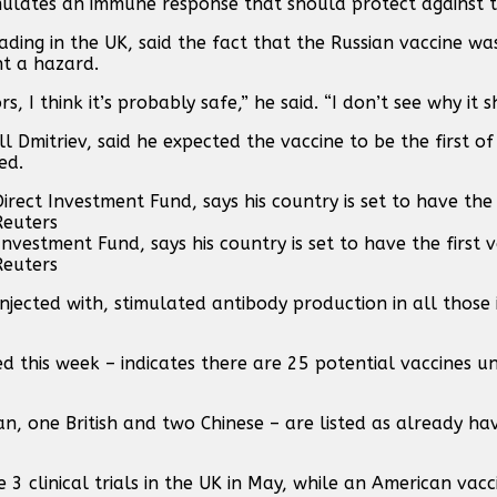
imulates an immune response that should protect against 
eading in the UK, said the fact that the Russian vaccine w
nt a hazard.
 I think it’s probably safe,” he said. “I don’t see why it 
ill Dmitriev, said he expected the vaccine to be the first 
ed.
 Investment Fund, says his country is set to have the first 
Reuters
njected with, stimulated antibody production in all those 
 this week – indicates there are 25 potential vaccines un
ican, one British and two Chinese – are listed as already h
3 clinical trials in the UK in May, while an American vacc