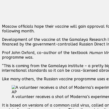
Moscow officials hope their vaccine will gain approval 
following month.
Development of the vaccine at the Gamaleya Research In
financed by the government-controlled Russian Direct 
Prof John Oxford, co-author of the textbook
Human Vir
programme was.
“This is coming from the Gamaleya institute – a pretty bi
international standards so it can be cross-licensed abroad
Like many others, the Russian vaccine programme uses e
A volunteer receives a shot of Moderna’s experiment
It is based on versions of a common cold virus, called a