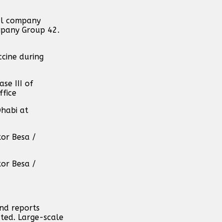
cal company
ompany Group 42.
cine during
se III of
ffice
Dhabi at
tor Besa /
tor Besa /
and reports
ated. Large-scale