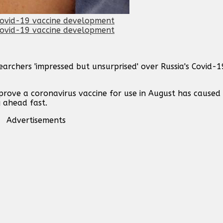
archers 'impressed but unsurprised' over Russia's Covid-1
prove a coronavirus vaccine for use in August has caused
g ahead fast.
Advertisements