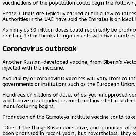
vaccinations of the population could begin the followin
Phase 3 trials are typically carried out in a few countries
Authorities in the UAE have said the Emirates is an ideal 
As many as 30 million doses could reportedly be produce
reaching 170m thanks to agreements with five countries
Coronavirus outbreak
Another Russian-developed vaccine, from Siberia’s Vector 
injected with the medicine.
Availability of coronavirus vaccines will vary from cou
governments or institutions such as the European Union.
Hundreds of millions of doses of as-yet-unapproved vac
which have also funded research and invested in biotech
manufacturing begins.
Production of the Gamaleya institute vaccine could take 
“One of the things Russia does have, and a number of ex-
been prioritised in recent years, but nevertheless, they ex