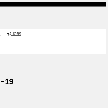
T
JOBS
d-19