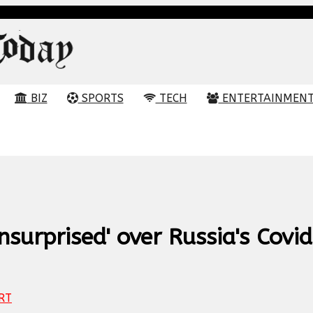
BIZ
SPORTS
TECH
ENTERTAINMEN
nsurprised' over Russia's Covi
RT