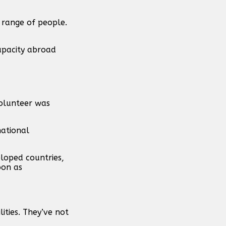
e range of people.
apacity abroad
volunteer was
national
loped countries,
oon as
ities. They’ve not