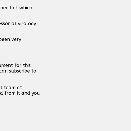
speed at which
ssor of virology
 been very
pment for this
can subscribe to
al team at
d from it and you