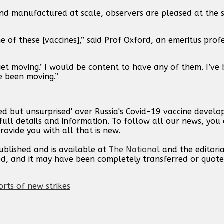
and manufactured at scale, observers are pleased at the 
 of these [vaccines],” said Prof Oxford, an emeritus profe
et moving.’ I would be content to have any of them. I’ve
e been moving.”
ed but unsurprised' over Russia's Covid-19 vaccine develo
ull details and information. To follow all our news, you 
rovide you with all that is new.
published and is available at
The National
and the editori
ed, and it may have been completely transferred or quote
orts of new strikes