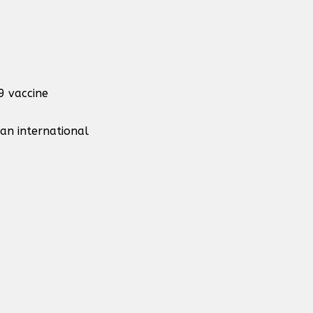
9 vaccine
 an international