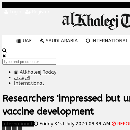
Login
Register
UAE
SAUDI ARABIA
INTERNATIONAL
AlKhaleej Today
الارشيف
International
Researchers 'impressed but u
vaccine development
International
Friday 31st July 2020 09:39 AM
REPO