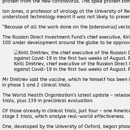
protein from the new coronavirus. This spike protein st
Ian Jones, a professor of virology at the University of R
understood technology meant it was not likely to prese
“Because of all the work done on the [adenovirus] vectors,
The Russian Direct Investment Fund’s chief executive, Kir
100 under development around the globe to be approv
Kirill Dmitriev, chief executive of the Russian Direct
against Covid-19 in the first two weeks of August. 
Mr Dmitriev said the vaccine, which he himself has been i
in phase 1 and 2 clinical trials.
The World Health Organisation’s latest update – released
trials, plus 139 in preclinical evaluation.
Of those already in clinical trials, just four – one Amer
stage 3 trials, which analyse real-world effectiveness.
One, developed by the University of Oxford, began phase 