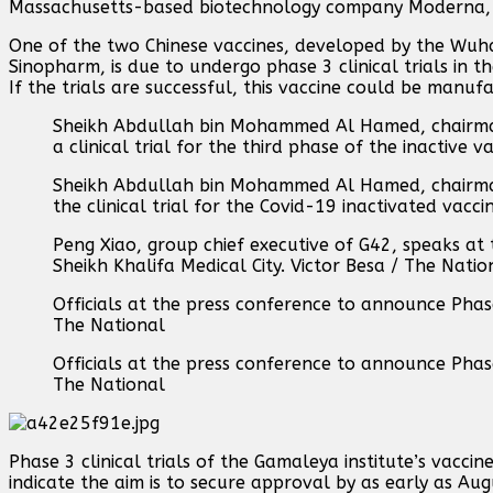
Massachusetts-based biotechnology company Moderna, s
One of the two Chinese vaccines, developed by the Wuh
Sinopharm, is due to undergo phase 3 clinical trials in
If the trials are successful, this vaccine could be manuf
Sheikh Abdullah bin Mohammed Al Hamed, chairman
a clinical trial for the third phase of the inactive
Sheikh Abdullah bin Mohammed Al Hamed, chairman 
the clinical trial for the Covid-19 inactivated vac
Peng Xiao, group chief executive of G42, speaks at
Sheikh Khalifa Medical City. Victor Besa / The Natio
Officials at the press conference to announce Phase 
The National
Officials at the press conference to announce Phase 
The National
Phase 3 clinical trials of the Gamaleya institute’s vacci
indicate the aim is to secure approval by as early as Au