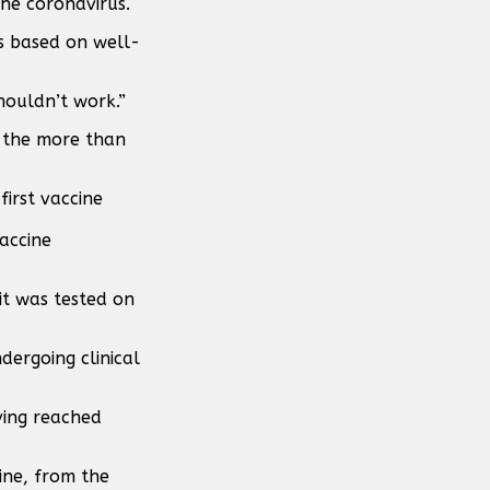
the coronavirus.
as based on well-
shouldn’t work.”
of the more than
vaccine
it was tested on
dergoing clinical
aving reached
ine, from the