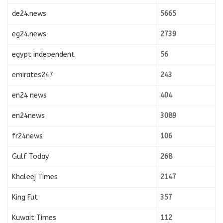
de24.news
5665
eg24.news
2739
egypt independent
56
emirates247
243
en24 news
404
en24news
3089
fr24news
106
Gulf Today
268
Khaleej Times
2147
King Fut
357
Kuwait Times
112