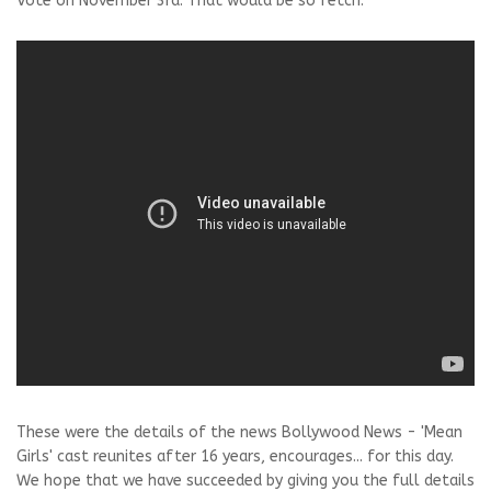
Vote on November 3rd. That would be so fetch."
These were the details of the news Bollywood News - 'Mean
Girls' cast reunites after 16 years, encourages... for this day.
We hope that we have succeeded by giving you the full details