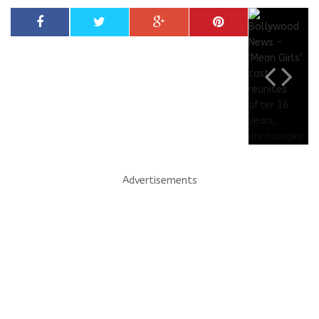
Advertisements