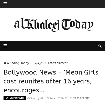
AlKhaleej Today
الارشيف
Entertainment
Bollywood News - 'Mean Girls'
cast reunites after 16 years,
encourages...
ENTERTAINMENT
Sunday 04th October 2020 01:17 PM
REPORT