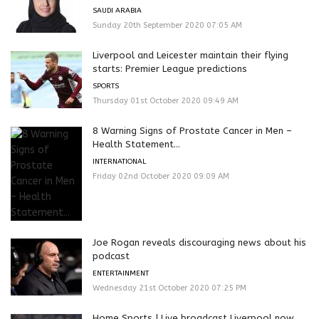
SAUDI ARABIA
Sunday 20th September 2020 07:05 AM
Liverpool and Leicester maintain their flying
starts: Premier League predictions
SPORTS
Thursday 01st October 2020 09:49 AM
8 Warning Signs of Prostate Cancer in Men –
Health Statement...
INTERNATIONAL
Friday 02nd October 2020 09:09 AM
Joe Rogan reveals discouraging news about his
podcast
ENTERTAINMENT
Wednesday 21st October 2020 07:25 PM
Home Sports | Live broadcast Liverpool now