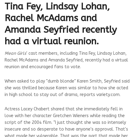
Tina Fey, Lindsay Lohan,
Rachel McAdams and
Amanda Seyfried recently
had a virtual reunion.
Mean Girls
' cast members, including Tina Fey, Lindsay Lohan,
Rachel McAdams and Amanda Seyfried, recently had a virtual
reunion and encouraged fans to vote.
When asked to play "dumb blonde" Karen Smith, Seyfried said
she was thrilled because Karen was similar to how she acted
in high school to stay out of drama, reports variety.com.
Actress Lacey Chabert shared that she immediately fell in
love with her character Gretchen Wieners while reading the
script of the 2004 film. "I just thought she was so intensely
insecure and so desperate to have anyone's approval. That's
what made her vulnerable. That was the part that made her