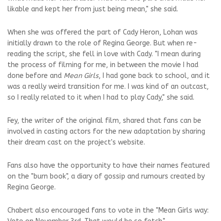
likable and kept her from just being mean," she said.
When she was offered the part of Cady Heron, Lohan was
initially drawn to the role of Regina George. But when re-
reading the script, she fell in love with Cady. "I mean during
the process of filming for me, in between the movie I had
done before and
Mean Girls
, I had gone back to school, and it
was a really weird transition for me. I was kind of an outcast,
so I really related to it when I had to play Cady," she said.
Fey, the writer of the original film, shared that fans can be
involved in casting actors for the new adaptation by sharing
their dream cast on the project's website.
Fans also have the opportunity to have their names featured
on the "burn book", a diary of gossip and rumours created by
Regina George.
Chabert also encouraged fans to vote in the "Mean Girls way: