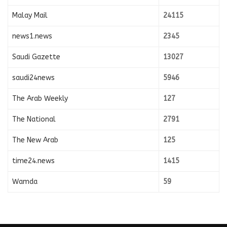
Malay Mail
24115
news1.news
2345
Saudi Gazette
13027
saudi24news
5946
The Arab Weekly
127
The National
2791
The New Arab
125
time24.news
1415
Wamda
59