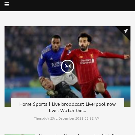
Home Sports | Live broadcast Liverpool now
live.. Watch the...
Thursday 23rd December 2021 05:22 AM