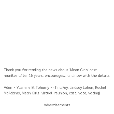
Thank you for reading the news about 'Mean Girls' cast
reunites after 16 years, encourages... and now with the details
Aden - Yasmine El Tohamy - (Tina Fey, Lindsay Lohan, Rachel
McAdams, Mean Girls, virtual, reunion, cast, vote, voting)
Advertisements