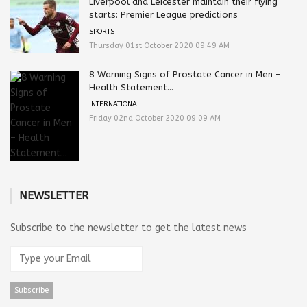
Liverpool and Leicester maintain their flying
starts: Premier League predictions
SPORTS
Thursday 01st October 2020 09:49 AM
8 Warning Signs of Prostate Cancer in Men –
Health Statement...
INTERNATIONAL
Friday 02nd October 2020 09:09 AM
NEWSLETTER
Subscribe to the newsletter to get the latest news