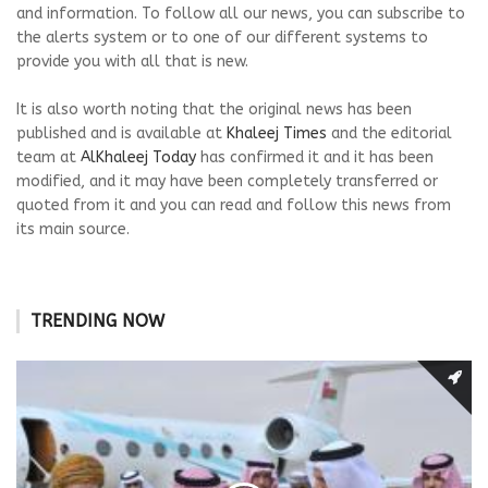
and information. To follow all our news, you can subscribe to
the alerts system or to one of our different systems to
provide you with all that is new.
It is also worth noting that the original news has been
published and is available at
Khaleej Times
and the editorial
team at
AlKhaleej Today
has confirmed it and it has been
modified, and it may have been completely transferred or
quoted from it and you can read and follow this news from
its main source.
TRENDING NOW