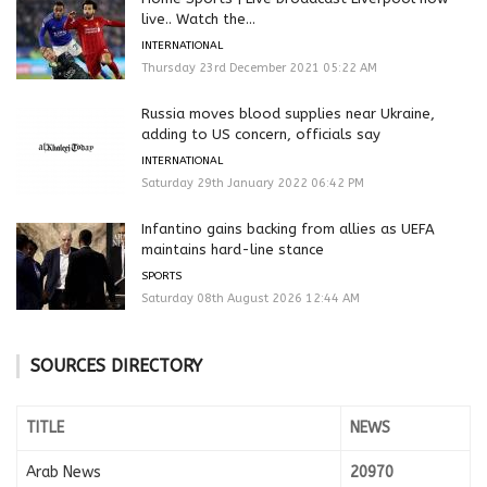
live.. Watch the...
INTERNATIONAL
Thursday 23rd December 2021 05:22 AM
Russia moves blood supplies near Ukraine,
adding to US concern, officials say
INTERNATIONAL
Saturday 29th January 2022 06:42 PM
Infantino gains backing from allies as UEFA
maintains hard-line stance
SPORTS
Saturday 08th August 2026 12:44 AM
SOURCES DIRECTORY
TITLE
NEWS
Arab News
20970