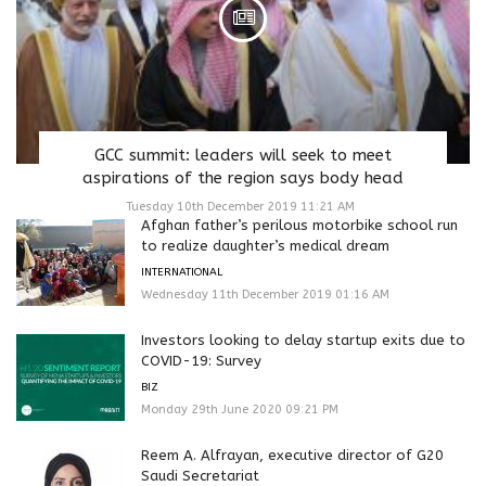
GCC summit: leaders will seek to meet
aspirations of the region says body head
Tuesday 10th December 2019 11:21 AM
Afghan father’s perilous motorbike school run
to realize daughter’s medical dream
INTERNATIONAL
Wednesday 11th December 2019 01:16 AM
Investors looking to delay startup exits due to
COVID-19: Survey
BIZ
Monday 29th June 2020 09:21 PM
Reem A. Alfrayan, executive director of G20
Saudi Secretariat