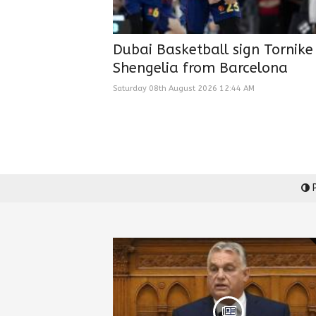
Dubai Basketball sign Tornike
Shengelia from Barcelona
Saturday 08th August 2026 12:44 AM
P