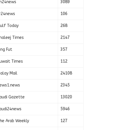
n24news
3089
r24news
106
ulf Today
268
haleej Times
2147
ing Fut
357
uwait Times
112
alay Mail
24108
ews1.news
2345
audi Gazette
13020
audi24news
5946
he Arab Weekly
127