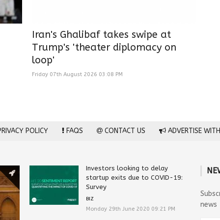
Iran's Ghalibaf takes swipe at
Trump's 'theater diplomacy on
loop'
Friday 07th August 2026 03:08 PM
RIVACY POLICY
FAQS
CONTACT US
ADVERTISE WITH
Investors looking to delay
NE
startup exits due to COVID-19:
Survey
Subsc
BIZ
news
Monday 29th June 2020 09:21 PM