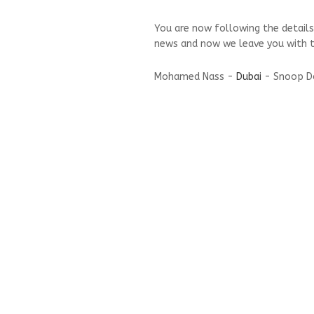
You are now following the details
news and now we leave you with t
Mohamed Nass -
Dubai
- Snoop Dog