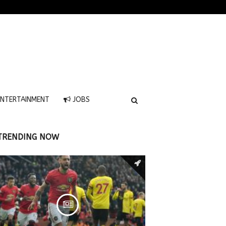
NTERTAINMENT
JOBS
TRENDING NOW