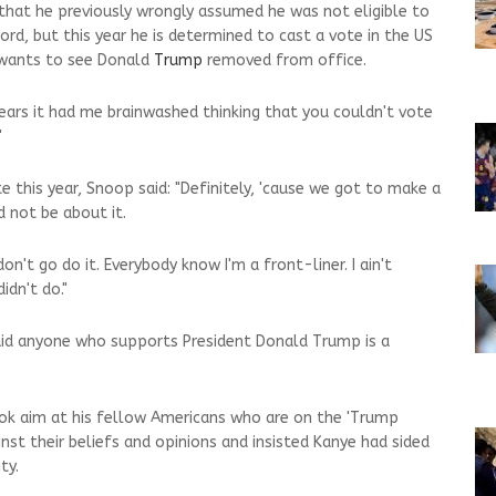
that he previously wrongly assumed he was not eligible to
ord, but this year he is determined to cast a vote in the US
e wants to see Donald
Trump
removed from office.
years it had me brainwashed thinking that you couldn't vote
"
e this year, Snoop said: "Definitely, 'cause we got to make a
d not be about it.
don't go do it. Everybody know I'm a front-liner. I ain't
idn't do."
aid anyone who supports President Donald Trump is a
ok aim at his fellow Americans who are on the 'Trump
nst their beliefs and opinions and insisted Kanye had sided
ty.