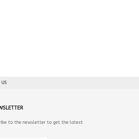
 US
WSLETTER
ribe to the newsletter to get the latest