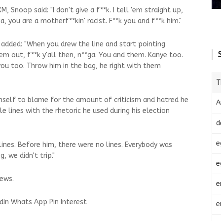
, Snoop said: "I don't give a f**k. I tell 'em straight up,
ga, you are a motherf**kin' racist. F**k you and f**k him."
e added: "When you drew the line and start pointing
em out, f**k y'all then, n**ga. You and them. Kanye too.
you too. Throw him in the bag, he right with them
T
mself to blame for the amount of criticism and hatred he
A
e lines with the rhetoric he used during his election
d
e
lines. Before him, there were no lines. Everybody was
, we didn't trip."
e
ews.
e
dIn
Whats App
Pin Interest
e