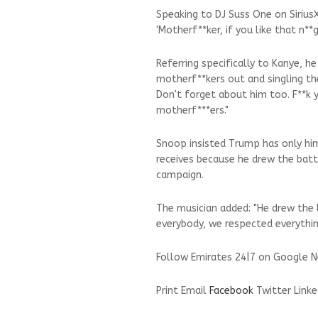
Speaking to DJ Suss One on SiriusXM
'Motherf**ker, if you like that n**
Referring specifically to Kanye, h
motherf**kers out and singling th
Don't forget about him too. F**k 
motherf***ers."
Snoop insisted Trump has only hi
receives because he drew the battl
campaign.
The musician added: "He drew the 
everybody, we respected everything
Follow Emirates 24|7 on Google N
Print
Email
Facebook
Twitter
Linke