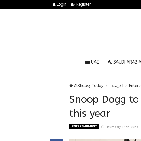
Login
Register
UAE
SAUDI ARABI
AlKhaleej Today
الارشيف
Enter
Snoop Dogg to v
this year
ENTERTAINMENT
Thursday 11th June 