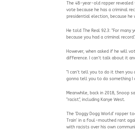
The 48-year-old rapper revealed 
vote because he has a criminal rec
presidential election, because h
He told The Real 92.3: "For many 
because you had a criminal record.
However, when asked if he will vot
difference. I can't talk about it an
"I can't tell you to do it then you 
gonna tell you to do something I d
Meanwhile, back in 2018, Snoop s
"racist", including Kanye West.
The 'Doggy Dogg World' rapper to
Train' in a foul-mouthed rant agai
with racists over his own communi