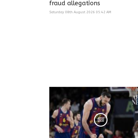
fraud allegations
Saturday 08th August 2026 05:42 AM