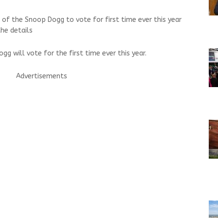
 of the Snoop Dogg to vote for first time ever this year
he details
g will vote for the first time ever this year.
Advertisements