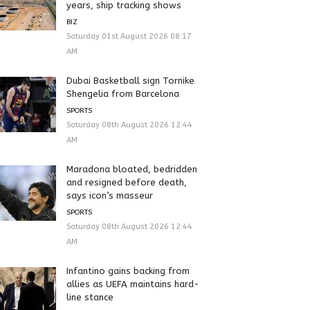
years, ship tracking shows
BIZ
Saturday 01st August 2026 08:17
AM
Dubai Basketball sign Tornike
Shengelia from Barcelona
SPORTS
Saturday 08th August 2026 12:44
AM
Maradona bloated, bedridden
and resigned before death,
says icon’s masseur
SPORTS
Saturday 08th August 2026 12:44
AM
Infantino gains backing from
allies as UEFA maintains hard-
line stance