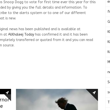
e
s Snoop Dogg to vote for first time ever this year for this
ed by giving you the full details and information. To
f
cribe to the alerts system or to one of our different
at is new.
G
riginal news has been published and is available at
K
am at
AlKhaleej Today
has confirmed it and it has been
mpletely transferred or quoted from it and you can read
K
n source.
K
M
n
S
s
rnor
T
ge