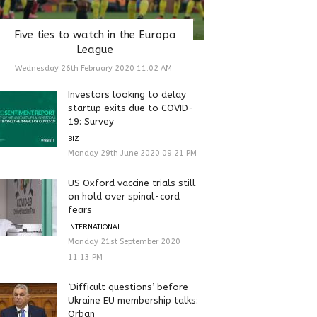
Five ties to watch in the Europa
League
Wednesday 26th February 2020 11:02 AM
Investors looking to delay
startup exits due to COVID-
19: Survey
BIZ
Monday 29th June 2020 09:21 PM
US Oxford vaccine trials still
on hold over spinal-cord
fears
INTERNATIONAL
Monday 21st September 2020
11:13 PM
‘Difficult questions’ before
Ukraine EU membership talks:
Orban