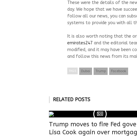
These were the details of the new
day. We hope that we have succeed
follow all our news, you can subs
systems to provide you with all th
It is also worth noting that the o
emirates247
and the editorial te
modified, and it may have been co
and follow this news from its mai
TAGS
Dubai
Trump
Facebook
RELATED POSTS
Trump moves to fire Fed gove
Lisa Cook again over mortga