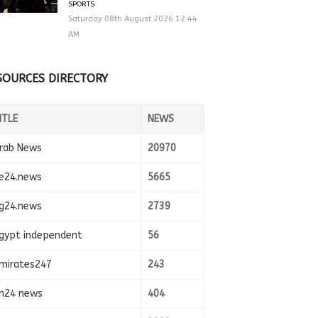
SPORTS
Saturday 08th August 2026 12:44
AM
SOURCES DIRECTORY
ITLE
NEWS
rab News
20970
e24.news
5665
g24.news
2739
gypt independent
56
mirates247
243
n24 news
404