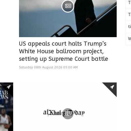
T
T
t
W
US appeals court halts Trump’s
White House ballroom project,
setting up Supreme Court battle
Saturday 08th August 2026 05:00 AM