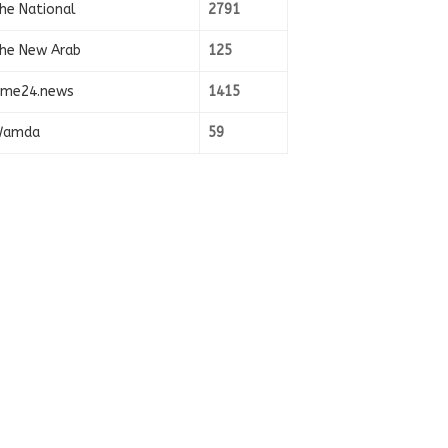
he National
2791
he New Arab
125
ime24.news
1415
amda
59