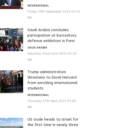
INTERNATIONAL
Friday 29th September 2023 04:45
PM
Saudi Arabia concludes
participation at Eurosatory
defense exhibition in Paris
SAUDI ARABIA
Saturday 22nd June 2024 05:50
AM
Trump administration
threatens to block Harvard
from enrolling international
students
INTERNATIONAL
Thursday 17th April 2025 03:09
PM
US crude heads to Israel for
the first time in nearly three