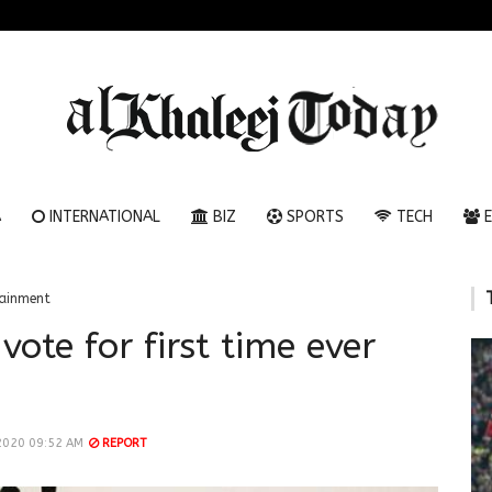
A
INTERNATIONAL
BIZ
SPORTS
TECH
E
tainment
ote for first time ever
2020 09:52 AM
REPORT