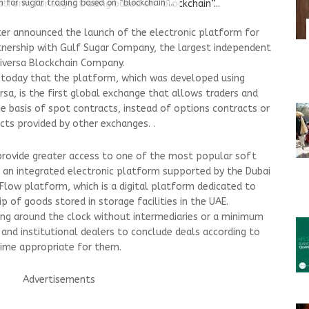
 for sugar trading based on “blockchain”...
er announced the launch of the electronic platform for
artnership with Gulf Sugar Company, the largest independent
niversa Blockchain Company.
 today that the platform, which was developed using
sa, is the first global exchange that allows traders and
he basis of spot contracts, instead of options contracts or
s provided by other exchanges. .
provide greater access to one of the most popular soft
 an integrated electronic platform supported by the Dubai
low platform, which is a digital platform dedicated to
 of goods stored in storage facilities in the UAE.
ing around the clock without intermediaries or a minimum
l and institutional dealers to conclude deals according to
 time appropriate for them.
Advertisements