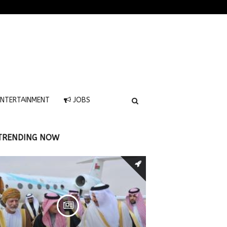
NTERTAINMENT
JOBS
TRENDING NOW