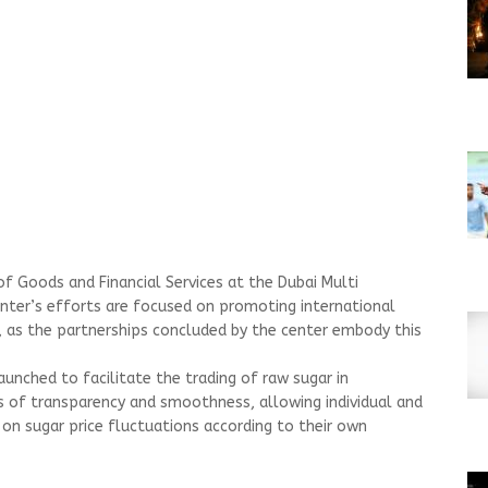
of Goods and Financial Services at the Dubai Multi
nter’s efforts are focused on promoting international
, as the partnerships concluded by the center embody this
unched to facilitate the trading of raw sugar in
s of transparency and smoothness, allowing individual and
 on sugar price fluctuations according to their own