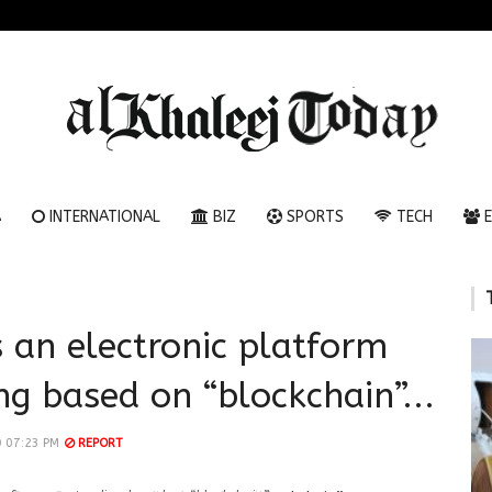
A
INTERNATIONAL
BIZ
SPORTS
TECH
E
 an electronic platform
ng based on “blockchain”...
 07:23 PM
REPORT