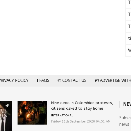
T
T
T
t
W
RIVACY POLICY
FAQS
CONTACT US
ADVERTISE WITH
Nine dead in Colombian protests,
NE
citizens asked to stay home
INTERNATIONAL
Subsc
Friday 11th September 2020 04:51 AM
news