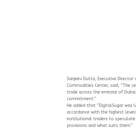
Sanjeev Dutta, Executive Director 
Commodities Center, said, “The ce
trade across the emirate of Dubai
commitment.”
He added that “DigitalSugar was la
accordance with the highest level
institutional traders to speculate
provisions and what suits them.”