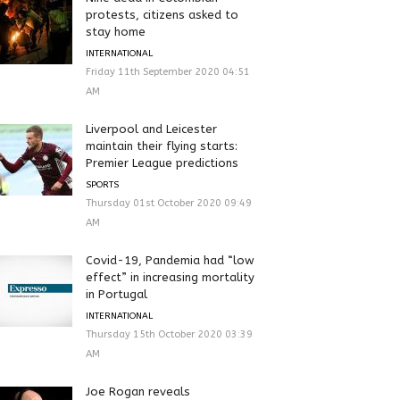
protests, citizens asked to
stay home
INTERNATIONAL
Friday 11th September 2020 04:51
AM
Liverpool and Leicester
maintain their flying starts:
Premier League predictions
SPORTS
Thursday 01st October 2020 09:49
AM
Covid-19, Pandemia had “low
effect” in increasing mortality
in Portugal
INTERNATIONAL
Thursday 15th October 2020 03:39
AM
Joe Rogan reveals