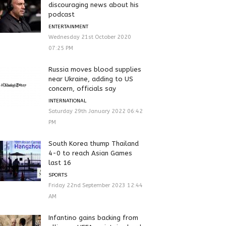
discouraging news about his
podcast
ENTERTAINMENT
Wednesday 21st October 2020
07:25 PM
Russia moves blood supplies
near Ukraine, adding to US
concern, officials say
INTERNATIONAL
Saturday 29th January 2022 06:42
PM
South Korea thump Thailand
4-0 to reach Asian Games
last 16
SPORTS
Friday 22nd September 2023 12:44
AM
Infantino gains backing from