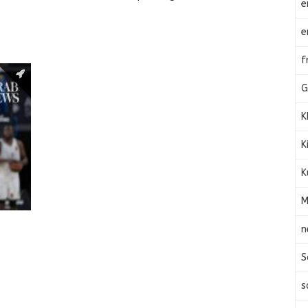
e
e
f
G
K
K
K
M
n
S
s