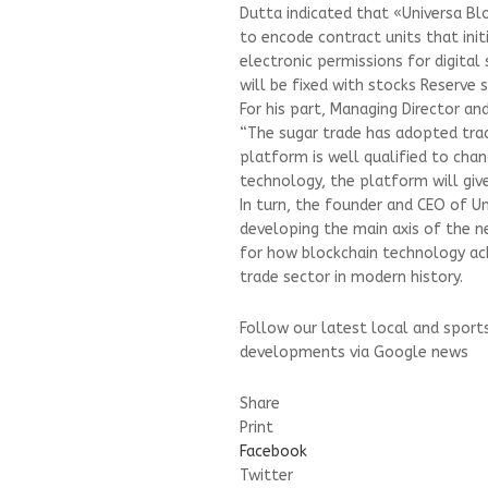
Dutta indicated that «Universa Bl
to encode contract units that init
electronic permissions for digita
will be fixed with stocks Reserve s
For his part, Managing Director an
“The sugar trade has adopted tradi
platform is well qualified to chan
technology, the platform will give
In turn, the founder and CEO of Un
developing the main axis of the 
for how blockchain technology a
trade sector in modern history.
Follow our latest local and sport
developments via Google news
Share
Print
Facebook
Twitter