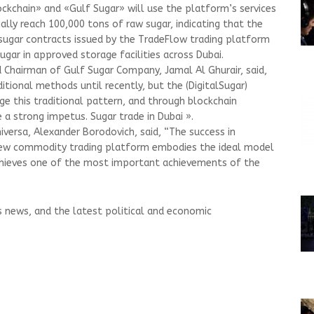
ockchain» and «Gulf Sugar» will use the platform’s services
ially reach 100,000 tons of raw sugar, indicating that the
l sugar contracts issued by the TradeFlow trading platform
ugar in approved storage facilities across Dubai.
d Chairman of Gulf Sugar Company, Jamal Al Ghurair, said,
tional methods until recently, but the (DigitalSugar)
ge this traditional pattern, and through blockchain
 a strong impetus. Sugar trade in Dubai ».
iversa, Alexander Borodovich, said, “The success in
new commodity trading platform embodies the ideal model
chieves one of the most important achievements of the
s news, and the latest political and economic