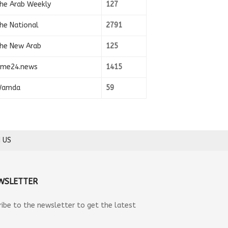
he Arab Weekly
127
he National
2791
he New Arab
125
ime24.news
1415
amda
59
 US
WSLETTER
ribe to the newsletter to get the latest