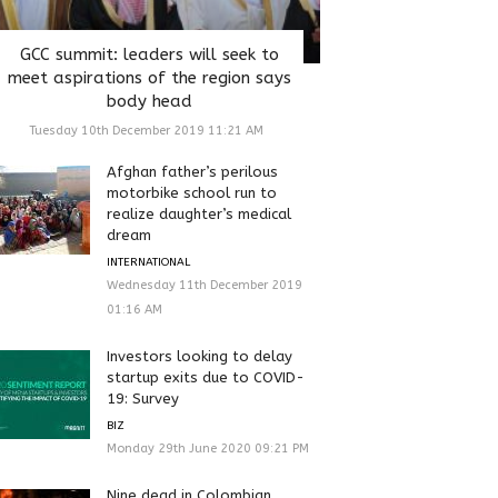
GCC summit: leaders will seek to
meet aspirations of the region says
body head
Tuesday 10th December 2019 11:21 AM
Afghan father’s perilous
motorbike school run to
realize daughter’s medical
dream
INTERNATIONAL
Wednesday 11th December 2019
01:16 AM
Investors looking to delay
startup exits due to COVID-
19: Survey
BIZ
Monday 29th June 2020 09:21 PM
Nine dead in Colombian