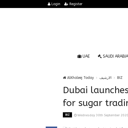
Login
Register
UAE
SAUDI ARABI
AlKhaleej Today
الارشيف
BIZ
Dubai launches
for sugar tradi
BIZ
Wednesday 30th September 2020