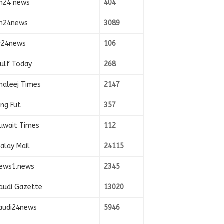
n24 news
404
n24news
3089
r24news
106
ulf Today
268
haleej Times
2147
ing Fut
357
uwait Times
112
alay Mail
24115
ews1.news
2345
audi Gazette
13020
audi24news
5946