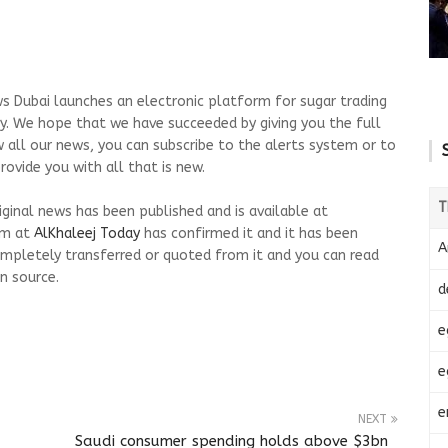
s Dubai launches an electronic platform for sugar trading
day. We hope that we have succeeded by giving you the full
w all our news, you can subscribe to the alerts system or to
ovide you with all that is new.
T
riginal news has been published and is available at
am at
AlKhaleej Today
has confirmed it and it has been
A
mpletely transferred or quoted from it and you can read
n source.
d
e
e
e
NEXT
Saudi consumer spending holds above $3bn