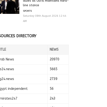
allies as UEFA maintains hard-
line stance
SPORTS
Saturday 08th August 2026 12:44
AM
SOURCES DIRECTORY
ITLE
NEWS
rab News
20970
e24.news
5665
g24.news
2739
gypt independent
56
mirates247
243