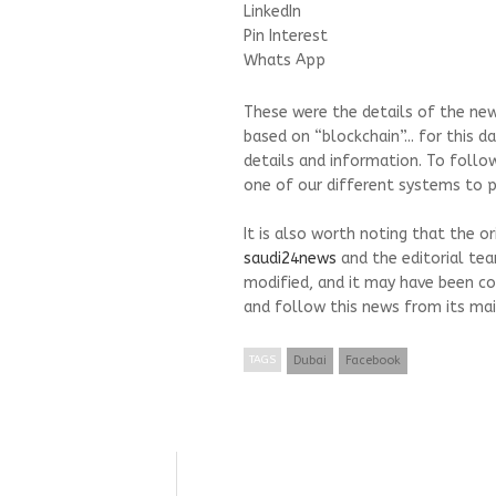
LinkedIn
Pin Interest
Whats App
These were the details of the new
based on “blockchain”... for this 
details and information. To follo
one of our different systems to pr
It is also worth noting that the o
saudi24news
and the editorial te
modified, and it may have been co
and follow this news from its mai
TAGS
Dubai
Facebook