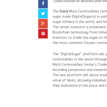
Dubai launches an electronic platform
The
Dubai
Multi Commodities Cent
sugar trade (DigitalSugar.io) in p
sugar refinery in the world, and U
The center stated in a statement
Blockchain technology from Univer
investors to trade raw sugar on t
the most common futures contract
The “DigitalSugar” platform will 
commodities in the world through
Multi Commodities Center’s TradeF
recording possession and ownership
The new platform will allow trad
value of deals, allowing individua
their evaluation in the place and