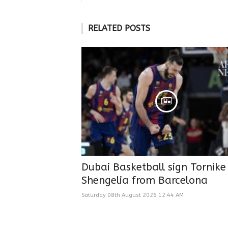
RELATED POSTS
Dubai Basketball sign Tornike
Shengelia from Barcelona
Saturday 08th August 2026 12:44 AM