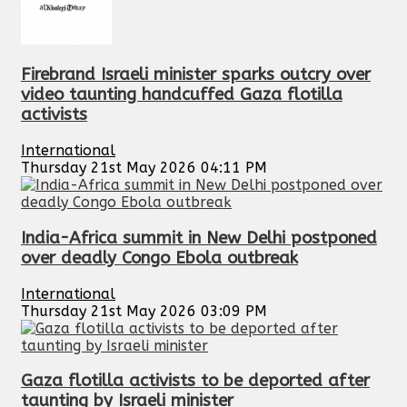
Firebrand Israeli minister sparks outcry over
video taunting handcuffed Gaza flotilla
activists
International
Thursday 21st May 2026 04:11 PM
India-Africa summit in New Delhi postponed
over deadly Congo Ebola outbreak
International
Thursday 21st May 2026 03:09 PM
Gaza flotilla activists to be deported after
taunting by Israeli minister