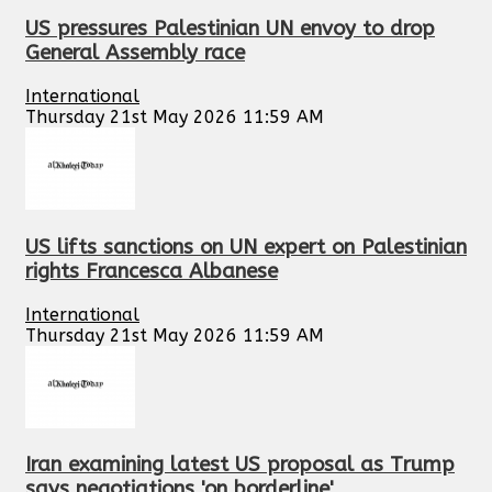
US pressures Palestinian UN envoy to drop
General Assembly race
International
Thursday 21st May 2026 11:59 AM
US lifts sanctions on UN expert on Palestinian
rights Francesca Albanese
International
Thursday 21st May 2026 11:59 AM
Iran examining latest US proposal as Trump
says negotiations 'on borderline'