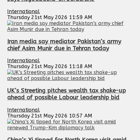
International
Thursday 21st May 2026 11:59 AM
Iran media say mediator Pakistan’s army
chief Asim Munir due in Tehran today
International
Thursday 21st May 2026 11:18 AM
UK’s Streeting pitches wealth tax shake-up
ahead of possible Labour leadership bid
International
Thursday 21st May 2026 10:57 AM
China’s Xi tipped for North Korea visit amid