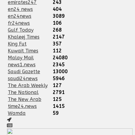
emirates247
243
en24 news
404
en24news
3089
fr24news
106
Gulf Today
268
Khaleej Times
2147
King Fut
357
Kuwait Times
112
Malay Mail
24080
news1.news
2345
Saudi Gazette
13000
saudi24news
5946
The Arab Weekly
127
The National
2791
The New Arab
125
time24.news
1415
Wamda
59