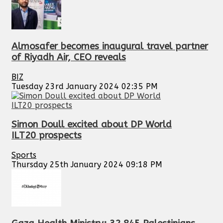
Almosafer becomes inaugural travel partner
of Riyadh Air, CEO reveals
BIZ
Tuesday 23rd January 2024 02:35 PM
Simon Doull excited about DP World
ILT20 prospects
Sports
Thursday 25th January 2024 09:18 PM