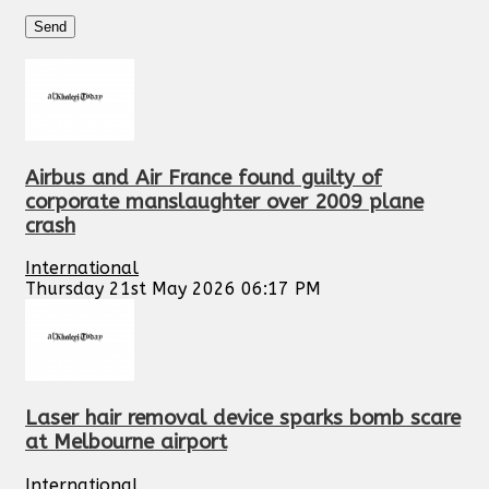
Airbus and Air France found guilty of
corporate manslaughter over 2009 plane
crash
International
Thursday 21st May 2026 06:17 PM
Laser hair removal device sparks bomb scare
at Melbourne airport
International