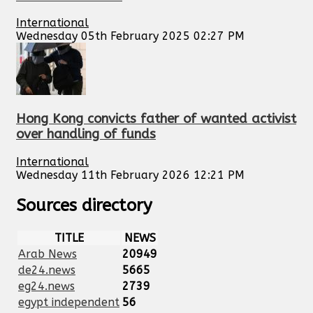
International
Wednesday 05th February 2025 02:27 PM
Hong Kong convicts father of wanted activist
over handling of funds
International
Wednesday 11th February 2026 12:21 PM
Sources directory
TITLE
NEWS
Arab News
20949
de24.news
5665
eg24.news
2739
egypt independent
56