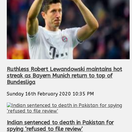
Ruthless Robert Lewandowski maintains hot
streak as Bayern Munich return to top of
Bundesliga
Sunday 16th February 2020 10:35 PM
Indian sentenced to death in Pakistan for
spying ‘refused to file review’