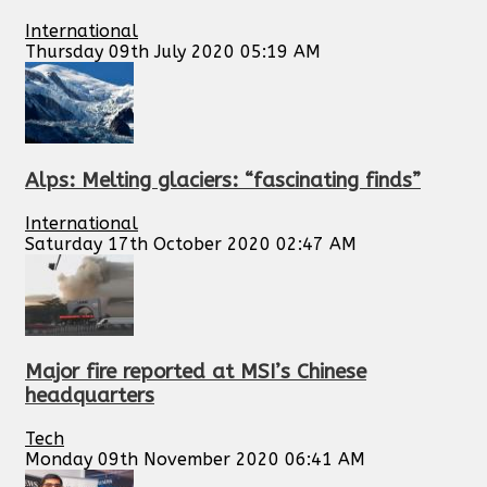
International
Thursday 09th July 2020 05:19 AM
Alps: Melting glaciers: “fascinating finds”
International
Saturday 17th October 2020 02:47 AM
Major fire reported at MSI’s Chinese
headquarters
Tech
Monday 09th November 2020 06:41 AM