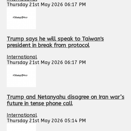
Thursday 21st May 2026 06:17 PM
Trump says he will speak to Taiwan's
president in break from protocol
International
Thursday 21st May 2026 06:17 PM
Trump and Netanyahu disagree on Iran war’s
future in tense phone call
International
Thursday 21st May 2026 05:14 PM