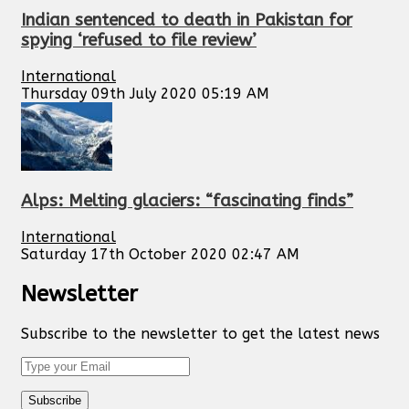
Indian sentenced to death in Pakistan for
spying ‘refused to file review’
International
Thursday 09th July 2020 05:19 AM
Alps: Melting glaciers: “fascinating finds”
International
Saturday 17th October 2020 02:47 AM
Newsletter
Subscribe to the newsletter to get the latest news