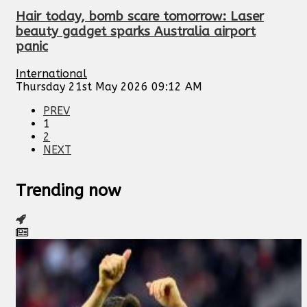
Hair today, bomb scare tomorrow: Laser
beauty gadget sparks Australia airport
panic
International
Thursday 21st May 2026 09:12 AM
PREV
1
2
NEXT
Trending now