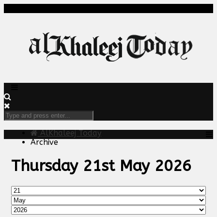
AlKhaleej Today
Archive
Thursday 21st May 2026