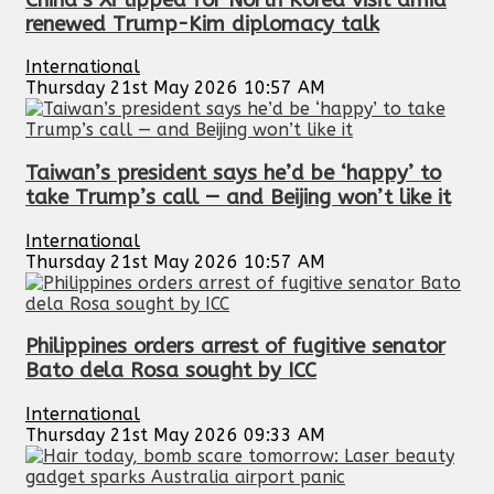
renewed Trump-Kim diplomacy talk
International
Thursday 21st May 2026 10:57 AM
Taiwan’s president says he’d be ‘happy’ to
take Trump’s call — and Beijing won’t like it
International
Thursday 21st May 2026 10:57 AM
Philippines orders arrest of fugitive senator
Bato dela Rosa sought by ICC
International
Thursday 21st May 2026 09:33 AM