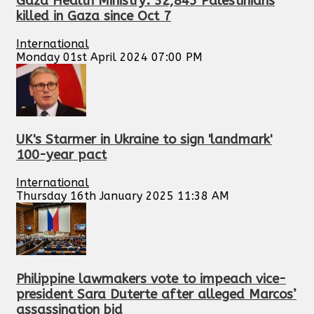
Gaza Health Ministry: 32,845 Palestinians
killed in Gaza since Oct 7
International
Monday 01st April 2024 07:00 PM
UK's Starmer in Ukraine to sign 'landmark'
100-year pact
International
Thursday 16th January 2025 11:38 AM
Philippine lawmakers vote to impeach vice-
president Sara Duterte after alleged Marcos’
assassination bid