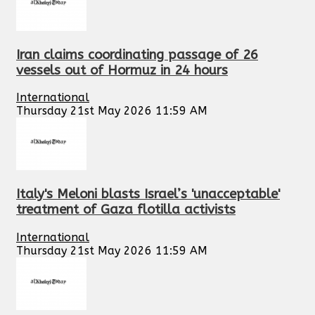
Iran claims coordinating passage of 26
vessels out of Hormuz in 24 hours
International
Thursday 21st May 2026 11:59 AM
Italy's Meloni blasts Israel’s 'unacceptable'
treatment of Gaza flotilla activists
International
Thursday 21st May 2026 11:59 AM