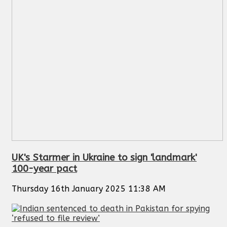
UK's Starmer in Ukraine to sign 'landmark'
100-year pact
Thursday 16th January 2025 11:38 AM