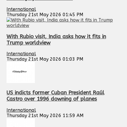
International
Thursday 21st May 2026 01:45 PM
With Rubio visit, India asks how it fits in
Trump worldview
International
Thursday 21st May 2026 01:03 PM
US indicts former Cuban President Raúl
Castro over 1996 downing of planes
International
Thursday 21st May 2026 11:59 AM