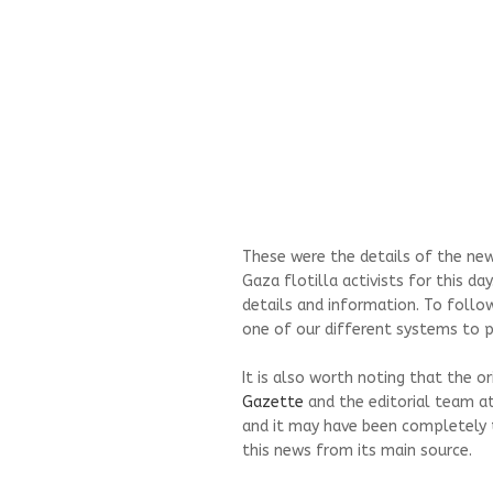
These were the details of the news
Gaza flotilla activists for this d
details and information. To follo
one of our different systems to pr
It is also worth noting that the o
Gazette
and the editorial team a
and it may have been completely 
this news from its main source.