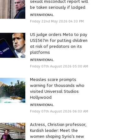
sexual misconduct report will
be taken seriously if lodged
INTERNATIONAL
Friday 22nd May 2026 04:33 PM
US judge orders Meta to pay
US$567m for putting children
at risk of predators on its
platforms
INTERNATIONAL
Friday 07th August 2026 05:00 AM
Measles scare prompts
warning for thousands who
visited Universal Studios
Hollywood
INTERNATIONAL
Friday 07th August 2026 06:03 AM
Actress, Christian professor,
Kurdish leader: Meet the
women shaping Syria’s new