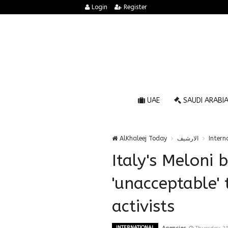
Login
Register
UAE
SAUDI ARABI
AlKhaleej Today
الارشيف
Intern
Italy's Meloni b
'unacceptable' 
activists
INTERNATIONAL