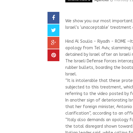
Agencies
Thursday 2
We show you our most important an
Israel’s 'unacceptable' treatment o
Hind Al Soulia - Riyadh - ROME —I
apology from Tel Aviv, slamming i
detained by Israel after an Israel
The Israeli Defense Forces interce
rubber bullets, boarding the boat
Israel.
“It is intolerable that these prot
subjected to this treatment, which
referring to the video posted by fa
In another sign of deteriorating I
that her foreign minister, Antonio
clarification”, according to an off
“Italy also demands an apology f
the total disregard shown toward 
Italian leader said, while calling 