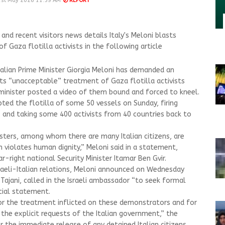
1st May 2026 11:59 AM
REPORT
d recent visitors news details Italy's Meloni blasts
f Gaza flotilla activists in the following article
talian Prime Minister Giorgia Meloni has demanded an
ts “unacceptable” treatment of Gaza flotilla activists
i minister posted a video of them bound and forced to kneel.
pted the flotilla of some 50 vessels on Sunday, firing
s and taking some 400 activists from 40 countries back to
esters, among whom there are many Italian citizens, are
 violates human dignity,” Meloni said in a statement,
r-right national Security Minister Itamar Ben Gvir.
sraeli-Italian relations, Meloni announced on Wednesday
 Tajani, called in the Israeli ambassador “to seek formal
icial statement.
or the treatment inflicted on these demonstrators and for
the explicit requests of the Italian government,” the
for the immediate release of any detained Italian citizens.