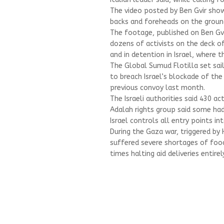
The video posted by Ben Gvir showe
backs and foreheads on the groun
The footage, published on Ben Gv
dozens of activists on the deck of
and in detention in Israel, where th
The Global Sumud Flotilla set sai
to breach Israel’s blockade of the 
previous convoy last month.
The Israeli authorities said 430 ac
Adalah rights group said some had
Israel controls all entry points i
During the Gaza war, triggered by 
suffered severe shortages of food,
times halting aid deliveries entirely