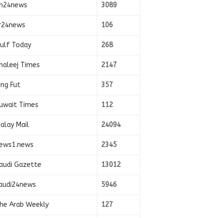
n24news
3089
r24news
106
ulf Today
268
haleej Times
2147
ing Fut
357
uwait Times
112
alay Mail
24094
ews1.news
2345
audi Gazette
13012
audi24news
5946
he Arab Weekly
127