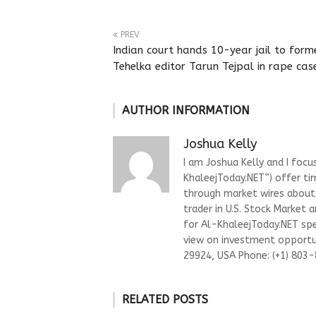
PREV
Indian court hands 10-year jail to form
Tehelka editor Tarun Tejpal in rape cas
AUTHOR INFORMATION
Joshua Kelly
I am Joshua Kelly and I focu
KhaleejToday.NET”) offer ti
through market wires about “
trader in U.S. Stock Market 
for Al-KhaleejToday.NET spec
view on investment opportun
29924, USA Phone: (+1) 803
RELATED POSTS