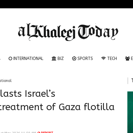
A
INTERNATIONAL
BIZ
SPORTS
TECH
E
ational
lasts Israel’s
treatment of Gaza flotilla