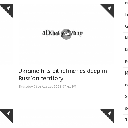
e
f
G
K
K
K
Ukraine hits oil refineries deep in
M
Russian territory
n
Thursday 06th August 2026 07:41 PM
S
s
T