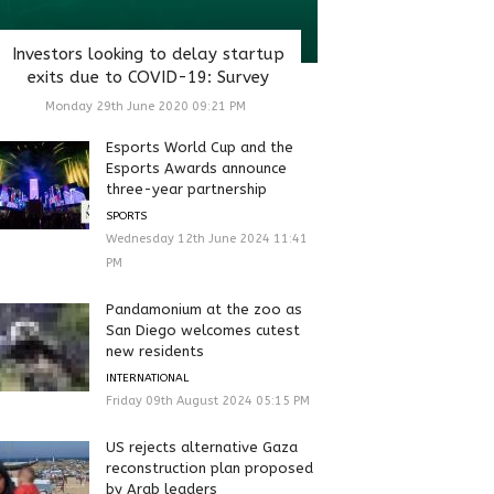
Investors looking to delay startup
exits due to COVID-19: Survey
Monday 29th June 2020 09:21 PM
Esports World Cup and the
Esports Awards announce
three-year partnership
SPORTS
Wednesday 12th June 2024 11:41
PM
Pandamonium at the zoo as
San Diego welcomes cutest
new residents
INTERNATIONAL
Friday 09th August 2024 05:15 PM
US rejects alternative Gaza
reconstruction plan proposed
by Arab leaders