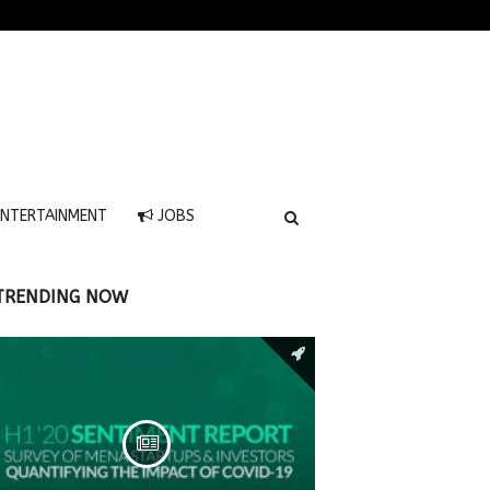
NTERTAINMENT
JOBS
TRENDING NOW