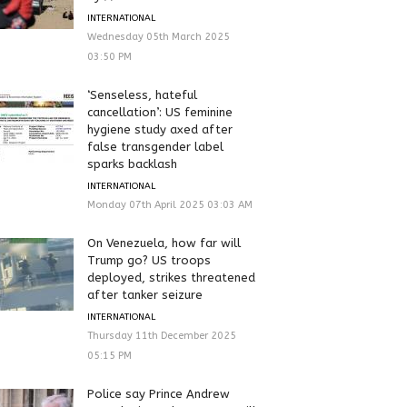
INTERNATIONAL
Wednesday 05th March 2025
03:50 PM
‘Senseless, hateful
cancellation’: US feminine
hygiene study axed after
false transgender label
sparks backlash
INTERNATIONAL
Monday 07th April 2025 03:03 AM
On Venezuela, how far will
Trump go? US troops
deployed, strikes threatened
after tanker seizure
INTERNATIONAL
Thursday 11th December 2025
05:15 PM
Police say Prince Andrew