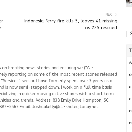
NEXT
er
Indonesia ferry fire kills 5, leaves 41 missing
e
as 225 rescued
T
A
s on breaking news stories and ensuring we (“Al-
mely reporting on some of the most recent stories released
d
Services” sector. I have formerly spent over 3 years as a
e
and is now semi-stepped down. I work on a full time basis
ializing in quicker moving active shares with a short term
e
ities and trends. Address: 838 Emily Drive Hampton, SC
-887-5567 Email:
Joshuakelly@al-khaleejtoday.net
e
e