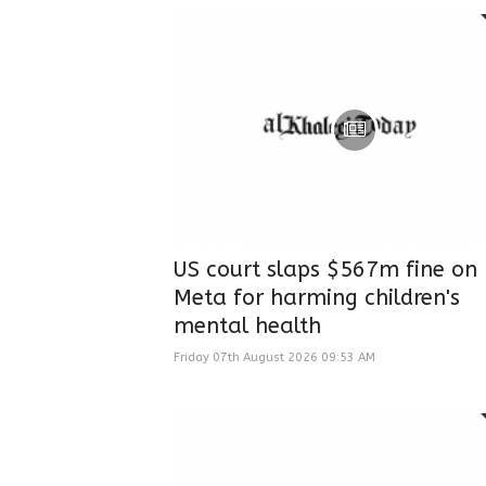
US court slaps $567m fine on
Meta for harming children's
mental health
Friday 07th August 2026 09:53 AM