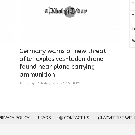
T
T
t
W
Germany warns of new threat
after explosives-laden drone
found near plane carrying
ammunition
Thursday 06th August 2026 06:38 PM
RIVACY POLICY
FAQS
CONTACT US
ADVERTISE WITH