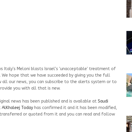
 Italy's Meloni blasts Israel’s 'unacceptable' treatment of
ay. We hope that we have succeeded by giving you the full
w all our news, you can subscribe to the alerts system or to
ovide you with all that is new.
riginal news has been published and is available at
Saudi
t
AlKhaleej Today
has confirmed it and it has been modified,
transferred or quoted from it and you can read and follow