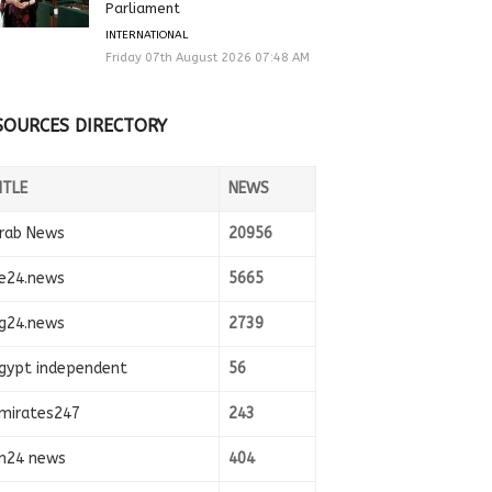
Parliament
INTERNATIONAL
Friday 07th August 2026 07:48 AM
SOURCES DIRECTORY
ITLE
NEWS
rab News
20956
e24.news
5665
g24.news
2739
gypt independent
56
mirates247
243
n24 news
404