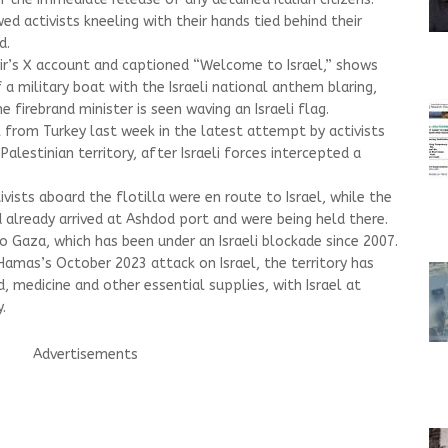
d activists kneeling with their hands tied behind their
d.
ir’s X account and captioned “Welcome to Israel,” shows
 a military boat with the Israeli national anthem blaring,
e firebrand minister is seen waving an Israeli flag.
l from Turkey last week in the latest attempt by activists
Palestinian territory, after Israeli forces intercepted a
tivists aboard the flotilla were en route to Israel, while the
 already arrived at Ashdod port and were being held there.
nto Gaza, which has been under an Israeli blockade since 2007.
Hamas’s October 2023 attack on Israel, the territory has
 medicine and other essential supplies, with Israel at
.
Advertisements