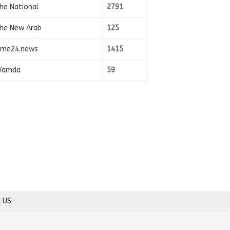
he National
2791
he New Arab
125
ime24.news
1415
amda
59
 US