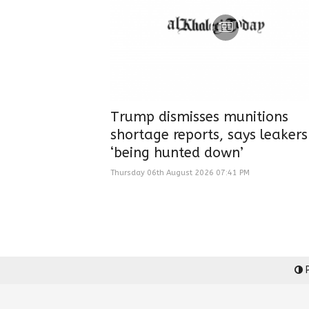
Trump dismisses munitions
shortage reports, says leakers
‘being hunted down’
Thursday 06th August 2026 07:41 PM
P