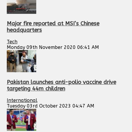
Major fire reported at MSI’s Chinese
headquarters
Tech
Monday 09th November 2020 06:41 AM
Pakistan launches anti-polio vaccine drive
targeting 44m children
International
Tuesday 03rd October 2023 04:47 AM