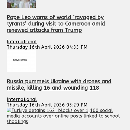
Pope Leo warns of world ‘ravaged by
tyrants’ during visit to Cameroon amid
renewed attacks from Trump
International
Thursday 16th April 2026 04:33 PM
Russia pummels Ukraine with drones and
missile, killing 16 and wounding 118
International
Thursday 16th April 2026 03:29 PM