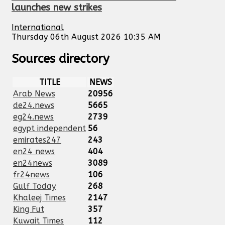
launches new strikes
International
Thursday 06th August 2026 10:35 AM
Sources directory
TITLE
NEWS
Arab News
20956
de24.news
5665
eg24.news
2739
egypt independent
56
emirates247
243
en24 news
404
en24news
3089
fr24news
106
Gulf Today
268
Khaleej Times
2147
King Fut
357
Kuwait Times
112