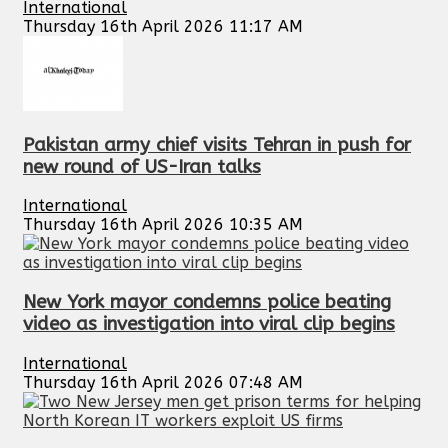
International
Thursday 16th April 2026 11:17 AM
Pakistan army chief visits Tehran in push for
new round of US-Iran talks
International
Thursday 16th April 2026 10:35 AM
New York mayor condemns police beating
video as investigation into viral clip begins
International
Thursday 16th April 2026 07:48 AM