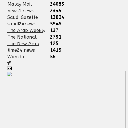
Malay Mail
24085
news1.news
2345
Saudi Gazette
13004
saudi24news
5946
The Arab Weekly
127
The National
2791
The New Arab
125
time24.news
1415
Wamda
59