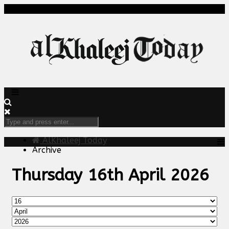
AlKhaleej Today
Archive
Thursday 16th April 2026