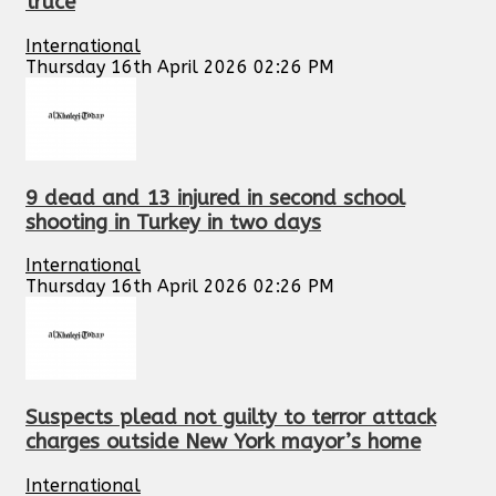
truce
International
Thursday 16th April 2026 02:26 PM
9 dead and 13 injured in second school
shooting in Turkey in two days
International
Thursday 16th April 2026 02:26 PM
Suspects plead not guilty to terror attack
charges outside New York mayor’s home
International