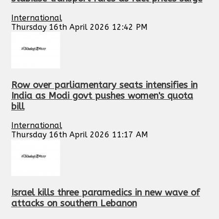
International
Thursday 16th April 2026 12:42 PM
Row over parliamentary seats intensifies in
India as Modi govt pushes women's quota
bill
International
Thursday 16th April 2026 11:17 AM
Israel kills three paramedics in new wave of
attacks on southern Lebanon