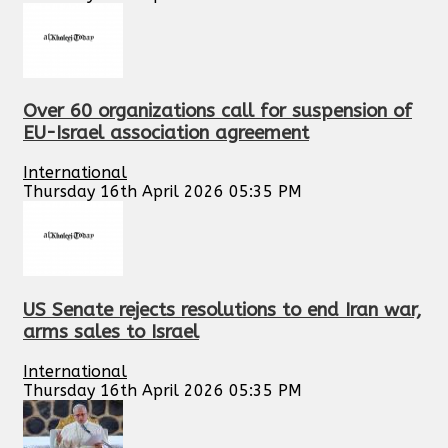
Over 60 organizations call for suspension of
EU-Israel association agreement
International
Thursday 16th April 2026 05:35 PM
US Senate rejects resolutions to end Iran war,
arms sales to Israel
International
Thursday 16th April 2026 05:35 PM