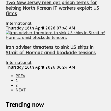
Two New Jersey men get prison terms for
helping North Korean IT workers exploit US
firms
International
Thursday 16th April 2026 07:48 AM
Iran adviser threatens to sink US ships in
Strait of Hormuz amid blockade tensions
International
Thursday 16th April 2026 06:24 AM
PREV
1
2
NEXT
Trending now