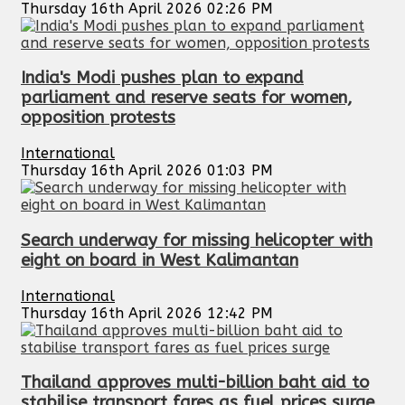
Thursday 16th April 2026 02:26 PM
India's Modi pushes plan to expand
parliament and reserve seats for women,
opposition protests
International
Thursday 16th April 2026 01:03 PM
Search underway for missing helicopter with
eight on board in West Kalimantan
International
Thursday 16th April 2026 12:42 PM
Thailand approves multi-billion baht aid to
stabilise transport fares as fuel prices surge