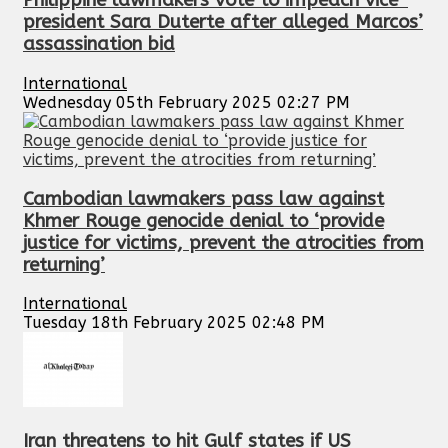
Philippine lawmakers vote to impeach vice-
president Sara Duterte after alleged Marcos’
assassination bid
International
Wednesday 05th February 2025 02:27 PM
Cambodian lawmakers pass law against
Khmer Rouge genocide denial to ‘provide
justice for victims, prevent the atrocities from
returning’
International
Tuesday 18th February 2025 02:48 PM
Iran threatens to hit Gulf states if US