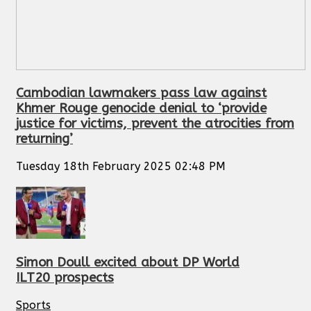
Cambodian lawmakers pass law against
Khmer Rouge genocide denial to ‘provide
justice for victims, prevent the atrocities from
returning’
Tuesday 18th February 2025 02:48 PM
Simon Doull excited about DP World
ILT20 prospects
Sports