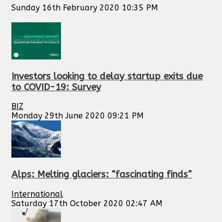
Sunday 16th February 2020 10:35 PM
Investors looking to delay startup exits due
to COVID-19: Survey
BIZ
Monday 29th June 2020 09:21 PM
Alps: Melting glaciers: “fascinating finds”
International
Saturday 17th October 2020 02:47 AM