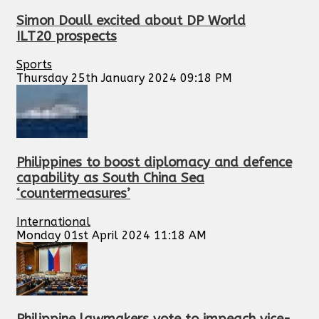
Simon Doull excited about DP World
ILT20 prospects
Sports
Thursday 25th January 2024 09:18 PM
Philippines to boost diplomacy and defence
capability as South China Sea
‘countermeasures’
International
Monday 01st April 2024 11:18 AM