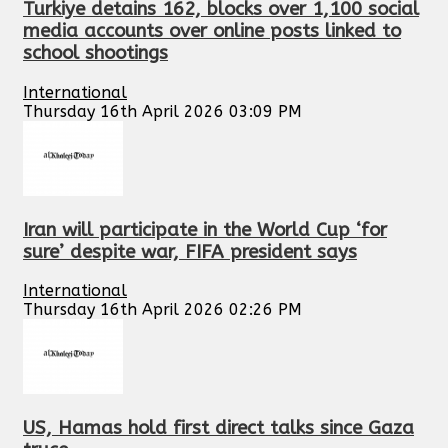
Turkiye detains 162, blocks over 1,100 social
media accounts over online posts linked to
school shootings
International
Thursday 16th April 2026 03:09 PM
Iran will participate in the World Cup ‘for
sure’ despite war, FIFA president says
International
Thursday 16th April 2026 02:26 PM
US, Hamas hold first direct talks since Gaza