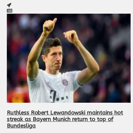
Ruthless Robert Lewandowski maintains hot
streak as Bayern Munich return to top of
Bundesliga