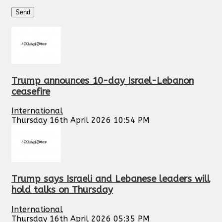
Trump announces 10-day Israel-Lebanon
ceasefire
International
Thursday 16th April 2026 10:54 PM
Trump says Israeli and Lebanese leaders will
hold talks on Thursday
International
Thursday 16th April 2026 05:35 PM