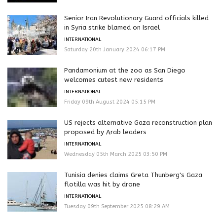
Senior Iran Revolutionary Guard officials killed
in Syria strike blamed on Israel
INTERNATIONAL
Saturday 20th January 2024 06:17 PM
Pandamonium at the zoo as San Diego
welcomes cutest new residents
INTERNATIONAL
Friday 09th August 2024 05:15 PM
US rejects alternative Gaza reconstruction plan
proposed by Arab leaders
INTERNATIONAL
Wednesday 05th March 2025 03:50 PM
Tunisia denies claims Greta Thunberg's Gaza
flotilla was hit by drone
INTERNATIONAL
Tuesday 09th September 2025 08:29 AM