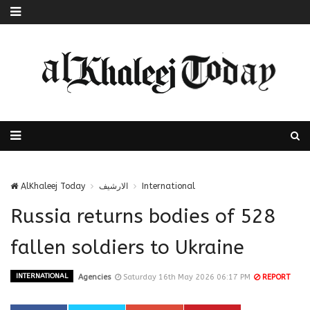
AlKhaleej Today
الارشيف
International
Russia returns bodies of 528
fallen soldiers to Ukraine
INTERNATIONAL
Agencies
Saturday 16th May 2026 06:17 PM
REPORT