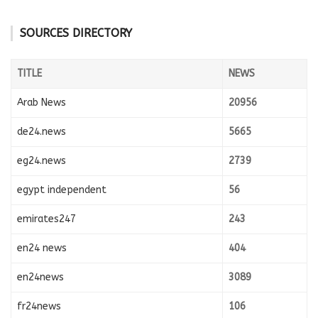
SOURCES DIRECTORY
TITLE
NEWS
Arab News
20956
de24.news
5665
eg24.news
2739
egypt independent
56
emirates247
243
en24 news
404
en24news
3089
fr24news
106