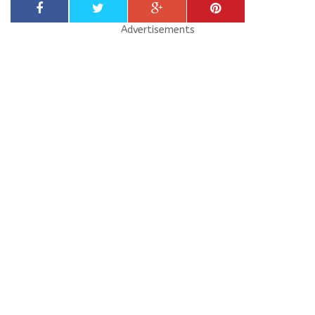
Advertisements