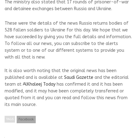
The ministry also stated that 17 rounds of prisoner-of-war
and detainee exchanges between Russia and Ukraine.
These were the details of the news Russia returns bodies of
528 fallen soldiers to Ukraine for this day. We hope that we
have succeeded by giving you the full details and information.
To follow all our news, you can subscribe to the alerts
system or to one of our different systems to provide you
with all that is new.
It is also worth noting that the original news has been
published and is available at
Saudi Gazette
and the editorial
team at
AlKhaleej Today
has confirmed it and it has been
modified, and it may have been completely transferred or
quoted from it and you can read and follow this news from
its main source.
TAGS
Facebook