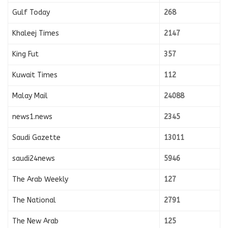
Gulf Today
268
Khaleej Times
2147
King Fut
357
Kuwait Times
112
Malay Mail
24088
news1.news
2345
Saudi Gazette
13011
saudi24news
5946
The Arab Weekly
127
The National
2791
The New Arab
125