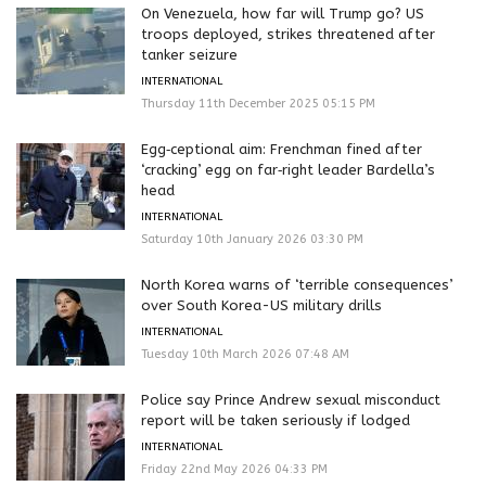
On Venezuela, how far will Trump go? US
troops deployed, strikes threatened after
tanker seizure
INTERNATIONAL
Thursday 11th December 2025 05:15 PM
Egg‑ceptional aim: Frenchman fined after
‘cracking’ egg on far‑right leader Bardella’s
head
INTERNATIONAL
Saturday 10th January 2026 03:30 PM
North Korea warns of ‘terrible consequences’
over South Korea-US military drills
INTERNATIONAL
Tuesday 10th March 2026 07:48 AM
Police say Prince Andrew sexual misconduct
report will be taken seriously if lodged
INTERNATIONAL
Friday 22nd May 2026 04:33 PM