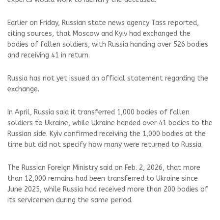
Earlier on Friday, Russian state news agency Tass reported,
citing sources, that Moscow and Kyiv had exchanged the
bodies of fallen soldiers, with Russia handing over 526 bodies
and receiving 41 in return.
Russia has not yet issued an official statement regarding the
exchange.
In April, Russia said it transferred 1,000 bodies of fallen
soldiers to Ukraine, while Ukraine handed over 41 bodies to the
Russian side. Kyiv confirmed receiving the 1,000 bodies at the
time but did not specify how many were returned to Russia.
The Russian Foreign Ministry said on Feb. 2, 2026, that more
than 12,000 remains had been transferred to Ukraine since
June 2025, while Russia had received more than 200 bodies of
its servicemen during the same period.