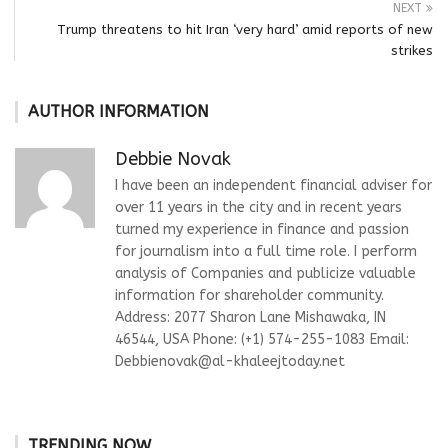
NEXT
Trump threatens to hit Iran ‘very hard’ amid reports of new
strikes
AUTHOR INFORMATION
Debbie Novak
I have been an independent financial adviser for
over 11 years in the city and in recent years
turned my experience in finance and passion
for journalism into a full time role. I perform
analysis of Companies and publicize valuable
information for shareholder community.
Address: 2077 Sharon Lane Mishawaka, IN
46544, USA Phone: (+1) 574-255-1083 Email:
Debbienovak@al-khaleejtoday.net
TRENDING NOW