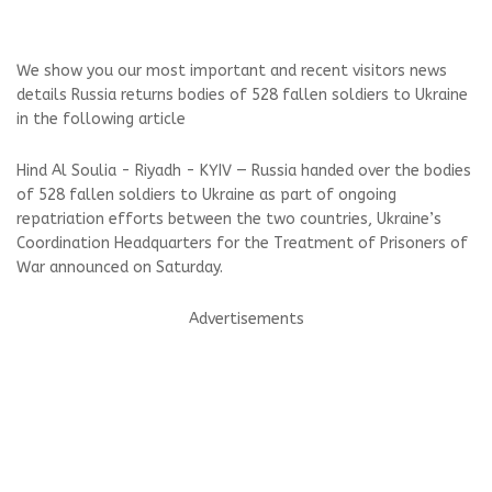
We show you our most important and recent visitors news
details Russia returns bodies of 528 fallen soldiers to Ukraine
in the following article
Hind Al Soulia - Riyadh - KYIV — Russia handed over the bodies
of 528 fallen soldiers to Ukraine as part of ongoing
repatriation efforts between the two countries, Ukraine’s
Coordination Headquarters for the Treatment of Prisoners of
War announced on Saturday.
Advertisements