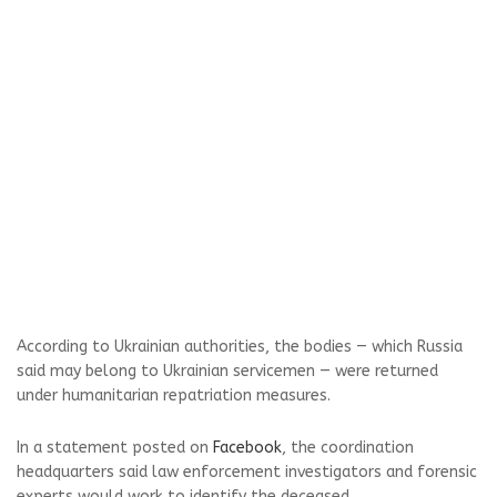
According to Ukrainian authorities, the bodies — which Russia
said may belong to Ukrainian servicemen — were returned
under humanitarian repatriation measures.
In a statement posted on
Facebook
, the coordination
headquarters said law enforcement investigators and forensic
experts would work to identify the deceased.