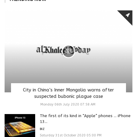
City in China’s Inner Mongolia warns after
suspected bubonic plague case
Monday 06th July 2020 07:58 AM
The first of its kind in “Apple” phones … iPhone
13...
BIZ
Saturday 31st October 2020 05:00 PM