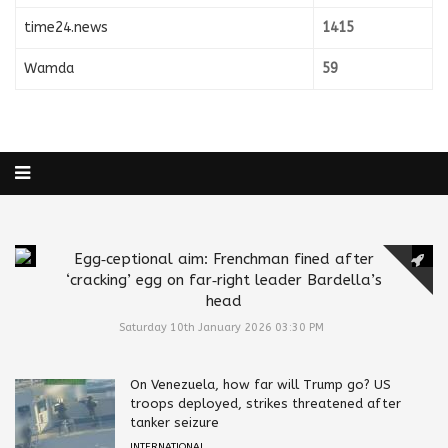
time24.news
1415
Wamda
59
Egg‑ceptional aim: Frenchman fined after
‘cracking’ egg on far‑right leader Bardella’s
head
Saturday 10th January 2026 03:30 PM
On Venezuela, how far will Trump go? US
troops deployed, strikes threatened after
tanker seizure
INTERNATIONAL