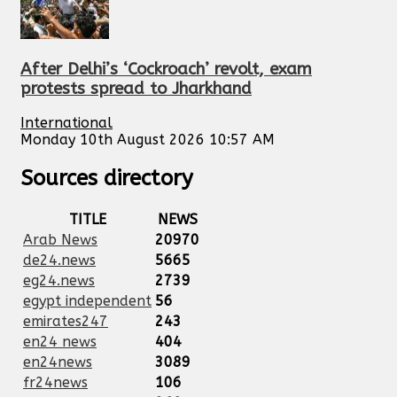
After Delhi’s ‘Cockroach’ revolt, exam
protests spread to Jharkhand
International
Monday 10th August 2026 10:57 AM
Sources directory
TITLE
NEWS
Arab News
20970
de24.news
5665
eg24.news
2739
egypt independent
56
emirates247
243
en24 news
404
en24news
3089
fr24news
106