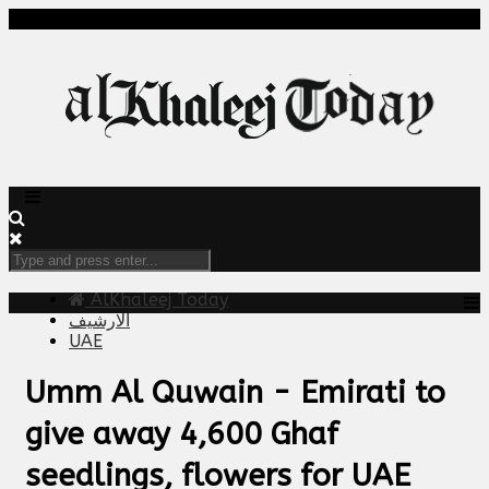
AlKhaleej Today
الارشيف
UAE
Umm Al Quwain - Emirati to
give away 4,600 Ghaf
seedlings, flowers for UAE