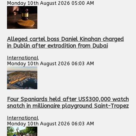
Monday 10th August 2026 05:00 AM
Alleged cartel boss Daniel Kinahan charged
in Dublin after extradition from Dubai
International
Monday 10th August 2026 06:03 AM
Four Spaniards held after US$300,000 watch
snatch in millionaire playground Saint-Tropez
International
Monday 10th August 2026 06:03 AM