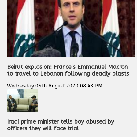
Beirut explosion: France’s Emmanuel Macron
to travel to Lebanon following deadly blasts
Wednesday 05th August 2020 08:43 PM
Iraqi prime minister tells boy abused by
officers they will face trial