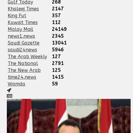
Gulf Today
268
Khaleej Times
2147
King Fut
357
Kuwait Times
112
Malay Mail
24149
news1.news
2345
Saudi Gazette
13041
saudi24news
5946
The Arab Weekly
127
The National
2791
The New Arab
125
time24.news
1415
Wamda
59