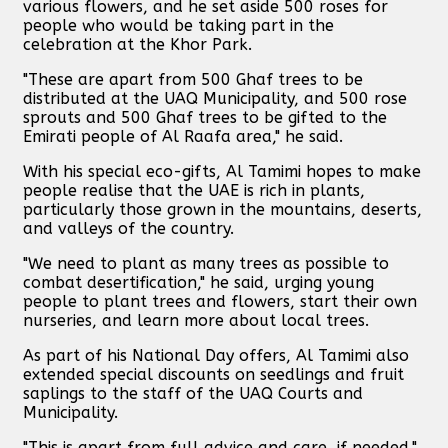
various flowers, and he set aside 500 roses for
people who would be taking part in the
celebration at the Khor Park.
"These are apart from 500 Ghaf trees to be
distributed at the UAQ Municipality, and 500 rose
sprouts and 500 Ghaf trees to be gifted to the
Emirati people of Al Raafa area," he said.
With his special eco-gifts, Al Tamimi hopes to make
people realise that the UAE is rich in plants,
particularly those grown in the mountains, deserts,
and valleys of the country.
"We need to plant as many trees as possible to
combat desertification," he said, urging young
people to plant trees and flowers, start their own
nurseries, and learn more about local trees.
As part of his National Day offers, Al Tamimi also
extended special discounts on seedlings and fruit
saplings to the staff of the UAQ Courts and
Municipality.
"This is apart from full advice and care, if needed,"