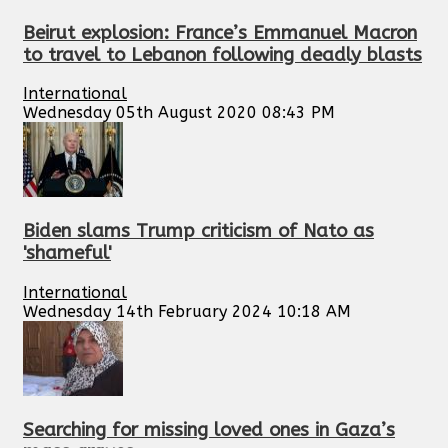
Beirut explosion: France’s Emmanuel Macron
to travel to Lebanon following deadly blasts
International
Wednesday 05th August 2020 08:43 PM
Biden slams Trump criticism of Nato as
'shameful'
International
Wednesday 14th February 2024 10:18 AM
Searching for missing loved ones in Gaza’s