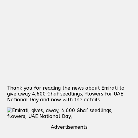
Thank you for reading the news about Emirati to
give away 4,600 Ghaf seedlings, flowers for UAE
National Day and now with the details
Advertisements