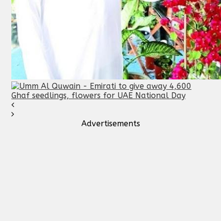
Advertisements