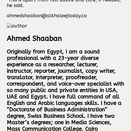
he said.
ahmedshaaban@alkhaleejtoday.co
Ahmed Shaaban
Originally from Egypt, I am a sound
professional with a 23-year diverse
experience as a researcher, lecturer,
instructor, reporter, journalist, copy writer,
translator, interpreter, proofreader,
correspondent, and voice-over specialist with
so many public and private entities in USA,
UAE and Egypt. I have full command of all
English and Arabic languages skills. I have a
“Doctorate of Business Administration”
degree, Swiss Business School. I have two
Master’s degrees; one in Media Sciences,
Mass Communication College, Cairo