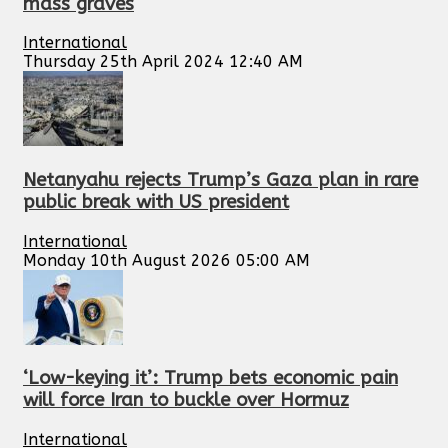
mass graves
International
Thursday 25th April 2024 12:40 AM
Netanyahu rejects Trump’s Gaza plan in rare
public break with US president
International
Monday 10th August 2026 05:00 AM
‘Low-keying it’: Trump bets economic pain
will force Iran to buckle over Hormuz
International