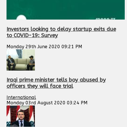
Investors looking to delay startup exits due
to COVID-19: Survey
Monday 29th June 2020 09:21 PM
Iraqi prime minister tells boy abused by
officers they will face trial
International
Monday 03rd August 2020 03:24 PM