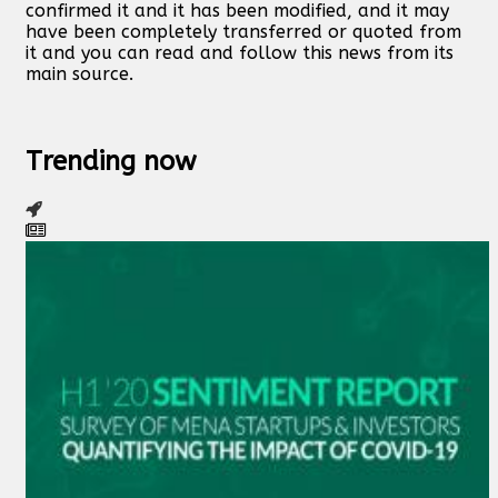
confirmed it and it has been modified, and it may
have been completely transferred or quoted from
it and you can read and follow this news from its
main source.
Trending now