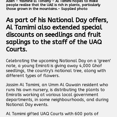
Aden - Yasmine El Tohamy - Al Tamimi hopes to make
people realise that the UAE is rich in plants, particularly
those grown in the mountains.- Supplied photo
As part of his National Day offers,
Al Tamimi also extended special
discounts on seedlings and fruit
saplings to the staff of the UAQ
Courts.
Celebrating the upcoming National Day on a 'green'
note, a young Emirati is giving away 4,000 Ghaf
seedlings, the country's national tree, along with
different types of flowers.
Jassim Al Tamimi, an Umm Al Quwain resident who
runs his own nursery, is distributing the plants to
Emiratis working at various local government
departments, in some neighbourhoods, and during
National Day events.
Al Tamimi gifted UAQ Courts with 600 pots of