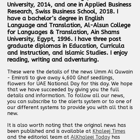
University, 2014, and one in Applied Business
Research, Swiss Business School, 2018. I
have a bachelor’s degree in English
Language and Translation, Al-Alsun College
for Languages & Translation, Ain Shams
University, Egypt, 1996. I have three post
graduate diplomas in Education, Curricula
and Instruction, and Islamic Studies. I enjoy
reading, writing and adventuring.
These were the details of the news Umm Al Quwain
- Emirati to give away 4,600 Ghaf seedlings,
flowers for UAE National Day for this day. We hope
that we have succeeded by giving you the full
details and information. To follow all our news,
you can subscribe to the alerts system or to one of
our different systems to provide you with all that is
new.
It is also worth noting that the original news has
been published and is available at
Khaleej Times
and the editorial team at
AlKhaleej Today
has