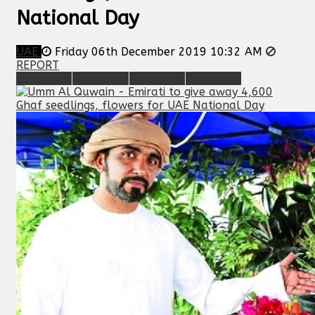
National Day
UAE
Friday 06th December 2019 10:32 AM
REPORT