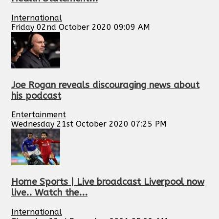
International
Friday 02nd October 2020 09:09 AM
Joe Rogan reveals discouraging news about
his podcast
Entertainment
Wednesday 21st October 2020 07:25 PM
Home Sports | Live broadcast Liverpool now
live.. Watch the...
International