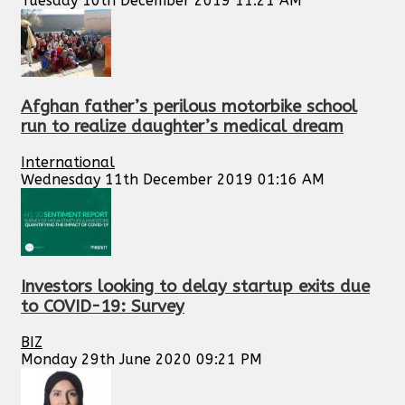
Tuesday 10th December 2019 11:21 AM
Afghan father’s perilous motorbike school
run to realize daughter’s medical dream
International
Wednesday 11th December 2019 01:16 AM
Investors looking to delay startup exits due
to COVID-19: Survey
BIZ
Monday 29th June 2020 09:21 PM