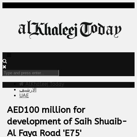
AlKhaleej Today
الارشيف
UAE
AED100 million for
development of Saih Shuaib-
Al Faya Road 'E75'