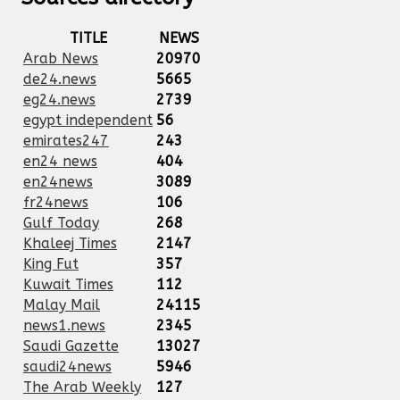
TITLE
NEWS
Arab News
20970
de24.news
5665
eg24.news
2739
egypt independent
56
emirates247
243
en24 news
404
en24news
3089
fr24news
106
Gulf Today
268
Khaleej Times
2147
King Fut
357
Kuwait Times
112
Malay Mail
24115
news1.news
2345
Saudi Gazette
13027
saudi24news
5946
The Arab Weekly
127