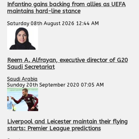
Infantino gains backing from allies as UEFA
maintains hard-line stance
Saturday 08th August 2026 12:44 AM
Reem A. Alfrayan, executive director of G20
Saudi Secretariat
Saudi Arabia
Sunday 20th September 2020 07:05 AM
Liverpool and Leicester maintain their flying
starts: Premier League predictions