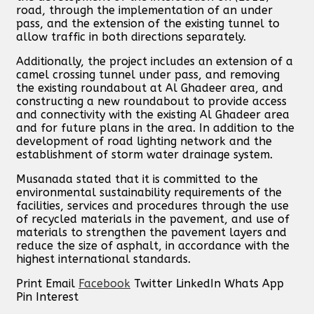
road, through the implementation of an under
pass, and the extension of the existing tunnel to
allow traffic in both directions separately.
Additionally, the project includes an extension of a
camel crossing tunnel under pass, and removing
the existing roundabout at Al Ghadeer area, and
constructing a new roundabout to provide access
and connectivity with the existing Al Ghadeer area
and for future plans in the area. In addition to the
development of road lighting network and the
establishment of storm water drainage system.
Musanada stated that it is committed to the
environmental sustainability requirements of the
facilities, services and procedures through the use
of recycled materials in the pavement, and use of
materials to strengthen the pavement layers and
reduce the size of asphalt, in accordance with the
highest international standards.
Print
Email
Facebook
Twitter
LinkedIn
Whats App
Pin Interest