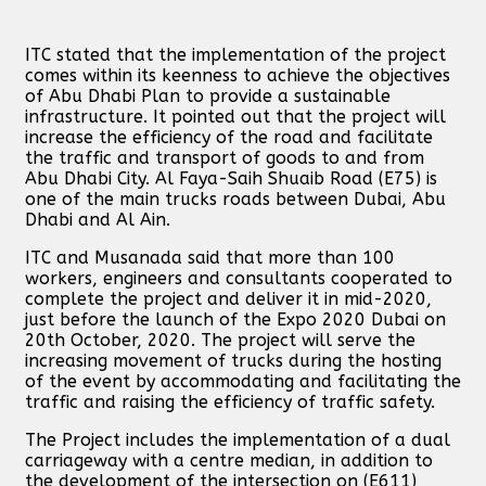
ITC stated that the implementation of the project
comes within its keenness to achieve the objectives
of Abu Dhabi Plan to provide a sustainable
infrastructure. It pointed out that the project will
increase the efficiency of the road and facilitate
the traffic and transport of goods to and from
Abu Dhabi City. Al Faya-Saih Shuaib Road (E75) is
one of the main trucks roads between Dubai, Abu
Dhabi and Al Ain.
ITC and Musanada said that more than 100
workers, engineers and consultants cooperated to
complete the project and deliver it in mid-2020,
just before the launch of the Expo 2020 Dubai on
20th October, 2020. The project will serve the
increasing movement of trucks during the hosting
of the event by accommodating and facilitating the
traffic and raising the efficiency of traffic safety.
The Project includes the implementation of a dual
carriageway with a centre median, in addition to
the development of the intersection on (E611)