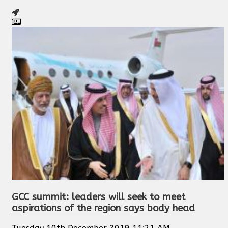
GCC summit: leaders will seek to meet
aspirations of the region says body head