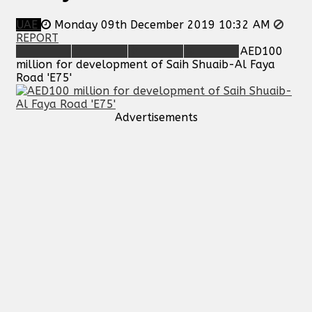
UAE
Monday 09th December 2019 10:32 AM
REPORT
AED100
million for development of Saih Shuaib-Al Faya
Road 'E75'
Advertisements