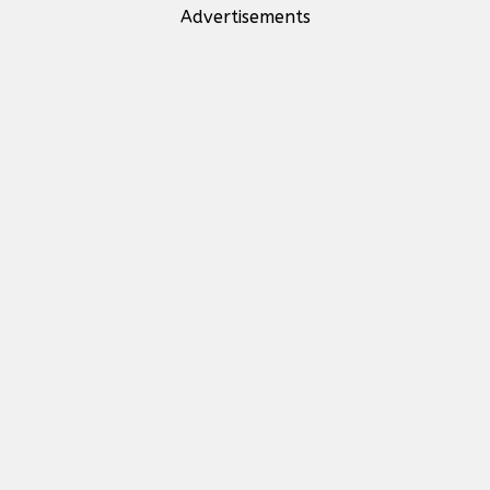
Advertisements