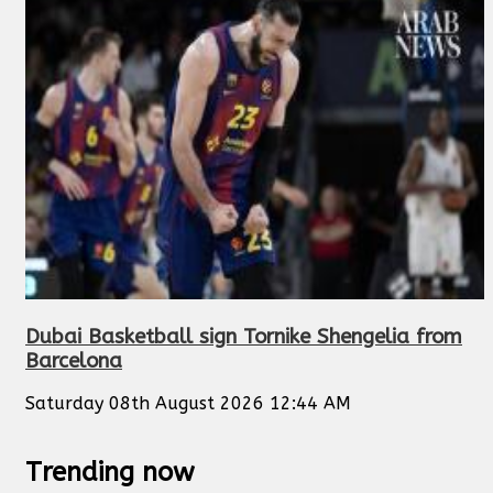
Dubai Basketball sign Tornike Shengelia from
Barcelona
Saturday 08th August 2026 12:44 AM
Trending now