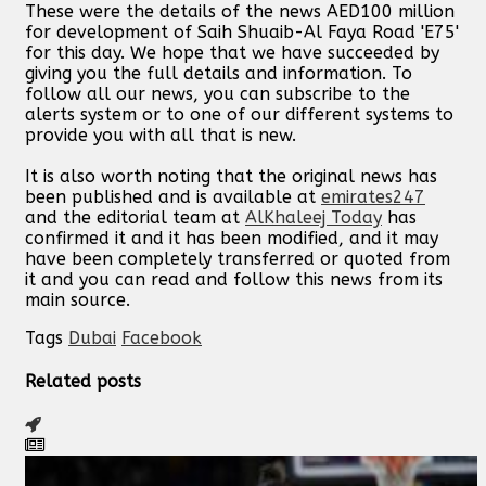
These were the details of the news AED100 million
for development of Saih Shuaib-Al Faya Road 'E75'
for this day. We hope that we have succeeded by
giving you the full details and information. To
follow all our news, you can subscribe to the
alerts system or to one of our different systems to
provide you with all that is new.
It is also worth noting that the original news has
been published and is available at
emirates247
and the editorial team at
AlKhaleej Today
has
confirmed it and it has been modified, and it may
have been completely transferred or quoted from
it and you can read and follow this news from its
main source.
Tags
Dubai
Facebook
Related posts