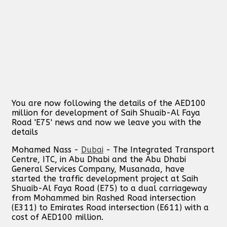
You are now following the details of the AED100
million for development of Saih Shuaib-Al Faya
Road 'E75' news and now we leave you with the
details
Mohamed Nass -
Dubai
- The Integrated Transport
Centre, ITC, in Abu Dhabi and the Abu Dhabi
General Services Company, Musanada, have
started the traffic development project at Saih
Shuaib-Al Faya Road (E75) to a dual carriageway
from Mohammed bin Rashed Road intersection
(E311) to Emirates Road intersection (E611) with a
cost of AED100 million.