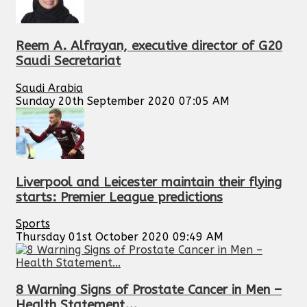
Reem A. Alfrayan, executive director of G20
Saudi Secretariat
Saudi Arabia
Sunday 20th September 2020 07:05 AM
Liverpool and Leicester maintain their flying
starts: Premier League predictions
Sports
Thursday 01st October 2020 09:49 AM
8 Warning Signs of Prostate Cancer in Men –
Health Statement...