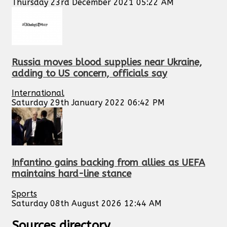
Thursday 23rd December 2021 05:22 AM
Russia moves blood supplies near Ukraine,
adding to US concern, officials say
International
Saturday 29th January 2022 06:42 PM
Infantino gains backing from allies as UEFA
maintains hard-line stance
Sports
Saturday 08th August 2026 12:44 AM
Sources directory