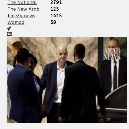
The National
2791
The New Arab
125
time24.news
1415
Wamda
59