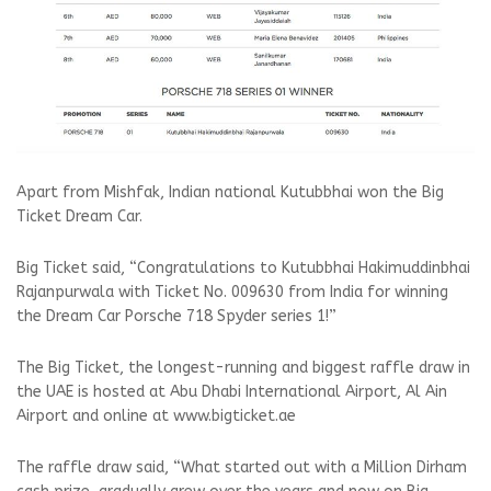
Apart from Mishfak, Indian national Kutubbhai won the Big
Ticket Dream Car.
Big Ticket said, “Congratulations to Kutubbhai Hakimuddinbhai
Rajanpurwala with Ticket No. 009630 from India for winning
the Dream Car Porsche 718 Spyder series 1!”
The Big Ticket, the longest-running and biggest raffle draw in
the UAE is hosted at Abu Dhabi International Airport, Al Ain
Airport and online at www.bigticket.ae
The raffle draw said, “What started out with a Million Dirham