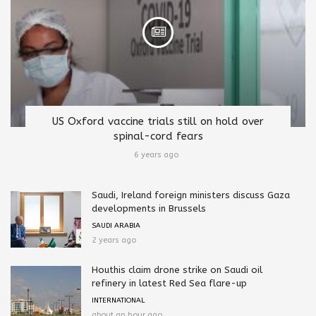
US Oxford vaccine trials still on hold over
spinal-cord fears
6 years ago
Saudi, Ireland foreign ministers discuss Gaza
developments in Brussels
SAUDI ARABIA
2 years ago
Houthis claim drone strike on Saudi oil
refinery in latest Red Sea flare-up
INTERNATIONAL
about an hour ago