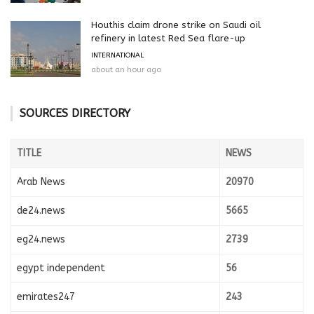
Houthis claim drone strike on Saudi oil
refinery in latest Red Sea flare-up
INTERNATIONAL
about an hour ago
SOURCES DIRECTORY
TITLE
NEWS
Arab News
20970
de24.news
5665
eg24.news
2739
egypt independent
56
emirates247
243