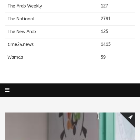
The Arab Weekly
127
The National
2791
The New Arab
125
time24.news
1415
Wamda
59