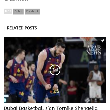
TAGS
Dubai
Facebook
RELATED POSTS
Dubai Basketball sign Tornike Shengelia