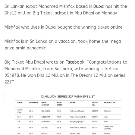
Sri Lankan expat Mohamed Mishfak based in
Dubai
has hit the
Dhs12 million Big Ticket jackpot in Abu Dhabi on Monday.
Mishfak who lives in Dubai bought the winning ticket online.
Mishfak is in Sri Lanka on a vacation, took home the mega
prize amid pandemic.
Big Ticket Abu Dhabi wrote on
Facebook
, “Congratulations to
Mohamed Mishfak, from Sri Lanka, with winning ticket no.
054978. He won Dhs 12 Million in The Dream 12 Million series
227.”