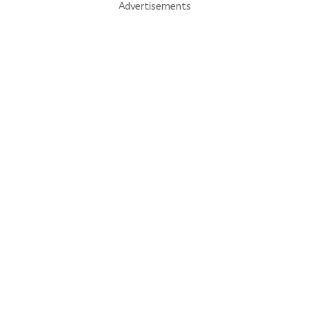
Advertisements