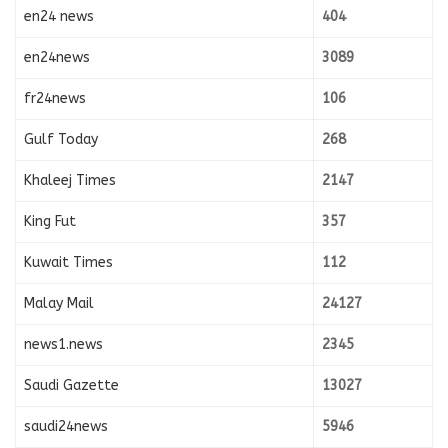
en24 news
404
en24news
3089
fr24news
106
Gulf Today
268
Khaleej Times
2147
King Fut
357
Kuwait Times
112
Malay Mail
24127
news1.news
2345
Saudi Gazette
13027
saudi24news
5946