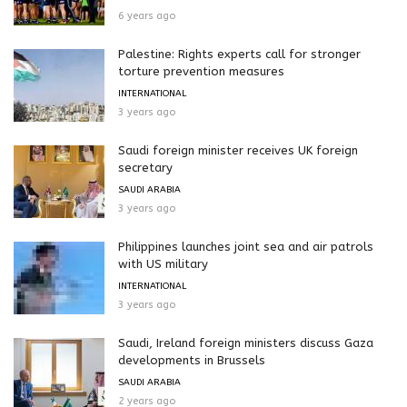
6 years ago
Palestine: Rights experts call for stronger
torture prevention measures
INTERNATIONAL
3 years ago
Saudi foreign minister receives UK foreign
secretary
SAUDI ARABIA
3 years ago
Philippines launches joint sea and air patrols
with US military
INTERNATIONAL
3 years ago
Saudi, Ireland foreign ministers discuss Gaza
developments in Brussels
SAUDI ARABIA
2 years ago