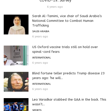
COVID-19: Survey
6 years ago
Sarah Al-Tamimi, vice chair of Saudi Arabia’s
National Committee to Combat Human
Trafficking
SAUDI ARABIA
6 years ago
US Oxford vaccine trials still on hold over
spinal-cord fears
INTERNATIONAL
6 years ago
Blind fortune teller predicts Trump disease 23
years ago: ‘he will...
INTERNATIONAL
6 years ago
Leo Varadkar stabbed the GAA in the back. This
wasn’t...
SPORTS