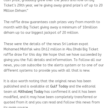
cash prize, gradually grew over the years and now on Big
Ticket’s 29th year, we’re giving away grand prize’s of up to 20
Million Dirham.”
The raffle draw guarantees cash prizes vary from month to
month with Big Ticket giving away a minimum of 10million
dirham up to our biggest jackpot of 20 million.
These were the details of the news Sri Lankan expat
Mohamed Mishfak wins Dh12 million in Abu Dhabi Big Ticket
raffle draw for this day. We hope that we have succeeded by
giving you the full details and information. To follow all our
news, you can subscribe to the alerts system or to one of our
different systems to provide you with all that is new.
It is also worth noting that the original news has been
published and is available at
Gulf Today
and the editorial
team at
AlKhaleej Today
has confirmed it and it has been
modified, and it may have been completely transferred or
quoted from it and you can read and follow this news from
its main source.