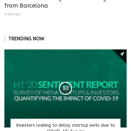
from Barcelona
a day ago
TRENDING NOW
Investors looking to delay startup exits due to