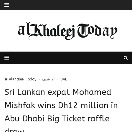
AlKhaleej Today
الارشيف
UAE
Sri Lankan expat Mohamed
Mishfak wins Dh12 million in
Abu Dhabi Big Ticket raffle
draw