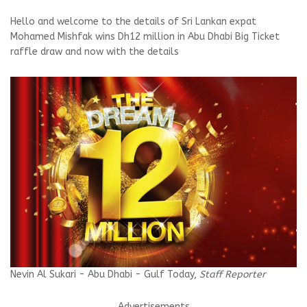
Hello and welcome to the details of Sri Lankan expat
Mohamed Mishfak wins Dh12 million in Abu Dhabi Big Ticket
raffle draw and now with the details
Nevin Al Sukari - Abu Dhabi - Gulf Today,
Staff Reporter
Advertisements