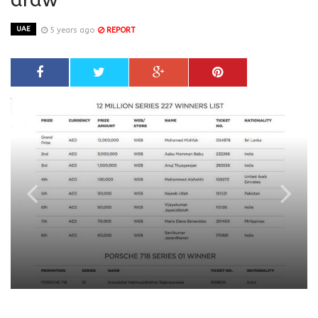
UAE
5 years ago
REPORT