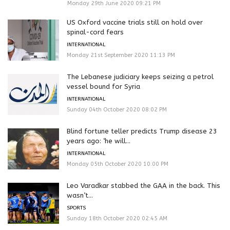
Monday 29th June 2020 09:21 PM
US Oxford vaccine trials still on hold over
spinal-cord fears
INTERNATIONAL
Monday 21st September 2020 11:13 PM
The Lebanese judiciary keeps seizing a petrol
vessel bound for Syria
INTERNATIONAL
Sunday 04th October 2020 08:02 PM
Blind fortune teller predicts Trump disease 23
years ago: ‘he will...
INTERNATIONAL
Monday 05th October 2020 10:00 PM
Leo Varadkar stabbed the GAA in the back. This
wasn’t...
SPORTS
Sunday 18th October 2020 02:45 AM