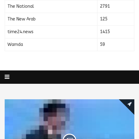
The National
2791
The New Arab
125
time24.news
1415
Wamda
59