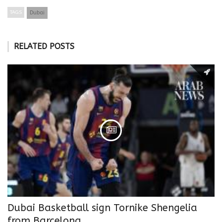
TAGS
Dubai
RELATED POSTS
Dubai Basketball sign Tornike Shengelia
from Barcelona