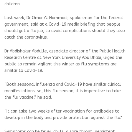
children.
Last week, Dr Omar Al Hammadi, spokesman for the federal
government, said at a Covid-19 media briefing that people
should get a flu jab, to avoid complications should they also
catch the coronavirus.
Dr Abdishakur Abdulle, associate director of the Public Health
Research Centre at New York University Abu Dhabi, urged the
public to remain vigilant this winter as flu symptoms are
similar to Covid-19.
“Both seasonal influenza and Covid-19 have similar clinical
manifestations; so, this flu season, it is imperative to take
the flu vaccine,” he said.
“It can take two weeks after vaccination for antibodies to
develop in the body and provide protection against the flu."
Symptoms can be fever, chills, a sore throat, persistent