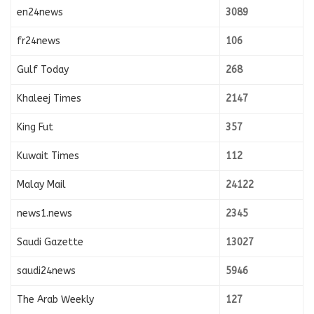
en24news
3089
fr24news
106
Gulf Today
268
Khaleej Times
2147
King Fut
357
Kuwait Times
112
Malay Mail
24122
news1.news
2345
Saudi Gazette
13027
saudi24news
5946
The Arab Weekly
127