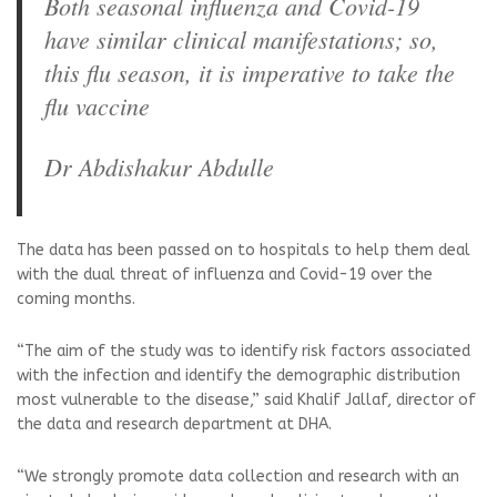
Both seasonal influenza and Covid-19
have similar clinical manifestations; so,
this flu season, it is imperative to take the
flu vaccine
Dr Abdishakur Abdulle
The data has been passed on to hospitals to help them deal
with the dual threat of influenza and Covid-19 over the
coming months.
“The aim of the study was to identify risk factors associated
with the infection and identify the demographic distribution
most vulnerable to the disease,” said Khalif Jallaf, director of
the data and research department at DHA.
“We strongly promote data collection and research with an