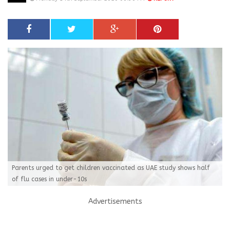
Parents urged to get children vaccinated as UAE study shows half
of flu cases in under-10s
Advertisements