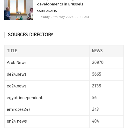
developments in Brussels
SAUDI ARABIA
Tuesday 28th May 2024 02:50 AM
SOURCES DIRECTORY
TITLE
NEWS
Arab News
20970
de24.news
5665
eg24.news
2739
egypt independent
56
emirates247
243
en24 news
404