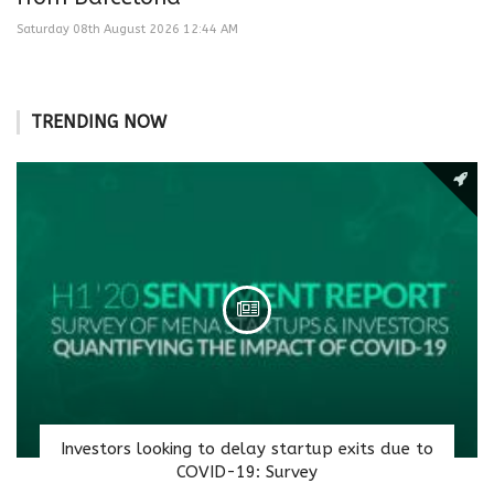
Saturday 08th August 2026 12:44 AM
TRENDING NOW
Investors looking to delay startup exits due to
COVID-19: Survey