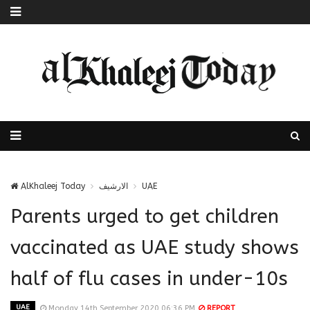
AlKhaleej Today
الارشيف
UAE
Parents urged to get children
vaccinated as UAE study shows
half of flu cases in under-10s
UAE
Monday 14th September 2020 06:36 PM
REPORT