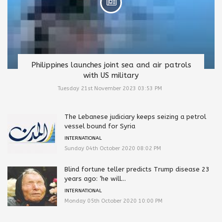
Philippines launches joint sea and air patrols
with US military
Tuesday 21st November 2023 03:53 PM
The Lebanese judiciary keeps seizing a petrol
vessel bound for Syria
INTERNATIONAL
Sunday 04th October 2020 08:02 PM
Blind fortune teller predicts Trump disease 23
years ago: ‘he will...
INTERNATIONAL
Monday 05th October 2020 10:00 PM