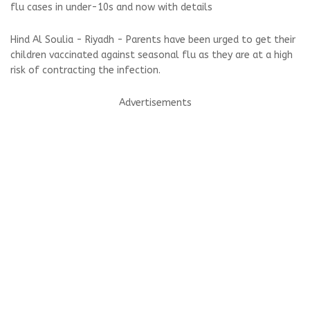
flu cases in under-10s and now with details
Hind Al Soulia - Riyadh - Parents have been urged to get their
children vaccinated against seasonal flu as they are at a high
risk of contracting the infection.
Advertisements