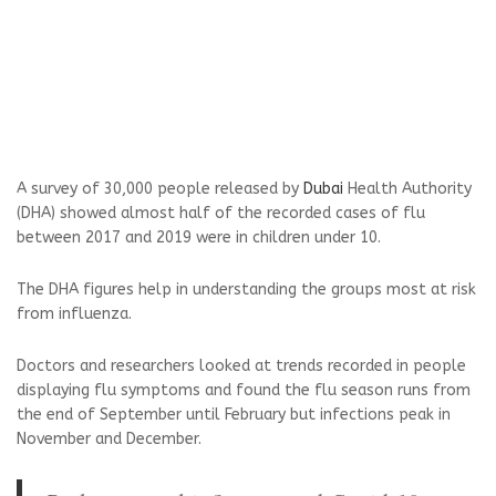
A survey of 30,000 people released by
Dubai
Health Authority
(DHA) showed almost half of the recorded cases of flu
between 2017 and 2019 were in children under 10.
The DHA figures help in understanding the groups most at risk
from influenza.
Doctors and researchers looked at trends recorded in people
displaying flu symptoms and found the flu season runs from
the end of September until February but infections peak in
November and December.