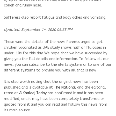
cough and runny nose.
Sufferers also report fatigue and body aches and vomiting.
Updated: September 14, 2020 06:25 PM
These were the details of the news Parents urged to get
children vaccinated as UAE study shows half of flu cases in
under-10s for this day. We hope that we have succeeded by
giving you the full details and information. To follow all our
news, you can subscribe to the alerts system or to one of our
different systems to provide you with all that is new.
It is also worth noting that the original news has been
published and is available at
The National
and the editorial
team at
AlKhaleej Today
has confirmed it and it has been
modified, and it may have been completely transferred or
quoted from it and you can read and follow this news from
its main source.