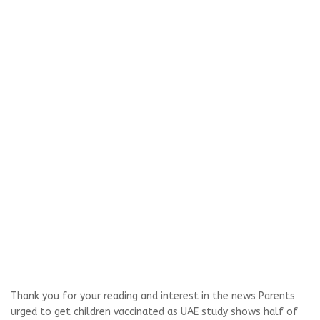
Thank you for your reading and interest in the news Parents
urged to get children vaccinated as UAE study shows half of