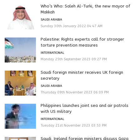
Who’s Who: Saleh Al-Turki, the new mayor of
Makkah
SAUDI ARABIA
Sunday 30th January 2022 04:47 AM
Palestine: Rights experts call for stronger
torture prevention measures
INTERNATIONAL
Monday 25th September 2023 09:27 PM
Saudi foreign minister receives UK foreign
secretary
SAUDI ARABIA
Thursday 09th November 2023 06:09 PM
Philippines launches joint sea and air patrols
with US military
INTERNATIONAL
Tuesday 21st November 2023 03:53 PM
Saudi, Ireland foreign ministers discuss Gaza