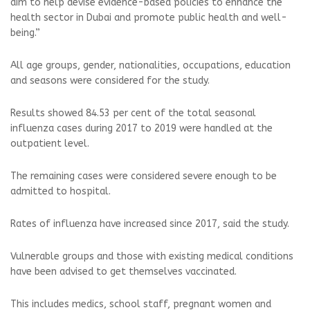
aim to help devise evidence-based policies to enhance the
health sector in Dubai and promote public health and well-
being.”
All age groups, gender, nationalities, occupations, education
and seasons were considered for the study.
Results showed 84.53 per cent of the total seasonal
influenza cases during 2017 to 2019 were handled at the
outpatient level.
The remaining cases were considered severe enough to be
admitted to hospital.
Rates of influenza have increased since 2017, said the study.
Vulnerable groups and those with existing medical conditions
have been advised to get themselves vaccinated.
This includes medics, school staff, pregnant women and