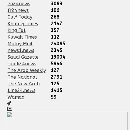
en24news
3089
fr24news
106
Gulf Today
268
Khaleej Times
2147
King Fut
357
Kuwait Times
112
Malay Mail
24085
news1.news
2345
Saudi Gazette
13004
saudi24news
5946
The Arab Weekly
127
The National
2791
The New Arab
125
time24.news
1415
Wamda
59