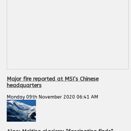
Major fire reported at MSI’s Chinese
headquarters
Monday 09th November 2020 06:41 AM