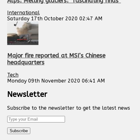
Alps: Melting glaciers: “fascinating finds”
International
Saturday 17th October 2020 02:47 AM
Major fire reported at MSI’s Chinese
headquarters
Tech
Monday 09th November 2020 06:41 AM
Newsletter
Subscribe to the newsletter to get the latest news