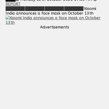
REPORT
Xiaomi
India announces a face mask on October 13th
Advertisements