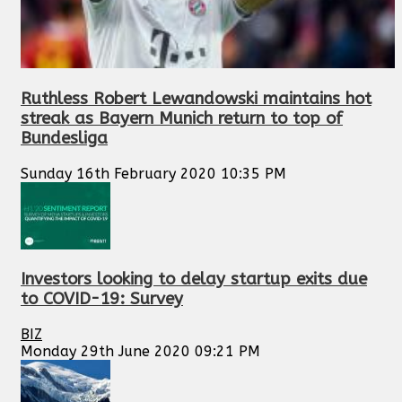
Ruthless Robert Lewandowski maintains hot
streak as Bayern Munich return to top of
Bundesliga
Sunday 16th February 2020 10:35 PM
Investors looking to delay startup exits due
to COVID-19: Survey
BIZ
Monday 29th June 2020 09:21 PM