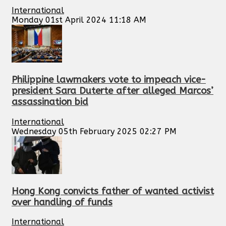
International
Monday 01st April 2024 11:18 AM
Philippine lawmakers vote to impeach vice-
president Sara Duterte after alleged Marcos’
assassination bid
International
Wednesday 05th February 2025 02:27 PM
Hong Kong convicts father of wanted activist
over handling of funds
International