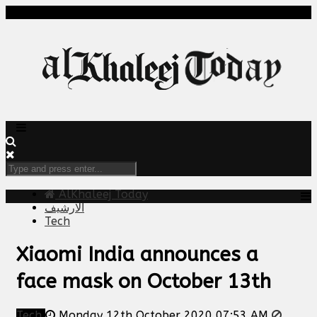
AlKhaleej Today
الارشيف
Tech
Xiaomi India announces a
face mask on October 13th
Tech
Monday 12th October 2020 07:53 AM