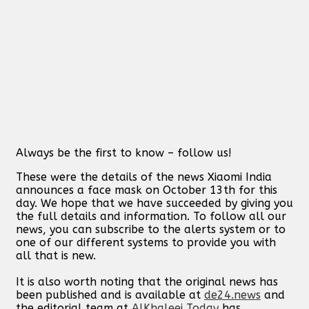
Always be the first to know – follow us!
These were the details of the news Xiaomi India
announces a face mask on October 13th for this
day. We hope that we have succeeded by giving you
the full details and information. To follow all our
news, you can subscribe to the alerts system or to
one of our different systems to provide you with
all that is new.
It is also worth noting that the original news has
been published and is available at
de24.news
and
the editorial team at
AlKhaleej Today
has