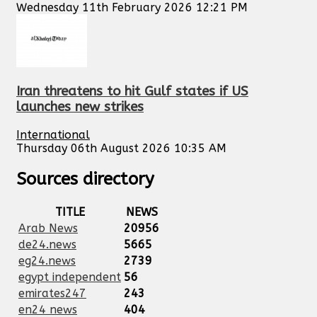
Wednesday 11th February 2026 12:21 PM
Iran threatens to hit Gulf states if US
launches new strikes
International
Thursday 06th August 2026 10:35 AM
Sources directory
TITLE
NEWS
Arab News
20956
de24.news
5665
eg24.news
2739
egypt independent
56
emirates247
243
en24 news
404