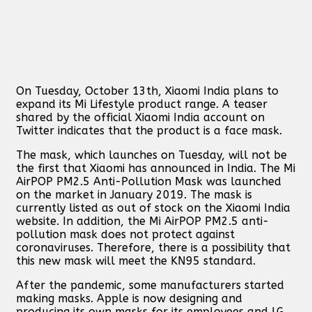
On Tuesday, October 13th, Xiaomi India plans to
expand its Mi Lifestyle product range. A teaser
shared by the official Xiaomi India account on
Twitter indicates that the product is a face mask.
The mask, which launches on Tuesday, will not be
the first that Xiaomi has announced in India. The Mi
AirPOP PM2.5 Anti-Pollution Mask was launched
on the market in January 2019. The mask is
currently listed as out of stock on the Xiaomi India
website. In addition, the Mi AirPOP PM2.5 anti-
pollution mask does not protect against
coronaviruses. Therefore, there is a possibility that
this new mask will meet the KN95 standard.
After the pandemic, some manufacturers started
making masks. Apple is now designing and
producing its own masks for its employees and LG