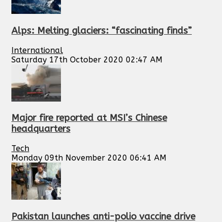
Alps: Melting glaciers: “fascinating finds”
International
Saturday 17th October 2020 02:47 AM
Major fire reported at MSI’s Chinese
headquarters
Tech
Monday 09th November 2020 06:41 AM
Pakistan launches anti-polio vaccine drive