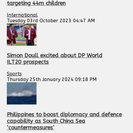
targeting 44m children
International
Tuesday 03rd October 2023 04:47 AM
Simon Doull excited about DP World
ILT20 prospects
Sports
Thursday 25th January 2024 09:18 PM
Philippines to boost diplomacy and defence
capability as South China Sea
‘countermeasures’