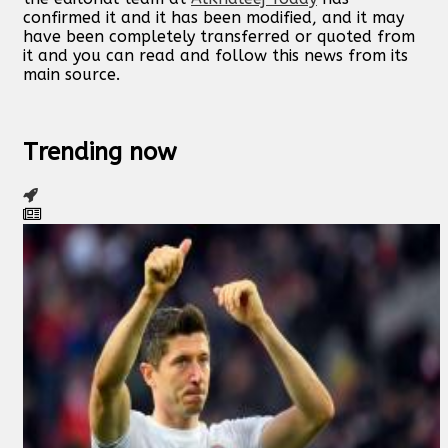
confirmed it and it has been modified, and it may
have been completely transferred or quoted from
it and you can read and follow this news from its
main source.
Trending now