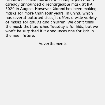
already announced a rechargeable mask at IFA
2020 in August. However, Xiaomi has been making
masks for more than four years. In China, which
has several polluted cities, it offers a wide variety
of masks for adults and children. We don’t think
the mask that launches Tuesday is for kids, but we
won’t be surprised if it announces one for kids in
the near future.
Advertisements