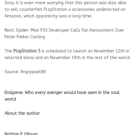
Sony. It is even more worrying that this person was also able
to sell counterfeit PlayStation 4 accessories undetected on
Amazon, which apparently was a long time.
Next: Spider-Man PS5 Developer Calls Fan Harassment Over
Peter Parker Casting
The
PlayStation 5
is scheduled to launch on November 12th in
selected areas and on November 19th in the rest of the world.
Source: Angrypixel89
Endgame: Who every avenger would have seen in the soul
world
About the author
Nathan P. Gibson