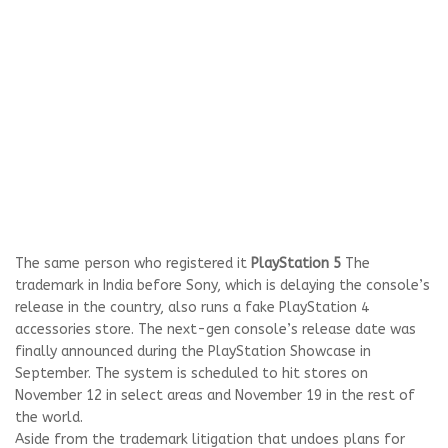
The same person who registered it
PlayStation 5
The
trademark in India before Sony, which is delaying the console’s
release in the country, also runs a fake PlayStation 4
accessories store. The next-gen console’s release date was
finally announced during the PlayStation Showcase in
September. The system is scheduled to hit stores on
November 12 in select areas and November 19 in the rest of
the world.
Aside from the trademark litigation that undoes plans for