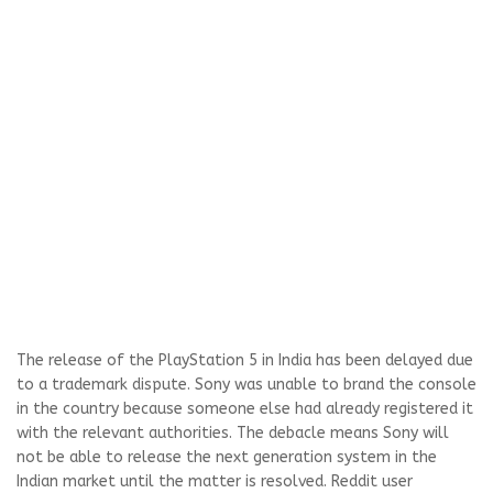
The release of the PlayStation 5 in India has been delayed due
to a trademark dispute. Sony was unable to brand the console
in the country because someone else had already registered it
with the relevant authorities. The debacle means Sony will
not be able to release the next generation system in the
Indian market until the matter is resolved. Reddit user