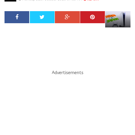
Advertisements