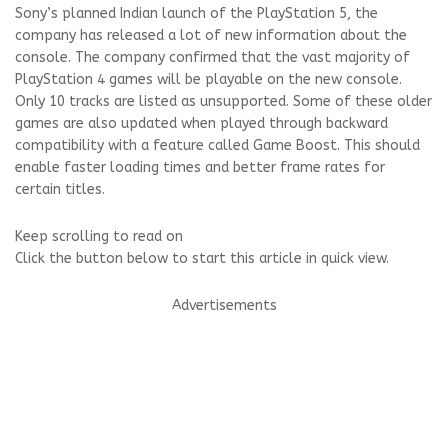
Sony’s planned Indian launch of the PlayStation 5, the
company has released a lot of new information about the
console. The company confirmed that the vast majority of
PlayStation 4 games will be playable on the new console.
Only 10 tracks are listed as unsupported. Some of these older
games are also updated when played through backward
compatibility with a feature called Game Boost. This should
enable faster loading times and better frame rates for
certain titles.
Keep scrolling to read on
Click the button below to start this article in quick view.
Advertisements