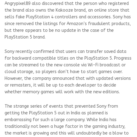
Angrypixel89 also discovered that the person who registered
the brand also owns the Kakooze brand, an online store that
sells fake PlayStation 4 controllers and accessories. Sony has
since removed the listings for Amazon’s fraudulent products,
but there appears to be no update in the case of the
PlayStation 5 brand.
Sony recently confirmed that users can transfer saved data
for backward compatible titles on the PlayStation 5. Progress
can be streamed to the new console via Wi-Fi broadcast or
cloud storage, so players don’t have to start games over.
However, the company announced that with updated versions
or remasters, it will be up to each developer to decide
whether memory games will work with the new editions.
The strange series of events that prevented Sony from
getting the PlayStation 5 out in India as planned is
embarrassing for such a large company. While India has
traditionally not been a huge factor in the gaming industry,
the market is growing and this will undoubtedly be a blow to