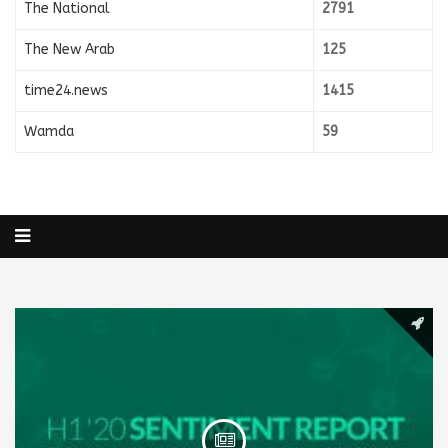
The National
2791
The New Arab
125
time24.news
1415
Wamda
59