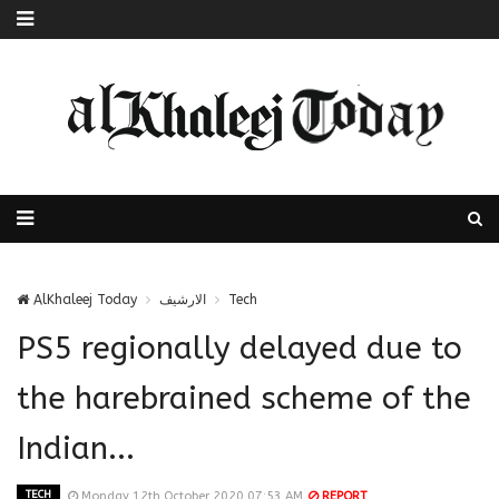
AlKhaleej Today
الارشيف
Tech
PS5 regionally delayed due to
the harebrained scheme of the
Indian...
TECH
Monday 12th October 2020 07:53 AM
REPORT