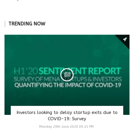
TRENDING NOW
Investors looking to delay startup exits due to
COVID-19: Survey
Monday 29th June 2020 09:21 PM