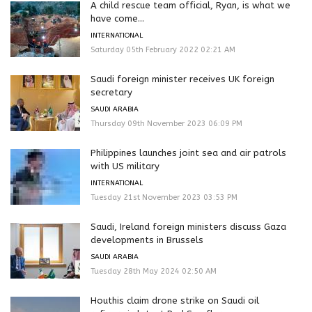
A child rescue team official, Ryan, is what we
have come...
INTERNATIONAL
Saturday 05th February 2022 02:21 AM
Saudi foreign minister receives UK foreign
secretary
SAUDI ARABIA
Thursday 09th November 2023 06:09 PM
Philippines launches joint sea and air patrols
with US military
INTERNATIONAL
Tuesday 21st November 2023 03:53 PM
Saudi, Ireland foreign ministers discuss Gaza
developments in Brussels
SAUDI ARABIA
Tuesday 28th May 2024 02:50 AM
Houthis claim drone strike on Saudi oil