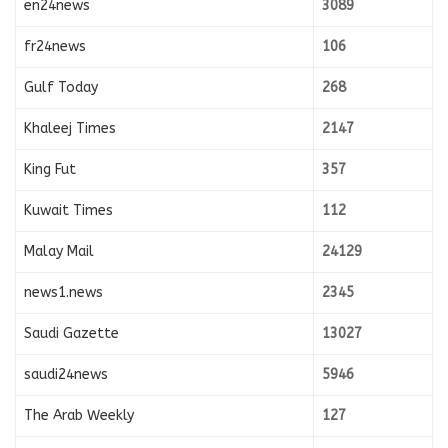
en24news
3089
fr24news
106
Gulf Today
268
Khaleej Times
2147
King Fut
357
Kuwait Times
112
Malay Mail
24129
news1.news
2345
Saudi Gazette
13027
saudi24news
5946
The Arab Weekly
127