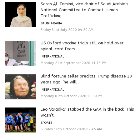
Sarah Al-Tamimi, vice chair of Saudi Arabia’s
National Committee to Combat Human
Trafficking
SAUDI ARABIA
Friday 31st July 2020 04:20 AM
US Oxford vaccine trials still on hold over
spinal-cord fears
INTERNATIONAL
Monday 21st September 2020 11:13 PM
Blind fortune teller predicts Trump disease 23
years ago: ‘he will...
INTERNATIONAL
Monday 05th October 2020 10:00 PM
Leo Varadkar stabbed the GAA in the back. This
wasn’t...
SPORTS
Sunday 18th October 2020 02:45 AM