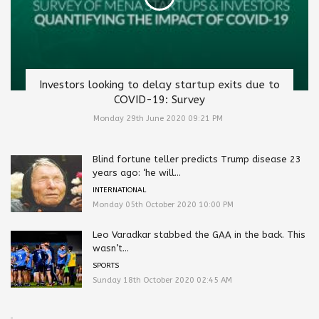
Investors looking to delay startup exits due to
COVID-19: Survey
Monday 29th June 2020 09:21 PM
Blind fortune teller predicts Trump disease 23
years ago: ‘he will...
INTERNATIONAL
Monday 05th October 2020 10:00 PM
Leo Varadkar stabbed the GAA in the back. This
wasn’t...
SPORTS
Sunday 18th October 2020 02:45 AM