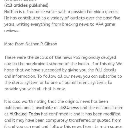
(213 articles published)
Nathan is a freelance writer with a passion for video games.
He has contributed to a variety of outlets over the past five
years, writing everything from breaking news to AAA game
reviews.
More from Nathan P. Gibson
These were the details of the news PS5 regionally delayed
due to the harebrained scheme of the Indian... for this day. We
hope that we have succeeded by giving you the full details
and information. To follow all our news, you can subscribe to
the alerts system or to one of our different systems to
provide you with all that is new.
It is also worth noting that the original news has been
published and is available at
de24.news
and the editorial team
at
AlKhaleej Today
has confirmed it and it has been modified,
and it may have been completely transferred or quoted from
it and you can read and follow this news from its main source.