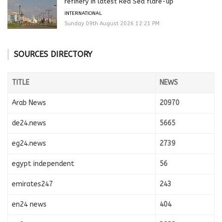
refinery in latest Red Sea flare-up
INTERNATIONAL
Sunday 09th August 2026 12:21 PM
SOURCES DIRECTORY
TITLE
NEWS
Arab News
20970
de24.news
5665
eg24.news
2739
egypt independent
56
emirates247
243
en24 news
404