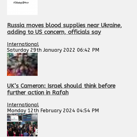
Russia moves blood supplies near Ukraine,
adding to US concern, officials say
International
Saturday 29th January 2022 06:42 PM
UK’s Cameron: Israel should think before
further action in Rafah
International
Monday 12th February 2024 04:54 PM