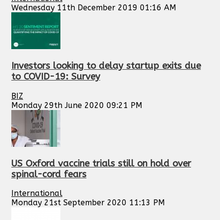
Wednesday 11th December 2019 01:16 AM
Investors looking to delay startup exits due
to COVID-19: Survey
BIZ
Monday 29th June 2020 09:21 PM
US Oxford vaccine trials still on hold over
spinal-cord fears
International
Monday 21st September 2020 11:13 PM