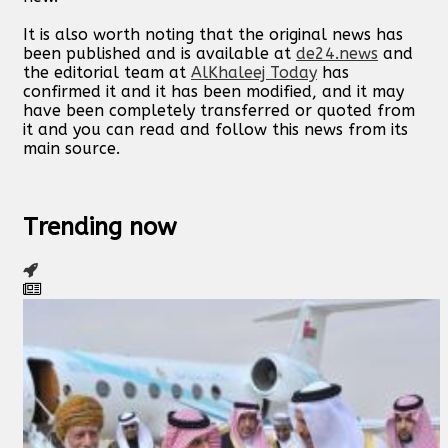
It is also worth noting that the original news has
been published and is available at
de24.news
and
the editorial team at
AlKhaleej Today
has
confirmed it and it has been modified, and it may
have been completely transferred or quoted from
it and you can read and follow this news from its
main source.
Trending now