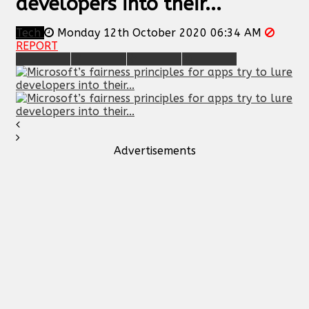
developers into their...
Tech
Monday 12th October 2020 06:34 AM
REPORT
Advertisements