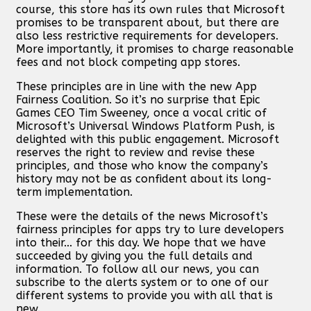
course, this store has its own rules that Microsoft
promises to be transparent about, but there are
also less restrictive requirements for developers.
More importantly, it promises to charge reasonable
fees and not block competing app stores.
These principles are in line with the new App
Fairness Coalition. So it’s no surprise that Epic
Games CEO Tim Sweeney, once a vocal critic of
Microsoft’s Universal Windows Platform Push, is
delighted with this public engagement. Microsoft
reserves the right to review and revise these
principles, and those who know the company’s
history may not be as confident about its long-
term implementation.
These were the details of the news Microsoft’s
fairness principles for apps try to lure developers
into their... for this day. We hope that we have
succeeded by giving you the full details and
information. To follow all our news, you can
subscribe to the alerts system or to one of our
different systems to provide you with all that is
new.