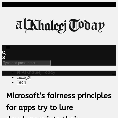
AlKhaleej Today
الارشيف
Tech
Microsoft’s fairness principles
for apps try to lure