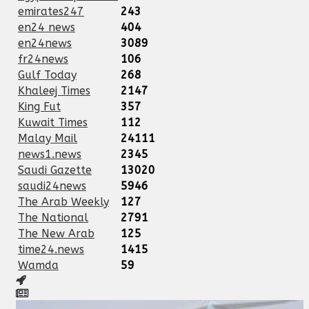
emirates247
243
en24 news
404
en24news
3089
fr24news
106
Gulf Today
268
Khaleej Times
2147
King Fut
357
Kuwait Times
112
Malay Mail
24111
news1.news
2345
Saudi Gazette
13020
saudi24news
5946
The Arab Weekly
127
The National
2791
The New Arab
125
time24.news
1415
Wamda
59