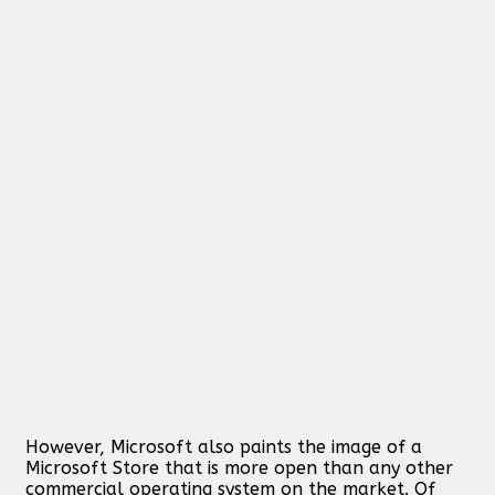
However, Microsoft also paints the image of a
Microsoft Store that is more open than any other
commercial operating system on the market. Of