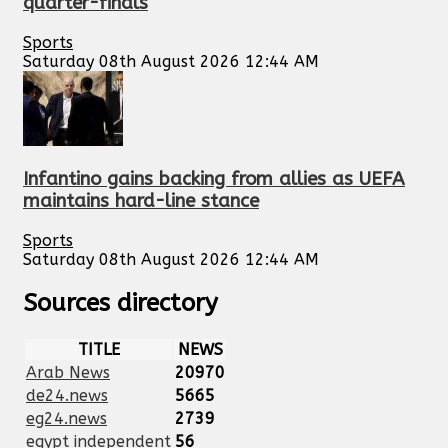
quarter-finals
Sports
Saturday 08th August 2026 12:44 AM
Infantino gains backing from allies as UEFA
maintains hard-line stance
Sports
Saturday 08th August 2026 12:44 AM
Sources directory
TITLE
NEWS
Arab News
20970
de24.news
5665
eg24.news
2739
egypt independent
56