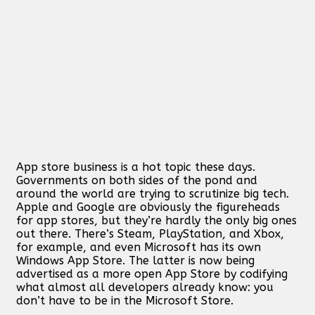
App store business is a hot topic these days.
Governments on both sides of the pond and
around the world are trying to scrutinize big tech.
Apple and Google are obviously the figureheads
for app stores, but they’re hardly the only big ones
out there. There’s Steam, PlayStation, and Xbox,
for example, and even Microsoft has its own
Windows App Store. The latter is now being
advertised as a more open App Store by codifying
what almost all developers already know: you
don’t have to be in the Microsoft Store.