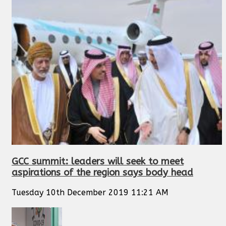
GCC summit: leaders will seek to meet
aspirations of the region says body head
Tuesday 10th December 2019 11:21 AM