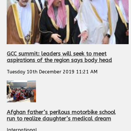
GCC summit: leaders will seek to meet
aspirations of the region says body head
Tuesday 10th December 2019 11:21 AM
Afghan father’s perilous motorbike school
run to realize daughter’s medical dream
International