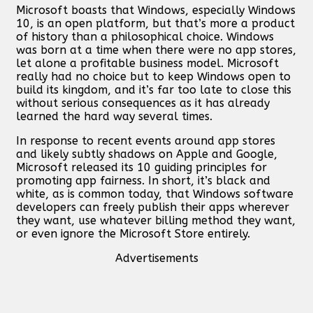
Microsoft boasts that Windows, especially Windows
10, is an open platform, but that’s more a product
of history than a philosophical choice. Windows
was born at a time when there were no app stores,
let alone a profitable business model. Microsoft
really had no choice but to keep Windows open to
build its kingdom, and it’s far too late to close this
without serious consequences as it has already
learned the hard way several times.
In response to recent events around app stores
and likely subtly shadows on Apple and Google,
Microsoft released its 10 guiding principles for
promoting app fairness. In short, it’s black and
white, as is common today, that Windows software
developers can freely publish their apps wherever
they want, use whatever billing method they want,
or even ignore the Microsoft Store entirely.
Advertisements