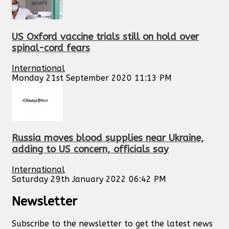
US Oxford vaccine trials still on hold over
spinal-cord fears
International
Monday 21st September 2020 11:13 PM
Russia moves blood supplies near Ukraine,
adding to US concern, officials say
International
Saturday 29th January 2022 06:42 PM
Newsletter
Subscribe to the newsletter to get the latest news