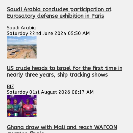
Saudi Arabia concludes participation at
Eurosatory defense exhibition in Paris
Saudi Arabia
Saturday 22nd June 2024 05:50 AM
US crude heads to Israel for the first time in
nearly three years, ship tracking shows
BIZ
Saturday 01st August 2026 08:17 AM
Ghana draw with Mali and reach WAFCON