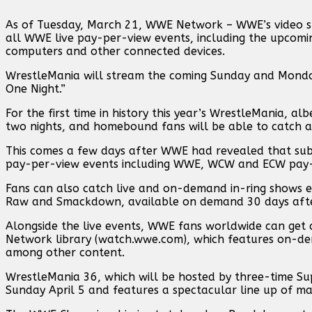
As of Tuesday, March 21, WWE Network – WWE’s video stre
all WWE live pay-per-view events, including the upcomin
computers and other connected devices.
WrestleMania will stream the coming Sunday and Monday
One Night.”
For the first time in history this year’s WrestleMania, al
two nights, and homebound fans will be able to catch al
This comes a few days after WWE had revealed that subscr
pay-per-view events including WWE, WCW and ECW pay-pe
Fans can also catch live and on-demand in-ring shows e
Raw and Smackdown, available on demand 30 days after 
Alongside the live events, WWE fans worldwide can get 
Network library (watch.wwe.com), which features on-dem
among other content.
WrestleMania 36, which will be hosted by three-time S
Sunday April 5 and features a spectacular line up of ma