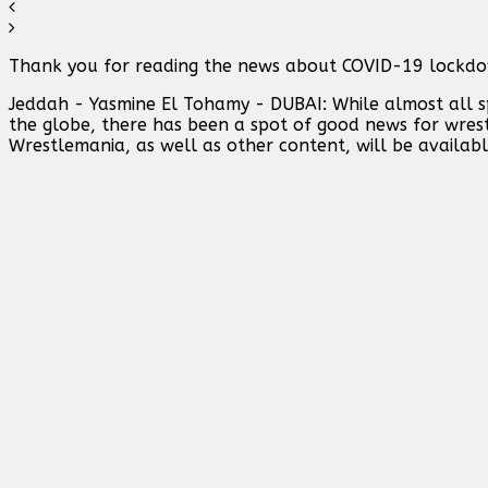
Thank you for reading the news about COVID-19 lockdow
Jeddah - Yasmine El Tohamy - DUBAI: While almost all sp
the globe, there has been a spot of good news for wres
Wrestlemania, as well as other content, will be availabl