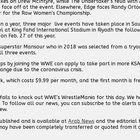
es on Drew McIntyre, while The Undertaker’s feud with A
face off at the event. Elsewhere, Edge faces Randy Orto
er for the Raw Women’s Championship.
n a year, three major live events have taken place in Sau
 at King Fahd International Stadium in Riyadh the follo
n Feb. 27 of this year.
 superstar Mansour who in 2018 was selected from a tryo
l three events.
eps by joining the WWE can apply to take part in more KSA
ange due to the coronavirus crisis.
, which costs $9.99 per month, and the first month is fr
fails to knock out WWE’s WrestleMania for this day. We 
. To follow all our news, you can subscribe to the alerts 
new.
published and is available at
Arab News
and the editorial
t may have been completely transferred or quoted from it