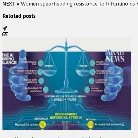
NEXT
Women spearheading resistance to Infantino as F
Related posts