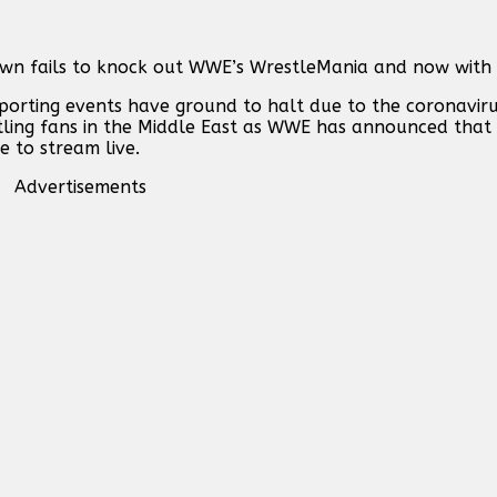
n fails to knock out WWE’s WrestleMania and now with 
orting events have ground to halt due to the coronavirus
tling fans in the Middle East as WWE has announced that
e to stream live.
Advertisements