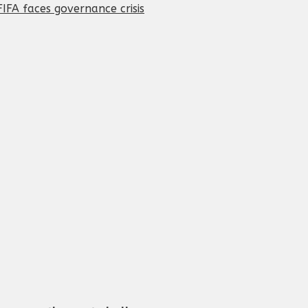
IFA faces governance crisis