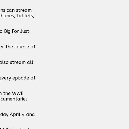
ans can stream
phones, tablets,
 Big For Just
ver the course of
also stream all
every episode of
ugh the WWE
ocumentaries
day April 4 and