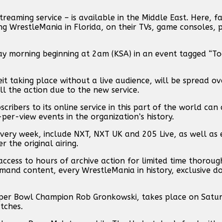
aming service – is available in the Middle East. Here, f
g WrestleMania in Florida, on their TVs, game consoles, 
 morning beginning at 2am (KSA) in an event tagged “Too
beit taking place without a live audience, will be spread o
l the action due to the new service.
ibers to its online service in this part of the world can 
r-view events in the organization’s history.
very week, include NXT, NXT UK and 205 Live, as well as 
the original airing.
access to hours of archive action for limited time thoro
and content, every WrestleMania in history, exclusive d
uper Bowl Champion Rob Gronkowski, takes place on Satur
tches.