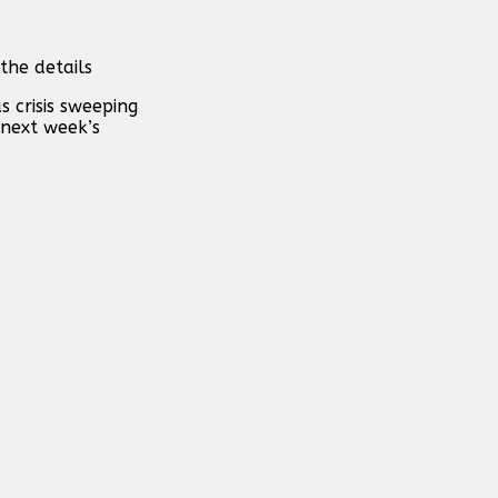
the details
 crisis sweeping
 next week’s