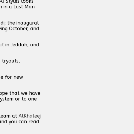
J Styles looks
n in a Last Man
di; the inaugural
wing October, and
ut in Jeddah, and
 tryouts,
ee for new
hope that we have
system or to one
 team at
AlKhaleej
 and you can read