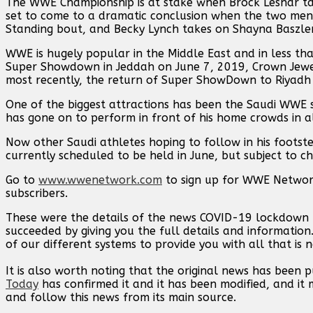
The WWE Championship is at stake when Brock Lesnar tak
set to come to a dramatic conclusion when the two men 
Standing bout, and Becky Lynch takes on Shayna Baszl
WWE is hugely popular in the Middle East and in less tha
Super Showdown in Jeddah on June 7, 2019, Crown Jewel
most recently, the return of Super ShowDown to Riyadh o
One of the biggest attractions has been the Saudi WWE
has gone on to perform in front of his home crowds in al
Now other Saudi athletes hoping to follow in his footst
currently scheduled to be held in June, but subject to ch
Go to
www.wwenetwork.com
to sign up for WWE Network
subscribers.
These were the details of the news COVID-19 lockdown 
succeeded by giving you the full details and information
of our different systems to provide you with all that is 
It is also worth noting that the original news has been 
Today
has confirmed it and it has been modified, and i
and follow this news from its main source.