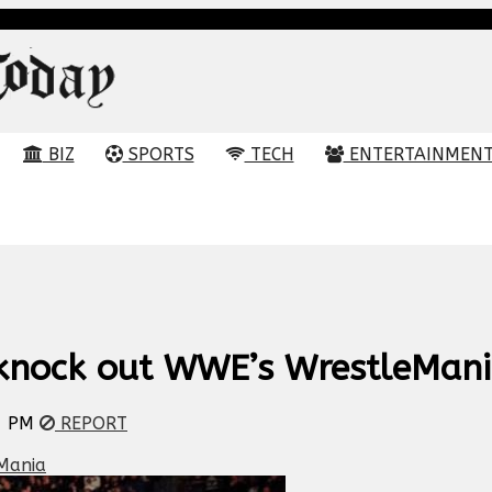
BIZ
SPORTS
TECH
ENTERTAINMEN
 knock out WWE’s WrestleMan
7 PM
REPORT