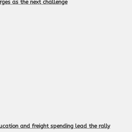
rges as the next challenge
cation and freight spending lead the rally