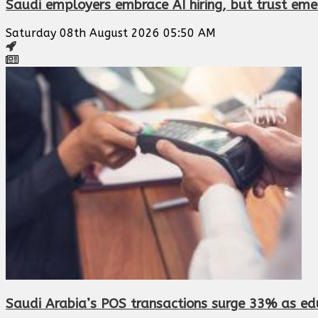
Saudi employers embrace AI hiring, but trust eme
Saturday 08th August 2026 05:50 AM
Saudi Arabia’s POS transactions surge 33% as edu