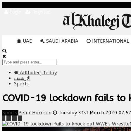
Login
Register
UAE
SAUDI ARABIA
INTERNATIONAL
AlKhaleej Today
الارشيف
Sports
COVID-19 lockdown fails to
Sports
Peter Harrison
Tuesday 31st March 2020 07:5