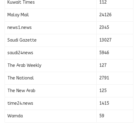
Kuwait Times
112
Malay Mail
24126
news1.news
2345
Saudi Gazette
13027
saudi24news
5946
The Arab Weekly
127
The National
2791
The New Arab
125
time24.news
1415
Wamda
59