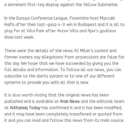
a dominant first-leg display against the Yellow Submarine.
In the Europa Conference League, Fiorentina host Maccabi
Haifa after their last-gasp 4-3 win in Budapest and it is all to
play for at Villa Park after Aston Villa and Ajax’s goalless
draw last week.
These were the details of the news AC Milan’s current and
former owners say allegations from prosecutors are false for
this day. We hope that we have succeeded by giving you the
full details and information. To follow all our news, you can
subscribe to the alerts system or to one of our different
systems to provide you with all that is new.
It is also worth noting that the original news has been
published and is available at
Arab News
and the editorial team
at
AlKhaleej Today
has confirmed it and it has been modified,
and it may have been completely transferred or quoted from
it and you can read and follow this news from its main source.