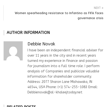
NEXT
Women spearheading resistance to Infantino as FIFA faces
governance crisis
AUTHOR INFORMATION
Debbie Novak
I have been an independent financial adviser for
over 11 years in the city and in recent years
turned my experience in finance and passion
for journalism into a full time role. I perform
analysis of Companies and publicize valuable
information for shareholder community.
Address: 2077 Sharon Lane Mishawaka, IN
46544, USA Phone: (+1) 574-255-1083 Email:
Debbienovak@al-khaleejtoday.net