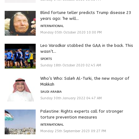
Blind fortune teller predicts Trump disease 23
years ago: ‘he will...
INTERNATIONAL
Monday 05th October 2020 10:00 PM
Leo Varadkar stabbed the GAA in the back. This
wasn’t...
SPORTS
Sunday 18th October 2020 02:45 AM
Who’s Who: Saleh Al-Turki, the new mayor of
Makkah
SAUDI ARABIA
Sunday 30th January 2022 04:47 AM
Palestine: Rights experts call for stronger
torture prevention measures
INTERNATIONAL
Monday 25th September 2023 09:27 PM