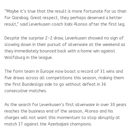
“Maybe it’s true that the result is more fortunate for us than
for Qarabag. Great respect, they perhaps deserved a better
result,” said Leverkusen coach Xabi Alonso after the first leg.
Despite the surprise 2-2 draw, Leverkusen showed no sign of
slowing down in their pursuit of silverware at the weekend as
they immediately bounced back with a home win against
Wolfsburg in the league.
The form team in Europe now boast a record of 31 wins and
five draws across all competitions this season, making them
the first Bundesliga side to go without defeat in 36
consecutive matches.
As the search for Leverkusen’s first silverware in over 30 years
reaches the business end of the season, Alonso and his
charges will not want this momentum to stop abruptly at
match 37 against the Azerbaijani champions.