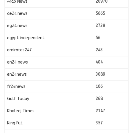
Arab News
20970
de24.news
5665
eg24.news
2739
egypt independent
56
emirates247
243
en24 news
404
en24news
3089
fr24news
106
Gulf Today
268
Khaleej Times
2147
King Fut
357