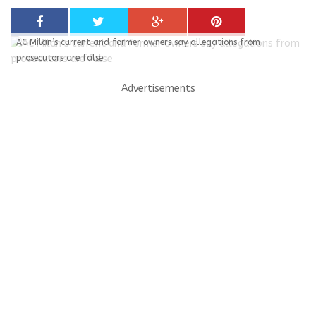
AC Milan’s current and former owners say allegations from
prosecutors are false
Advertisements