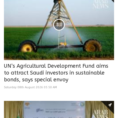
UN’s Agricultural Development Fund aims
to attract Saudi investors in sustainable
bonds, says special envoy
Saturday 08th August 2026 05:50 AM