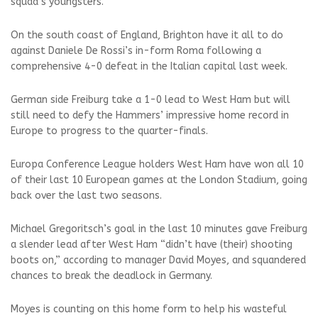
squad’s youngsters.
On the south coast of England, Brighton have it all to do
against Daniele De Rossi’s in-form Roma following a
comprehensive 4-0 defeat in the Italian capital last week.
German side Freiburg take a 1-0 lead to West Ham but will
still need to defy the Hammers’ impressive home record in
Europe to progress to the quarter-finals.
Europa Conference League holders West Ham have won all 10
of their last 10 European games at the London Stadium, going
back over the last two seasons.
Michael Gregoritsch’s goal in the last 10 minutes gave Freiburg
a slender lead after West Ham “didn’t have (their) shooting
boots on,” according to manager David Moyes, and squandered
chances to break the deadlock in Germany.
Moyes is counting on this home form to help his wasteful