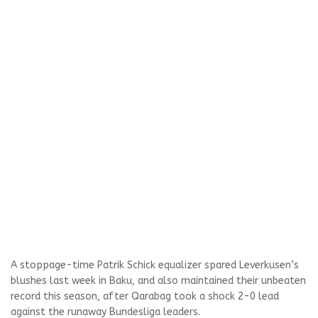
A stoppage-time Patrik Schick equalizer spared Leverkusen’s
blushes last week in Baku, and also maintained their unbeaten
record this season, after Qarabag took a shock 2-0 lead
against the runaway Bundesliga leaders.