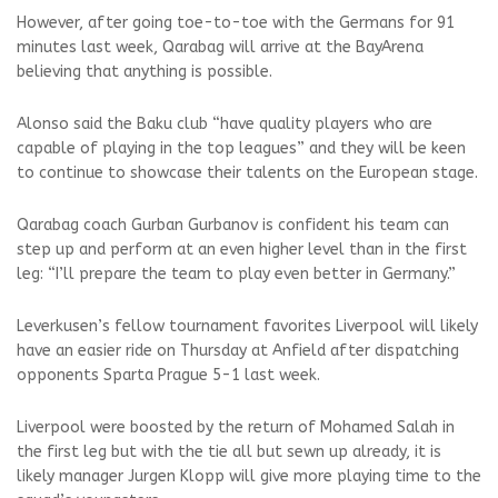
However, after going toe-to-toe with the Germans for 91
minutes last week, Qarabag will arrive at the BayArena
believing that anything is possible.
Alonso said the Baku club “have quality players who are
capable of playing in the top leagues” and they will be keen
to continue to showcase their talents on the European stage.
Qarabag coach Gurban Gurbanov is confident his team can
step up and perform at an even higher level than in the first
leg: “I’ll prepare the team to play even better in Germany.”
Leverkusen’s fellow tournament favorites Liverpool will likely
have an easier ride on Thursday at Anfield after dispatching
opponents Sparta Prague 5-1 last week.
Liverpool were boosted by the return of Mohamed Salah in
the first leg but with the tie all but sewn up already, it is
likely manager Jurgen Klopp will give more playing time to the