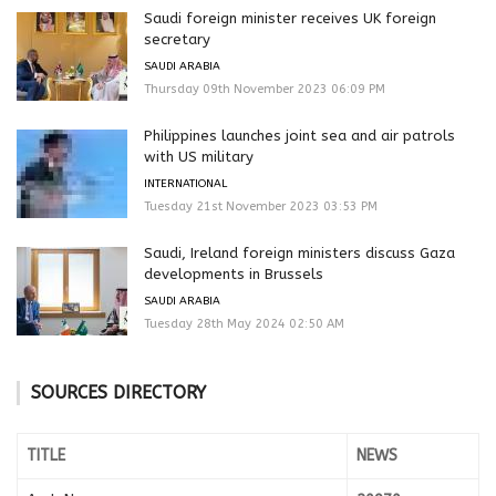
Saudi foreign minister receives UK foreign
secretary
SAUDI ARABIA
Thursday 09th November 2023 06:09 PM
Philippines launches joint sea and air patrols
with US military
INTERNATIONAL
Tuesday 21st November 2023 03:53 PM
Saudi, Ireland foreign ministers discuss Gaza
developments in Brussels
SAUDI ARABIA
Tuesday 28th May 2024 02:50 AM
SOURCES DIRECTORY
TITLE
NEWS