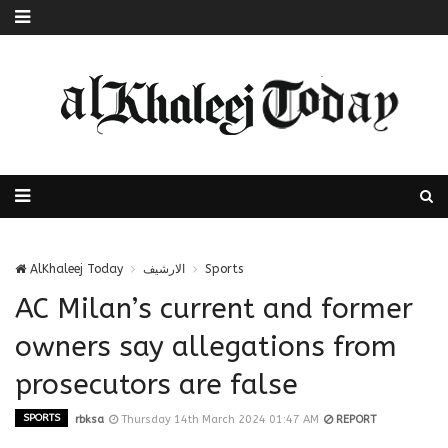
AlKhaleej Today
الارشيف
Sports
AC Milan’s current and former
owners say allegations from
prosecutors are false
SPORTS
rbksa
Thursday 14th March 2024 01:47 AM
REPORT