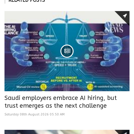
RELATED POSTS
Saudi employers embrace AI hiring, but
trust emerges as the next challenge
Saturday 08th August 2026 05:50 AM