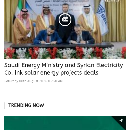
Saudi Energy Ministry and Syrian Electricity
Co. ink solar energy projects deals
Saturday 08th August 2026 05:50 AM
TRENDING NOW