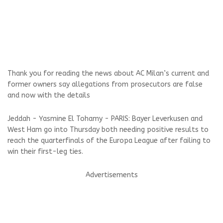
Thank you for reading the news about AC Milan’s current and
former owners say allegations from prosecutors are false
and now with the details
Jeddah - Yasmine El Tohamy - PARIS: Bayer Leverkusen and
West Ham go into Thursday both needing positive results to
reach the quarterfinals of the Europa League after failing to
win their first-leg ties.
Advertisements