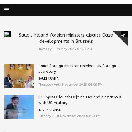
Saudi, Ireland foreign ministers discuss Gaza
developments in Brussels
Tuesday 28th May 2024 02:50 AM
Saudi foreign minister receives UK foreign
secretary
SAUDI ARABIA
Thursday 09th November 2023 06:09 PM
Philippines launches joint sea and air patrols
with US military
INTERNATIONAL
Tuesday 21st November 2023 03:53 PM