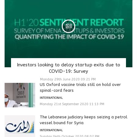
Investors looking to delay startup exits due to
COVID-19: Survey
Monday 29th June 2020 09:21 PM
US Oxford vaccine trials still on hold over
spinal-cord fears
INTERNATIONAL
Monday 21st September 2020 11:13 PM
The Lebanese judiciary keeps seizing a petrol
vessel bound for Syria
INTERNATIONAL
Sunday 04th October 2020 08:02 PM