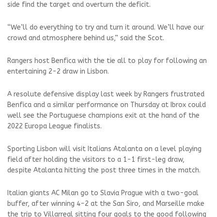
side find the target and overturn the deficit.
“We’ll do everything to try and turn it around. We’ll have our
crowd and atmosphere behind us,” said the Scot.
Rangers host Benfica with the tie all to play for following an
entertaining 2-2 draw in Lisbon.
A resolute defensive display last week by Rangers frustrated
Benfica and a similar performance on Thursday at Ibrox could
well see the Portuguese champions exit at the hand of the
2022 Europa League finalists.
Sporting Lisbon will visit Italians Atalanta on a level playing
field after holding the visitors to a 1-1 first-leg draw,
despite Atalanta hitting the post three times in the match.
Italian giants AC Milan go to Slavia Prague with a two-goal
buffer, after winning 4-2 at the San Siro, and Marseille make
the trip to Villarreal sitting four goals to the good following