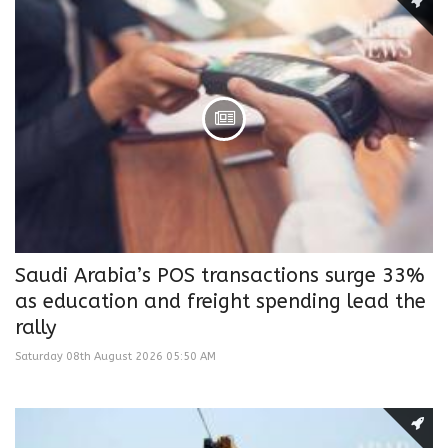
Saudi Arabia’s POS transactions surge 33%
as education and freight spending lead the
rally
Saturday 08th August 2026 05:50 AM