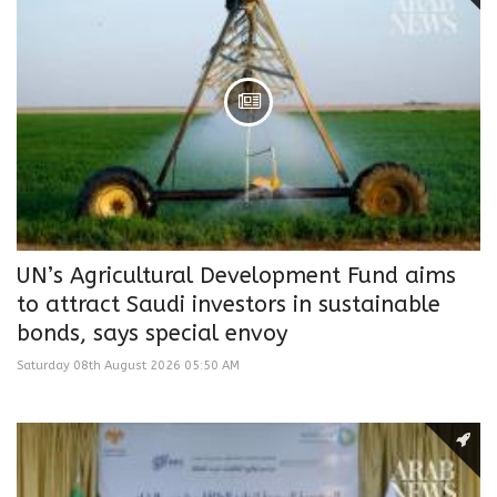
UN’s Agricultural Development Fund aims
to attract Saudi investors in sustainable
bonds, says special envoy
Saturday 08th August 2026 05:50 AM