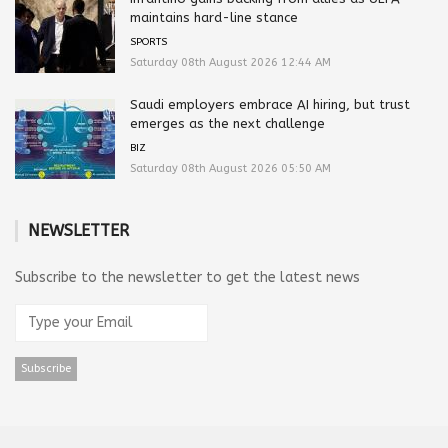
maintains hard-line stance
SPORTS
Saturday 08th August 2026 12:44 AM
Saudi employers embrace AI hiring, but trust
emerges as the next challenge
BIZ
Saturday 08th August 2026 05:50 AM
NEWSLETTER
Subscribe to the newsletter to get the latest news