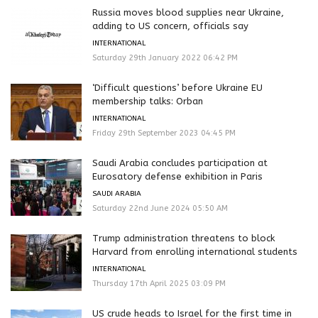
Russia moves blood supplies near Ukraine,
adding to US concern, officials say
INTERNATIONAL
Saturday 29th January 2022 06:42 PM
‘Difficult questions’ before Ukraine EU
membership talks: Orban
INTERNATIONAL
Friday 29th September 2023 04:45 PM
Saudi Arabia concludes participation at
Eurosatory defense exhibition in Paris
SAUDI ARABIA
Saturday 22nd June 2024 05:50 AM
Trump administration threatens to block
Harvard from enrolling international students
INTERNATIONAL
Thursday 17th April 2025 03:09 PM
US crude heads to Israel for the first time in