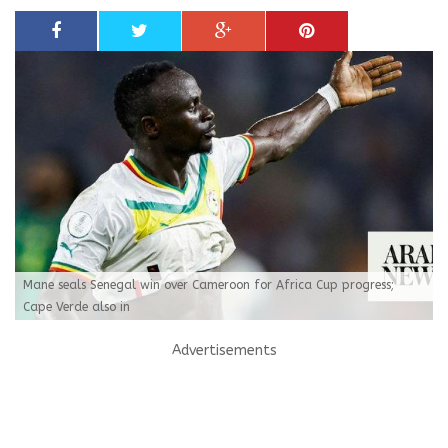
Mane seals Senegal win over Cameroon for Africa Cup progress;
Cape Verde also in
Advertisements