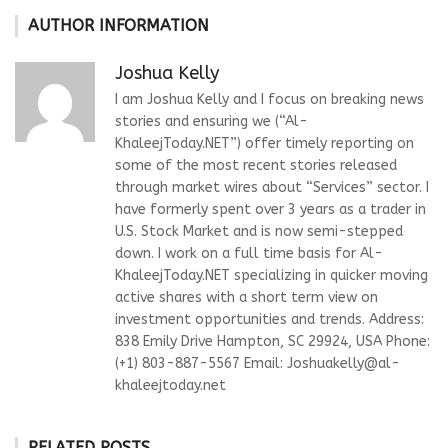
AUTHOR INFORMATION
Joshua Kelly
I am Joshua Kelly and I focus on breaking news
stories and ensuring we (“Al-
KhaleejToday.NET”) offer timely reporting on
some of the most recent stories released
through market wires about “Services” sector. I
have formerly spent over 3 years as a trader in
U.S. Stock Market and is now semi-stepped
down. I work on a full time basis for Al-
KhaleejToday.NET specializing in quicker moving
active shares with a short term view on
investment opportunities and trends. Address:
838 Emily Drive Hampton, SC 29924, USA Phone:
(+1) 803-887-5567 Email:
Joshuakelly@al-
khaleejtoday.net
RELATED POSTS