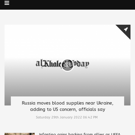
Russia moves blood supplies near Ukraine,
adding to US concern, officials say
Saturday 29th January 2022 06:42 PM
Infantino gains backing from allies as UEFA