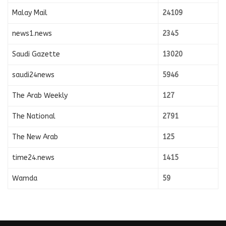
Malay Mail
24109
news1.news
2345
Saudi Gazette
13020
saudi24news
5946
The Arab Weekly
127
The National
2791
The New Arab
125
time24.news
1415
Wamda
59