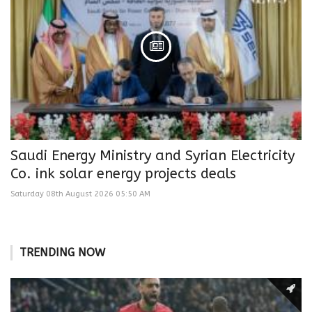
Saudi Energy Ministry and Syrian Electricity
Co. ink solar energy projects deals
Saturday 08th August 2026 05:50 AM
TRENDING NOW