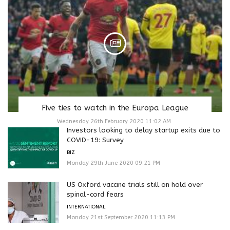
Five ties to watch in the Europa League
Wednesday 26th February 2020 11:02 AM
Investors looking to delay startup exits due to
COVID-19: Survey
BIZ
Monday 29th June 2020 09:21 PM
US Oxford vaccine trials still on hold over
spinal-cord fears
INTERNATIONAL
Monday 21st September 2020 11:13 PM