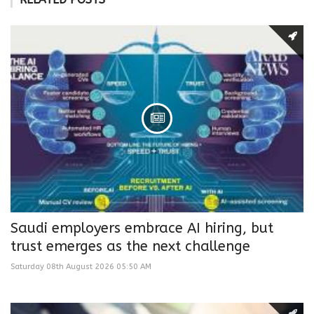
Saudi employers embrace AI hiring, but
trust emerges as the next challenge
Saturday 08th August 2026 05:50 AM