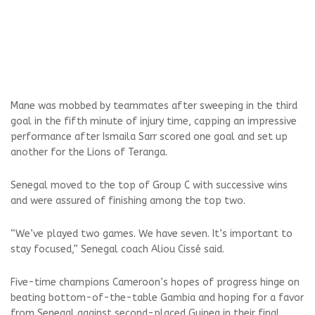
Mane was mobbed by teammates after sweeping in the third
goal in the fifth minute of injury time, capping an impressive
performance after Ismaila Sarr scored one goal and set up
another for the Lions of Teranga.
Senegal moved to the top of Group C with successive wins
and were assured of finishing among the top two.
“We’ve played two games. We have seven. It’s important to
stay focused,” Senegal coach Aliou Cissé said.
Five-time champions Cameroon’s hopes of progress hinge on
beating bottom-of-the-table Gambia and hoping for a favor
from Senegal against second-placed Guinea in their final