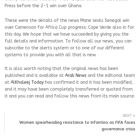
Press before the 2-1 win over Ghana.
These were the details of the news Mane seals Senegal win
over Cameroon for Africa Cup progress; Cape Verde also in for
this day. We hope that we have succeeded by giving you the
full details and information. To follow all our news, you can
subscribe to the alerts system or to one of our different
systems to provide you with all that is new.
It is also worth noting that the original news has been
published and is available at
Arab News
and the editorial team
at
AlKhaleej Today
has confirmed it and it has been modified,
and it may have been completely transferred or quoted from
it and you can read and follow this news from its main source.
NEXT
Women spearheading resistance to Infantino as FIFA faces
governance crisis