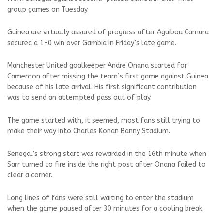
group games on Tuesday.
Guinea are virtually assured of progress after Aguibou Camara
secured a 1-0 win over Gambia in Friday’s late game.
Manchester United goalkeeper Andre Onana started for
Cameroon after missing the team’s first game against Guinea
because of his late arrival. His first significant contribution
was to send an attempted pass out of play.
The game started with, it seemed, most fans still trying to
make their way into Charles Konan Banny Stadium.
Senegal’s strong start was rewarded in the 16th minute when
Sarr turned to fire inside the right post after Onana failed to
clear a corner.
Long lines of fans were still waiting to enter the stadium
when the game paused after 30 minutes for a cooling break.