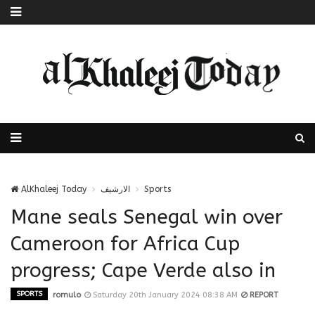
AlKhaleej Today
الارشيف
Sports
Mane seals Senegal win over
Cameroon for Africa Cup
progress; Cape Verde also in
SPORTS
romulo
Saturday 20th January 2024 08:38 AM
REPORT