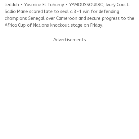
Jeddah - Yasmine El Tohamy - YAMOUSSOUKRO, Ivory Coast:
Sadio Mane scored late to seal a 3-1 win for defending
champions Senegal over Cameroon and secure progress to the
Africa Cup of Nations knockout stage on Friday.
Advertisements