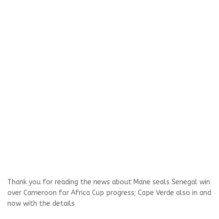
Thank you for reading the news about Mane seals Senegal win
over Cameroon for Africa Cup progress; Cape Verde also in and
now with the details