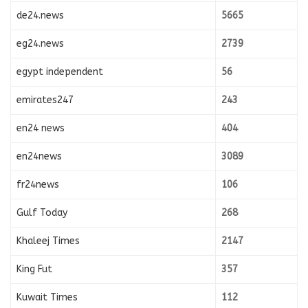
de24.news
5665
eg24.news
2739
egypt independent
56
emirates247
243
en24 news
404
en24news
3089
fr24news
106
Gulf Today
268
Khaleej Times
2147
King Fut
357
Kuwait Times
112