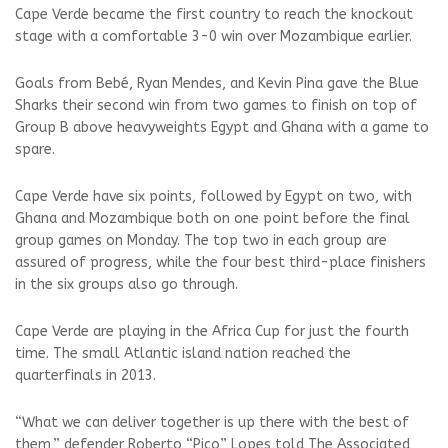
Cape Verde became the first country to reach the knockout
stage with a comfortable 3-0 win over Mozambique earlier.
Goals from Bebé, Ryan Mendes, and Kevin Pina gave the Blue
Sharks their second win from two games to finish on top of
Group B above heavyweights Egypt and Ghana with a game to
spare.
Cape Verde have six points, followed by Egypt on two, with
Ghana and Mozambique both on one point before the final
group games on Monday. The top two in each group are
assured of progress, while the four best third-place finishers
in the six groups also go through.
Cape Verde are playing in the Africa Cup for just the fourth
time. The small Atlantic island nation reached the
quarterfinals in 2013.
“What we can deliver together is up there with the best of
them,” defender Roberto “Pico” Lopes told The Associated