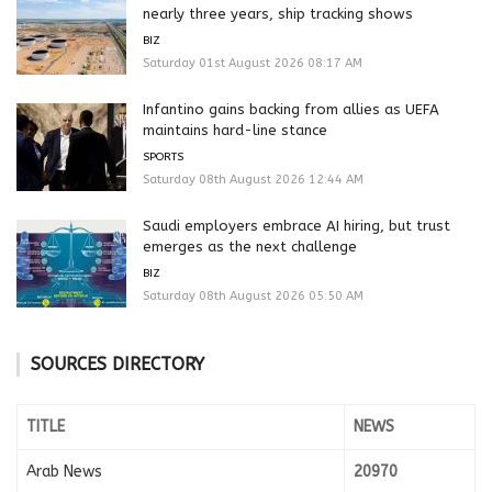
nearly three years, ship tracking shows
BIZ
Saturday 01st August 2026 08:17 AM
Infantino gains backing from allies as UEFA
maintains hard-line stance
SPORTS
Saturday 08th August 2026 12:44 AM
Saudi employers embrace AI hiring, but trust
emerges as the next challenge
BIZ
Saturday 08th August 2026 05:50 AM
SOURCES DIRECTORY
TITLE
NEWS
Arab News
20970