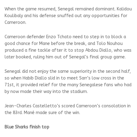
When the game resumed, Senegal remained dominant. Kalidou
Koulibaly and his defense snuffed out any opportunities for
Cameroon.
Cameroon defender Enzo Tchato need to step in to block a
good chance for Mane before the break, and Tolo Nouhou
produced a fine tackle after it to stop Abdou Diallo, who was
later booked, ruling him out of Senegal’s final group game.
Senegal did not enjoy the same superiority in the second half,
so when Habib Diallo slid in to meet Sarr’s low cross in the
71st, it provided relief for the many Senegalese fans who had
by now made their way into the stadium.
Jean-Charles Castelletto’s scored Cameroon’s consolation in
the 83rd. Mané made sure of the win.
Blue Sharks finish top