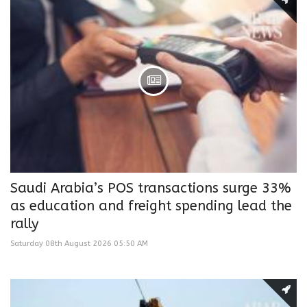
Saudi Arabia’s POS transactions surge 33%
as education and freight spending lead the
rally
Saturday 08th August 2026 05:50 AM