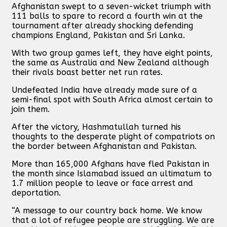
Afghanistan swept to a seven-wicket triumph with
111 balls to spare to record a fourth win at the
tournament after already shocking defending
champions England, Pakistan and Sri Lanka.
With two group games left, they have eight points,
the same as Australia and New Zealand although
their rivals boast better net run rates.
Undefeated India have already made sure of a
semi-final spot with South Africa almost certain to
join them.
After the victory, Hashmatullah turned his
thoughts to the desperate plight of compatriots on
the border between Afghanistan and Pakistan.
More than 165,000 Afghans have fled Pakistan in
the month since Islamabad issued an ultimatum to
1.7 million people to leave or face arrest and
deportation.
“A message to our country back home. We know
that a lot of refugee people are struggling. We are