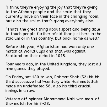
“I think they’re enjoying the joy that they’re giving
to the Afghan people and the smile that they
currently have on their face in the changing room,
but also the smiles that’s giving everybody else.
“That’s the great thing about sport and being able
to touch people further afield than just here in the
stadium or in this country, but back home as well.”
Before this year, Afghanistan had won only one
match at World Cups and that was against
Scotland on their debut in 2015.
Four years ago, in the United Kingdom, they lost all
nine games they played.
On Friday, set 180 to win, Rahmat Shah (52) hit his
third successive half-century while Hashmatullah
made an undefeated 56, also his third crucial
innings in a row.
Veteran off-spinner Mohammad Nabi was man-of-
the-match for his 3-28.