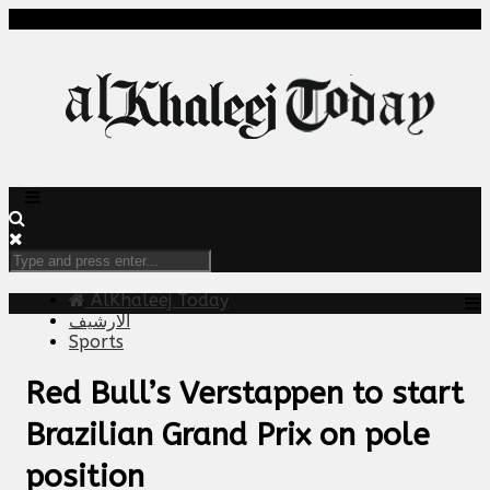
AlKhaleej Today
الارشيف
Sports
Red Bull’s Verstappen to start
Brazilian Grand Prix on pole
position