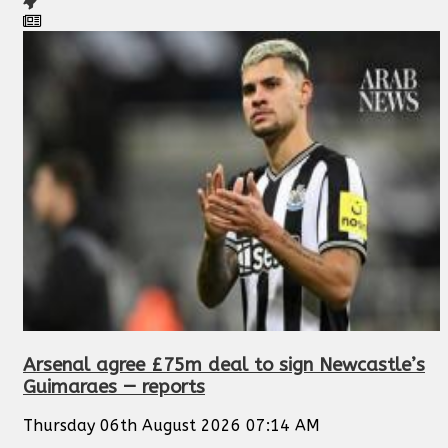
Arsenal agree £75m deal to sign Newcastle’s
Guimaraes — reports
Thursday 06th August 2026 07:14 AM