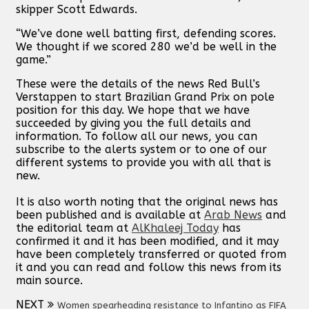
skipper Scott Edwards.
“We’ve done well batting first, defending scores.
We thought if we scored 280 we’d be well in the
game.”
These were the details of the news Red Bull’s
Verstappen to start Brazilian Grand Prix on pole
position for this day. We hope that we have
succeeded by giving you the full details and
information. To follow all our news, you can
subscribe to the alerts system or to one of our
different systems to provide you with all that is
new.
It is also worth noting that the original news has
been published and is available at
Arab News
and
the editorial team at
AlKhaleej Today
has
confirmed it and it has been modified, and it may
have been completely transferred or quoted from
it and you can read and follow this news from its
main source.
NEXT
Women spearheading resistance to Infantino as FIFA