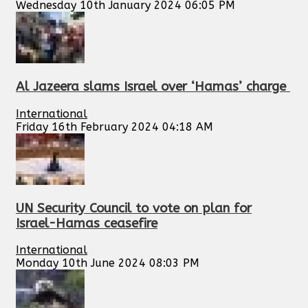
Wednesday 10th January 2024 06:05 PM
Al Jazeera slams Israel over ‘Hamas’ charge
International
Friday 16th February 2024 04:18 AM
UN Security Council to vote on plan for
Israel-Hamas ceasefire
International
Monday 10th June 2024 08:03 PM