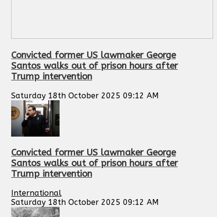
Convicted former US lawmaker George
Santos walks out of prison hours after
Trump intervention
Saturday 18th October 2025 09:12 AM
Convicted former US lawmaker George
Santos walks out of prison hours after
Trump intervention
International
Saturday 18th October 2025 09:12 AM