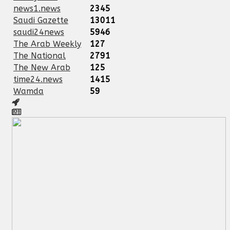
news1.news
2345
Saudi Gazette
13011
saudi24news
5946
The Arab Weekly
127
The National
2791
The New Arab
125
time24.news
1415
Wamda
59