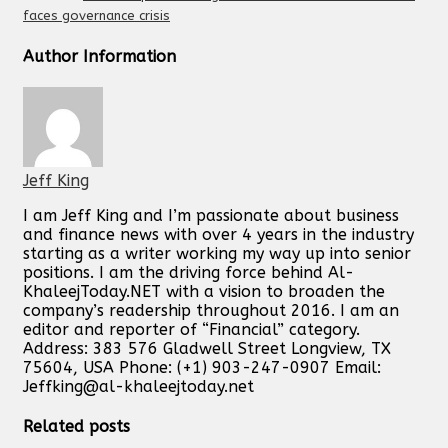
faces governance crisis
Author Information
Jeff King
I am Jeff King and I’m passionate about business
and finance news with over 4 years in the industry
starting as a writer working my way up into senior
positions. I am the driving force behind Al-
KhaleejToday.NET with a vision to broaden the
company’s readership throughout 2016. I am an
editor and reporter of “Financial” category.
Address: 383 576 Gladwell Street Longview, TX
75604, USA Phone: (+1) 903-247-0907 Email:
Jeffking@al-khaleejtoday.net
Related posts