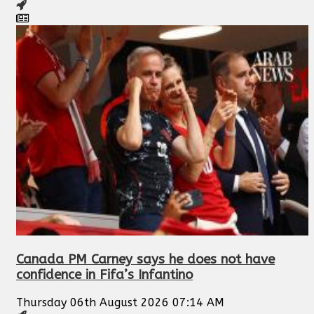
Canada PM Carney says he does not have
confidence in Fifa’s Infantino
Thursday 06th August 2026 07:14 AM