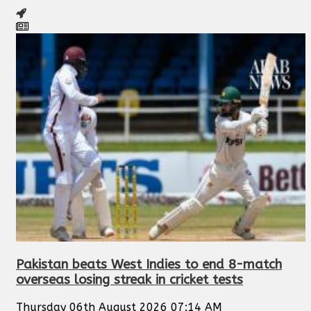
Pakistan beats West Indies to end 8-match
overseas losing streak in cricket tests
Thursday 06th August 2026 07:14 AM