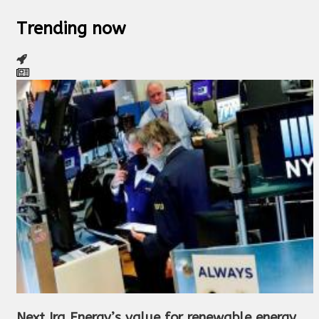
Trending now
Next Ira Energy’s value for renewable energy