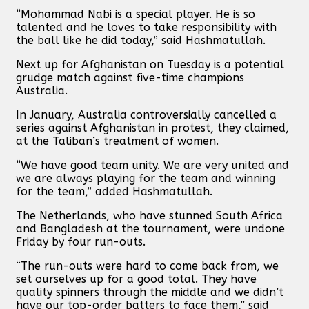
“Mohammad Nabi is a special player. He is so
talented and he loves to take responsibility with
the ball like he did today,” said Hashmatullah.
Next up for Afghanistan on Tuesday is a potential
grudge match against five-time champions
Australia.
In January, Australia controversially cancelled a
series against Afghanistan in protest, they claimed,
at the Taliban’s treatment of women.
“We have good team unity. We are very united and
we are always playing for the team and winning
for the team,” added Hashmatullah.
The Netherlands, who have stunned South Africa
and Bangladesh at the tournament, were undone
Friday by four run-outs.
“The run-outs were hard to come back from, we
set ourselves up for a good total. They have
quality spinners through the middle and we didn’t
have our top-order batters to face them,” said