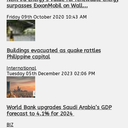
surpasses ExxonMobil on Wall...
Friday 09th October 2020 10:43 AM
Buildings evacuated as quake rattles
Philippine capital
International
Tuesday 05th December 2023 02:06 PM
World Bank upgrades Saudi Arabia’s GDP
forecast to 4.1% for 2024
BIZ