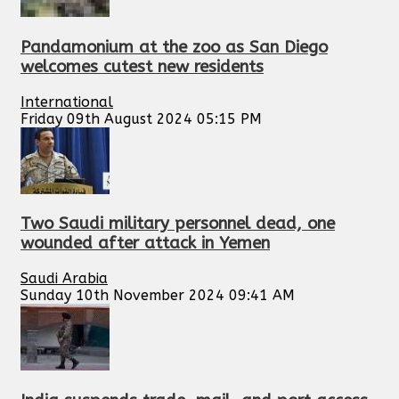
Pandamonium at the zoo as San Diego
welcomes cutest new residents
International
Friday 09th August 2024 05:15 PM
Two Saudi military personnel dead, one
wounded after attack in Yemen
Saudi Arabia
Sunday 10th November 2024 09:41 AM