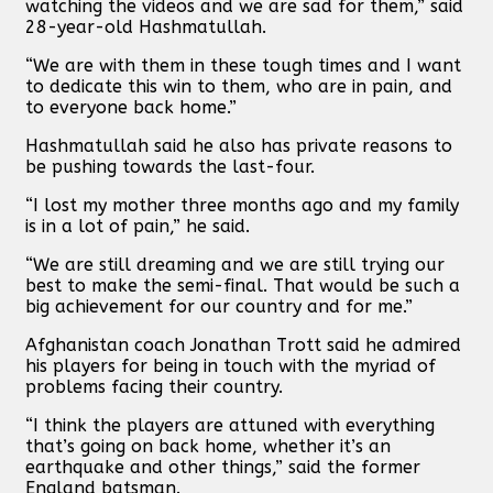
watching the videos and we are sad for them,” said
28-year-old Hashmatullah.
“We are with them in these tough times and I want
to dedicate this win to them, who are in pain, and
to everyone back home.”
Hashmatullah said he also has private reasons to
be pushing towards the last-four.
“I lost my mother three months ago and my family
is in a lot of pain,” he said.
“We are still dreaming and we are still trying our
best to make the semi-final. That would be such a
big achievement for our country and for me.”
Afghanistan coach Jonathan Trott said he admired
his players for being in touch with the myriad of
problems facing their country.
“I think the players are attuned with everything
that’s going on back home, whether it’s an
earthquake and other things,” said the former
England batsman.