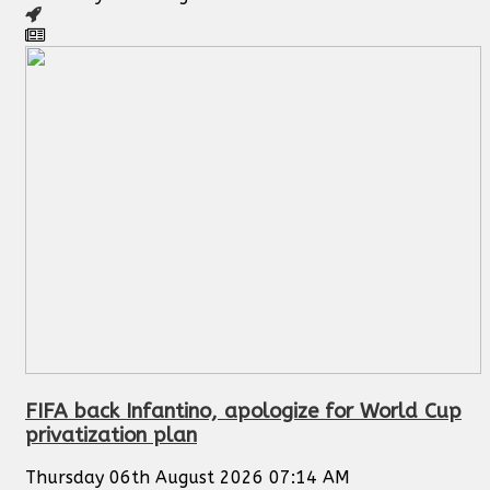
FIFA back Infantino, apologize for World Cup
privatization plan
Thursday 06th August 2026 07:14 AM