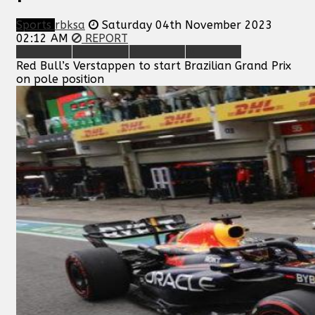
Sports
rbksa
Saturday 04th November 2023
02:12 AM
REPORT
Red Bull’s Verstappen to start Brazilian Grand Prix
on pole position