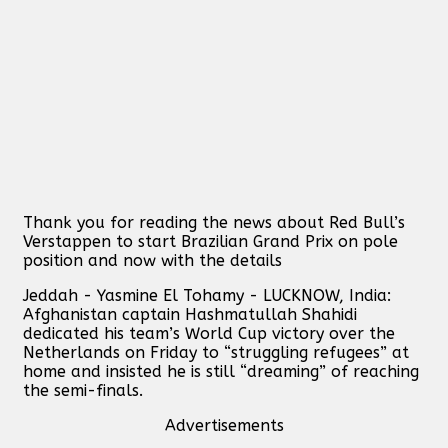
Thank you for reading the news about Red Bull’s
Verstappen to start Brazilian Grand Prix on pole
position and now with the details
Jeddah - Yasmine El Tohamy - LUCKNOW, India:
Afghanistan captain Hashmatullah Shahidi
dedicated his team’s World Cup victory over the
Netherlands on Friday to “struggling refugees” at
home and insisted he is still “dreaming” of reaching
the semi-finals.
Advertisements