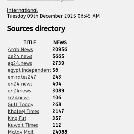
International
Tuesday 09th December 2025 06:45 AM
Sources directory
TITLE
NEWS
Arab News
20956
de24.news
5665
eg24.news
2739
egypt independent
56
emirates247
243
en24 news
404
en24news
3089
fr24news
106
Gulf Today
268
Khaleej Times
2147
King Fut
357
Kuwait Times
112
Malay Mail
24088