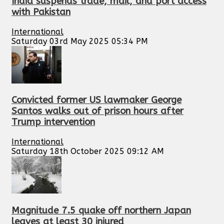
India suspends trade, mail, and port access
with Pakistan
International
Saturday 03rd May 2025 05:34 PM
Convicted former US lawmaker George
Santos walks out of prison hours after
Trump intervention
International
Saturday 18th October 2025 09:12 AM
Magnitude 7.5 quake off northern Japan
leaves at least 30 injured