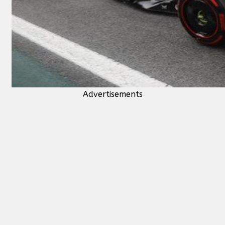
Advertisements