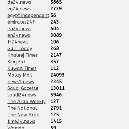
de24.news
5665
eg24.news
2739
egypt independent
56
emirates247
243
en24 news
404
en24news
3089
fr24news
106
Gulf Today
268
Khaleej Times
2147
King Fut
357
Kuwait Times
112
Malay Mail
24093
news1.news
2345
Saudi Gazette
13011
saudi24news
5946
The Arab Weekly
127
The National
2791
The New Arab
125
time24.news
1415
Wamda
59