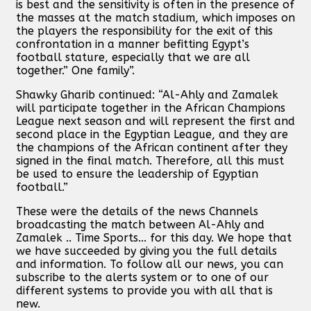
is best and the sensitivity is often in the presence of
the masses at the match stadium, which imposes on
the players the responsibility for the exit of this
confrontation in a manner befitting Egypt’s
football stature, especially that we are all
together.” One family”.
Shawky Gharib continued: “Al-Ahly and Zamalek
will participate together in the African Champions
League next season and will represent the first and
second place in the Egyptian League, and they are
the champions of the African continent after they
signed in the final match. Therefore, all this must
be used to ensure the leadership of Egyptian
football.”
These were the details of the news Channels
broadcasting the match between Al-Ahly and
Zamalek .. Time Sports... for this day. We hope that
we have succeeded by giving you the full details
and information. To follow all our news, you can
subscribe to the alerts system or to one of our
different systems to provide you with all that is
new.