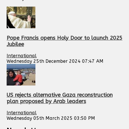
Pope Francis opens Holy Door to launch 2025
Jubilee
International
Wednesday 25th December 2024 07:47 AM
US rejects alternative Gaza reconstruction
plan proposed by Arab leaders
International
Wednesday 05th March 2025 03:50 PM