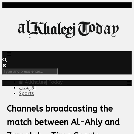
AlKhaleej Today
الارشيف
Sports
Channels broadcasting the
match between Al-Ahly and