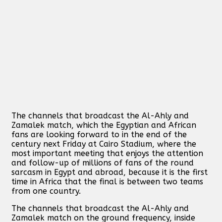
The channels that broadcast the Al-Ahly and
Zamalek match, which the Egyptian and African
fans are looking forward to in the end of the
century next Friday at Cairo Stadium, where the
most important meeting that enjoys the attention
and follow-up of millions of fans of the round
sarcasm in Egypt and abroad, because it is the first
time in Africa that the final is between two teams
from one country.
The channels that broadcast the Al-Ahly and
Zamalek match on the ground frequency, inside