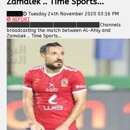
Zamalek .. Time Sports...
Sports
Tuesday 24th November 2020 03:16 PM
REPORT
Channels
broadcasting the match between Al-Ahly and
Zamalek .. Time Sports...