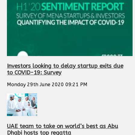
Investors looking to delay startup exits due
to COVID-19: Survey
Monday 29th June 2020 09:21 PM
UAE team to take on world’s best as Abu
Dhabi hosts top regatta