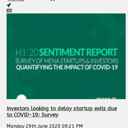
Investors looking to delay startup exits due
to COVID-19: Survey
Monday 29th June 2020 09:21 PM