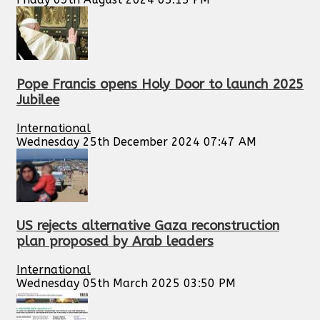
Pope Francis opens Holy Door to launch 2025
Jubilee
International
Wednesday 25th December 2024 07:47 AM
US rejects alternative Gaza reconstruction
plan proposed by Arab leaders
International
Wednesday 05th March 2025 03:50 PM