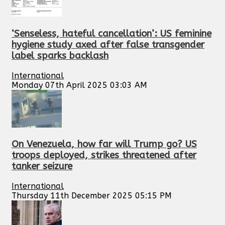
‘Senseless, hateful cancellation’: US feminine
hygiene study axed after false transgender
label sparks backlash
International
Monday 07th April 2025 03:03 AM
On Venezuela, how far will Trump go? US
troops deployed, strikes threatened after
tanker seizure
International
Thursday 11th December 2025 05:15 PM