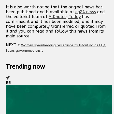
It is also worth noting that the original news has
been published and is available at
eg24.news
and
the editorial team at
AlKhaleej Today
has
confirmed it and it has been modified, and it may
have been completely transferred or quoted from
it and you can read and follow this news from its
main source.
NEXT
Women spearheading resistance to Infantino as FIFA
faces governance crisis
Trending now