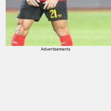
Advertisements