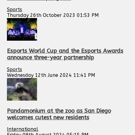
Sports
Thursday 26th October 2023 01:53 PM
Esports World Cup and the Esports Awards
announce three-year partnership
Sports
Wednesday 12th June 2024 11:41 PM
Pandamonium at the zoo as San Diego
welcomes cutest new residents
International
Friday 09th August 2024 05:15 PM