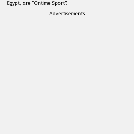
Egypt, are “Ontime Sport”.
Advertisements