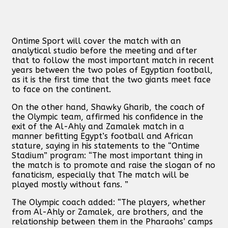
Ontime Sport will cover the match with an
analytical studio before the meeting and after
that to follow the most important match in recent
years between the two poles of Egyptian football,
as it is the first time that the two giants meet face
to face on the continent.
On the other hand, Shawky Gharib, the coach of
the Olympic team, affirmed his confidence in the
exit of the Al-Ahly and Zamalek match in a
manner befitting Egypt’s football and African
stature, saying in his statements to the “Ontime
Stadium” program: “The most important thing in
the match is to promote and raise the slogan of no
fanaticism, especially that The match will be
played mostly without fans. ”
The Olympic coach added: “The players, whether
from Al-Ahly or Zamalek, are brothers, and the
relationship between them in the Pharaohs’ camps