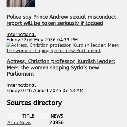
Police say Prince Andrew sexual misconduct
report will be taken seriously if lodged
International
Friday 22nd May 2026 04:33 PM
Actress, Christian professor, Kurdish leader:
Meet the women shaping Syria’s new
Parliament
International
Friday 07th August 2026 07:48 AM
Sources directory
TITLE
NEWS
Arab News
20956