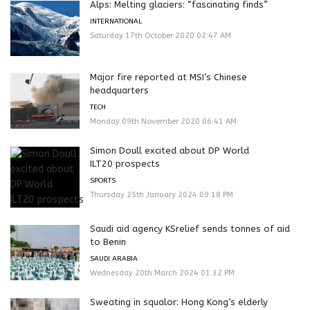
Alps: Melting glaciers: “fascinating finds”
INTERNATIONAL
Saturday 17th October 2020 02:47 AM
Major fire reported at MSI’s Chinese
headquarters
TECH
Monday 09th November 2020 06:41 AM
Simon Doull excited about DP World
ILT20 prospects
SPORTS
Thursday 25th January 2024 09:18 PM
Saudi aid agency KSrelief sends tonnes of aid
to Benin
SAUDI ARABIA
Wednesday 20th March 2024 01:32 PM
Sweating in squalor: Hong Kong’s elderly