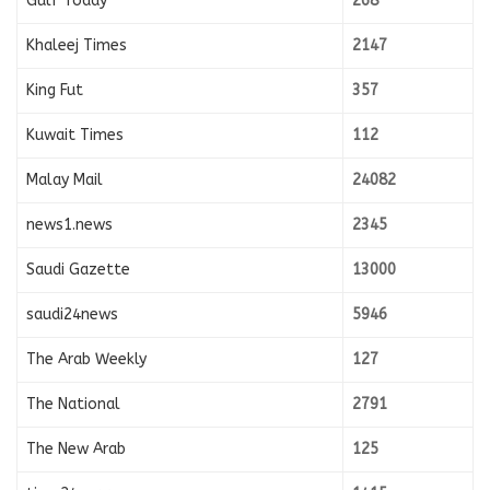
Gulf Today
268
Khaleej Times
2147
King Fut
357
Kuwait Times
112
Malay Mail
24082
news1.news
2345
Saudi Gazette
13000
saudi24news
5946
The Arab Weekly
127
The National
2791
The New Arab
125