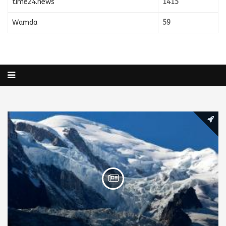
time24.news
1415
Wamda
59