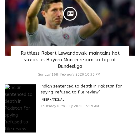
Ruthless Robert Lewandowski maintains hot
streak as Bayern Munich return to top of
Bundesliga
Sunday 16th February 2020 10:35 PM
Indian sentenced to death in Pakistan for
spying ‘refused to file review’
INTERNATIONAL
Thursday 09th July 2020 05:19 AM