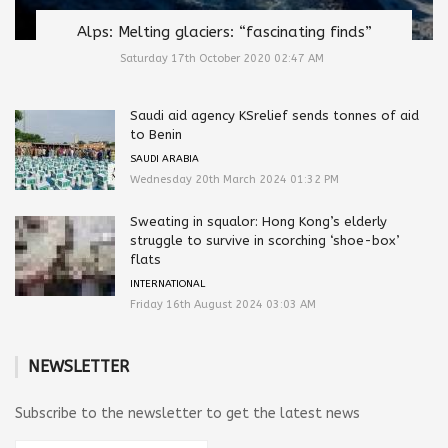
Alps: Melting glaciers: “fascinating finds”
Saturday 17th October 2020 02:47 AM
Saudi aid agency KSrelief sends tonnes of aid
to Benin
SAUDI ARABIA
Wednesday 20th March 2024 01:32 PM
Sweating in squalor: Hong Kong’s elderly
struggle to survive in scorching ‘shoe-box’
flats
INTERNATIONAL
Friday 16th August 2024 03:03 AM
NEWSLETTER
Subscribe to the newsletter to get the latest news