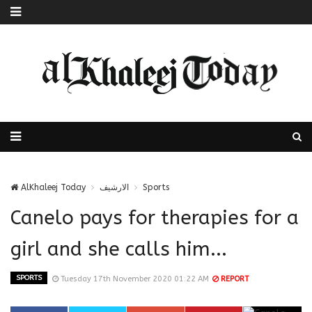
AlKhaleej Today
الارشيف
Sports
Canelo pays for therapies for a
girl and she calls him...
SPORTS
Tuesday 17th November 2020 01:22 AM
REPORT