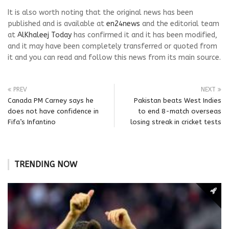
It is also worth noting that the original news has been
published and is available at
en24news
and the editorial team
at
AlKhaleej Today
has confirmed it and it has been modified,
and it may have been completely transferred or quoted from
it and you can read and follow this news from its main source.
PREV
NEXT
Canada PM Carney says he
Pakistan beats West Indies
does not have confidence in
to end 8-match overseas
Fifa’s Infantino
losing streak in cricket tests
TRENDING NOW