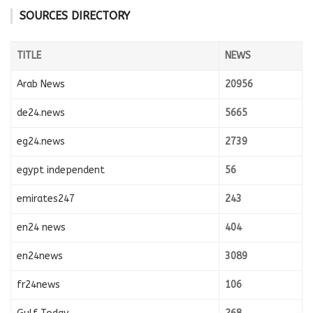
SOURCES DIRECTORY
TITLE
NEWS
Arab News
20956
de24.news
5665
eg24.news
2739
egypt independent
56
emirates247
243
en24 news
404
en24news
3089
fr24news
106