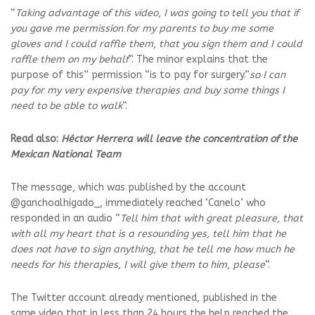
“
Taking advantage of this video, I was going to tell you that if
you gave me permission for my parents to buy me some
gloves and I could raffle them, that you sign them and I could
raffle them on my behalf
“. The minor explains that the
purpose of this” permission “is to pay for surgery.”
so I can
pay for my very expensive therapies and buy some things I
need to be able to walk
“.
Read also:
Héctor Herrera will leave the concentration of the
Mexican National Team
The message, which was published by the account
@ganchoalhigado_, immediately reached ‘Canelo’ who
responded in an audio “
Tell him that with great pleasure, that
with all my heart that is a resounding yes, tell him that he
does not have to sign anything, that he tell me how much he
needs for his therapies, I will give them to him, please
“.
The Twitter account already mentioned, published in the
same video that in less than 24 hours the help reached the