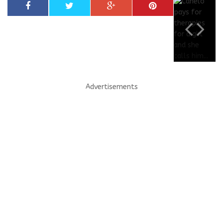
Advertisements