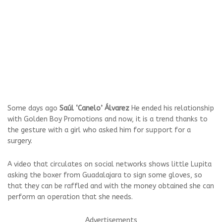
Some days ago
Saúl ‘Canelo’ Álvarez
He ended his relationship
with Golden Boy Promotions and now, it is a trend thanks to
the gesture with a girl who asked him for support for a
surgery.
A video that circulates on social networks shows little Lupita
asking the boxer from Guadalajara to sign some gloves, so
that they can be raffled and with the money obtained she can
perform an operation that she needs.
Advertisements