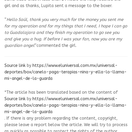
girl and as thanks, Lupita sent a message to the boxer.
“
Hello Saúl, thank you very much for the money you sent me
for my operation and for my things that I need, I hope I can go
to Guadalajara and they finish my operation to go see you
and give you a hug. If before I was your fan, now you are my
guardian angel
“commented the girl.
Source link
by
https://www.eluniversal.com.mx/universal-
deportes/box/canelo-paga-terapias-nina-y-ella-lo-llama-
mi-angel-de-la-guarda
*The article has been translated based on the content of
Source link
by
https://www.eluniversal.com.mx/universal-
deportes/box/canelo-paga-terapias-nina-y-ella-lo-llama-
mi-angel-de-la-guarda
. If there is any problem regarding the content, copyright,
please leave a report below the article. We will try to process
as quickly as possible to protect the rights of the author.