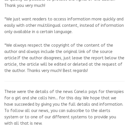
Thank you very much!
*We just want readers to access information more quickly and
easily with other multilingual content, instead of information
only available in a certain language.
*We always respect the copyright of the content of the
author and always include the original link of the source
article.If the author disagrees, just leave the report below the
article, the article will be edited or deleted at the request of
the author. Thanks very much! Best regards!
These were the details of the news Canelo pays for therapies
for a girl and she calls him... for this day. We hope that we
have succeeded by giving you the full details and information.
To follow all our news, you can subscribe to the alerts
system or to one of our different systems to provide you
with all that is new.