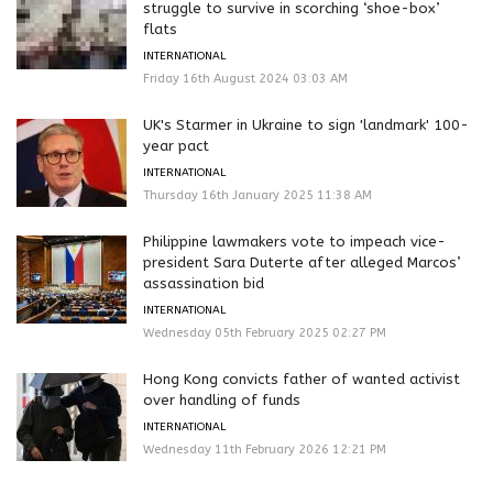
struggle to survive in scorching ‘shoe-box’
flats
INTERNATIONAL
Friday 16th August 2024 03:03 AM
UK's Starmer in Ukraine to sign 'landmark' 100-
year pact
INTERNATIONAL
Thursday 16th January 2025 11:38 AM
Philippine lawmakers vote to impeach vice-
president Sara Duterte after alleged Marcos’
assassination bid
INTERNATIONAL
Wednesday 05th February 2025 02:27 PM
Hong Kong convicts father of wanted activist
over handling of funds
INTERNATIONAL
Wednesday 11th February 2026 12:21 PM