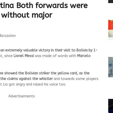
tina
Both forwards were
 without major
discussion.
 extremely valuable victory in their visit to Bolivia by 1-
ht, since
Lionel Messi
was made of words with
Marcelo
e showed the Bolivian striker the yellow card, as the
d the claims against the whistler
and towards some players
t Lio got angry and raised his voice too.
Advertisements