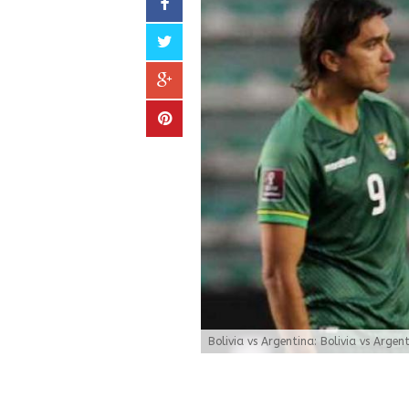
Bolivia vs Argentina: Bolivia vs Argen