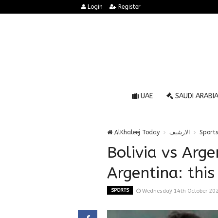
Login
Register
UAE
SAUDI ARABI
AlKhaleej Today
الارشيف
Sports
Bolivia vs Arge
Argentina: this
SPORTS
Wednesday 14th October 20