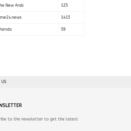
he New Arab
125
ime24.news
1415
amda
59
 US
WSLETTER
ribe to the newsletter to get the latest