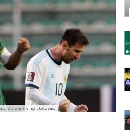
tina: this was the fight between...