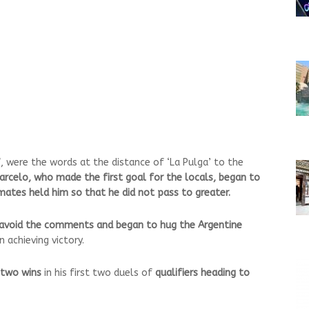
”
, were the words at the distance of ‘La Pulga’ to the
arcelo, who made the first goal for the locals, began to
ates held him so that he did not pass to greater.
o avoid the comments and began to hug the Argentine
achieving victory.
two wins
in his first two duels of
qualifiers heading to