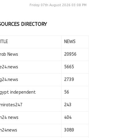
Friday 07th August 2026 03:08 PM
SOURCES DIRECTORY
ITLE
NEWS
rab News
20956
e24.news
5665
g24.news
2739
gypt independent
56
mirates247
243
n24 news
404
n24news
3089