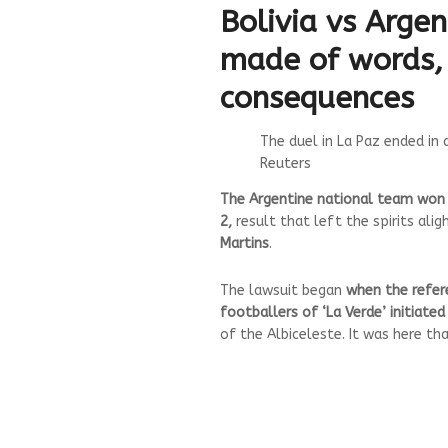
Bolivia vs Argen
made of words,
consequences
The duel in La Paz ended in 
Reuters
The Argentine national team won an
2,
result that left the spirits alig
Martins
.
The lawsuit began
when the refere
footballers of ‘La Verde’ initiate
of the Albiceleste. It was here tha