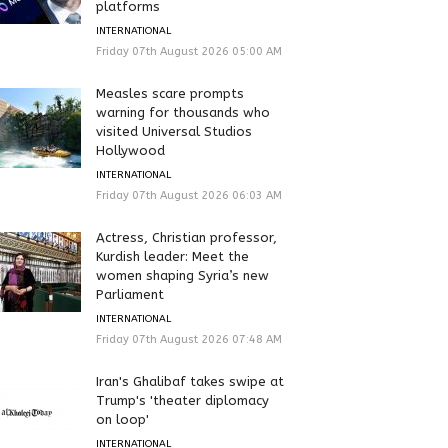
platforms
INTERNATIONAL
Friday 07th August 2026 05:00 AM
Measles scare prompts
warning for thousands who
visited Universal Studios
Hollywood
INTERNATIONAL
Friday 07th August 2026 06:03 AM
Actress, Christian professor,
Kurdish leader: Meet the
women shaping Syria’s new
Parliament
INTERNATIONAL
Friday 07th August 2026 07:48 AM
Iran's Ghalibaf takes swipe at
Trump's 'theater diplomacy
on loop'
INTERNATIONAL