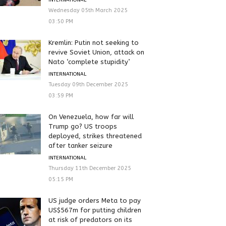
Wednesday 05th March 2025
03:50 PM
Kremlin: Putin not seeking to
revive Soviet Union, attack on
Nato ‘complete stupidity’
INTERNATIONAL
Tuesday 09th December 2025
03:59 PM
On Venezuela, how far will
Trump go? US troops
deployed, strikes threatened
after tanker seizure
INTERNATIONAL
Thursday 11th December 2025
05:15 PM
US judge orders Meta to pay
US$567m for putting children
at risk of predators on its