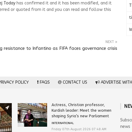
ej Today
has confirmed it and it has been modified, and it
T
rred or quoted from it and you can read and follow this
t
W
NEXT
resistance to Infantino as FIFA faces governance crisis
RIVACY POLICY
FAQS
CONTACT US
ADVERTISE WITH
Actress, Christian professor,
NE
Kurdish leader: Meet the women
shaping Syria’s new Parliament
Subsc
INTERNATIONAL
news
Friday 07th August 2026 07:48 AM