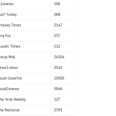
r24news
106
ulf Today
268
haleej Times
2147
ing Fut
357
uwait Times
112
alay Mail
24104
ews1.news
2345
audi Gazette
13020
audi24news
5946
he Arab Weekly
127
he National
2791