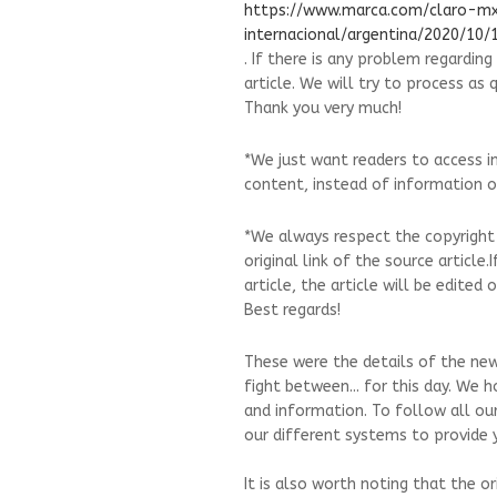
https://www.marca.com/claro-m
internacional/argentina/2020/10
. If there is any problem regardin
article. We will try to process as 
Thank you very much!
*We just want readers to access i
content, instead of information on
*We always respect the copyright
original link of the source article
article, the article will be edite
Best regards!
These were the details of the news
fight between... for this day. We 
and information. To follow all ou
our different systems to provide y
It is also worth noting that the o