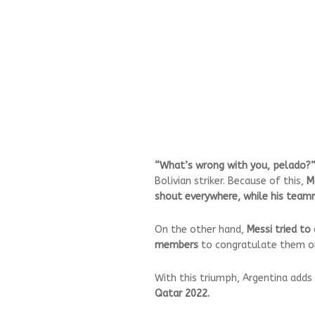
“What’s wrong with you, pelado?
Bolivian striker. Because of this,
M
shout everywhere, while his teamm
On the other hand,
Messi tried t
members
to congratulate them on 
With this triumph, Argentina adds
Qatar 2022.