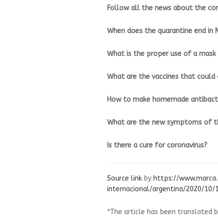
Follow all the news about the cor
When does the quarantine end in 
What is the proper use of a mask 
What are the vaccines that could 
How to make homemade antibacte
What are the new symptoms of th
Is there a cure for coronavirus?
Source link
by
https://www.marca
internacional/argentina/2020/10
*The article has been translated