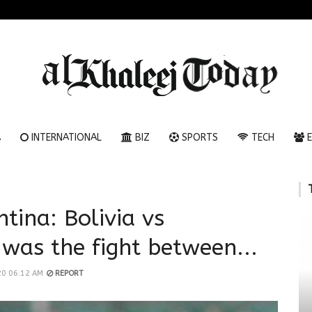
A
INTERNATIONAL
BIZ
SPORTS
TECH
E
ntina: Bolivia vs
 was the fight between...
20 06:12 AM
REPORT