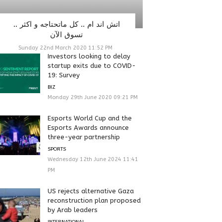
اتش اند ام .. كل ماتحتاجه و اكثر ..
تسوق الآن
Sunday 22nd March 2020 11:52 PM
Investors looking to delay
startup exits due to COVID-
19: Survey
BIZ
Monday 29th June 2020 09:21 PM
Esports World Cup and the
Esports Awards announce
three-year partnership
SPORTS
Wednesday 12th June 2024 11:41
PM
US rejects alternative Gaza
reconstruction plan proposed
by Arab leaders
INTERNATIONAL