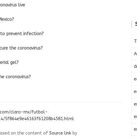
onavirus live
Mexico?
to prevent infection?
T
cure the coronavirus?
A
rial gel?
d
e coronavirus?
e
e
e
.com/claro-mx/futbol-
e
/14/5f864e9e46163f61208b4581.html
e
 based on the content of
Source link
by