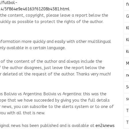
x/futbol-
f
/14/5f864e9e46163f61208b4581.html
g the content, copyright, please leave a report below the
G
quickly as possible to protect the rights of the author.
K
K
nformation more quickly and easily with other multilingual
ly available in a certain language.
K
 of the content of the author and always include the
M
.If the author disagrees, just leave the report below the
d or deleted at the request of the author. Thanks very much!
n
S
 Bolivia vs Argentina: Bolivia vs Argentina: this was the
s
hope that we have succeeded by giving you the full details
r news, you can subscribe to the alerts system or to one of
T
ou with all that is new.
T
riginal news has been published and is available at
en24news