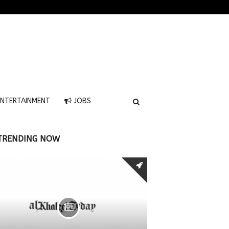
NTERTAINMENT
JOBS
TRENDING NOW