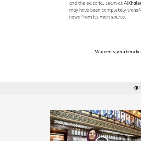
and the editorial team at
AlKhale
may have been completely transfe
news from its main source.
Women spearheading 
P